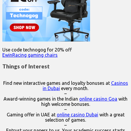
Use code technogog for 20% off
EwinRacing gaming chairs
Things of Interest
Find new interactive games and loyalty bonuses at
Casinos
in Dubai
every month.
–
Award-winning games in the Indian
online casino Goa
with
high welcome bonuses.
–
Gaming offer in UAE at
online casino Dubai
with a great
selection of games.
–
Entrust your papers to us. Your academic success starts