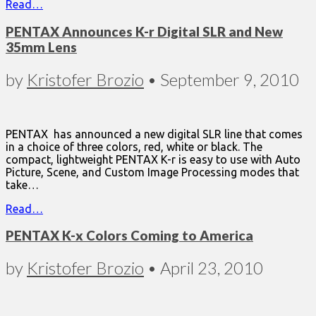
Read…
PENTAX Announces K-r Digital SLR and New
35mm Lens
by
Kristofer Brozio
•
September 9, 2010
PENTAX has announced a new digital SLR line that comes
in a choice of three colors, red, white or black. The
compact, lightweight PENTAX K-r is easy to use with Auto
Picture, Scene, and Custom Image Processing modes that
take…
Read…
PENTAX K-x Colors Coming to America
by
Kristofer Brozio
•
April 23, 2010