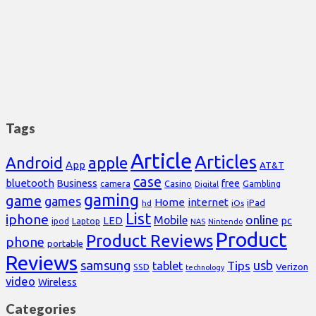
Tags
Article
Articles
Android
apple
App
AT&T
case
bluetooth
Business
free
Casino
Gambling
camera
Digital
gaming
game
games
Home
internet
iPad
hd
iOs
List
iphone
online
Mobile
pc
LED
Laptop
ipod
NAS
Nintendo
Product
Product Reviews
phone
portable
Reviews
samsung
usb
Tips
tablet
Verizon
SSD
technology
video
Wireless
Categories