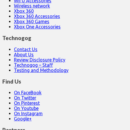
Wii U Accessories
Wireless network
Xbox 360
Xbox 360 Accessories
Xbox 360 Games
Xbox One Accessories
Technogog
Contact Us
About Us
Review Disclosure Policy
Technogog – Staff
Testing and Methodology
Find Us
On FaceBook
On Twitter
On Pinterest
On Youtube
On Instagram
Google+