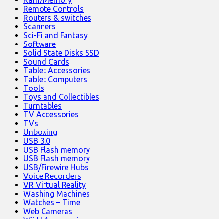
Ram/Memory
Remote Controls
Routers & switches
Scanners
Sci-Fi and Fantasy
Software
Solid State Disks SSD
Sound Cards
Tablet Accessories
Tablet Computers
Tools
Toys and Collectibles
Turntables
TV Accessories
TVs
Unboxing
USB 3.0
USB Flash memory
USB Flash memory
USB/Firewire Hubs
Voice Recorders
VR Virtual Reality
Washing Machines
Watches – Time
Web Cameras