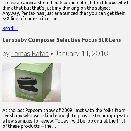
To me a camera should be black in color, I don’t know why I
think that but that’s just my thinking on the subject.
Anyway, Pentax has just announced that you can get their
K-X line of camera in either…
Read…
Lensbaby Composer Selective Focus SLR Lens
by
Tomas Ratas
•
January 11, 2010
At the last Pepcom show of 2009 I met with the folks from
Lensbaby who were kind enough to provide technogog with
a few samples to review. Today I will be looking at the first
of these products – the…