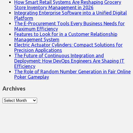
How Smart Retail Systems Are Reshaping Grocery
Store Inventory Management in 2026
Integrating Enterprise Software into a Unified Digital
Platform
The E-Procurement Tools Every Business Needs for
Maximum Efficiency
Features to Look for in a Customer Relationship
Management System
Electric Actuator Cylinders: Compact Solutions for
Precision Applications
The Future of Continuous Integration and
Deployment: How DevOps Engineers Are Shaping IT
Efficiency
The Role of Random Number Generation in Fair Online
Poker Gameplay
Archives
Archives