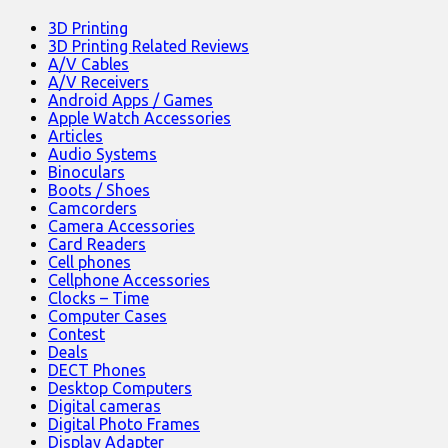
3D Printing
3D Printing Related Reviews
A/V Cables
A/V Receivers
Android Apps / Games
Apple Watch Accessories
Articles
Audio Systems
Binoculars
Boots / Shoes
Camcorders
Camera Accessories
Card Readers
Cell phones
Cellphone Accessories
Clocks – Time
Computer Cases
Contest
Deals
DECT Phones
Desktop Computers
Digital cameras
Digital Photo Frames
Display Adapter