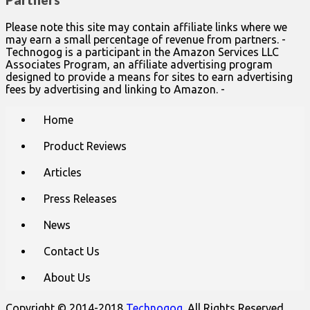
Partners
Please note this site may contain affiliate links where we
may earn a small percentage of revenue from partners. -
Technogog is a participant in the Amazon Services LLC
Associates Program, an affiliate advertising program
designed to provide a means for sites to earn advertising
fees by advertising and linking to Amazon. -
Main
Skip
Home
to
menu
content
Product Reviews
Articles
Press Releases
News
Contact Us
About Us
Copyright © 2014-2018
Technogog
. All Rights Reserved.