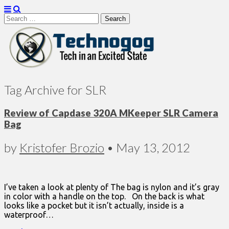
Search
for:
Technogog
Tag Archive for SLR
Review of Capdase 320A MKeeper SLR Camera
Bag
by
Kristofer Brozio
•
May 13, 2012
I’ve taken a look at plenty of The bag is nylon and it’s gray
in color with a handle on the top. On the back is what
looks like a pocket but it isn’t actually, inside is a
waterproof…