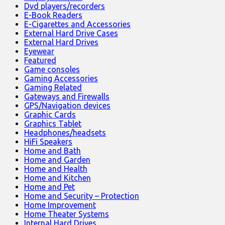
Dvd players/recorders
E-Book Readers
E-Cigarettes and Accessories
External Hard Drive Cases
External Hard Drives
Eyewear
Featured
Game consoles
Gaming Accessories
Gaming Related
Gateways and Firewalls
GPS/Navigation devices
Graphic Cards
Graphics Tablet
Headphones/headsets
HiFi Speakers
Home and Bath
Home and Garden
Home and Health
Home and Kitchen
Home and Pet
Home and Security – Protection
Home Improvement
Home Theater Systems
Internal Hard Drives