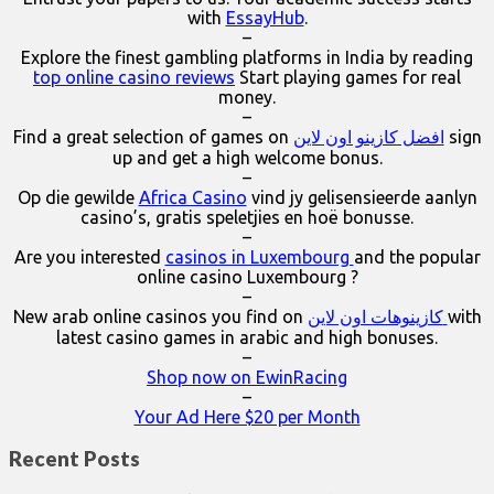
with
EssayHub
.
–
Explore the finest gambling platforms in India by reading
top online casino reviews
Start playing games for real
money.
–
Find a great selection of games on
افضل كازينو اون لاين
sign
up and get a high welcome bonus.
–
Op die gewilde
Africa Casino
vind jy gelisensieerde aanlyn
casino’s, gratis speletjies en hoë bonusse.
–
Are you interested
casinos in Luxembourg
and the popular
online casino Luxembourg ?
–
New arab online casinos you find on
كازينوهات اون لاين
with
latest casino games in arabic and high bonuses.
–
Shop now on EwinRacing
–
Your Ad Here $20 per Month
Recent Posts