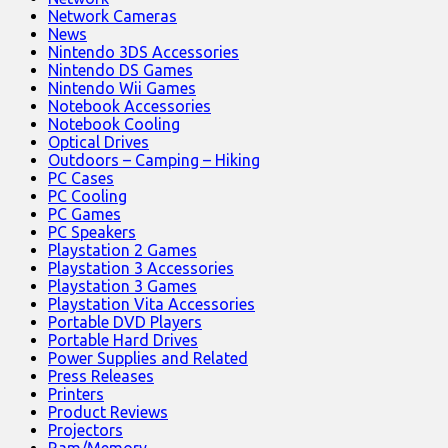
Network Cameras
News
Nintendo 3DS Accessories
Nintendo DS Games
Nintendo Wii Games
Notebook Accessories
Notebook Cooling
Optical Drives
Outdoors – Camping – Hiking
PC Cases
PC Cooling
PC Games
PC Speakers
Playstation 2 Games
Playstation 3 Accessories
Playstation 3 Games
Playstation Vita Accessories
Portable DVD Players
Portable Hard Drives
Power Supplies and Related
Press Releases
Printers
Product Reviews
Projectors