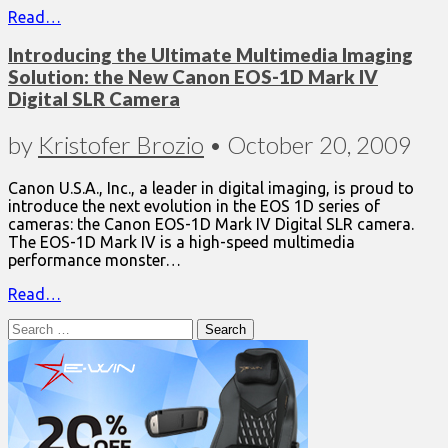
Read…
Introducing the Ultimate Multimedia Imaging
Solution: the New Canon EOS-1D Mark IV
Digital SLR Camera
by
Kristofer Brozio
•
October 20, 2009
Canon U.S.A., Inc., a leader in digital imaging, is proud to
introduce the next evolution in the EOS 1D series of
cameras: the Canon EOS-1D Mark IV Digital SLR camera.
The EOS-1D Mark IV is a high-speed multimedia
performance monster…
Read…
Search
for: