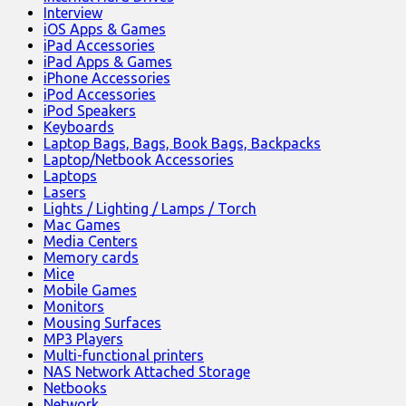
Interview
iOS Apps & Games
iPad Accessories
iPad Apps & Games
iPhone Accessories
iPod Accessories
iPod Speakers
Keyboards
Laptop Bags, Bags, Book Bags, Backpacks
Laptop/Netbook Accessories
Laptops
Lasers
Lights / Lighting / Lamps / Torch
Mac Games
Media Centers
Memory cards
Mice
Mobile Games
Monitors
Mousing Surfaces
MP3 Players
Multi-functional printers
NAS Network Attached Storage
Netbooks
Network