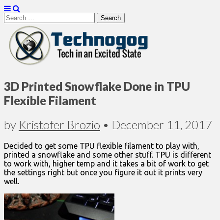
Search
for:
Technogog
3D Printed Snowflake Done in TPU
Flexible Filament
by
Kristofer Brozio
•
December 11, 2017
Decided to get some TPU flexible filament to play with,
printed a snowflake and some other stuff. TPU is different
to work with, higher temp and it takes a bit of work to get
the settings right but once you figure it out it prints very
well.