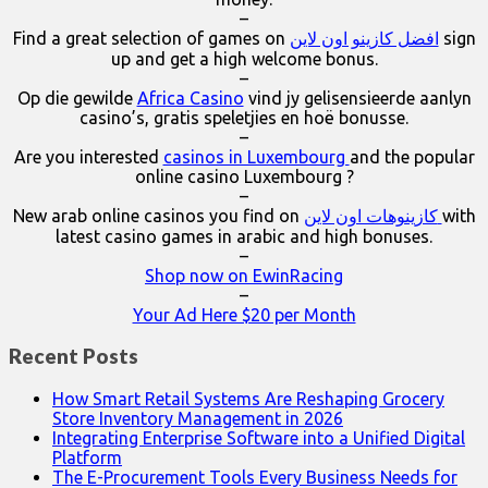
–
Find a great selection of games on
افضل كازينو اون لاين
sign
up and get a high welcome bonus.
–
Op die gewilde
Africa Casino
vind jy gelisensieerde aanlyn
casino’s, gratis speletjies en hoë bonusse.
–
Are you interested
casinos in Luxembourg
and the popular
online casino Luxembourg ?
–
New arab online casinos you find on
كازينوهات اون لاين
with
latest casino games in arabic and high bonuses.
–
Shop now on EwinRacing
–
Your Ad Here $20 per Month
Recent Posts
How Smart Retail Systems Are Reshaping Grocery
Store Inventory Management in 2026
Integrating Enterprise Software into a Unified Digital
Platform
The E-Procurement Tools Every Business Needs for