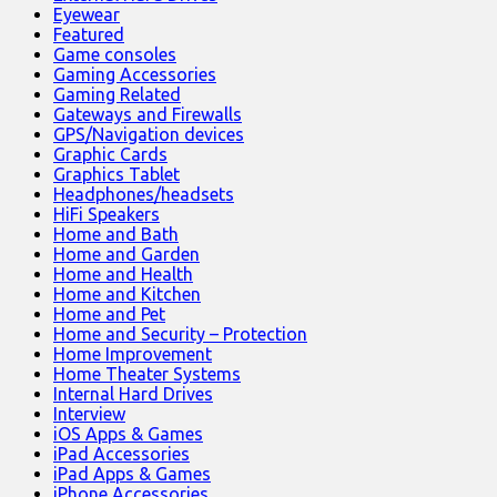
Eyewear
Featured
Game consoles
Gaming Accessories
Gaming Related
Gateways and Firewalls
GPS/Navigation devices
Graphic Cards
Graphics Tablet
Headphones/headsets
HiFi Speakers
Home and Bath
Home and Garden
Home and Health
Home and Kitchen
Home and Pet
Home and Security – Protection
Home Improvement
Home Theater Systems
Internal Hard Drives
Interview
iOS Apps & Games
iPad Accessories
iPad Apps & Games
iPhone Accessories