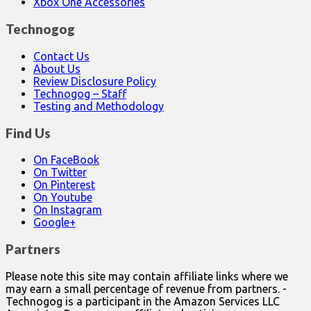
Xbox One Accessories
Technogog
Contact Us
About Us
Review Disclosure Policy
Technogog – Staff
Testing and Methodology
Find Us
On FaceBook
On Twitter
On Pinterest
On Youtube
On Instagram
Google+
Partners
Please note this site may contain affiliate links where we
may earn a small percentage of revenue from partners. -
Technogog is a participant in the Amazon Services LLC