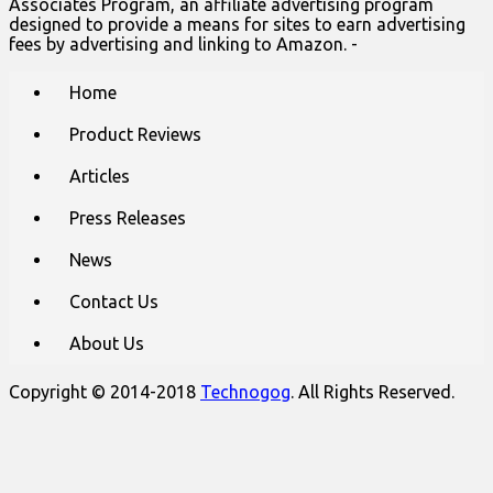
Associates Program, an affiliate advertising program
designed to provide a means for sites to earn advertising
fees by advertising and linking to Amazon. -
Main
Skip
Home
to
menu
content
Product Reviews
Articles
Press Releases
News
Contact Us
About Us
Copyright © 2014-2018
Technogog
. All Rights Reserved.