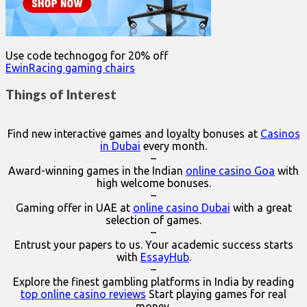
Use code technogog for 20% off
EwinRacing gaming chairs
Things of Interest
Find new interactive games and loyalty bonuses at
Casinos
in Dubai
every month.
–
Award-winning games in the Indian
online casino Goa
with
high welcome bonuses.
–
Gaming offer in UAE at
online casino Dubai
with a great
selection of games.
–
Entrust your papers to us. Your academic success starts
with
EssayHub
.
–
Explore the finest gambling platforms in India by reading
top online casino reviews
Start playing games for real
money.