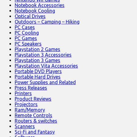
Notebook Accessories
Notebook Cooling
Optical Drives
Outdoors – Camping – Hiking
PC Cases
PC Cooling
PC Games
PC Speakers
Playstation 2 Games
Playstation 3 Accessories
Playstation 3 Games
Playstation Vita Accessories
Portable DVD Players
Portable Hard Drives
Power Supplies and Related
Press Releases
Printers
Product Reviews
Projectors
Ram/Memory
Remote Controls
Routers & switches
Scanners
Sci-Fi and Fantasy