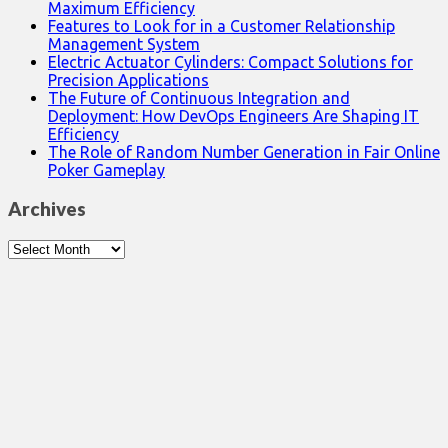
Maximum Efficiency
Features to Look for in a Customer Relationship
Management System
Electric Actuator Cylinders: Compact Solutions for
Precision Applications
The Future of Continuous Integration and
Deployment: How DevOps Engineers Are Shaping IT
Efficiency
The Role of Random Number Generation in Fair Online
Poker Gameplay
Archives
Archives