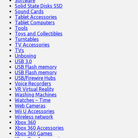
Software
Solid State Disks SSD
Sound Cards
Tablet Accessories
Tablet Computers
Tools
Toys and Collectibles
Turntables
TV Accessories
TVs
Unboxing
USB 3.0
USB Flash memory
USB Flash memory
USB/Firewire Hubs
Voice Recorders
VR Virtual Reality
Washing Machines
Watches – Time
Web Cameras
Wii U Accessories
Wireless network
Xbox 360
Xbox 360 Accessories
Xbox 360 Games