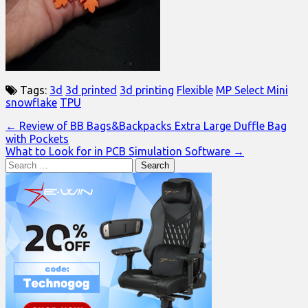
Tags:
3d
3d printed
3d printing
Flexible
MP Select Mini
snowflake
TPU
Post
← Review of BB Bags&Backpacks Extra Large Duffle Bag
with Pockets
navigation
What to Look for in PCB Simulation Software →
Search
for: