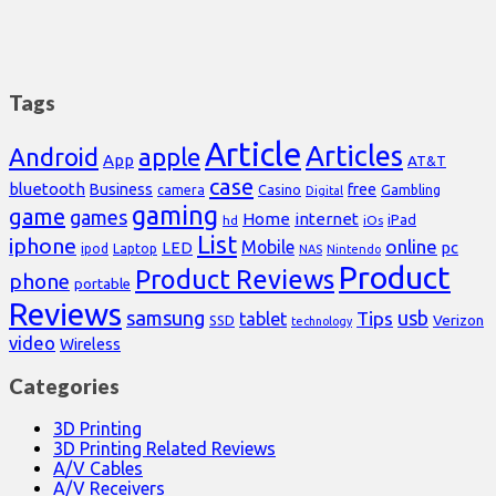
Tags
Article
Articles
Android
apple
App
AT&T
case
bluetooth
Business
free
Casino
Gambling
camera
Digital
gaming
game
games
Home
internet
iPad
hd
iOs
List
iphone
online
Mobile
pc
LED
Laptop
ipod
NAS
Nintendo
Product
Product Reviews
phone
portable
Reviews
samsung
usb
Tips
tablet
Verizon
SSD
technology
video
Wireless
Categories
3D Printing
3D Printing Related Reviews
A/V Cables
A/V Receivers