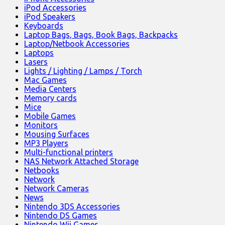
iPod Accessories
iPod Speakers
Keyboards
Laptop Bags, Bags, Book Bags, Backpacks
Laptop/Netbook Accessories
Laptops
Lasers
Lights / Lighting / Lamps / Torch
Mac Games
Media Centers
Memory cards
Mice
Mobile Games
Monitors
Mousing Surfaces
MP3 Players
Multi-functional printers
NAS Network Attached Storage
Netbooks
Network
Network Cameras
News
Nintendo 3DS Accessories
Nintendo DS Games
Nintendo Wii Games