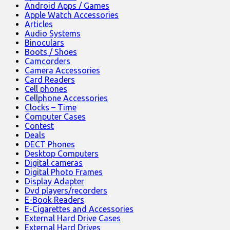
Android Apps / Games
Apple Watch Accessories
Articles
Audio Systems
Binoculars
Boots / Shoes
Camcorders
Camera Accessories
Card Readers
Cell phones
Cellphone Accessories
Clocks – Time
Computer Cases
Contest
Deals
DECT Phones
Desktop Computers
Digital cameras
Digital Photo Frames
Display Adapter
Dvd players/recorders
E-Book Readers
E-Cigarettes and Accessories
External Hard Drive Cases
External Hard Drives