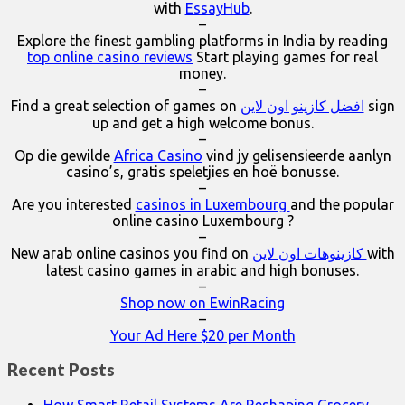
with
EssayHub
.
–
Explore the finest gambling platforms in India by reading
top online casino reviews
Start playing games for real
money.
–
Find a great selection of games on
افضل كازينو اون لاين
sign
up and get a high welcome bonus.
–
Op die gewilde
Africa Casino
vind jy gelisensieerde aanlyn
casino’s, gratis speletjies en hoë bonusse.
–
Are you interested
casinos in Luxembourg
and the popular
online casino Luxembourg ?
–
New arab online casinos you find on
كازينوهات اون لاين
with
latest casino games in arabic and high bonuses.
–
Shop now on EwinRacing
–
Your Ad Here $20 per Month
Recent Posts