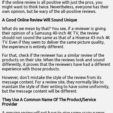
If the online review is all positive with just the pros, you
might want to think twice. Nevertheless, everyone has their
own opinion, but be wary of the all-positive reviews.
A Good Online Review Will Sound Unique
What do we mean by that? You see, if a reviewer is giving
their opinion of a Samsung 40-inch 4K TV, the review
should not sound the same as that of a Hisense 43-inch 4K
TV. Even if they seem to deliver the same picture quality,
the experience is entirely different.
For that, check if the reviewer has a similar review of the
products on their site. When the reviews look and sound
differently, it proves that the reviewers have had a different
experience with those products.
However, don’t mistake the style of the review from its
message content. For a review site, they normally like to
maintain the style of their writing to have some uniformity,
but the message content will be different.
They Use A Common Name Of The Product/Service
Provider
A genuine review will not have to give some crazy names