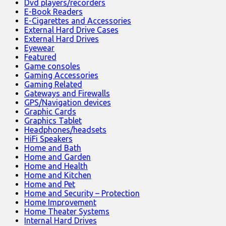
Dvd players/recorders
E-Book Readers
E-Cigarettes and Accessories
External Hard Drive Cases
External Hard Drives
Eyewear
Featured
Game consoles
Gaming Accessories
Gaming Related
Gateways and Firewalls
GPS/Navigation devices
Graphic Cards
Graphics Tablet
Headphones/headsets
HiFi Speakers
Home and Bath
Home and Garden
Home and Health
Home and Kitchen
Home and Pet
Home and Security – Protection
Home Improvement
Home Theater Systems
Internal Hard Drives