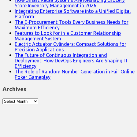
How Smart Retail Systems Are Reshaping Grocery
Store Inventory Management in 2026
Integrating Enterprise Software into a Unified Digital
Platform
The E-Procurement Tools Every Business Needs for
Maximum Efficiency
Features to Look for in a Customer Relationship
Management System
Electric Actuator Cylinders: Compact Solutions for
Precision Applications
The Future of Continuous Integration and
Deployment: How DevOps Engineers Are Shaping IT
Efficiency
The Role of Random Number Generation in Fair Online
Poker Gameplay
Archives
Archives