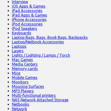
Interview
iOS Apps & Games
iPad Accessories
iPad Apps & Games
iPhone Accessories
iPod Accessories
iPod Speakers
Keyboards
Laptop Bags, Bags, Book Bags, Backpacks
Laptop/Netbook Accessories
Laptops
Lasers
Lights / Lighting / Lamps / Torch
Mac Games
Media Centers
Memory cards
Mice
Mobile Games
Monitors
Mousing Surfaces
MP3 Players
Multi-functional printers
NAS Network Attached Storage
Netbooks
Network