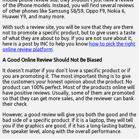
of the iPhone models. Instead, you will find several reviews
of other phones like Samsung S8/S9, Oppo F9, Nokia 6,
Huawei Y9, and many more.
With such a review site, you will be sure that they are there
not to promote a specific product, but to give users a taste
of what they are about to buy. If you are not sure about it,
here is a post by INC to help you know
how to pick the right
online review platform
.
A Good Online Review Should Not Be Biased
It doesn’t matter if you don’t love a specific product or if
you are promoting it. The most important thing is to give
the customers your honest opinion about the product. No
product can 100% perfect. Most of the products online will
have positive reviews. Usually, some of them are promoted
so that they can get more sales, and the reviewer can bank
their check.
However, a good review will give you both the good and the
bad side of a specific product. If it is a laptop, they will tell
you if the graphics are good, if it has a long-lasting battery,
the speaker level, along with the overall performance.