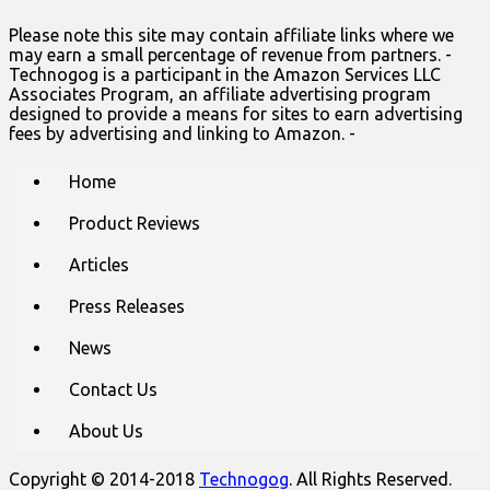
Please note this site may contain affiliate links where we
may earn a small percentage of revenue from partners. -
Technogog is a participant in the Amazon Services LLC
Associates Program, an affiliate advertising program
designed to provide a means for sites to earn advertising
fees by advertising and linking to Amazon. -
Main
Skip
Home
to
menu
content
Product Reviews
Articles
Press Releases
News
Contact Us
About Us
Copyright © 2014-2018
Technogog
. All Rights Reserved.