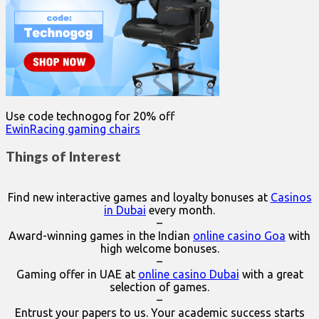
Use code technogog for 20% off
EwinRacing gaming chairs
Things of Interest
Find new interactive games and loyalty bonuses at
Casinos
in Dubai
every month.
–
Award-winning games in the Indian
online casino Goa
with
high welcome bonuses.
–
Gaming offer in UAE at
online casino Dubai
with a great
selection of games.
–
Entrust your papers to us. Your academic success starts