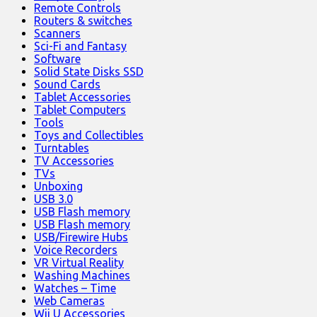
Remote Controls
Routers & switches
Scanners
Sci-Fi and Fantasy
Software
Solid State Disks SSD
Sound Cards
Tablet Accessories
Tablet Computers
Tools
Toys and Collectibles
Turntables
TV Accessories
TVs
Unboxing
USB 3.0
USB Flash memory
USB Flash memory
USB/Firewire Hubs
Voice Recorders
VR Virtual Reality
Washing Machines
Watches – Time
Web Cameras
Wii U Accessories