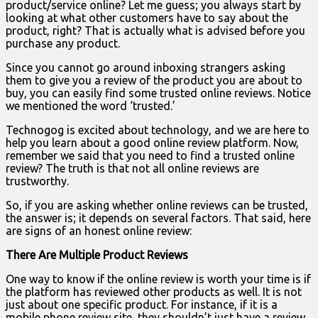
product/service online? Let me guess; you always start by
looking at what other customers have to say about the
product, right? That is actually what is advised before you
purchase any product.
Since you cannot go around inboxing strangers asking
them to give you a review of the product you are about to
buy, you can easily find some trusted online reviews. Notice
we mentioned the word ‘trusted.’
Technogog is excited about technology, and we are here to
help you learn about a good online review platform. Now,
remember we said that you need to find a trusted online
review? The truth is that not all online reviews are
trustworthy.
So, if you are asking whether online reviews can be trusted,
the answer is; it depends on several factors. That said, here
are signs of an honest online review:
There Are Multiple Product Reviews
One way to know if the online review is worth your time is if
the platform has reviewed other products as well. It is not
just about one specific product. For instance, if it is a
mobile phone review site, they shouldn’t just have a review