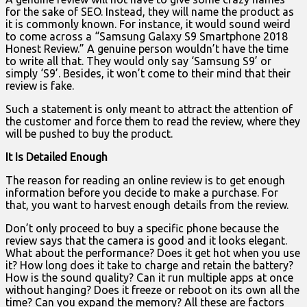
for the sake of SEO. Instead, they will name the product as
it is commonly known. For instance, it would sound weird
to come across a “Samsung Galaxy S9 Smartphone 2018
Honest Review.” A genuine person wouldn’t have the time
to write all that. They would only say ‘Samsung S9’ or
simply ‘S9’. Besides, it won’t come to their mind that their
review is fake.
Such a statement is only meant to attract the attention of
the customer and force them to read the review, where they
will be pushed to buy the product.
It Is Detailed Enough
The reason for reading an online review is to get enough
information before you decide to make a purchase. For
that, you want to harvest enough details from the review.
Don’t only proceed to buy a specific phone because the
review says that the camera is good and it looks elegant.
What about the performance? Does it get hot when you use
it? How long does it take to charge and retain the battery?
How is the sound quality? Can it run multiple apps at once
without hanging? Does it freeze or reboot on its own all the
time? Can you expand the memory? All these are factors