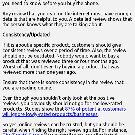
you need to know before you buy the phone.
Any review that you read on the internet must have enough
details that are helpful to you. A detailed review shows that
the person knows what they are talking about.
Consistency/Updated
If it is about a specific product, customers should give
consistent reviews over a period of time. Also, the review
should not be outdated. Nobody would want to buy a
product that was reviewed three or four months ago.
Worst of all, don’t even try buying a product that was
reviewed more than one year ago.
Ensure that there is some consistency in the review that
you are reading online.
Even though you shouldn’t only look at the positive
reviews, you obviously should not go for the low-rated
products. Studies show that
87% of potential customers
will ignore lowly-rated products/businesses
.
So yes, online reviews can be trusted, but you should be
careful when finding the right reviewing site. For instance,