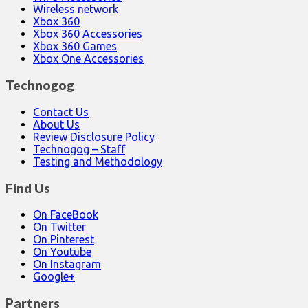
Wireless network
Xbox 360
Xbox 360 Accessories
Xbox 360 Games
Xbox One Accessories
Technogog
Contact Us
About Us
Review Disclosure Policy
Technogog – Staff
Testing and Methodology
Find Us
On FaceBook
On Twitter
On Pinterest
On Youtube
On Instagram
Google+
Partners