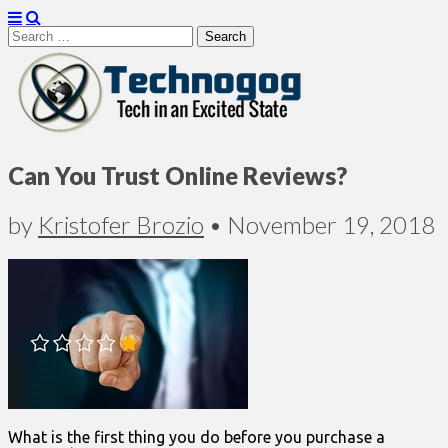
Search
for:
Technogog
Can You Trust Online Reviews?
by
Kristofer Brozio
•
November 19, 2018
What is the first thing you do before you purchase a