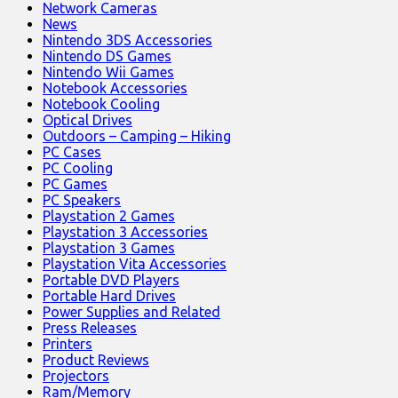
Network Cameras
News
Nintendo 3DS Accessories
Nintendo DS Games
Nintendo Wii Games
Notebook Accessories
Notebook Cooling
Optical Drives
Outdoors – Camping – Hiking
PC Cases
PC Cooling
PC Games
PC Speakers
Playstation 2 Games
Playstation 3 Accessories
Playstation 3 Games
Playstation Vita Accessories
Portable DVD Players
Portable Hard Drives
Power Supplies and Related
Press Releases
Printers
Product Reviews
Projectors
Ram/Memory