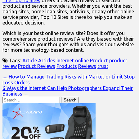
The Top 10 Sites
offers a detailed review of selected
product and service providers. Whether you want the best
dating sites, home loan sites, antivirus, or any other online
service provider, Top 10 Sites is there to help you make an
educated decision.
Which is your best online review site? Does it offer you
comprehensive product reviews? Are they biased with their
reviews? Share your thoughts with us and visit our website
for more technology-based content.
Tags:
Article
Articles
internet
online
Product
product
review
Product Reviews
Products
Reviews
trust
Post
← How to Manage Trading Risks with Market or Limit Stop
Loss Orders
navigation
6 Ways the Internet Can Help Photographers Expand Their
Business →
Search
for: