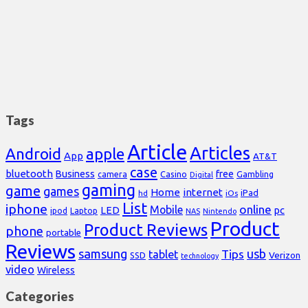
Tags
Article
Articles
Android
apple
App
AT&T
case
bluetooth
Business
free
Casino
Gambling
camera
Digital
gaming
game
games
Home
internet
iPad
hd
iOs
List
iphone
online
Mobile
pc
LED
Laptop
ipod
NAS
Nintendo
Product
Product Reviews
phone
portable
Reviews
samsung
usb
Tips
tablet
Verizon
SSD
technology
video
Wireless
Categories