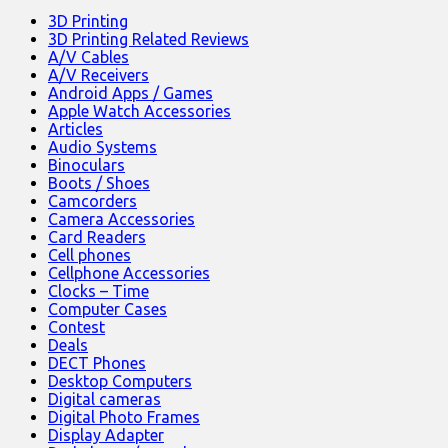
3D Printing
3D Printing Related Reviews
A/V Cables
A/V Receivers
Android Apps / Games
Apple Watch Accessories
Articles
Audio Systems
Binoculars
Boots / Shoes
Camcorders
Camera Accessories
Card Readers
Cell phones
Cellphone Accessories
Clocks – Time
Computer Cases
Contest
Deals
DECT Phones
Desktop Computers
Digital cameras
Digital Photo Frames
Display Adapter