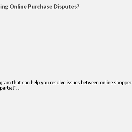
iling Online Purchase Disputes?
program that can help you resolve issues between online shopp
mpartial”…