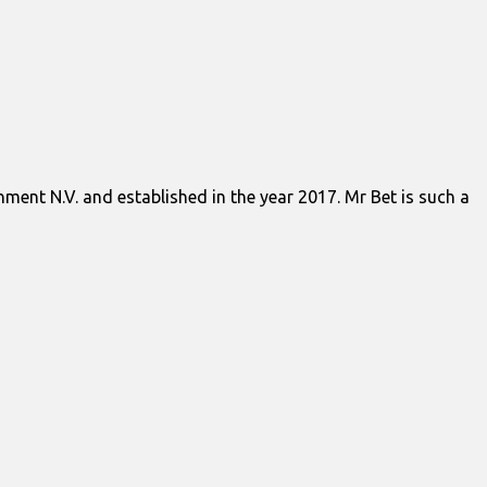
ainment N.V. and established in the year 2017. Mr Bet is such a