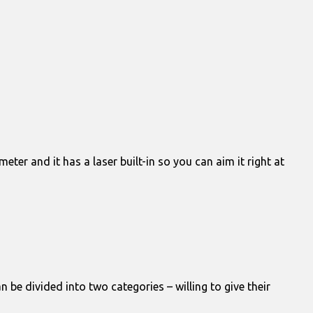
ter and it has a laser built-in so you can aim it right at
 be divided into two categories – willing to give their