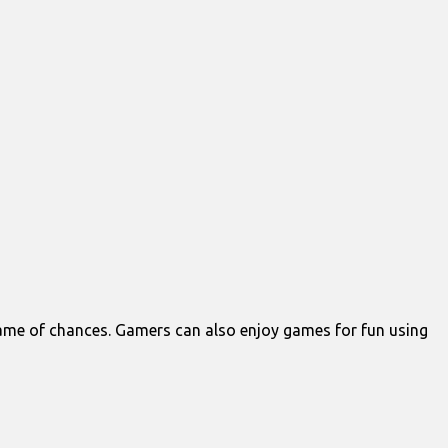
game of chances. Gamers can also enjoy games for fun using