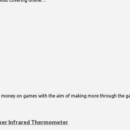
real money on games with the aim of making more through the 
aser Infrared Thermometer