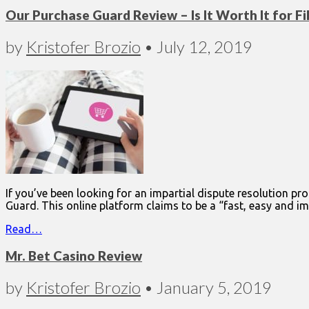
Our Purchase Guard Review – Is It Worth It for F
by
Kristofer Brozio
•
July 12, 2019
If you’ve been looking for an impartial dispute resolution 
Guard. This online platform claims to be a “fast, easy and i
Read…
Mr. Bet Casino Review
by
Kristofer Brozio
•
January 5, 2019