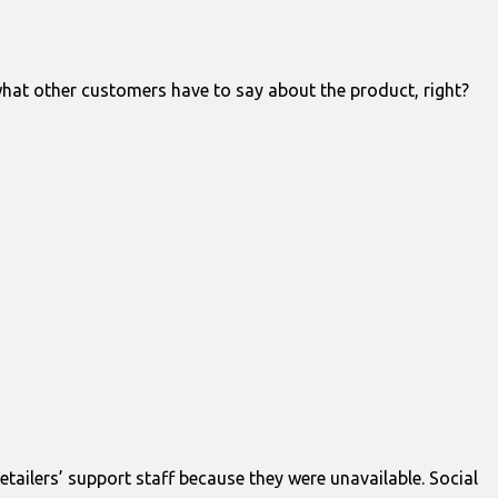
what other customers have to say about the product, right?
tailers’ support staff because they were unavailable. Social