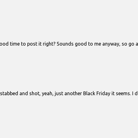
s a good time to post it right? Sounds good to me anyway, so 
stabbed and shot, yeah, just another Black Friday it seems. I 