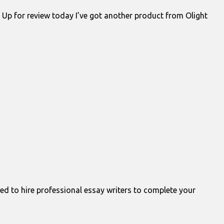
t. Up for review today I’ve got another product from Olight
eed to hire professional essay writers to complete your