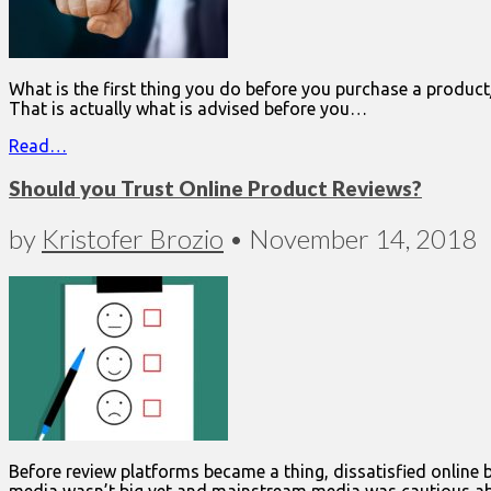
What is the first thing you do before you purchase a product
That is actually what is advised before you…
Read…
Should you Trust Online Product Reviews?
by
Kristofer Brozio
•
November 14, 2018
Before review platforms became a thing, dissatisfied online b
media wasn’t big yet and mainstream media was cautious a