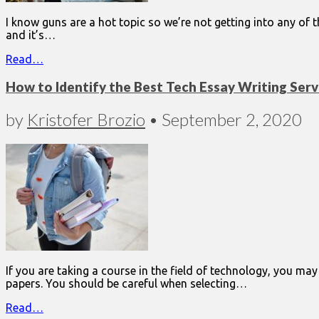
I know guns are a hot topic so we’re not getting into any of t
and it’s…
Read…
How to Identify the Best Tech Essay Writing Serv
by
Kristofer Brozio
•
September 2, 2020
If you are taking a course in the field of technology, you ma
papers. You should be careful when selecting…
Read…