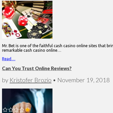
Mr. Bet is one of the faithful cash casino online sites that br
remarkable cash casino online…
Read…
Can You Trust Online Reviews?
by
Kristofer Brozio
•
November 19, 2018