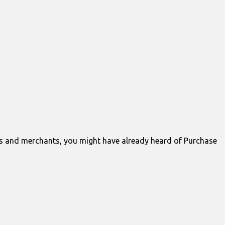
ers and merchants, you might have already heard of Purchase