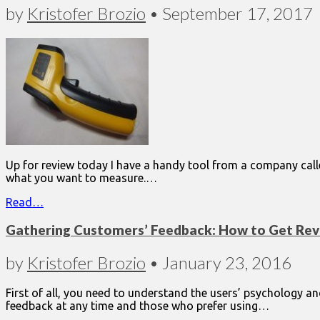
by
Kristofer Brozio
•
September 17, 2017
Up for review today I have a handy tool from a company called 
what you want to measure.…
Read…
Gathering Customers’ Feedback: How to Get Rev
by
Kristofer Brozio
•
January 23, 2016
First of all, you need to understand the users’ psychology an
feedback at any time and those who prefer using…