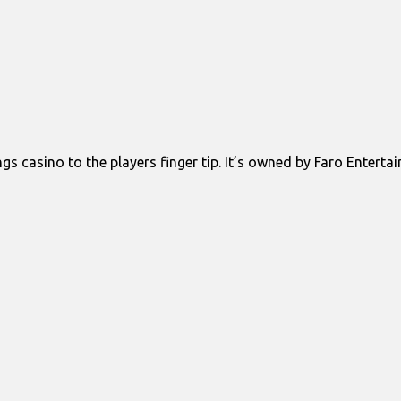
ings casino to the players finger tip. It’s owned by Faro Entert