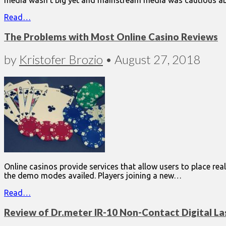
Read…
The Problems with Most Online Casino Reviews
by
Kristofer Brozio
•
August 27, 2018
Online casinos provide services that allow users to place 
the demo modes availed. Players joining a new…
Read…
Review of Dr.meter IR-10 Non-Contact Digital L