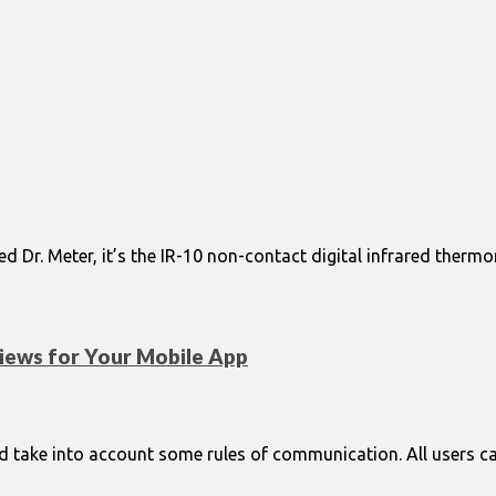
Dr. Meter, it’s the IR-10 non-contact digital infrared thermome
iews for Your Mobile App
d take into account some rules of communication. All users can