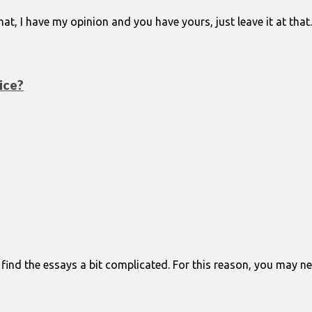
hat, I have my opinion and you have yours, just leave it at tha
ice?
y find the essays a bit complicated. For this reason, you may n