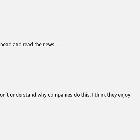
go ahead and read the news…
don’t understand why companies do this, I think they enjoy