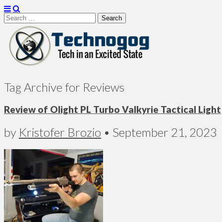
Search
for:
Technogog
Tag Archive for Reviews
Review of Olight PL Turbo Valkyrie Tactical Light
by
Kristofer Brozio
•
September 21, 2023