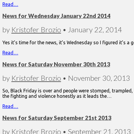
Read…
News for Wednesday January 22nd 2014
by
Kristofer Brozio
•
January 22, 2014
Yes it’s time for the news, it’s Wednesday so I figured it’
Read…
News for Saturday November 30th 2013
by
Kristofer Brozio
•
November 30, 2013
So, Black Friday is over and people were stomped, trampled, 
the fighting and violence honestly as it leads the…
Read…
News for Saturday September 21st 2013
by
Kristofer Brozio
•
September 21, 2013