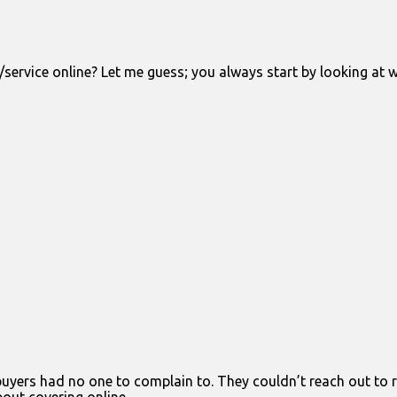
/service online? Let me guess; you always start by looking at 
uyers had no one to complain to. They couldn’t reach out to re
bout covering online…