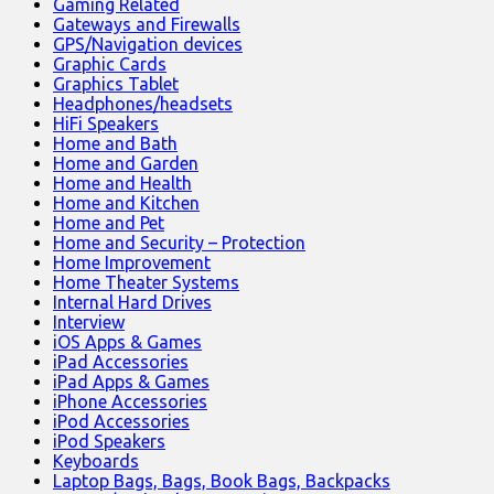
Gaming Related
Gateways and Firewalls
GPS/Navigation devices
Graphic Cards
Graphics Tablet
Headphones/headsets
HiFi Speakers
Home and Bath
Home and Garden
Home and Health
Home and Kitchen
Home and Pet
Home and Security – Protection
Home Improvement
Home Theater Systems
Internal Hard Drives
Interview
iOS Apps & Games
iPad Accessories
iPad Apps & Games
iPhone Accessories
iPod Accessories
iPod Speakers
Keyboards
Laptop Bags, Bags, Book Bags, Backpacks