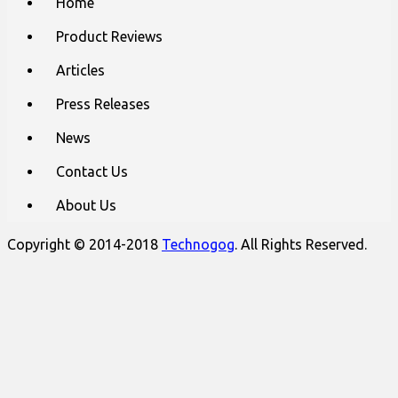
Home
to
menu
content
Product Reviews
Articles
Press Releases
News
Contact Us
About Us
Copyright © 2014-2018
Technogog
. All Rights Reserved.