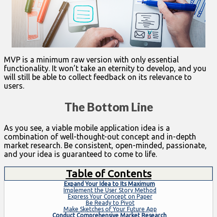
MVP is a minimum raw version with only essential
functionality. It won’t take an eternity to develop, and you
will still be able to collect feedback on its relevance to
users.
The Bottom Line
As you see, a viable mobile application idea is a
combination of well-thought-out concept and in-depth
market research. Be consistent, open-minded, passionate,
and your idea is guaranteed to come to life.
Table of Contents
Expand Your Idea to Its Maximum
Implement the User Story Method
Express Your Concept on Paper
Be Ready to Pivot
Make Sketches of Your Future App
Conduct Comprehensive Market Research