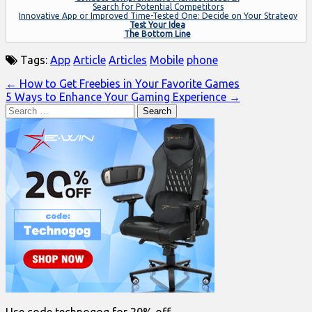
Search for Potential Competitors
Innovative App or Improved Time-Tested One: Decide on Your Strategy
Test Your Idea
The Bottom Line
Tags:
App
Article
Articles
Mobile
phone
Post
← How to Get Freebies in Your Favorite Games
5 Ways to Enhance Your Gaming Experience →
navigation
Search
for: