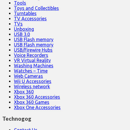
Tools
Toys and Collectibles
Turntables
TV Accessories
TVs
Unboxing
USB 3.0
USB Flash memory
USB Flash memory
USB/Firewire Hubs
Voice Recorders
VR Virtual Reality
Washing Machines
Watches – Time
Web Cameras
Wii U Accessories
Wireless network
Xbox 360
Xbox 360 Accessories
Xbox 360 Games
Xbox One Accessories
Technogog
Contact Us