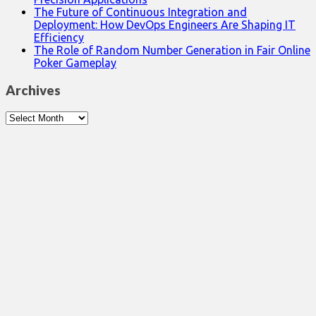
The Future of Continuous Integration and
Deployment: How DevOps Engineers Are Shaping IT
Efficiency
The Role of Random Number Generation in Fair Online
Poker Gameplay
Archives
Archives