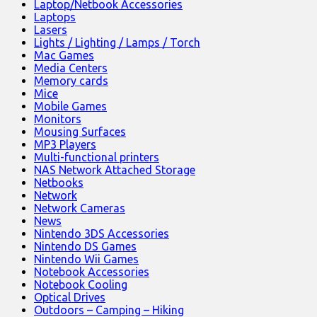
Laptop/Netbook Accessories
Laptops
Lasers
Lights / Lighting / Lamps / Torch
Mac Games
Media Centers
Memory cards
Mice
Mobile Games
Monitors
Mousing Surfaces
MP3 Players
Multi-functional printers
NAS Network Attached Storage
Netbooks
Network
Network Cameras
News
Nintendo 3DS Accessories
Nintendo DS Games
Nintendo Wii Games
Notebook Accessories
Notebook Cooling
Optical Drives
Outdoors – Camping – Hiking