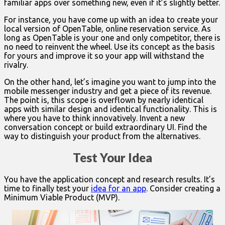
familiar apps over something new, even if it’s slightly better.
For instance, you have come up with an idea to create your
local version of OpenTable, online reservation service. As
long as OpenTable is your one and only competitor, there is
no need to reinvent the wheel. Use its concept as the basis
for yours and improve it so your app will withstand the
rivalry.
On the other hand, let’s imagine you want to jump into the
mobile messenger industry and get a piece of its revenue.
The point is, this scope is overflown by nearly identical
apps with similar design and identical functionality. This is
where you have to think innovatively. Invent a new
conversation concept or build extraordinary UI. Find the
way to distinguish your product from the alternatives.
Test Your Idea
You have the application concept and research results. It’s
time to finally test your
idea for an app
. Consider creating a
Minimum Viable Product (MVP).