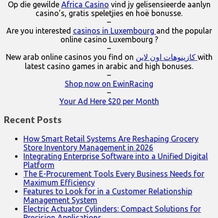
Op die gewilde
Africa Casino
vind jy gelisensieerde aanlyn
casino’s, gratis speletjies en hoë bonusse.
–
Are you interested
casinos in Luxembourg
and the popular
online casino Luxembourg ?
–
New arab online casinos you find on
كازينوهات اون لاين
with
latest casino games in arabic and high bonuses.
–
Shop now on EwinRacing
–
Your Ad Here $20 per Month
Recent Posts
How Smart Retail Systems Are Reshaping Grocery
Store Inventory Management in 2026
Integrating Enterprise Software into a Unified Digital
Platform
The E-Procurement Tools Every Business Needs for
Maximum Efficiency
Features to Look for in a Customer Relationship
Management System
Electric Actuator Cylinders: Compact Solutions for
Precision Applications