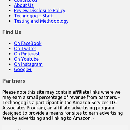
About Us
Review Disclosure Policy
Technogog – Staff
Testing and Methodology
Find Us
On FaceBook
On Twitter
On Pinterest
On Youtube
On Instagram
Google+
Partners
Please note this site may contain affiliate links where we
may earn a small percentage of revenue from partners. -
Technogog is a participant in the Amazon Services LLC
Associates Program, an affiliate advertising program
designed to provide a means for sites to earn advertising
fees by advertising and linking to Amazon. -
Main
Skip