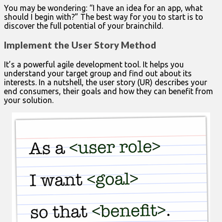
You may be wondering: “I have an idea for an app, what
should I begin with?” The best way for you to start is to
discover the full potential of your brainchild.
Implement the User Story Method
It’s a powerful agile development tool. It helps you
understand your target group and find out about its
interests. In a nutshell, the user story (UR) describes your
end consumers, their goals and how they can benefit from
your solution.