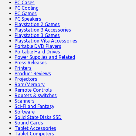
PC Cases
PC Cooling
PC Games
PC Speakers
Playstation 2 Games
Playstation 3 Accessories
Playstation 3 Games
Playstation Vita Accessories
Portable DVD Players
Portable Hard Drives
Power Supplies and Related
Press Releases
Printers
Product Reviews
Projectors
Ram/Memory
Remote Controls
Routers & switches
Scanners
Sci-Fi and Fantasy
Software
Solid State Disks SSD
Sound Cards
Tablet Accessories
Tablet Computers