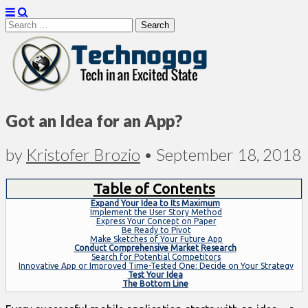
Search
for:
Technogog
Got an Idea for an App?
by
Kristofer Brozio
•
September 18, 2018
Table of Contents
Expand Your Idea to Its Maximum
Implement the User Story Method
Express Your Concept on Paper
Be Ready to Pivot
Make Sketches of Your Future App
Conduct Comprehensive Market Research
Search for Potential Competitors
Innovative App or Improved Time-Tested One: Decide on Your Strategy
Test Your Idea
The Bottom Line