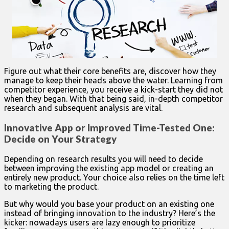
Figure out what their core benefits are, discover how they
manage to keep their heads above the water. Learning from
competitor experience, you receive a kick-start they did not
when they began. With that being said, in-depth competitor
research and subsequent analysis are vital.
Innovative App or Improved Time-Tested One:
Decide on Your Strategy
Depending on research results you will need to decide
between improving the existing app model or creating an
entirely new product. Your choice also relies on the time left
to marketing the product.
But why would you base your product on an existing one
instead of bringing innovation to the industry? Here’s the
kicker: nowadays users are lazy enough to prioritize