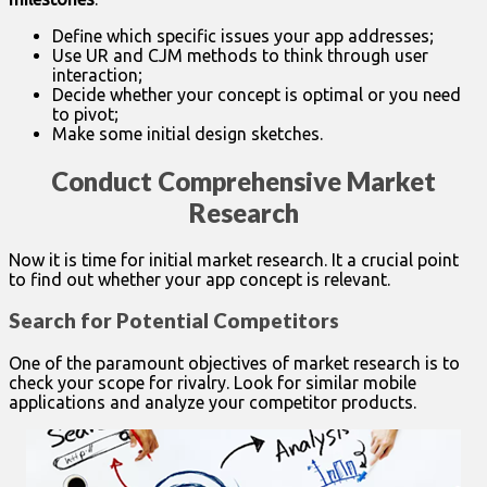
Define which specific issues your app addresses;
Use UR and CJM methods to think through user
interaction;
Decide whether your concept is optimal or you need
to pivot;
Make some initial design sketches.
Conduct Comprehensive Market
Research
Now it is time for initial market research. It a crucial point
to find out whether your app concept is relevant.
Search for Potential Competitors
One of the paramount objectives of market research is to
check your scope for rivalry. Look for similar mobile
applications and analyze your competitor products.