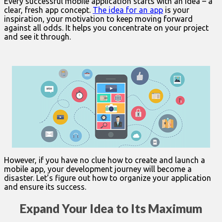
Every successful mobile application starts with an idea – a
clear, fresh app concept.
The idea for an app
is your
inspiration, your motivation to keep moving forward
against all odds. It helps you concentrate on your project
and see it through.
However, if you have no clue how to create and launch a
mobile app, your development journey will become a
disaster. Let’s figure out how to organize your application
and ensure its success.
Expand Your Idea to Its Maximum