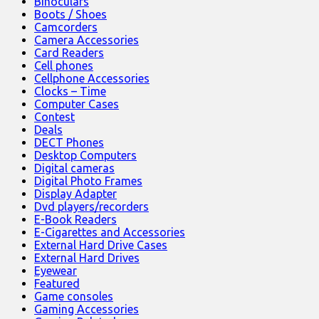
Binoculars
Boots / Shoes
Camcorders
Camera Accessories
Card Readers
Cell phones
Cellphone Accessories
Clocks – Time
Computer Cases
Contest
Deals
DECT Phones
Desktop Computers
Digital cameras
Digital Photo Frames
Display Adapter
Dvd players/recorders
E-Book Readers
E-Cigarettes and Accessories
External Hard Drive Cases
External Hard Drives
Eyewear
Featured
Game consoles
Gaming Accessories