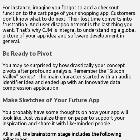
For instance, imagine you forgot to add a checkout
function to the cart page of your shopping app. Customers
don’t know what to do next. Their lost time converts into
frustration. And user disappointment is the last thing you
want. That’s why CJM is integral to understanding a global
picture of your app idea and software development in
general.
Be Ready to Pivot
You may be surprised by how drastically your concept
pivots after profound analysis. Remember the “Silicon
Valley” series? The main character started with an audio
identifier idea and ended up with an innovative data
compression application.
Make Sketches of Your Future App
You probably have some thoughts on how your app will
look like. Just visualize them on paper to support your
inspiration and share it with like-minded people.
All in all, the
brainstorm stage includes the following
milestones
: