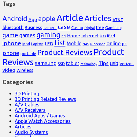
Tags
Article
Articles
Android
apple
App
AT&T
case
bluetooth
Business
free
Casino
Gambling
camera
Digital
gaming
game
games
Home
internet
iPad
hd
iOs
List
iphone
online
Mobile
pc
LED
Laptop
ipod
NAS
Nintendo
Product
Product Reviews
phone
portable
Reviews
samsung
usb
Tips
tablet
Verizon
SSD
technology
video
Wireless
Categories
3D Printing
3D Printing Related Reviews
A/V Cables
A/V Receivers
Android Apps / Games
Apple Watch Accessories
Articles
Audio Systems