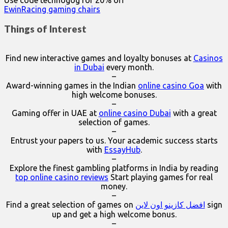
Use code technogog for 20% off
EwinRacing gaming chairs
Things of Interest
Find new interactive games and loyalty bonuses at
Casinos
in Dubai
every month.
–
Award-winning games in the Indian
online casino Goa
with
high welcome bonuses.
–
Gaming offer in UAE at
online casino Dubai
with a great
selection of games.
–
Entrust your papers to us. Your academic success starts
with
EssayHub
.
–
Explore the finest gambling platforms in India by reading
top online casino reviews
Start playing games for real
money.
–
Find a great selection of games on
افضل كازينو اون لاين
sign
up and get a high welcome bonus.
–