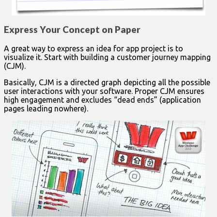
Express Your Concept on Paper
A great way to express an idea for app project is to
visualize it. Start with building a customer journey mapping
(CJM).
Basically, CJM is a directed graph depicting all the possible
user interactions with your software. Proper CJM ensures
high engagement and excludes “dead ends” (application
pages leading nowhere).