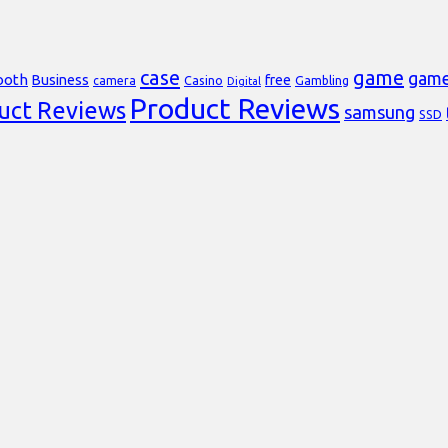
case
game
gam
ooth
Business
free
Casino
Gambling
camera
Digital
Product Reviews
uct Reviews
samsung
SSD