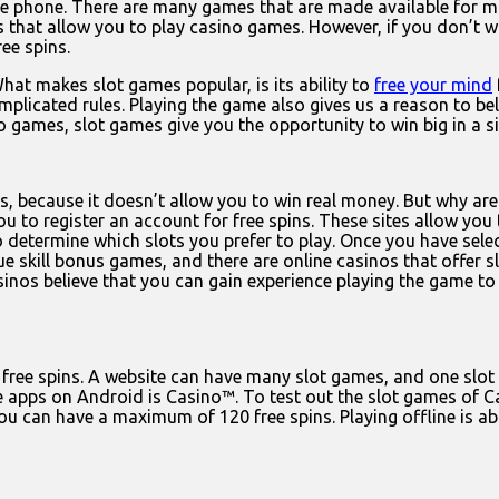
e phone. There are many games that are made available for mob
s that allow you to play casino games. However, if you don’t wa
ree spins.
at makes slot games popular, is its ability to
free your mind
plicated rules. Playing the game also gives us a reason to bel
 games, slot games give you the opportunity to win big in a sin
s, because it doesn’t allow you to win real money. But why are 
 you to register an account for free spins. These sites allow y
to determine which slots you prefer to play. Once you have sele
rue skill bonus games, and there are online casinos that offer 
asinos believe that you can gain experience playing the game t
h free spins. A website can have many slot games, and one slo
ame apps on Android is Casino™. To test out the slot games o
you can have a maximum of 120 free spins. Playing offline is ab