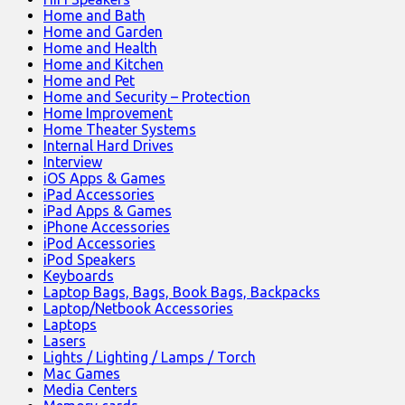
Home and Bath
Home and Garden
Home and Health
Home and Kitchen
Home and Pet
Home and Security – Protection
Home Improvement
Home Theater Systems
Internal Hard Drives
Interview
iOS Apps & Games
iPad Accessories
iPad Apps & Games
iPhone Accessories
iPod Accessories
iPod Speakers
Keyboards
Laptop Bags, Bags, Book Bags, Backpacks
Laptop/Netbook Accessories
Laptops
Lasers
Lights / Lighting / Lamps / Torch
Mac Games
Media Centers