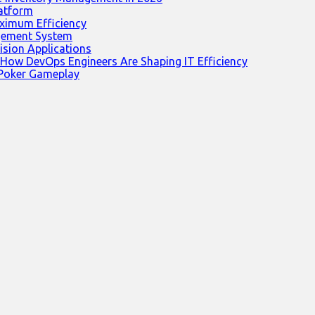
latform
ximum Efficiency
agement System
ision Applications
 How DevOps Engineers Are Shaping IT Efficiency
 Poker Gameplay