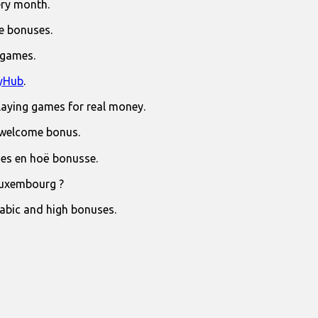
ry month.
e bonuses.
 games.
yHub
.
laying games for real money.
 welcome bonus.
jies en hoë bonusse.
Luxembourg ?
rabic and high bonuses.