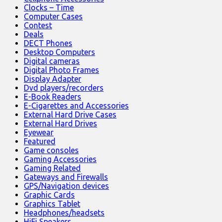
Clocks – Time
Computer Cases
Contest
Deals
DECT Phones
Desktop Computers
Digital cameras
Digital Photo Frames
Display Adapter
Dvd players/recorders
E-Book Readers
E-Cigarettes and Accessories
External Hard Drive Cases
External Hard Drives
Eyewear
Featured
Game consoles
Gaming Accessories
Gaming Related
Gateways and Firewalls
GPS/Navigation devices
Graphic Cards
Graphics Tablet
Headphones/headsets
HiFi Speakers