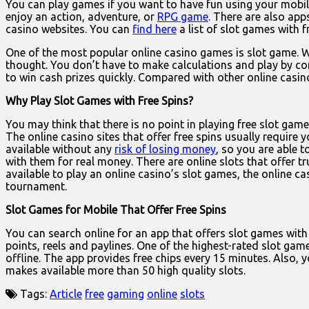
You can play games if you want to have fun using your mobil
enjoy an action, adventure, or
RPG game
. There are also app
casino websites. You can
find here
a list of slot games with f
One of the most popular online casino games is slot game. Wh
thought. You don’t have to make calculations and play by com
to win cash prizes quickly. Compared with other online casino
Why Play Slot Games with Free Spins?
You may think that there is no point in playing free slot game
The online casino sites that offer free spins usually require
available without any
risk of losing money
, so you are able 
with them for real money. There are online slots that offer t
available to play an online casino’s slot games, the online c
tournament.
Slot Games for Mobile That Offer Free Spins
You can search online for an app that offers slot games wit
points, reels and paylines. One of the highest-rated slot g
offline. The app provides free chips every 15 minutes. Also, 
makes available more than 50 high quality slots.
Tags:
Article
free
gaming
online
slots