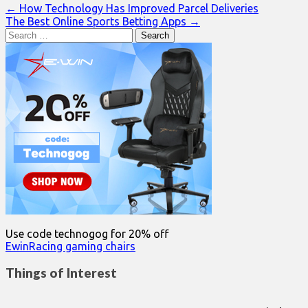
Post
← How Technology Has Improved Parcel Deliveries
The Best Online Sports Betting Apps →
navigation
Search
for:
Use code technogog for 20% off
EwinRacing gaming chairs
Things of Interest