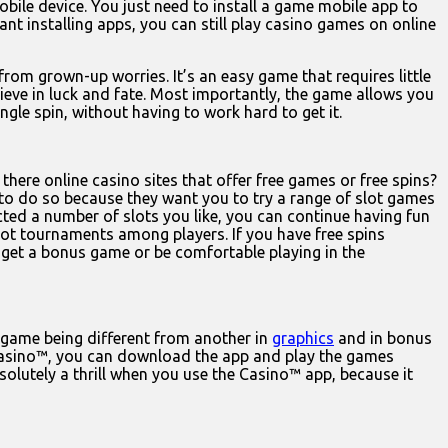
ile device. You just need to install a game mobile app to
nt installing apps, you can still play casino games on online
from grown-up worries. It’s an easy game that requires little
ieve in luck and fate. Most importantly, the game allows you
gle spin, without having to work hard to get it.
there online casino sites that offer free games or free spins?
ou to do so because they want you to try a range of slot games
cted a number of slots you like, you can continue having fun
slot tournaments among players. If you have free spins
o get a bonus game or be comfortable playing in the
t game being different from another in
graphics
and in bonus
f Casino™, you can download the app and play the games
solutely a thrill when you use the Casino™ app, because it