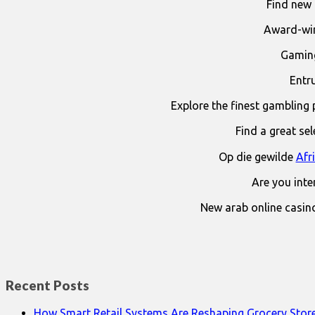
Find new 
Award-win
Gaming
Entr
Explore the finest gambling 
Find a great se
Op die gewilde
Afr
Are you int
New arab online casin
Recent Posts
How Smart Retail Systems Are Reshaping Grocery Stor