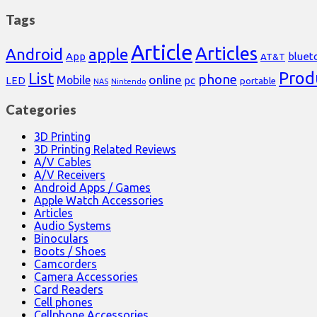
Tags
Article
Articles
Android
apple
App
bluet
AT&T
Prod
List
phone
online
Mobile
pc
LED
portable
NAS
Nintendo
Categories
3D Printing
3D Printing Related Reviews
A/V Cables
A/V Receivers
Android Apps / Games
Apple Watch Accessories
Articles
Audio Systems
Binoculars
Boots / Shoes
Camcorders
Camera Accessories
Card Readers
Cell phones
Cellphone Accessories