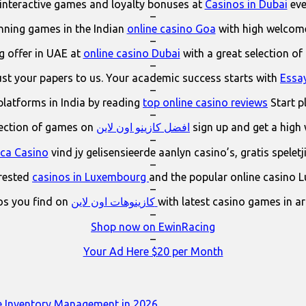
interactive games and loyalty bonuses at
Casinos in Dubai
eve
–
ning games in the Indian
online casino Goa
with high welcom
–
 offer in UAE at
online casino Dubai
with a great selection of
–
ust your papers to us. Your academic success starts with
Essa
–
platforms in India by reading
top online casino reviews
Start p
–
lection of games on
افضل كازينو اون لاين
sign up and get a high
–
ica Casino
vind jy gelisensieerde aanlyn casino’s, gratis spelet
–
erested
casinos in Luxembourg
and the popular online casino 
–
os you find on
كازينوهات اون لاين
with latest casino games in a
–
Shop now on EwinRacing
–
Your Ad Here $20 per Month
e Inventory Management in 2026