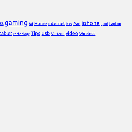
gaming
iphone
es
Home
internet
iPad
Laptop
hd
iOs
ipod
usb
Tips
video
tablet
Verizon
Wireless
technology