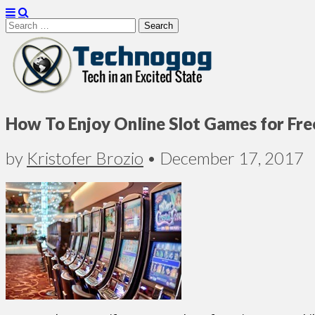
Search
for:
Technogog
How To Enjoy Online Slot Games for Fre
by
Kristofer Brozio
•
December 17, 2017