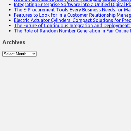
Integrating Enterprise Software into a Unified Digital P
The E-Procurement Tools Every Business Needs for Ma
Features to Look for in a Customer Relationship Man
Electric Actuator Cylinders: Compact Solutions for Prec
The Future of Continuous Integration and Deployment:
The Role of Random Number Generation in Fair Online
Archives
Archives