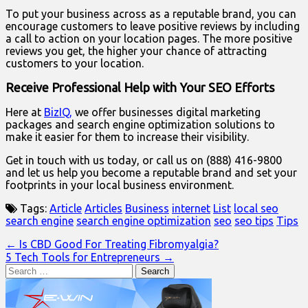
To put your business across as a reputable brand, you can
encourage customers to leave positive reviews by including
a call to action on your location pages. The more positive
reviews you get, the higher your chance of attracting
customers to your location.
Receive Professional Help with Your SEO Efforts
Here at
BizIQ,
we offer businesses digital marketing
packages and search engine optimization solutions to
make it easier for them to increase their visibility.
Get in touch with us today, or call us on (888) 416-9800
and let us help you become a reputable brand and set your
footprints in your local business environment.
Tags:
Article
Articles
Business
internet
List
local seo
search engine
search engine optimization
seo
seo tips
Tips
Post
← Is CBD Good For Treating Fibromyalgia?
5 Tech Tools for Entrepreneurs →
navigation
Search
for: