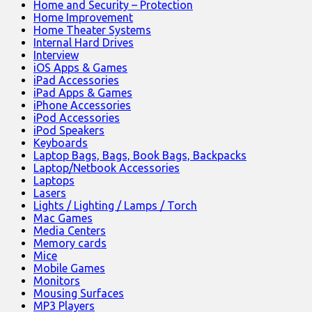
Home and Security – Protection
Home Improvement
Home Theater Systems
Internal Hard Drives
Interview
iOS Apps & Games
iPad Accessories
iPad Apps & Games
iPhone Accessories
iPod Accessories
iPod Speakers
Keyboards
Laptop Bags, Bags, Book Bags, Backpacks
Laptop/Netbook Accessories
Laptops
Lasers
Lights / Lighting / Lamps / Torch
Mac Games
Media Centers
Memory cards
Mice
Mobile Games
Monitors
Mousing Surfaces
MP3 Players