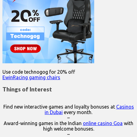
Use code technogog for 20% off
EwinRacing gaming chairs
Things of Interest
Find new interactive games and loyalty bonuses at
Casinos
in Dubai
every month.
–
Award-winning games in the Indian
online casino Goa
with
high welcome bonuses.
–