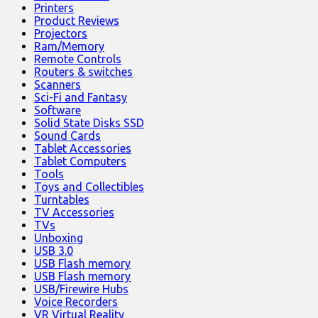
Printers
Product Reviews
Projectors
Ram/Memory
Remote Controls
Routers & switches
Scanners
Sci-Fi and Fantasy
Software
Solid State Disks SSD
Sound Cards
Tablet Accessories
Tablet Computers
Tools
Toys and Collectibles
Turntables
TV Accessories
TVs
Unboxing
USB 3.0
USB Flash memory
USB Flash memory
USB/Firewire Hubs
Voice Recorders
VR Virtual Reality