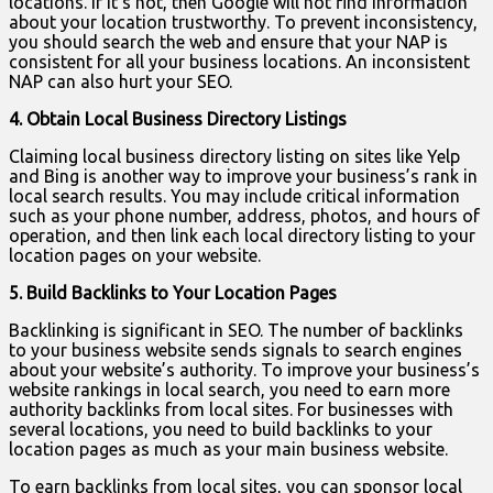
locations. If it’s not, then Google will not find information
about your location trustworthy. To prevent inconsistency,
you should search the web and ensure that your NAP is
consistent for all your business locations. An inconsistent
NAP can also hurt your SEO.
4. Obtain Local Business Directory Listings
Claiming local business directory listing on sites like Yelp
and Bing is another way to improve your business’s rank in
local search results. You may include critical information
such as your phone number, address, photos, and hours of
operation, and then link each local directory listing to your
location pages on your website.
5. Build Backlinks to Your Location Pages
Backlinking is significant in SEO. The number of backlinks
to your business website sends signals to search engines
about your website’s authority. To improve your business’s
website rankings in local search, you need to earn more
authority backlinks from local sites. For businesses with
several locations, you need to build backlinks to your
location pages as much as your main business website.
To earn backlinks from local sites, you can sponsor local