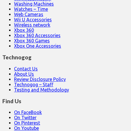
Washing Machines
Watches – Time
Web Cameras
Wii U Accessories
Wireless network
Xbox 360
Xbox 360 Accessories
Xbox 360 Games
Xbox One Accessories
Technogog
Contact Us
About Us
Review Disclosure Policy
Technogog – Staff
Testing and Methodology
Find Us
On FaceBook
On Twitter
On Pinterest
On Youtube