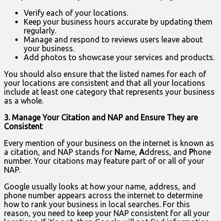
Verify each of your locations.
Keep your business hours accurate by updating them
regularly.
Manage and respond to reviews users leave about
your business.
Add photos to showcase your services and products.
You should also ensure that the listed names for each of
your locations are consistent and that all your locations
include at least one category that represents your business
as a whole.
3. Manage Your Citation and NAP and Ensure They are
Consistent
Every mention of your business on the internet is known as
a citation, and NAP stands for
N
ame,
A
ddress, and
P
hone
number. Your citations may feature part of or all of your
NAP.
Google usually looks at how your name, address, and
phone number appears across the internet to determine
how to rank your business in local searches. For this
reason, you need to keep your NAP consistent for all your