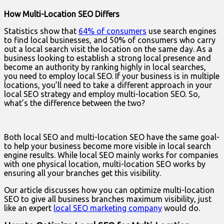
How Multi-Location SEO Differs
Statistics show that
64% of consumers
use search engines
to find local businesses, and 50% of consumers who carry
out a local search visit the location on the same day. As a
business looking to establish a strong local presence and
become an authority by ranking highly in local searches,
you need to employ local SEO. If your business is in multiple
locations, you’ll need to take a different approach in your
local SEO strategy and employ multi-location SEO. So,
what’s the difference between the two?
Both local SEO and multi-location SEO have the same goal-
to help your business become more visible in local search
engine results. While local SEO mainly works for companies
with one physical location, multi-location SEO works by
ensuring all your branches get this visibility.
Our article discusses how you can optimize multi-location
SEO to give all business branches maximum visibility, just
like an expert
local SEO marketing company
would do.