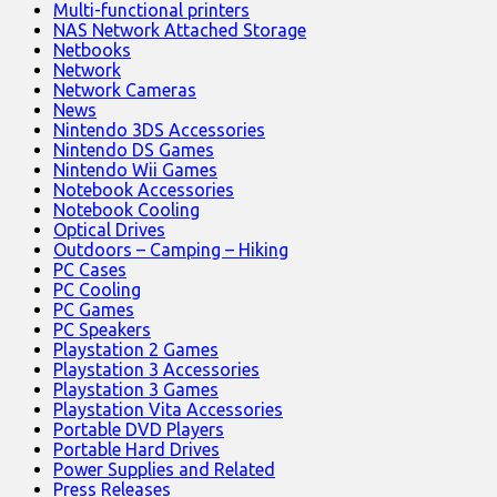
Multi-functional printers
NAS Network Attached Storage
Netbooks
Network
Network Cameras
News
Nintendo 3DS Accessories
Nintendo DS Games
Nintendo Wii Games
Notebook Accessories
Notebook Cooling
Optical Drives
Outdoors – Camping – Hiking
PC Cases
PC Cooling
PC Games
PC Speakers
Playstation 2 Games
Playstation 3 Accessories
Playstation 3 Games
Playstation Vita Accessories
Portable DVD Players
Portable Hard Drives
Power Supplies and Related
Press Releases