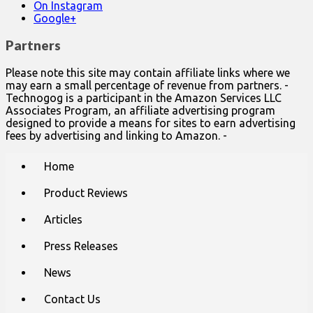
On Instagram
Google+
Partners
Please note this site may contain affiliate links where we
may earn a small percentage of revenue from partners. -
Technogog is a participant in the Amazon Services LLC
Associates Program, an affiliate advertising program
designed to provide a means for sites to earn advertising
fees by advertising and linking to Amazon. -
Main
Skip
Home
to
menu
content
Product Reviews
Articles
Press Releases
News
Contact Us