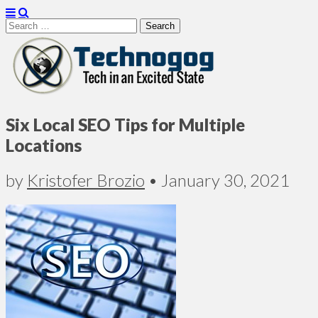
Search
for:
Technogog
Six Local SEO Tips for Multiple
Locations
by
Kristofer Brozio
•
January 30, 2021