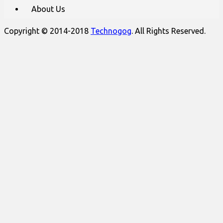
About Us
Copyright © 2014-2018
Technogog
. All Rights Reserved.