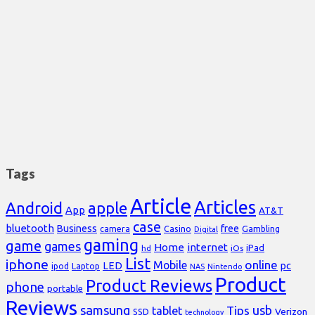
Tags
Article
Articles
Android
apple
App
AT&T
case
bluetooth
Business
free
Casino
Gambling
camera
Digital
gaming
game
games
Home
internet
iPad
hd
iOs
List
iphone
online
Mobile
pc
LED
Laptop
ipod
NAS
Nintendo
Product
Product Reviews
phone
portable
Reviews
samsung
usb
Tips
tablet
Verizon
SSD
technology