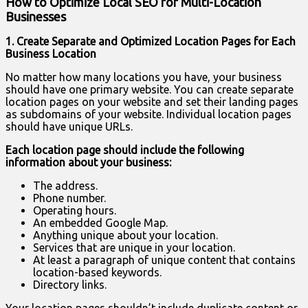
How to Optimize Local SEO for Multi-Location
Businesses
1. Create Separate and Optimized Location Pages for Each
Business Location
No matter how many locations you have, your business
should have one primary website. You can create separate
location pages on your website and set their landing pages
as subdomains of your website. Individual location pages
should have unique URLs.
Each location page should include the following
information about your business:
The address.
Phone number.
Operating hours.
An embedded Google Map.
Anything unique about your location.
Services that are unique in your location.
At least a paragraph of unique content that contains
location-based keywords.
Directory links.