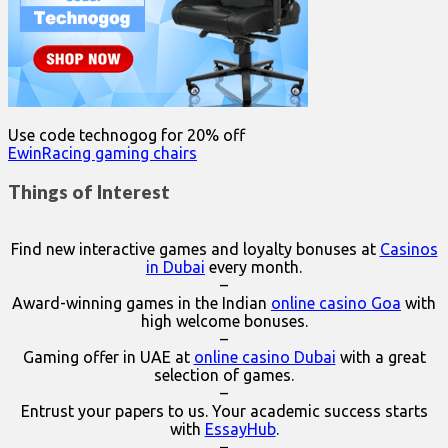
Use code technogog for 20% off
EwinRacing gaming chairs
Things of Interest
Find new interactive games and loyalty bonuses at
Casinos
in Dubai
every month.
–
Award-winning games in the Indian
online casino Goa
with
high welcome bonuses.
–
Gaming offer in UAE at
online casino Dubai
with a great
selection of games.
–
Entrust your papers to us. Your academic success starts
with
EssayHub
.
–