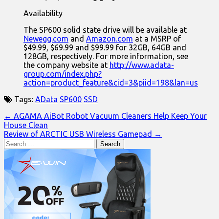
Availability
The SP600 solid state drive will be available at
Newegg.com
and
Amazon.com
at a MSRP of
$49.99, $69.99 and $99.99 for 32GB, 64GB and
128GB, respectively. For more information, see
the company website at
http://www.adata-
group.com/index.php?
action=product_feature&cid=3&piid=198&lan=us
Tags:
AData
SP600
SSD
Post
← AGAMA AiBot Robot Vacuum Cleaners Help Keep Your
House Clean
navigation
Review of ARCTIC USB Wireless Gamepad →
Search
for: