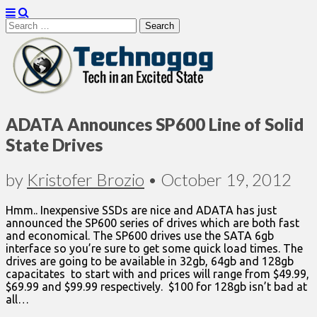
Search
for:
Technogog
ADATA Announces SP600 Line of Solid
State Drives
by
Kristofer Brozio
•
October 19, 2012
Hmm.. Inexpensive SSDs are nice and ADATA has just
announced the SP600 series of drives which are both fast
and economical. The SP600 drives use the SATA 6gb
interface so you’re sure to get some quick load times. The
drives are going to be available in 32gb, 64gb and 128gb
capacitates to start with and prices will range from $49.99,
$69.99 and $99.99 respectively. $100 for 128gb isn’t bad at
all…