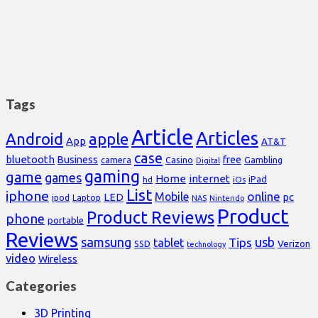
Tags
Article
Articles
Android
apple
App
AT&T
case
bluetooth
Business
free
Casino
Gambling
camera
Digital
gaming
game
games
Home
internet
iPad
hd
iOs
List
iphone
online
Mobile
pc
LED
Laptop
ipod
NAS
Nintendo
Product
Product Reviews
phone
portable
Reviews
samsung
usb
Tips
tablet
Verizon
SSD
technology
video
Wireless
Categories
3D Printing