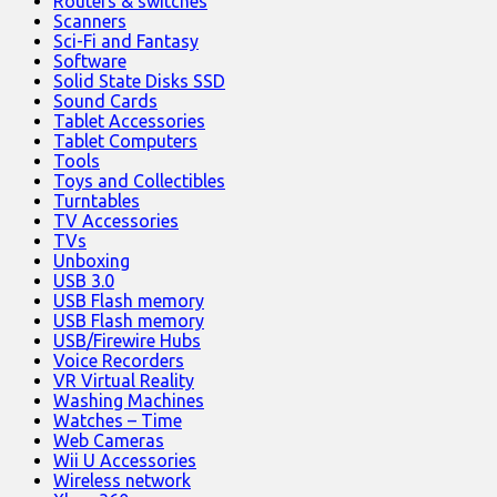
Routers & switches
Scanners
Sci-Fi and Fantasy
Software
Solid State Disks SSD
Sound Cards
Tablet Accessories
Tablet Computers
Tools
Toys and Collectibles
Turntables
TV Accessories
TVs
Unboxing
USB 3.0
USB Flash memory
USB Flash memory
USB/Firewire Hubs
Voice Recorders
VR Virtual Reality
Washing Machines
Watches – Time
Web Cameras
Wii U Accessories
Wireless network