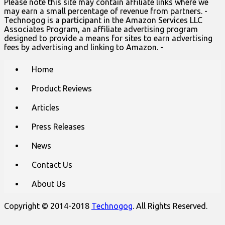
Please note this site may contain affiliate links where we
may earn a small percentage of revenue from partners. -
Technogog is a participant in the Amazon Services LLC
Associates Program, an affiliate advertising program
designed to provide a means for sites to earn advertising
fees by advertising and linking to Amazon. -
Main
Skip
Home
to
menu
content
Product Reviews
Articles
Press Releases
News
Contact Us
About Us
Copyright © 2014-2018
Technogog
. All Rights Reserved.