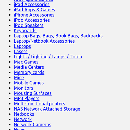
iPad Accessories
iPad Apps & Games
iPhone Accessories
iPod Accessories
iPod Speakers
Keyboards
Laptop Bags, Bags, Book Bags, Backpacks
Laptop/Netbook Accessories
Laptops
Lasers
Lights / Lighting / Lamps / Torch
Mac Games
Media Centers
Memory cards
Mice
Mobile Games
Monitors
Mousing Surfaces
MP3 Players
Multi-functional printers
NAS Network Attached Storage
Netbooks
Network
Network Cameras
News