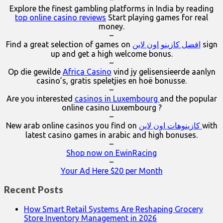
Explore the finest gambling platforms in India by reading
top online casino reviews
Start playing games for real
money.
–
Find a great selection of games on
افضل كازينو اون لاين
sign
up and get a high welcome bonus.
–
Op die gewilde
Africa Casino
vind jy gelisensieerde aanlyn
casino’s, gratis speletjies en hoë bonusse.
–
Are you interested
casinos in Luxembourg
and the popular
online casino Luxembourg ?
–
New arab online casinos you find on
كازينوهات اون لاين
with
latest casino games in arabic and high bonuses.
–
Shop now on EwinRacing
–
Your Ad Here $20 per Month
Recent Posts
How Smart Retail Systems Are Reshaping Grocery
Store Inventory Management in 2026