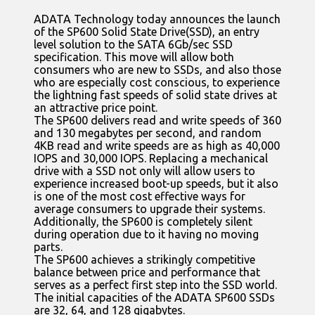
ADATA Technology today announces the launch
of the SP600 Solid State Drive(SSD), an entry
level solution to the SATA 6Gb/sec SSD
specification. This move will allow both
consumers who are new to SSDs, and also those
who are especially cost conscious, to experience
the lightning fast speeds of solid state drives at
an attractive price point.
The SP600 delivers read and write speeds of 360
and 130 megabytes per second, and random
4KB read and write speeds are as high as 40,000
IOPS and 30,000 IOPS. Replacing a mechanical
drive with a SSD not only will allow users to
experience increased boot-up speeds, but it also
is one of the most cost effective ways for
average consumers to upgrade their systems.
Additionally, the SP600 is completely silent
during operation due to it having no moving
parts.
The SP600 achieves a strikingly competitive
balance between price and performance that
serves as a perfect first step into the SSD world.
The initial capacities of the ADATA SP600 SSDs
are 32, 64, and 128 gigabytes.