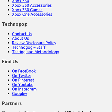
Xbox 360
Xbox 360 Accessories
Xbox 360 Games
Xbox One Accessories
Technogog
Contact Us
About Us
Review Disclosure Policy
Technogog – Staff
Testing and Methodology
Find Us
On FaceBook
On Twitter
On Pinterest
On Youtube
On Instagram
Google+
Partners