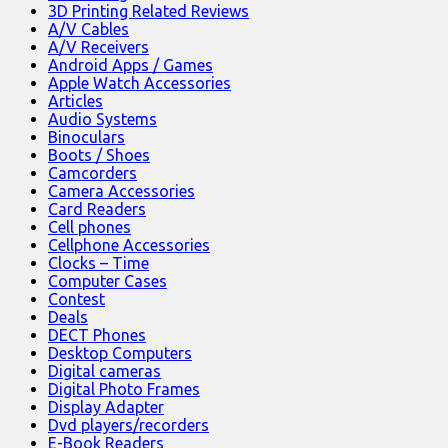
3D Printing Related Reviews
A/V Cables
A/V Receivers
Android Apps / Games
Apple Watch Accessories
Articles
Audio Systems
Binoculars
Boots / Shoes
Camcorders
Camera Accessories
Card Readers
Cell phones
Cellphone Accessories
Clocks – Time
Computer Cases
Contest
Deals
DECT Phones
Desktop Computers
Digital cameras
Digital Photo Frames
Display Adapter
Dvd players/recorders
E-Book Readers