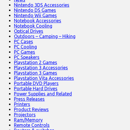
Nintendo 3DS Accessories
Nintendo DS Games
Nintendo Wii Games
Notebook Accessories
Notebook Cooling
Optical Drives
Outdoors – Camping – Hiking
PC Cases
PC Cooling
PC Games
PC Speakers
Playstation 2 Games
Playstation 3 Accessories
Playstation 3 Games
Playstation Vita Accessories
Portable DVD Players
Portable Hard Drives
Power Supplies and Related
Press Releases
Printers
Product Reviews
Projectors
Ram/Memory
Remote Controls