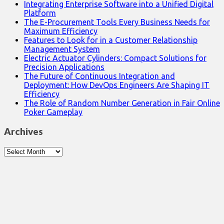
Integrating Enterprise Software into a Unified Digital
Platform
The E-Procurement Tools Every Business Needs for
Maximum Efficiency
Features to Look for in a Customer Relationship
Management System
Electric Actuator Cylinders: Compact Solutions for
Precision Applications
The Future of Continuous Integration and
Deployment: How DevOps Engineers Are Shaping IT
Efficiency
The Role of Random Number Generation in Fair Online
Poker Gameplay
Archives
Archives