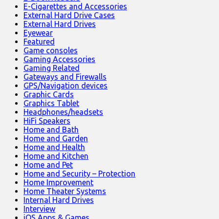
E-Cigarettes and Accessories
External Hard Drive Cases
External Hard Drives
Eyewear
Featured
Game consoles
Gaming Accessories
Gaming Related
Gateways and Firewalls
GPS/Navigation devices
Graphic Cards
Graphics Tablet
Headphones/headsets
HiFi Speakers
Home and Bath
Home and Garden
Home and Health
Home and Kitchen
Home and Pet
Home and Security – Protection
Home Improvement
Home Theater Systems
Internal Hard Drives
Interview
iOS Apps & Games