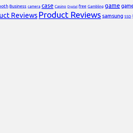
case
game
gam
ooth
Business
free
Casino
Gambling
camera
Digital
Product Reviews
uct Reviews
samsung
SSD