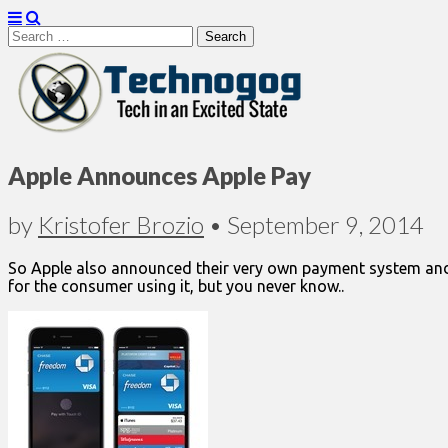
Search
for:
Technogog
Apple Announces Apple Pay
by
Kristofer Brozio
•
September 9, 2014
So Apple also announced their very own payment system and I 
for the consumer using it, but you never know..