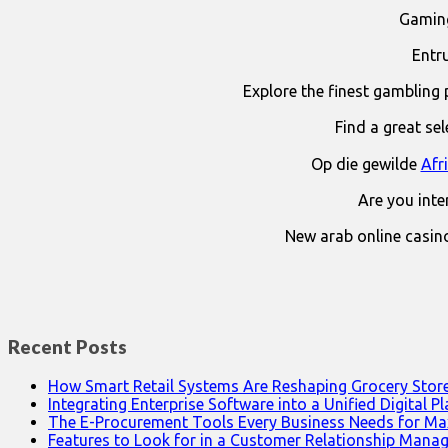
Gaming
Entr
Explore the finest gambling 
Find a great se
Op die gewilde
Afr
Are you int
New arab online casin
Recent Posts
How Smart Retail Systems Are Reshaping Grocery Stor
Integrating Enterprise Software into a Unified Digital P
The E-Procurement Tools Every Business Needs for Ma
Features to Look for in a Customer Relationship Man