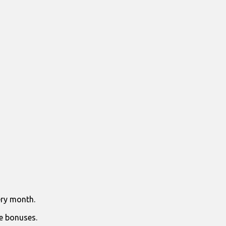
ry month.
e bonuses.