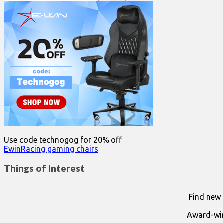
for:
Use code technogog for 20% off
EwinRacing gaming chairs
Things of Interest
Find new 
Award-win