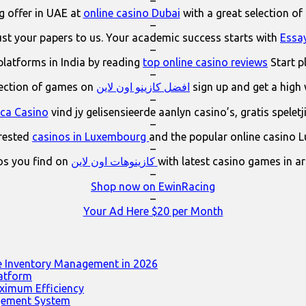
–
 offer in UAE at
online casino Dubai
with a great selection of
–
ust your papers to us. Your academic success starts with
Essa
–
platforms in India by reading
top online casino reviews
Start p
–
lection of games on
افضل كازينو اون لاين
sign up and get a high
–
ica Casino
vind jy gelisensieerde aanlyn casino’s, gratis spelet
–
erested
casinos in Luxembourg
and the popular online casino 
–
os you find on
كازينوهات اون لاين
with latest casino games in a
–
Shop now on EwinRacing
–
Your Ad Here $20 per Month
e Inventory Management in 2026
latform
ximum Efficiency
agement System