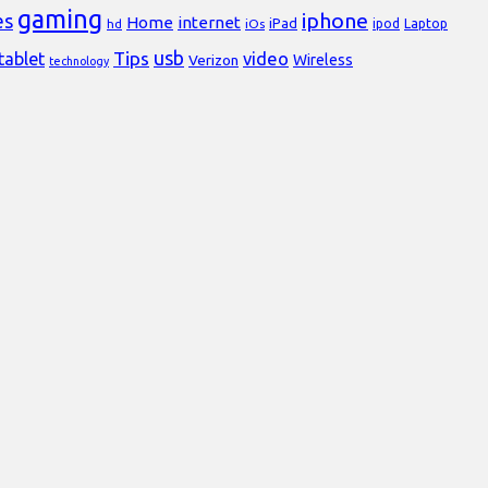
gaming
iphone
es
Home
internet
iPad
Laptop
hd
iOs
ipod
usb
Tips
video
tablet
Verizon
Wireless
technology