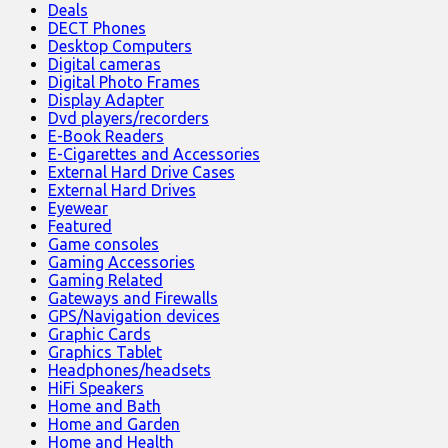
Deals
DECT Phones
Desktop Computers
Digital cameras
Digital Photo Frames
Display Adapter
Dvd players/recorders
E-Book Readers
E-Cigarettes and Accessories
External Hard Drive Cases
External Hard Drives
Eyewear
Featured
Game consoles
Gaming Accessories
Gaming Related
Gateways and Firewalls
GPS/Navigation devices
Graphic Cards
Graphics Tablet
Headphones/headsets
HiFi Speakers
Home and Bath
Home and Garden
Home and Health