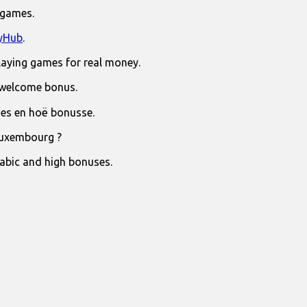
 games.
yHub
.
laying games for real money.
 welcome bonus.
jies en hoë bonusse.
Luxembourg ?
rabic and high bonuses.