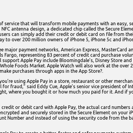
service that will transform mobile payments with an easy, se
NFC antenna design, a dedicated chip called the Secure Eleme
users can simply add their credit or debit card on file from th
 to over 200 million owners of iPhone 5, iPhone 5c and iPho
ree major payment networks, American Express, MasterCard an
s Fargo, representing 83 percent of credit card purchase volume
 will support Apple Pay include Bloomingdale’s, Disney Store a
Whole Foods Market. Apple Watch will also work at the over 2
 make purchases through apps in the App Store?.
you’re using Apple Pay in a store, restaurant or other merchant
 for fraud,” said Eddy Cue, Apple’s senior vice president of In
t, where you bought it or how much you paid for it. And if yo
credit or debit card with Apple Pay, the actual card numbers a
ncrypted and securely stored in the Secure Element on your i
nt Number and instead of using the security code from the ba