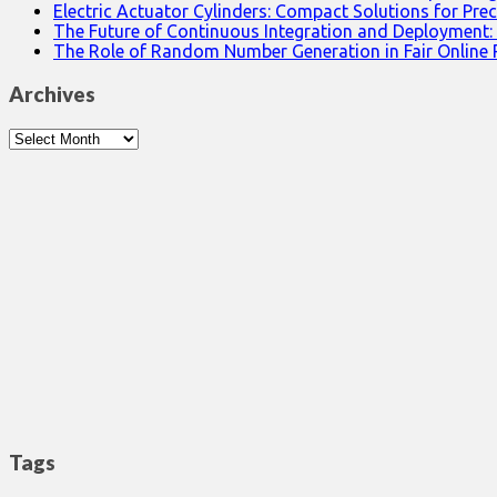
Electric Actuator Cylinders: Compact Solutions for Prec
The Future of Continuous Integration and Deployment:
The Role of Random Number Generation in Fair Online
Archives
Archives
Tags