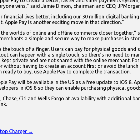
le Pay to create a better, faster and safer payments system, 
eryone wins,” said Jamie Dimon, chairman and CEO, JPMorgan
 financial lives better, including our 30 million digital bank
 Apple Pay is another exciting move in that direction.”
gs the worlds of online and offline commerce closer together,”
 merchants a simple and secure way to make purchases in stor
 the touch of a finger. Users can pay for physical goods and s
out can happen with a single touch, so there’s no need to manu
e kept private and are not shared with the online merchant. For
r without having to create an account first or avoid the lunch
 ready to buy, use Apple Pay to complete the transaction.
le Pay will be available in the US as a free update to iOS 8. Ap
velopers in iOS 8 so they can enable purchasing physical goods
Chase, Citi and Wells Fargo at availability with additional ba
nk.
ktop Charger →