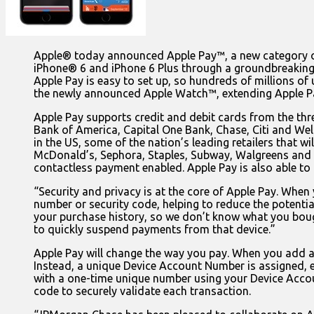
Apple® today announced Apple Pay™, a new category of 
iPhone® 6 and iPhone 6 Plus through a groundbreaking 
Apple Pay is easy to set up, so hundreds of millions of 
the newly announced Apple Watch™, extending Apple Pay
Apple Pay supports credit and debit cards from the th
Bank of America, Capital One Bank, Chase, Citi and Well
in the US, some of the nation’s leading retailers that
McDonald’s, Sephora, Staples, Subway, Walgreens and 
contactless payment enabled. Apple Pay is also able to
“Security and privacy is at the core of Apple Pay. When 
number or security code, helping to reduce the potential
your purchase history, so we don’t know what you bough
to quickly suspend payments from that device.”
Apple Pay will change the way you pay. When you add a 
Instead, a unique Device Account Number is assigned, e
with a one-time unique number using your Device Accou
code to securely validate each transaction.