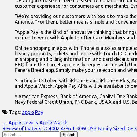
“JPMorgan Chase has been pleased to collaborate on App
customer experience for consumers and merchants. Ev
“We’re providing our customers with tools to make their
America. “For them, better means simple and convenient.
“Apple Pay is the kind of innovative thinking that brin
excited to work with Apple to offer Card Members and
Online shopping in apps with iPhone is also as simple as
beauty products, tickets and more with Touch ID. Check
in shipping and billing information, and card details ar
BBQ from the Target app, easily request a ride with Ube
Panera Bread app. Simply make your selection and when
Starting in October, with iPhone 6 and iPhone 6 Plus, App
and Apple Watch. Apple Pay APIs will be available to de
* American Express, Bank of America, Capital One Bank, 
Navy Federal Credit Union, PNC Bank, USAA and U.S. Ba
Tags:
apple
Pay
Post
← Apple Unveils Apple Watch
Review of Inateck UC4002 4-Port 30W USB Family Sized Des
navigation
Search