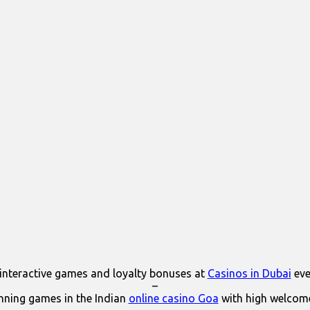
interactive games and loyalty bonuses at
Casinos in Dubai
eve
–
ning games in the Indian
online casino Goa
with high welcom