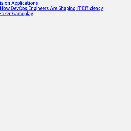
ision Applications
 How DevOps Engineers Are Shaping IT Efficiency
 Poker Gameplay