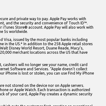
cure and private way to pay. Apple Pay works with
nt, and the security and convenience of Touch ID™.
eir iTunes Store® account. Apple Pay will also work with
ne 5s worldwide.
d Visa, issued by the most popular banks including
 in the US.* In addition to the 258 Apple retail stores
nd Walt Disney World Resort, Duane Reade, Macy’s,
20,000 merchant locations across the US that have
, cashiers will no longer see your name, credit card
ternet Software and Services. “Apple doesn’t collect
ur iPhone is lost or stolen, you can use Find My iPhone
re not stored on the device nor on Apple servers.
Phone or Apple Watch. Each transaction is authorized
ck of your card, Apple Pay creates a dynamic security