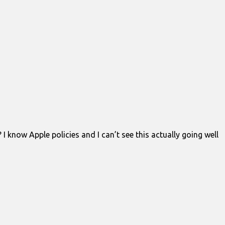
know Apple policies and I can’t see this actually going well