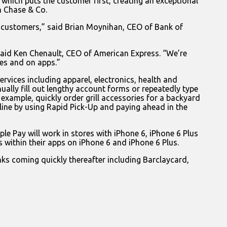
which puts the customer first, creating an exceptional
 Chase & Co.
ing customers,” said Brian Moynihan, CEO of Bank of
 said Ken Chenault, CEO of American Express. “We’re
es and on apps.”
ervices including apparel, electronics, health and
ally fill out lengthy account forms or repeatedly type
 example, quickly order grill accessories for a backyard
 line by using Rapid Pick-Up and paying ahead in the
ple Pay will work in stores with iPhone 6, iPhone 6 Plus
 within their apps on iPhone 6 and iPhone 6 Plus.
nks coming quickly thereafter including Barclaycard,