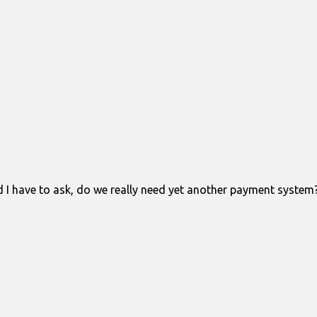
have to ask, do we really need yet another payment system? I 