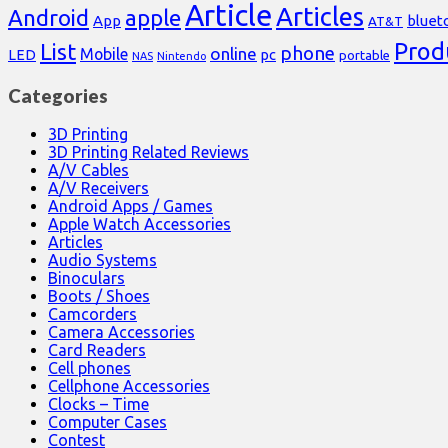
Article
Articles
Android
apple
App
bluet
AT&T
Prod
List
phone
online
Mobile
pc
LED
portable
NAS
Nintendo
Categories
3D Printing
3D Printing Related Reviews
A/V Cables
A/V Receivers
Android Apps / Games
Apple Watch Accessories
Articles
Audio Systems
Binoculars
Boots / Shoes
Camcorders
Camera Accessories
Card Readers
Cell phones
Cellphone Accessories
Clocks – Time
Computer Cases
Contest