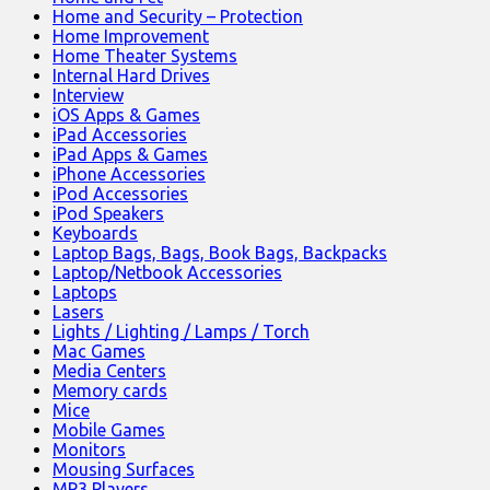
Home and Security – Protection
Home Improvement
Home Theater Systems
Internal Hard Drives
Interview
iOS Apps & Games
iPad Accessories
iPad Apps & Games
iPhone Accessories
iPod Accessories
iPod Speakers
Keyboards
Laptop Bags, Bags, Book Bags, Backpacks
Laptop/Netbook Accessories
Laptops
Lasers
Lights / Lighting / Lamps / Torch
Mac Games
Media Centers
Memory cards
Mice
Mobile Games
Monitors
Mousing Surfaces
MP3 Players