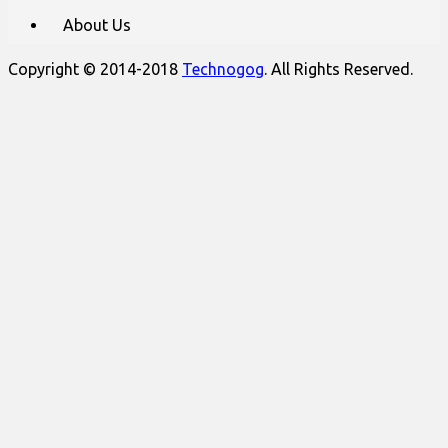
About Us
Copyright © 2014-2018
Technogog
. All Rights Reserved.