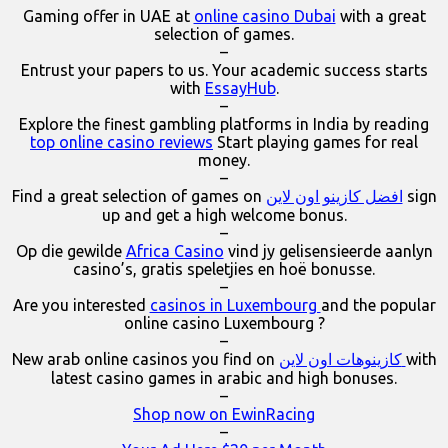
Gaming offer in UAE at
online casino Dubai
with a great
selection of games.
–
Entrust your papers to us. Your academic success starts
with
EssayHub
.
–
Explore the finest gambling platforms in India by reading
top online casino reviews
Start playing games for real
money.
–
Find a great selection of games on
افضل كازينو اون لاين
sign
up and get a high welcome bonus.
–
Op die gewilde
Africa Casino
vind jy gelisensieerde aanlyn
casino’s, gratis speletjies en hoë bonusse.
–
Are you interested
casinos in Luxembourg
and the popular
online casino Luxembourg ?
–
New arab online casinos you find on
كازينوهات اون لاين
with
latest casino games in arabic and high bonuses.
–
Shop now on EwinRacing
–