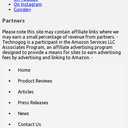
On Instagram
Google+
Partners
Please note this site may contain affiliate links where we
may earn a small percentage of revenue from partners. -
Technogog is a participant in the Amazon Services LLC
Associates Program, an affiliate advertising program
designed to provide a means for sites to earn advertising
fees by advertising and linking to Amazon. -
Main
Skip
Home
to
menu
content
Product Reviews
Articles
Press Releases
News
Contact Us