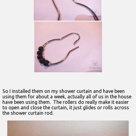
So I installed them on my shower curtain and have been
using them for about a week, actually all of us in the house
have been using them. The rollers do really make it easier
to open and close the curtain, it just glides or rolls across
the shower curtain rod.