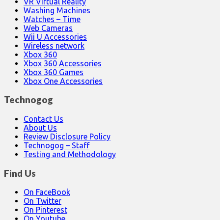
VR Virtual Reality
Washing Machines
Watches – Time
Web Cameras
Wii U Accessories
Wireless network
Xbox 360
Xbox 360 Accessories
Xbox 360 Games
Xbox One Accessories
Technogog
Contact Us
About Us
Review Disclosure Policy
Technogog – Staff
Testing and Methodology
Find Us
On FaceBook
On Twitter
On Pinterest
On Youtube