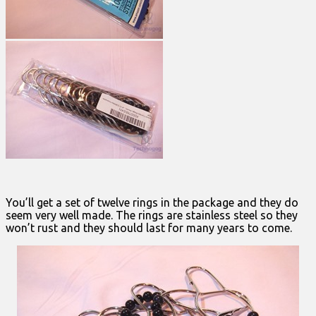
You’ll get a set of twelve rings in the package and they do
seem very well made. The rings are stainless steel so they
won’t rust and they should last for many years to come.