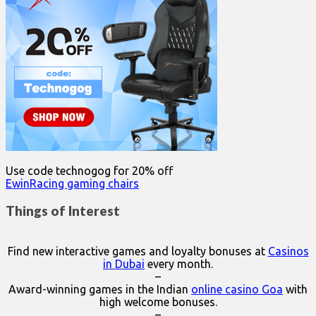
Use code technogog for 20% off
EwinRacing gaming chairs
Things of Interest
Find new interactive games and loyalty bonuses at
Casinos
in Dubai
every month.
–
Award-winning games in the Indian
online casino Goa
with
high welcome bonuses.
–