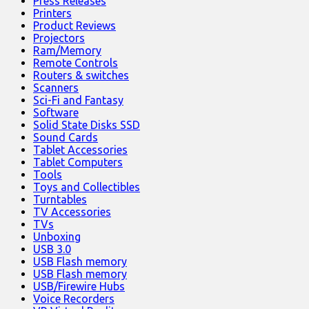
Press Releases
Printers
Product Reviews
Projectors
Ram/Memory
Remote Controls
Routers & switches
Scanners
Sci-Fi and Fantasy
Software
Solid State Disks SSD
Sound Cards
Tablet Accessories
Tablet Computers
Tools
Toys and Collectibles
Turntables
TV Accessories
TVs
Unboxing
USB 3.0
USB Flash memory
USB Flash memory
USB/Firewire Hubs
Voice Recorders