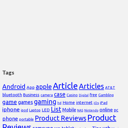
Tags
Article
Articles
Android
apple
App
AT&T
case
bluetooth
Business
free
Casino
Gambling
camera
Digital
gaming
game
games
Home
internet
iPad
hd
iOs
List
iphone
online
Mobile
pc
LED
Laptop
ipod
NAS
Nintendo
Product
Product Reviews
phone
portable
Reviews