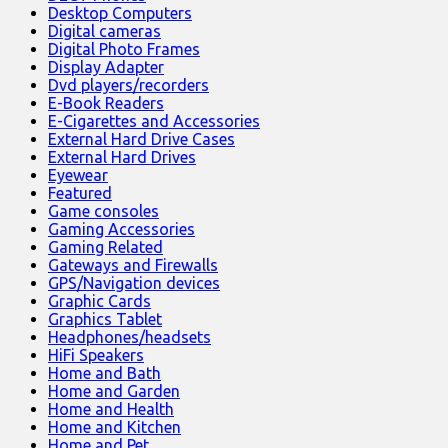
Desktop Computers
Digital cameras
Digital Photo Frames
Display Adapter
Dvd players/recorders
E-Book Readers
E-Cigarettes and Accessories
External Hard Drive Cases
External Hard Drives
Eyewear
Featured
Game consoles
Gaming Accessories
Gaming Related
Gateways and Firewalls
GPS/Navigation devices
Graphic Cards
Graphics Tablet
Headphones/headsets
HiFi Speakers
Home and Bath
Home and Garden
Home and Health
Home and Kitchen
Home and Pet