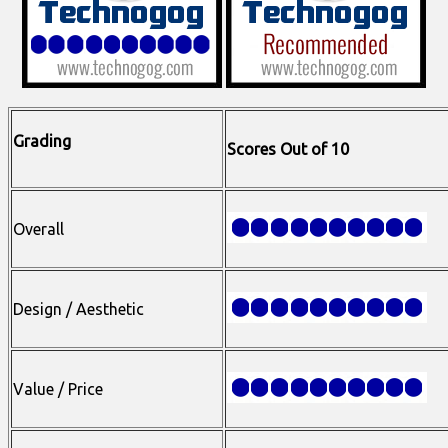
Grading
Scores Out of 10
Overall
Design / Aesthetic
Value / Price