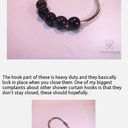
The hook part of these is heavy duty and they basically
lock in place when you close them. One of my biggest
complaints about other shower curtain hooks is that they
don’t stay closed, these should hopefully.