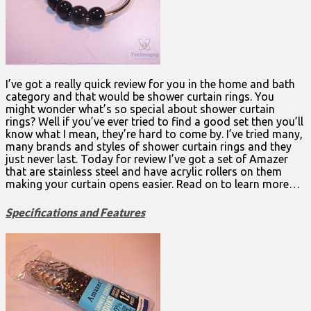
I’ve got a really quick review for you in the home and bath
category and that would be shower curtain rings. You
might wonder what’s so special about shower curtain
rings? Well if you’ve ever tried to find a good set then you’ll
know what I mean, they’re hard to come by. I’ve tried many,
many brands and styles of shower curtain rings and they
just never last. Today for review I’ve got a set of Amazer
that are stainless steel and have acrylic rollers on them
making your curtain opens easier. Read on to learn more…
Specifications and Features