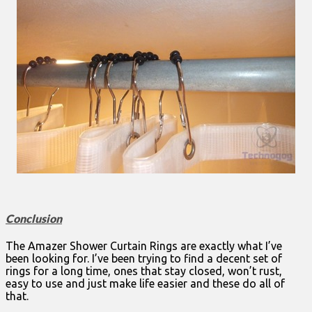
Conclusion
The Amazer Shower Curtain Rings are exactly what I’ve
been looking for. I’ve been trying to find a decent set of
rings for a long time, ones that stay closed, won’t rust,
easy to use and just make life easier and these do all of
that.