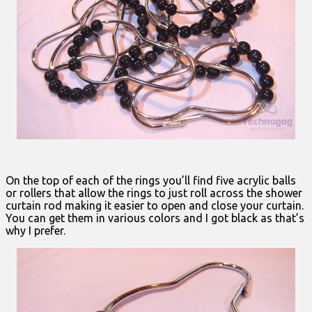
On the top of each of the rings you’ll find five acrylic balls
or rollers that allow the rings to just roll across the shower
curtain rod making it easier to open and close your curtain.
You can get them in various colors and I got black as that’s
why I prefer.