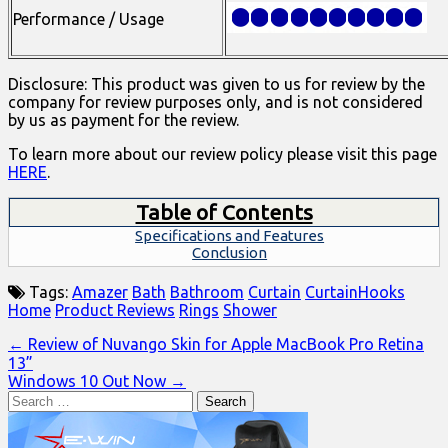
Performance / Usage
Disclosure: This product was given to us for review by the
company for review purposes only, and is not considered
by us as payment for the review.
To learn more about our review policy please visit this page
HERE
.
Table of Contents
Specifications and Features
Conclusion
Tags:
Amazer
Bath
Bathroom
Curtain
CurtainHooks
Home
Product Reviews
Rings
Shower
Post
← Review of Nuvango Skin for Apple MacBook Pro Retina
13”
navigation
Windows 10 Out Now →
Search
for: