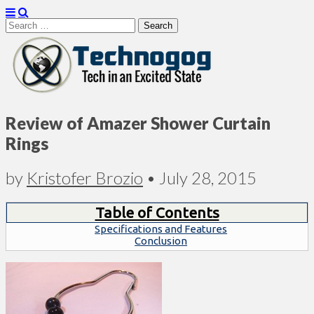
Search
for:
Technogog
Review of Amazer Shower Curtain
Rings
by
Kristofer Brozio
•
July 28, 2015
Table of Contents
Specifications and Features
Conclusion