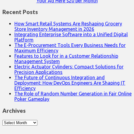
Your Ad Here $20 per Month
Recent Posts
How Smart Retail Systems Are Reshaping Grocery
Store Inventory Management in 2026
Integrating Enterprise Software into a Unified Digital
Platform
The E-Procurement Tools Every Business Needs for
Maximum Efficiency
Features to Look for in a Customer Relationship
Management System
Electric Actuator Cylinders: Compact Solutions for
Precision Applications
The Future of Continuous Integration and
Deployment: How DevOps Engineers Are Shaping IT
Efficiency
The Role of Random Number Generation in Fair Online
Poker Gameplay
Archives
Archives