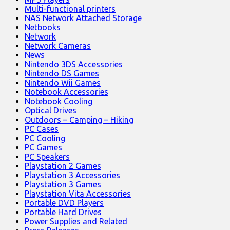
Multi-functional printers
NAS Network Attached Storage
Netbooks
Network
Network Cameras
News
Nintendo 3DS Accessories
Nintendo DS Games
Nintendo Wii Games
Notebook Accessories
Notebook Cooling
Optical Drives
Outdoors – Camping – Hiking
PC Cases
PC Cooling
PC Games
PC Speakers
Playstation 2 Games
Playstation 3 Accessories
Playstation 3 Games
Playstation Vita Accessories
Portable DVD Players
Portable Hard Drives
Power Supplies and Related