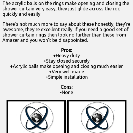
The acrylic balls on the rings make opening and closing the
shower curtain very easy, they just glide across the rod
quickly and easily.
There’s not much more to say about these honestly, they’re
awesome, they’re excellent really. If you need a good set of
shower curtain rings then look no further than these from
Amazer and you won’t be disappointed.
Pros:
+Heavy duty
+Stay closed securely
+Acrylic balls make opening and closing much easier
+Very well made
+Simple installation
Cons:
-None