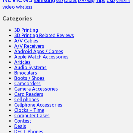
samsung
usb
Tips
tablet
Verizon
SSD
technology
video
Wireless
Categories
3D Printing
3D Printing Related Reviews
A/V Cables
A/V Receivers
Android Apps / Games
Apple Watch Accessories
Articles
Audio Systems
Binoculars
Boots / Shoes
Camcorders
Camera Accessories
Card Readers
Cell phones
Cellphone Accessories
Clocks – Time
Computer Cases
Contest
Deals
DECT Phones