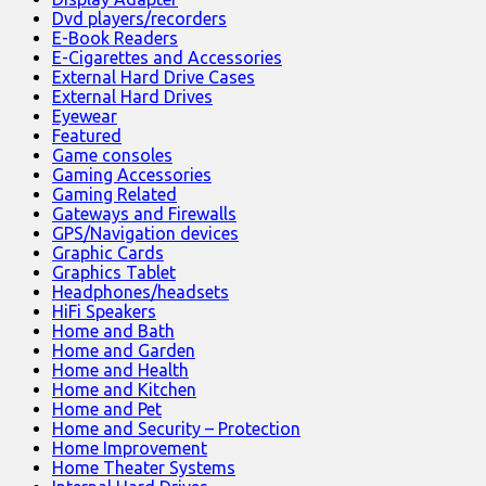
Dvd players/recorders
E-Book Readers
E-Cigarettes and Accessories
External Hard Drive Cases
External Hard Drives
Eyewear
Featured
Game consoles
Gaming Accessories
Gaming Related
Gateways and Firewalls
GPS/Navigation devices
Graphic Cards
Graphics Tablet
Headphones/headsets
HiFi Speakers
Home and Bath
Home and Garden
Home and Health
Home and Kitchen
Home and Pet
Home and Security – Protection
Home Improvement
Home Theater Systems