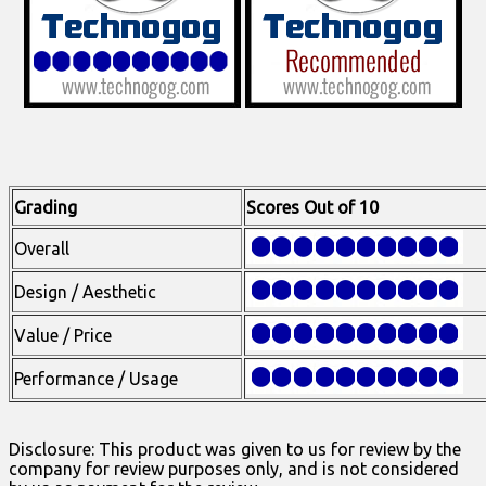
Grading
Scores Out of 10
Overall
Design / Aesthetic
Value / Price
Performance / Usage
Disclosure: This product was given to us for review by the
company for review purposes only, and is not considered