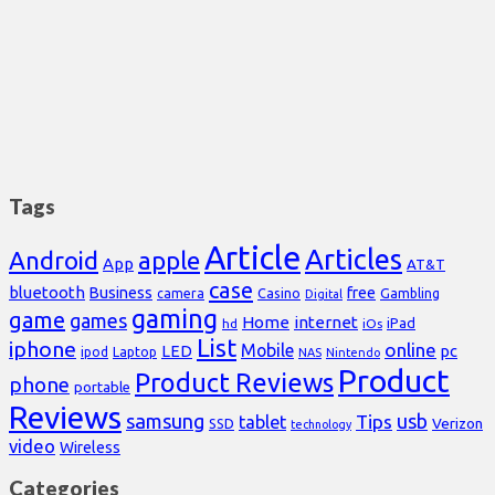
Tags
Article
Articles
Android
apple
App
AT&T
case
bluetooth
Business
free
Casino
Gambling
camera
Digital
gaming
game
games
Home
internet
iPad
hd
iOs
List
iphone
online
Mobile
pc
LED
Laptop
ipod
NAS
Nintendo
Product
Product Reviews
phone
portable
Reviews
samsung
usb
Tips
tablet
Verizon
SSD
technology
video
Wireless
Categories