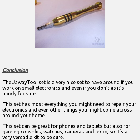
Conclusion
The JawayTool set is a very nice set to have around if you
work on small electronics and even if you don’t as it’s
handy for sure.
This set has most everything you might need to repair your
electronics and even other things you might come across
around your home.
This set can be great for phones and tablets but also for
gaming consoles, watches, cameras and more, so it’s a
very versatile kit to be sure.