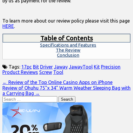
by us as payment for the review.
To learn more about our review policy please visit this page
HERE
.
Table of Contents
Specifications and Features
The Review
Conclusion
Tags:
17pc
Bit
Driver
Jaway
JawayTool
Kit
Precision
Product Reviews
Screw
Tool
Post
← Review of the Top Online Casino Apps on iPhone
Review of Ohuhu 75"x 34" Warm Weather Sleeping Bag with
navigation
a Carrying Bag →
Search
for: