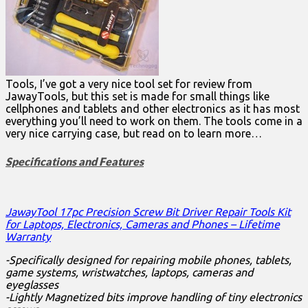
Tools, I’ve got a very nice tool set for review from
JawayTools, but this set is made for small things like
cellphones and tablets and other electronics as it has most
everything you’ll need to work on them. The tools come in a
very nice carrying case, but read on to learn more…
Specifications and Features
JawayTool 17pc Precision Screw Bit Driver Repair Tools Kit
for Laptops, Electronics, Cameras and Phones – Lifetime
Warranty
-Specifically designed for repairing mobile phones, tablets,
game systems, wristwatches, laptops, cameras and
eyeglasses
-Lightly Magnetized bits improve handling of tiny electronics