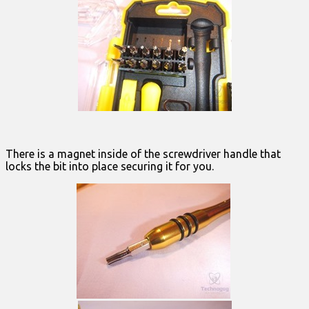
There is a magnet inside of the screwdriver handle that
locks the bit into place securing it for you.