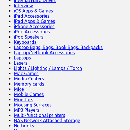
Internal Hard Drives
Interview
iOS Apps & Games
iPad Accessories
iPad Apps & Games
iPhone Accessories
iPod Accessories
iPod Speakers
Keyboards
Laptop Bags, Bags, Book Bags, Backpacks
Laptop/Netbook Accessories
Laptops
Lasers
Lights / Lighting / Lamps / Torch
Mac Games
Media Centers
Memory cards
Mice
Mobile Games
Monitors
Mousing Surfaces
MP3 Players
Multi-functional printers
NAS Network Attached Storage
Netbooks