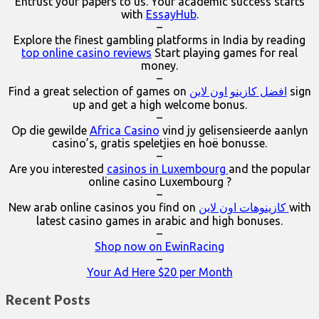
Entrust your papers to us. Your academic success starts
with
EssayHub
.
–
Explore the finest gambling platforms in India by reading
top online casino reviews
Start playing games for real
money.
–
Find a great selection of games on
افضل كازينو اون لاين
sign
up and get a high welcome bonus.
–
Op die gewilde
Africa Casino
vind jy gelisensieerde aanlyn
casino’s, gratis speletjies en hoë bonusse.
–
Are you interested
casinos in Luxembourg
and the popular
online casino Luxembourg ?
–
New arab online casinos you find on
كازينوهات اون لاين
with
latest casino games in arabic and high bonuses.
–
Shop now on EwinRacing
–
Your Ad Here $20 per Month
Recent Posts