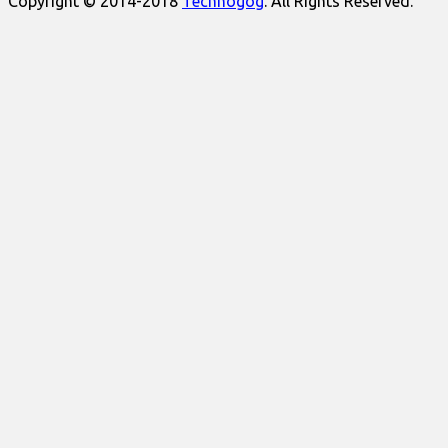
Copyright © 2014-2018
Technogog
. All Rights Reserved.