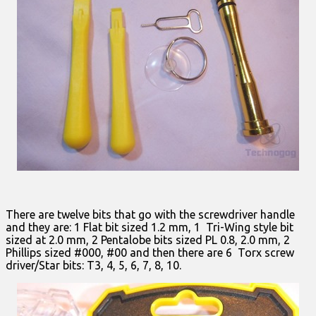
There are twelve bits that go with the screwdriver handle
and they are: 1 Flat bit sized 1.2 mm, 1 Tri-Wing style bit
sized at 2.0 mm, 2 Pentalobe bits sized PL 0.8, 2.0 mm, 2
Phillips sized #000, #00 and then there are 6 Torx screw
driver/Star bits: T3, 4, 5, 6, 7, 8, 10.