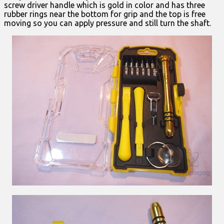
screw driver handle which is gold in color and has three
rubber rings near the bottom for grip and the top is free
moving so you can apply pressure and still turn the shaft.