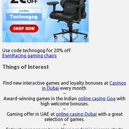
Use code technogog for 20% off
EwinRacing gaming chairs
Things of Interest
Find new interactive games and loyalty bonuses at
Casinos
in Dubai
every month.
–
Award-winning games in the Indian
online casino Goa
with
high welcome bonuses.
–
Gaming offer in UAE at
online casino Dubai
with a great
selection of games.
–