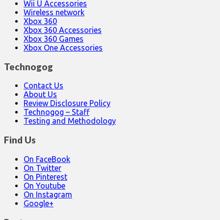
Wii U Accessories
Wireless network
Xbox 360
Xbox 360 Accessories
Xbox 360 Games
Xbox One Accessories
Technogog
Contact Us
About Us
Review Disclosure Policy
Technogog – Staff
Testing and Methodology
Find Us
On FaceBook
On Twitter
On Pinterest
On Youtube
On Instagram
Google+