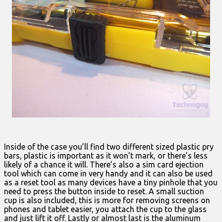
Inside of the case you’ll find two different sized plastic pry
bars, plastic is important as it won’t mark, or there’s less
likely of a chance it will. There’s also a sim card ejection
tool which can come in very handy and it can also be used
as a reset tool as many devices have a tiny pinhole that you
need to press the button inside to reset. A small suction
cup is also included, this is more for removing screens on
phones and tablet easier, you attach the cup to the glass
and just lift it off. Lastly or almost last is the aluminum