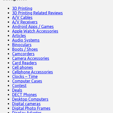
3D Printing
3D Printing Related Reviews
A/V Cables
A/V Receivers
Android Apps / Games
Apple Watch Accessories
Articles
Audio Systems
Binoculars
Boots / Shoes
Camcorders
Camera Accessories
Card Readers
Cell phones
Cellphone Accessories
Clocks – Time
Computer Cases
Contest
Deals
DECT Phones
Desktop Computers
Digital cameras
Digital Photo Frames
Display Adapter