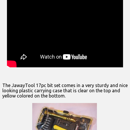
The JawayTool 17pc bit set comes in a very sturdy and nice
looking plastic carrying case that is clear on the top and
yellow colored on the bottom.