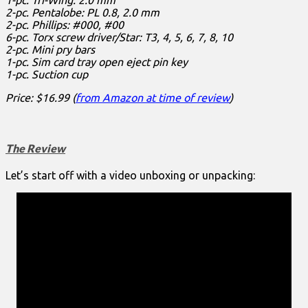
2-pc. Pentalobe: PL 0.8, 2.0 mm
2-pc. Phillips: #000, #00
6-pc. Torx screw driver/Star: T3, 4, 5, 6, 7, 8, 10
2-pc. Mini pry bars
1-pc. Sim card tray open eject pin key
1-pc. Suction cup
Price: $16.99 (
from Amazon at time of review
)
The Review
Let’s start off with a video unboxing or unpacking: