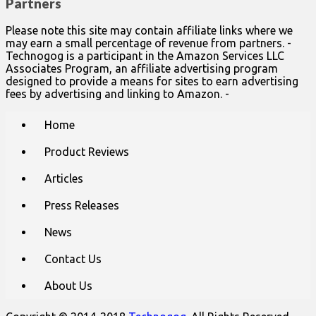
Partners
Please note this site may contain affiliate links where we
may earn a small percentage of revenue from partners. -
Technogog is a participant in the Amazon Services LLC
Associates Program, an affiliate advertising program
designed to provide a means for sites to earn advertising
fees by advertising and linking to Amazon. -
Main
Skip
Home
to
menu
content
Product Reviews
Articles
Press Releases
News
Contact Us
About Us