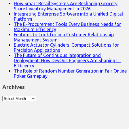
How Smart Retail Systems Are Reshaping Grocery
Store Inventory Management in 2026
Integrating Enterprise Software into a Unified Digital
Platform
The E-Procurement Tools Every Business Needs for
Maximum Efficiency
Features to Look for in a Customer Relationship
Management System
Electric Actuator Cylinders: Compact Solutions for
Precision Applications
The Future of Continuous Integration and
Deployment: How DevOps Engineers Are Shaping IT
Efficiency
The Role of Random Number Generation in Fair Online
Poker Gameplay
Archives
Archives