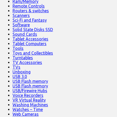
Ram/Memory
Remote Controls
Routers & switches
Scanners
Sci-Fi and Fantasy
Software
Solid State Disks SSD
Sound Cards
Tablet Accessories
Tablet Computers
Tools
Toys and Collectibles
Turntables
TV Accessories
TVs
Unboxing
USB 3.0
USB Flash memory
USB Flash memory
USB/Firewire Hubs
Voice Recorders
VR Virtual Reality
Washing Machines
Watches – Time
Web Cameras