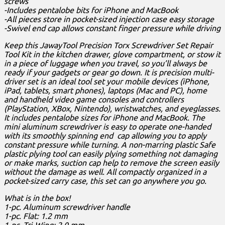
screws
-Includes pentalobe bits for iPhone and MacBook
-All pieces store in pocket-sized injection case easy storage
-Swivel end cap allows constant finger pressure while driving
Keep this JawayTool Precision Torx Screwdriver Set Repair
Tool Kit in the kitchen drawer, glove compartment, or stow it
in a piece of luggage when you travel, so you’ll always be
ready if your gadgets or gear go down. It is precision multi-
driver set is an ideal tool set your mobile devices (iPhone,
iPad, tablets, smart phones), laptops (Mac and PC), home
and handheld video game consoles and controllers
(PlayStation, XBox, Nintendo), wristwatches, and eyeglasses.
It includes pentalobe sizes for iPhone and MacBook. The
mini aluminum screwdriver is easy to operate one-handed
with its smoothly spinning end cap allowing you to apply
constant pressure while turning. A non-marring plastic Safe
plastic plying tool can easily plying something not damaging
or make marks, suction cap help to remove the screen easily
without the damage as well. All compactly organized in a
pocket-sized carry case, this set can go anywhere you go.
What is in the box!
1-pc. Aluminum screwdriver handle
1-pc. Flat: 1.2 mm
1-pc. Tri-Wing: 2.0 mm