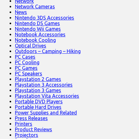
Network
Network Cameras
News
Nintendo 3DS Accessories
Nintendo DS Games
Nintendo Wii Games
Notebook Accessories
Notebook Cooling
Optical Drives
Outdoors – Camping – Hiking
PC Cases
PC Cooling
PC Games
PC Speakers
Playstation 2 Games
Playstation 3 Accessories
Playstation 3 Games
Playstation Vita Accessories
Portable DVD Players
Portable Hard Drives
Power Supplies and Related
Press Releases
Printers
Product Reviews
Projectors