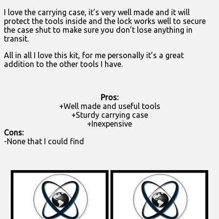
I love the carrying case, it’s very well made and it will
protect the tools inside and the lock works well to secure
the case shut to make sure you don’t lose anything in
transit.
All in all I love this kit, for me personally it’s a great
addition to the other tools I have.
Pros:
+Well made and useful tools
+Sturdy carrying case
+Inexpensive
Cons:
-None that I could find