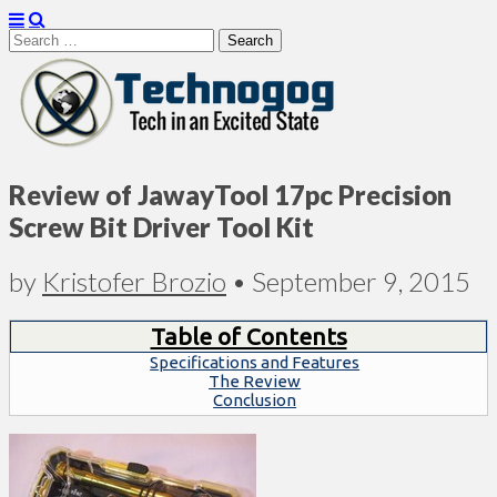
Search
for:
Technogog
Review of JawayTool 17pc Precision
Screw Bit Driver Tool Kit
by
Kristofer Brozio
•
September 9, 2015
Table of Contents
Specifications and Features
The Review
Conclusion