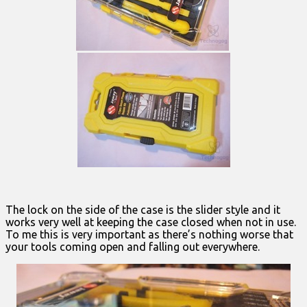
The lock on the side of the case is the slider style and it
works very well at keeping the case closed when not in use.
To me this is very important as there’s nothing worse that
your tools coming open and falling out everywhere.