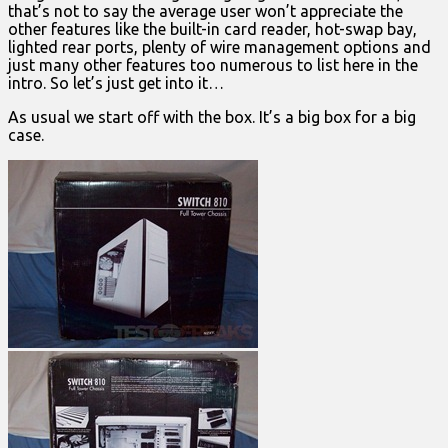
that’s not to say the average user won’t appreciate the
other features like the built-in card reader, hot-swap bay,
lighted rear ports, plenty of wire management options and
just many other features too numerous to list here in the
intro. So let’s just get into it…
As usual we start off with the box. It’s a big box for a big
case.