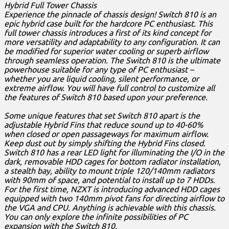
Hybrid Full Tower Chassis
Experience the pinnacle of chassis design! Switch 810 is an
epic hybrid case built for the hardcore PC enthusiast. This
full tower chassis introduces a first of its kind concept for
more versatility and adaptability to any configuration. It can
be modified for superior water cooling or superb airflow
through seamless operation. The Switch 810 is the ultimate
powerhouse suitable for any type of PC enthusiast –
whether you are liquid cooling, silent performance, or
extreme airflow. You will have full control to customize all
the features of Switch 810 based upon your preference.
Some unique features that set Switch 810 apart is the
adjustable Hybrid Fins that reduce sound up to 40-60%
when closed or open passageways for maximum airflow.
Keep dust out by simply shifting the Hybrid Fins closed.
Switch 810 has a rear LED light for illuminating the I/O in the
dark, removable HDD cages for bottom radiator installation,
a stealth bay, ability to mount triple 120/140mm radiators
with 90mm of space, and potential to install up to 7 HDDs.
For the first time, NZXT is introducing advanced HDD cages
equipped with two 140mm pivot fans for directing airflow to
the VGA and CPU. Anything is achievable with this chassis.
You can only explore the infinite possibilities of PC
expansion with the Switch 810.