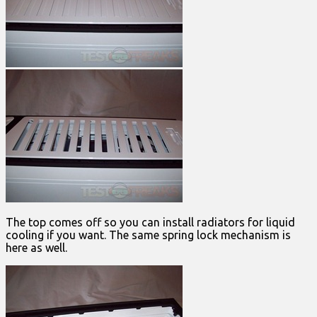
The top comes off so you can install radiators for liquid
cooling if you want. The same spring lock mechanism is
here as well.