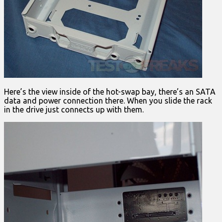
Here’s the view inside of the hot-swap bay, there’s an SATA
data and power connection there. When you slide the rack
in the drive just connects up with them.