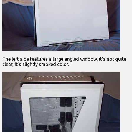
The left side features a large angled window, it’s not quite
clear, it’s slightly smoked color.