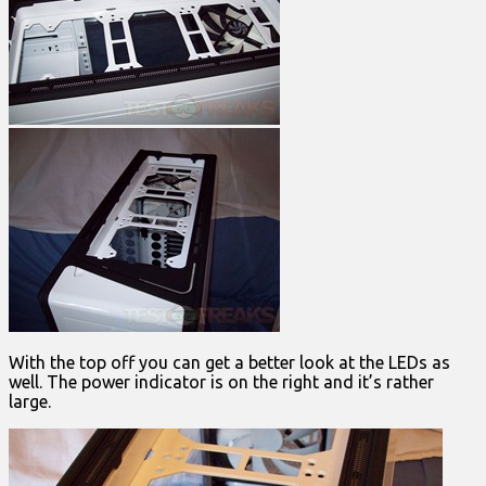
With the top off you can get a better look at the LEDs as
well. The power indicator is on the right and it’s rather
large.