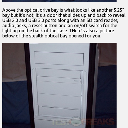
Above the optical drive bay is what looks like another 5.25”
bay but it’s not, it’s a door that slides up and back to reveal
USB 2.0 and USB 3.0 ports along with an SD card reader,
audio jacks, a reset button and an on/off switch for the
lighting on the back of the case. THere’s also a picture
below of the stealth optical bay opened for you.