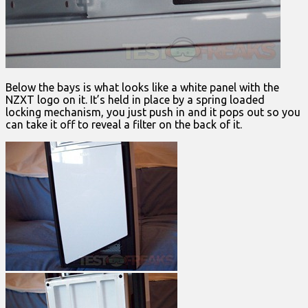
Below the bays is what looks like a white panel with the
NZXT logo on it. It’s held in place by a spring loaded
locking mechanism, you just push in and it pops out so you
can take it off to reveal a filter on the back of it.