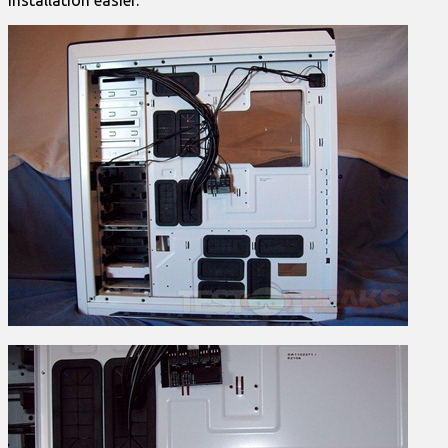
installation easier.