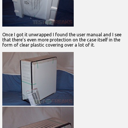
Once I got it unwrapped I found the user manual and I see
that there’s even more protection on the case itself in the
form of clear plastic covering over a lot of it.