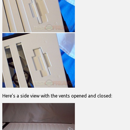
Here’s a side view with the vents opened and closed: