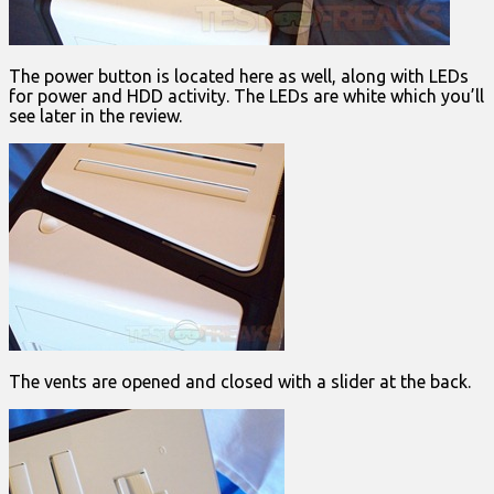
The power button is located here as well, along with LEDs
for power and HDD activity. The LEDs are white which you’ll
see later in the review.
The vents are opened and closed with a slider at the back.