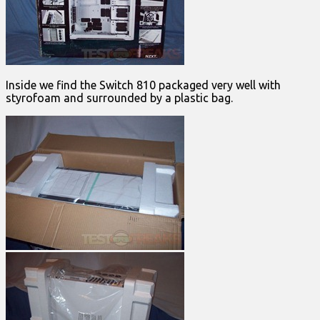
Inside we find the Switch 810 packaged very well with
styrofoam and surrounded by a plastic bag.