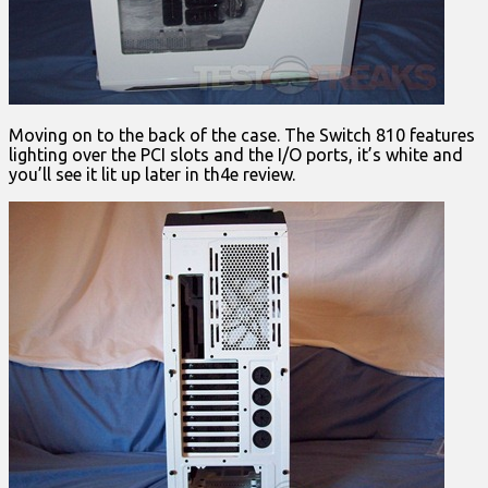
Moving on to the back of the case. The Switch 810 features
lighting over the PCI slots and the I/O ports, it’s white and
you’ll see it lit up later in th4e review.