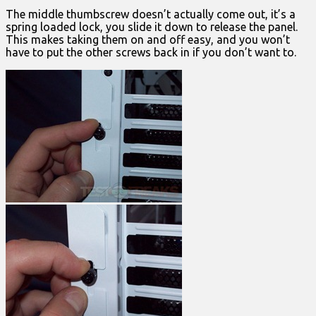
The middle thumbscrew doesn’t actually come out, it’s a
spring loaded lock, you slide it down to release the panel.
This makes taking them on and off easy, and you won’t
have to put the other screws back in if you don’t want to.