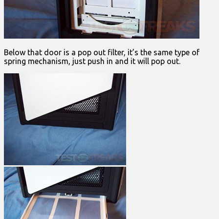
Below that door is a pop out filter, it’s the same type of
spring mechanism, just push in and it will pop out.