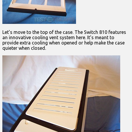
Let’s move to the top of the case. The Switch 810 features
an innovative cooling vent system here. It’s meant to
provide extra cooling when opened or help make the case
quieter when closed.