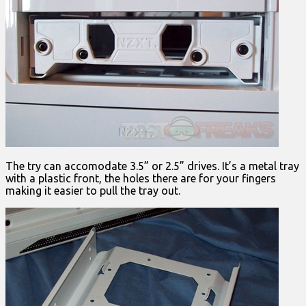
The try can accomodate 3.5” or 2.5” drives. It’s a metal tray
with a plastic front, the holes there are for your fingers
making it easier to pull the tray out.