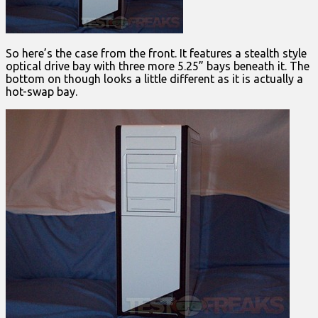
So here’s the case from the front. It features a stealth style
optical drive bay with three more 5.25” bays beneath it. The
bottom on though looks a little different as it is actually a
hot-swap bay.