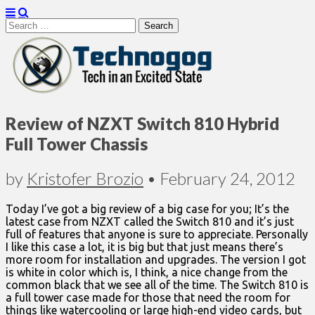
Search
for:
Technogog
Review of NZXT Switch 810 Hybrid
Full Tower Chassis
by
Kristofer Brozio
•
February 24, 2012
Today I’ve got a big review of a big case for you; It’s the
latest case from NZXT called the Switch 810 and it’s just
full of features that anyone is sure to appreciate. Personally
I like this case a lot, it is big but that just means there’s
more room for installation and upgrades. The version I got
is white in color which is, I think, a nice change from the
common black that we see all of the time. The Switch 810 is
a full tower case made for those that need the room for
things like watercooling or large high-end video cards, but