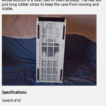
whole bottom is a filter, two of them actually. The feet are
just long rubber strips to keep the case from moving and
stable.
Specifications:
Switch 810