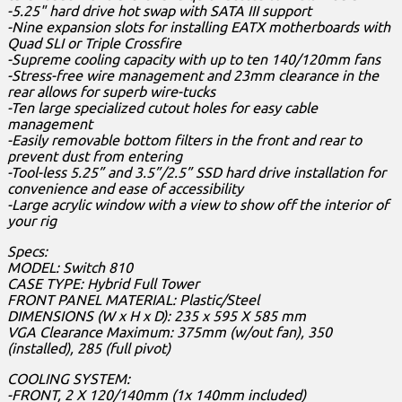
-5.25" hard drive hot swap with SATA III support
-Nine expansion slots for installing EATX motherboards with
Quad SLI or Triple Crossfire
-Supreme cooling capacity with up to ten 140/120mm fans
-Stress-free wire management and 23mm clearance in the
rear allows for superb wire-tucks
-Ten large specialized cutout holes for easy cable
management
-Easily removable bottom filters in the front and rear to
prevent dust from entering
-Tool-less 5.25” and 3.5”/2.5” SSD hard drive installation for
convenience and ease of accessibility
-Large acrylic window with a view to show off the interior of
your rig
Specs:
MODEL: Switch 810
CASE TYPE: Hybrid Full Tower
FRONT PANEL MATERIAL: Plastic/Steel
DIMENSIONS (W x H x D): 235 x 595 X 585 mm
VGA Clearance Maximum: 375mm (w/out fan), 350
(installed), 285 (full pivot)
COOLING SYSTEM:
-FRONT, 2 X 120/140mm (1x 140mm included)