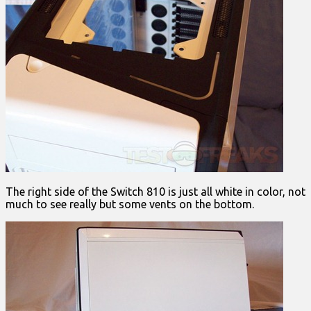
The right side of the Switch 810 is just all white in color, not
much to see really but some vents on the bottom.