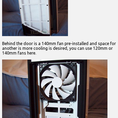
Behind the door is a 140mm fan pre-installed and space for
another is more cooling is desired, you can use 120mm or
140mm fans here.