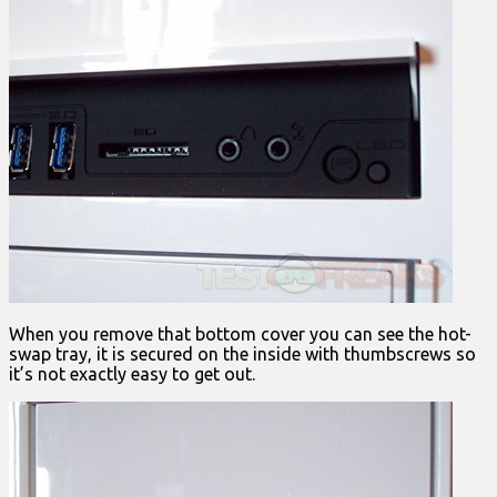
When you remove that bottom cover you can see the hot-
swap tray, it is secured on the inside with thumbscrews so
it’s not exactly easy to get out.