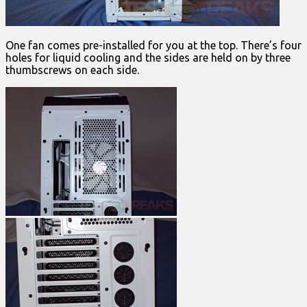
One fan comes pre-installed for you at the top. There’s four
holes for liquid cooling and the sides are held on by three
thumbscrews on each side.