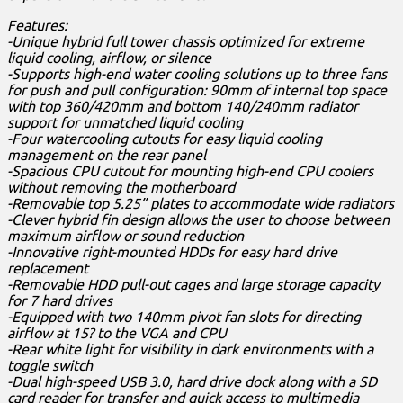
Features:
-Unique hybrid full tower chassis optimized for extreme
liquid cooling, airflow, or silence
-Supports high-end water cooling solutions up to three fans
for push and pull configuration: 90mm of internal top space
with top 360/420mm and bottom 140/240mm radiator
support for unmatched liquid cooling
-Four watercooling cutouts for easy liquid cooling
management on the rear panel
-Spacious CPU cutout for mounting high-end CPU coolers
without removing the motherboard
-Removable top 5.25” plates to accommodate wide radiators
-Clever hybrid fin design allows the user to choose between
maximum airflow or sound reduction
-Innovative right-mounted HDDs for easy hard drive
replacement
-Removable HDD pull-out cages and large storage capacity
for 7 hard drives
-Equipped with two 140mm pivot fan slots for directing
airflow at 15? to the VGA and CPU
-Rear white light for visibility in dark environments with a
toggle switch
-Dual high-speed USB 3.0, hard drive dock along with a SD
card reader for transfer and quick access to multimedia