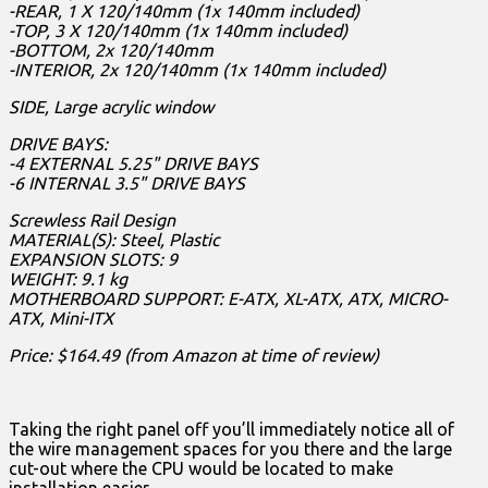
-REAR, 1 X 120/140mm (1x 140mm included)
-TOP, 3 X 120/140mm (1x 140mm included)
-BOTTOM, 2x 120/140mm
-INTERIOR, 2x 120/140mm (1x 140mm included)
SIDE, Large acrylic window
DRIVE BAYS:
-4 EXTERNAL 5.25" DRIVE BAYS
-6 INTERNAL 3.5" DRIVE BAYS
Screwless Rail Design
MATERIAL(S): Steel, Plastic
EXPANSION SLOTS: 9
WEIGHT: 9.1 kg
MOTHERBOARD SUPPORT: E-ATX, XL-ATX, ATX, MICRO-
ATX, Mini-ITX
Price: $164.49 (from Amazon at time of review)
Taking the right panel off you’ll immediately notice all of
the wire management spaces for you there and the large
cut-out where the CPU would be located to make