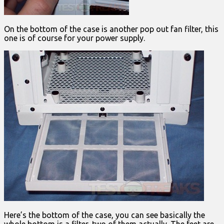
On the bottom of the case is another pop out fan filter, this
one is of course for your power supply.
Here’s the bottom of the case, you can see basically the