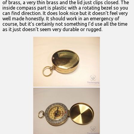
of brass, a very thin brass and the lid just clips closed. The
inside compass part is plastic with a rotating bezel so you
can find direction. It does look nice but it doesn’t feel very
well made honestly. It should work in an emergency of
course, but it’s certainly not something I’d use all the time
as it just doesn’t seem very durable or rugged.