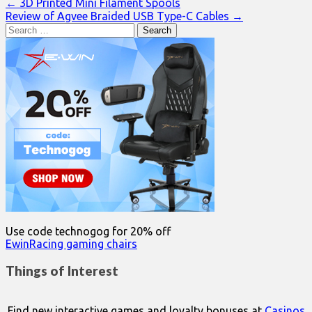
Post
← 3D Printed Mini Filament Spools
Review of Agvee Braided USB Type-C Cables →
navigation
Search
for:
Use code technogog for 20% off
EwinRacing gaming chairs
Things of Interest
Find new interactive games and loyalty bonuses at
Casinos