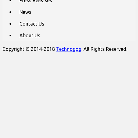
Press Releases
News
Contact Us
About Us
Copyright © 2014-2018
Technogog
. All Rights Reserved.