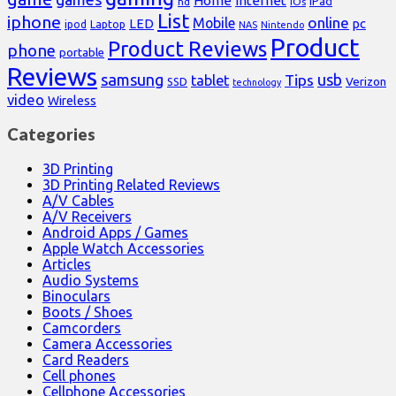
Home
internet
iPad
hd
iOs
List
iphone
online
Mobile
pc
LED
Laptop
ipod
NAS
Nintendo
Product
Product Reviews
phone
portable
Reviews
samsung
usb
Tips
tablet
Verizon
SSD
technology
video
Wireless
Categories
3D Printing
3D Printing Related Reviews
A/V Cables
A/V Receivers
Android Apps / Games
Apple Watch Accessories
Articles
Audio Systems
Binoculars
Boots / Shoes
Camcorders
Camera Accessories
Card Readers
Cell phones
Cellphone Accessories