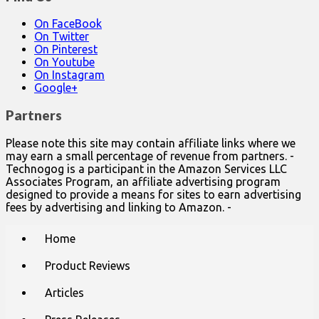
On FaceBook
On Twitter
On Pinterest
On Youtube
On Instagram
Google+
Partners
Please note this site may contain affiliate links where we
may earn a small percentage of revenue from partners. -
Technogog is a participant in the Amazon Services LLC
Associates Program, an affiliate advertising program
designed to provide a means for sites to earn advertising
fees by advertising and linking to Amazon. -
Main
Skip
Home
to
menu
content
Product Reviews
Articles