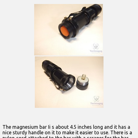
The magnesium bar Ii s about 4.5 inches long and it has a
nice sturdy handle on it to make it easier to use. There is a
nylon cord attached to the bar with a scraper for the bar