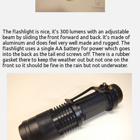
The flashlight is nice, it’s 300 lumens with an adjustable
beam by sliding the front forward and back. It’s made of
aluminum and does feel very well made and rugged. The
flashlight uses a single AA battery for power which goes
into the back as the tail end screws off. There is a rubber
gasket there to keep the weather out but not one on the
front so it should be fine in the rain but not underwater.