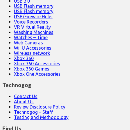
USB 3.0
USB Flash memory
USB Flash memory
USB/Firewire Hubs
Voice Recorders
VR Virtual Reality
Washing Machines
Watches – Time
Web Cameras
Wii U Accessories
Wireless network
Xbox 360
Xbox 360 Accessories
Xbox 360 Games
Xbox One Accessories
Technogog
Contact Us
About Us
Review Disclosure Policy
Technogog – Staff
Testing and Methodology
Find Us