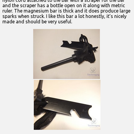
and the scraper has a bottle open on it along with metric
ruler. The magnesium bar is thick and it does produce large
sparks when struck. I like this bar a lot honestly, it’s nicely
made and should be very useful.