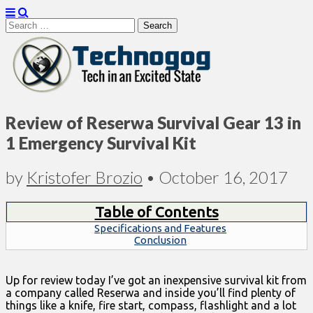
Search
for:
Technogog
Review of Reserwa Survival Gear 13 in
1 Emergency Survival Kit
by
Kristofer Brozio
•
October 16, 2017
Table of Contents
Specifications and Features
Conclusion
Up for review today I’ve got an inexpensive survival kit from
a company called Reserwa and inside you’ll find plenty of
things like a knife, fire start, compass, flashlight and a lot