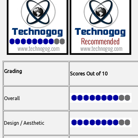
Grading
Scores Out of 10
Overall
Design / Aesthetic