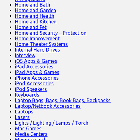
Home and Bath
Home and Garden
Home and Health
Home and Kitchen
Home and Pet
Home and Security – Protection
Home Improvement
Home Theater Systems
Internal Hard Drives
Interview
iOS Apps & Games
iPad Accessories
iPad Apps & Games
iPhone Accessories
iPod Accessories
iPod Speakers
Keyboards
Laptop Bags, Bags, Book Bags, Backpacks
Laptop/Netbook Accessories
Laptops
Lasers
Lights / Lighting / Lamps / Torch
Mac Games
Media Centers
Memory cards