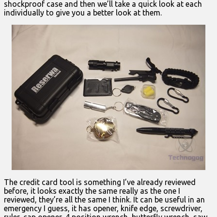
shockproof case and then we’ll take a quick look at each
individually to give you a better look at them.
The credit card tool is something I’ve already reviewed
before, it looks exactly the same really as the one I
reviewed, they’re all the same I think. It can be useful in an
emergency I guess, it has opener, knife edge, screwdriver,
ruler, cap opener, 4 position wrench, butterfly wrench, saw