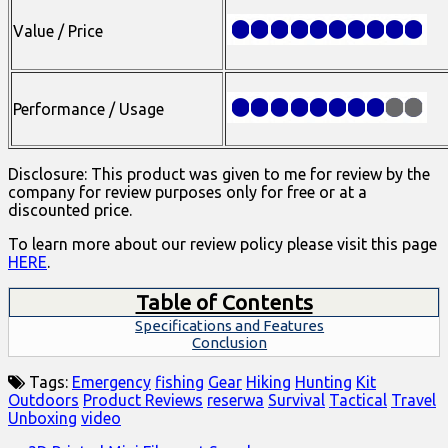
Value / Price
Performance / Usage
Disclosure: This product was given to me for review by the
company for review purposes only for free or at a
discounted price.
To learn more about our review policy please visit this page
HERE
.
Table of Contents
Specifications and Features
Conclusion
Tags:
Emergency
fishing
Gear
Hiking
Hunting
Kit
Outdoors
Product Reviews
reserwa
Survival
Tactical
Travel
Unboxing
video