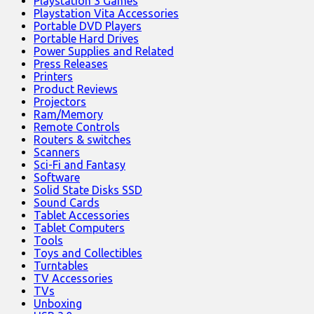
Playstation 3 Games
Playstation Vita Accessories
Portable DVD Players
Portable Hard Drives
Power Supplies and Related
Press Releases
Printers
Product Reviews
Projectors
Ram/Memory
Remote Controls
Routers & switches
Scanners
Sci-Fi and Fantasy
Software
Solid State Disks SSD
Sound Cards
Tablet Accessories
Tablet Computers
Tools
Toys and Collectibles
Turntables
TV Accessories
TVs
Unboxing