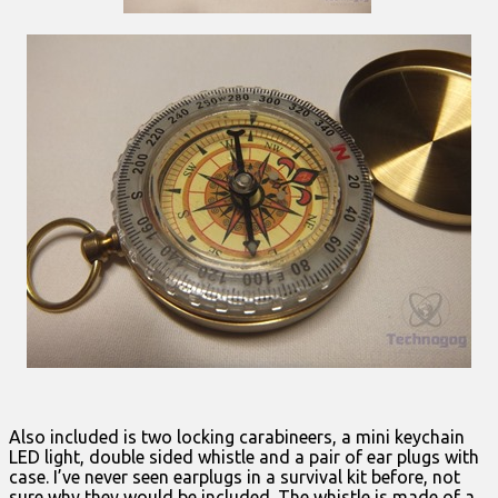
Also included is two locking carabineers, a mini keychain
LED light, double sided whistle and a pair of ear plugs with
case. I’ve never seen earplugs in a survival kit before, not
sure why they would be included. The whistle is made of a