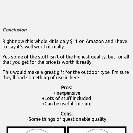
Conclusion
Right now this whole kit is only $11 on Amazon and I have
to say it’s well worth it really.
Yes some of the stuff isn’t of the highest quality, but for all
that you get for the price is worth it really.
This would make a great gift for the outdoor type, I’m sure
they’ll find something of use in here.
Pros:
+Inexpensive
+Lots of stuff included
+Can be useful for sure
Cons:
-Some things of questionable quality