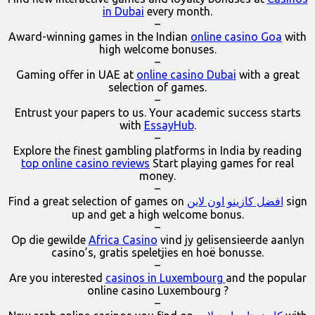
in Dubai
every month.
–
Award-winning games in the Indian
online casino Goa
with
high welcome bonuses.
–
Gaming offer in UAE at
online casino Dubai
with a great
selection of games.
–
Entrust your papers to us. Your academic success starts
with
EssayHub
.
–
Explore the finest gambling platforms in India by reading
top online casino reviews
Start playing games for real
money.
–
Find a great selection of games on
افضل كازينو اون لاين
sign
up and get a high welcome bonus.
–
Op die gewilde
Africa Casino
vind jy gelisensieerde aanlyn
casino’s, gratis speletjies en hoë bonusse.
–
Are you interested
casinos in Luxembourg
and the popular
online casino Luxembourg ?
–