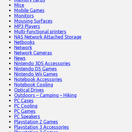
Mice
Mobile Games
Monitors
Mousing Surfaces
MP3 Players
Multi-functional printers
NAS Network Attached Storage
Netbooks
Network
Network Cameras
News
Nintendo 3DS Accessories
Nintendo DS Games
Nintendo Wii Games
Notebook Accessories
Notebook Cooling
Optical Drives
Outdoors – Camping – Hiking
PC Cases
PC Cooling
PC Games
PC Speakers
Playstation 2 Games
Playstation 3 Accessories