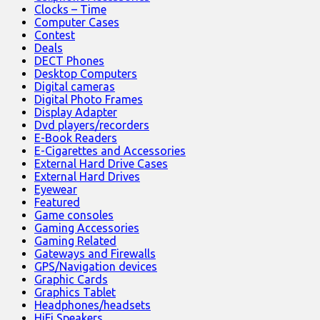
Clocks – Time
Computer Cases
Contest
Deals
DECT Phones
Desktop Computers
Digital cameras
Digital Photo Frames
Display Adapter
Dvd players/recorders
E-Book Readers
E-Cigarettes and Accessories
External Hard Drive Cases
External Hard Drives
Eyewear
Featured
Game consoles
Gaming Accessories
Gaming Related
Gateways and Firewalls
GPS/Navigation devices
Graphic Cards
Graphics Tablet
Headphones/headsets
HiFi Speakers