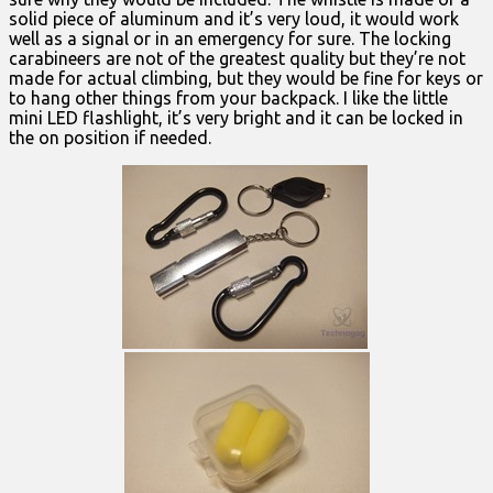
solid piece of aluminum and it’s very loud, it would work
well as a signal or in an emergency for sure. The locking
carabineers are not of the greatest quality but they’re not
made for actual climbing, but they would be fine for keys or
to hang other things from your backpack. I like the little
mini LED flashlight, it’s very bright and it can be locked in
the on position if needed.