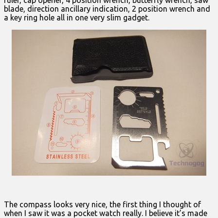
blade, direction ancillary indication, 2 position wrench and
a key ring hole all in one very slim gadget.
The compass looks very nice, the first thing I thought of
when I saw it was a pocket watch really. I believe it’s made