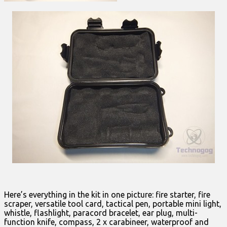
Here’s everything in the kit in one picture: fire starter, fire
scraper, versatile tool card, tactical pen, portable mini light,
whistle, flashlight, paracord bracelet, ear plug, multi-
function knife, compass, 2 x carabineer, waterproof and