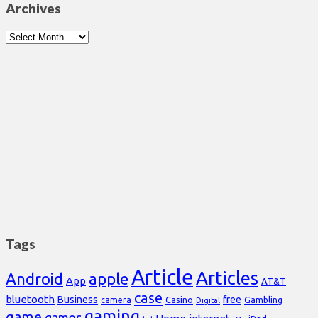
Archives
Archives
Tags
Article
Articles
Android
apple
App
AT&T
case
bluetooth
Business
free
Casino
Gambling
camera
Digital
gaming
game
games