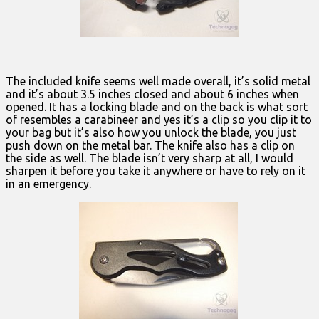
The included knife seems well made overall, it’s solid metal
and it’s about 3.5 inches closed and about 6 inches when
opened. It has a locking blade and on the back is what sort
of resembles a carabineer and yes it’s a clip so you clip it to
your bag but it’s also how you unlock the blade, you just
push down on the metal bar. The knife also has a clip on
the side as well. The blade isn’t very sharp at all, I would
sharpen it before you take it anywhere or have to rely on it
in an emergency.