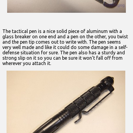
The tactical pen is a nice solid piece of aluminum with a
glass breaker on one end and a pen on the other, you twist
and the pen tip comes out to write with. The pen seems
very well made and like it could do some damage in a self-
defense situation for sure. The pen also has a sturdy and
strong slip on it so you can be sure it won’t fall off from
wherever you attach it.