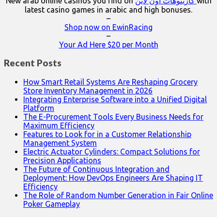
New arab online casinos you find on
كازينوهات اون لاين
with
latest casino games in arabic and high bonuses.
–
Shop now on EwinRacing
–
Your Ad Here $20 per Month
Recent Posts
How Smart Retail Systems Are Reshaping Grocery
Store Inventory Management in 2026
Integrating Enterprise Software into a Unified Digital
Platform
The E-Procurement Tools Every Business Needs for
Maximum Efficiency
Features to Look for in a Customer Relationship
Management System
Electric Actuator Cylinders: Compact Solutions for
Precision Applications
The Future of Continuous Integration and
Deployment: How DevOps Engineers Are Shaping IT
Efficiency
The Role of Random Number Generation in Fair Online
Poker Gameplay