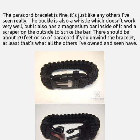
The paracord bracelet is fine, it’s just like any others I’ve
seen really. The buckle is also a whistle which doesn’t work
very well, but it also has a magnesium bar inside of it and a
scraper on the outside to strike the bar. There should be
about 20 feet or so of paracord if you unwind the bracelet,
at least that’s what all the others I’ve owned and seen have.