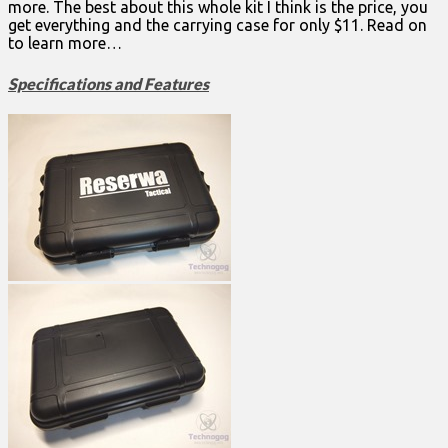
more. The best about this whole kit I think is the price, you
get everything and the carrying case for only $11. Read on
to learn more…
Specifications and Features