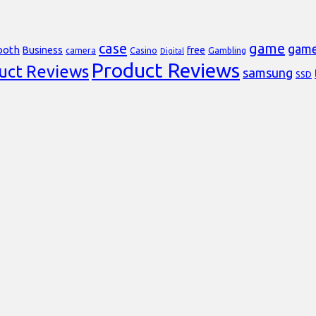
case
game
gam
ooth
Business
free
Casino
Gambling
camera
Digital
Product Reviews
uct Reviews
samsung
SSD