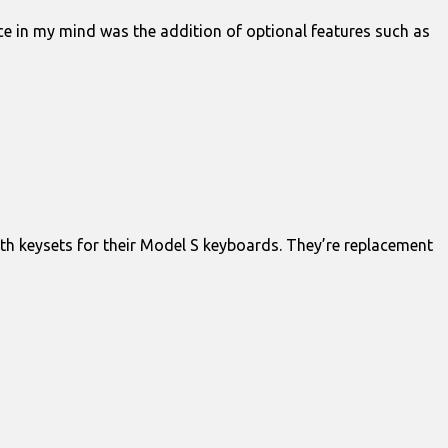
nce in my mind was the addition of optional features such as
th keysets for their Model S keyboards. They’re replacement