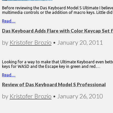
Before reviewing the Das Keyboard Model S Ultimate I believe
multimedia controls or the addition of macro keys. Little di
Read…
Das Keyboard Adds Flare with Color Keycap Set 
by
Kristofer Brozio
•
January 20, 2011
Looking for a way to make that Ultimate Keyboard even bett
keys for WASD and the Escape key in green and red.…
Read…
Review of Das Keyboard Model S Professional
by
Kristofer Brozio
•
January 26, 2010