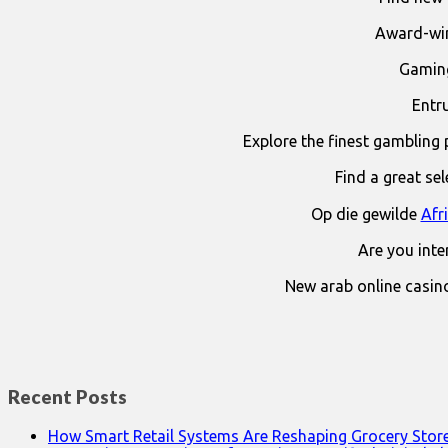
Award-win
Gaming
Entr
Explore the finest gambling 
Find a great se
Op die gewilde
Afr
Are you int
New arab online casin
Recent Posts
How Smart Retail Systems Are Reshaping Grocery Stor