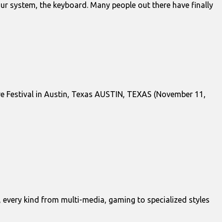
ur system, the keyboard. Many people out there have finally
ve Festival in Austin, Texas AUSTIN, TEXAS (November 11,
, every kind from multi-media, gaming to specialized styles