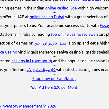
–
ning games in the Indian
online casino Goa
with high welcom
–
 offer in UAE at
online casino Dubai
with a great selection of
–
ust your papers to us. Your academic success starts with
Essa
–
platforms in India by reading
top online casino reviews
Start p
–
lection of games on
افضل كازينو اون لاين
sign up and get a high
–
ica Casino
vind jy gelisensieerde aanlyn casino’s, gratis spelet
–
erested
casinos in Luxembourg
and the popular online casino 
–
os you find on
كازينوهات اون لاين
with latest casino games in a
–
Shop now on EwinRacing
–
Your Ad Here $20 per Month
e Inventory Management in 2026