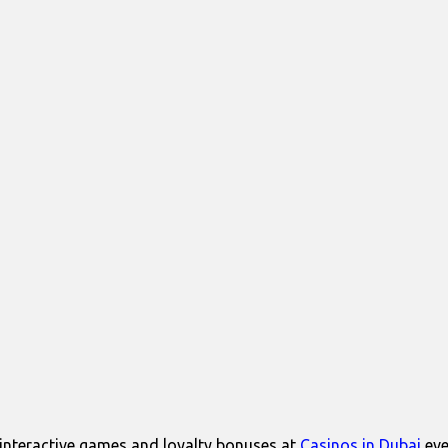
interactive games and loyalty bonuses at
Casinos in Dubai
eve