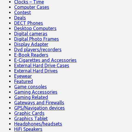
Clocks – Time
Computer Cases
Contest
Deals
DECT Phones
Desktop Computers
Digital cameras
Digital Photo Frames
Display Adapter
Dvd players/recorders
E-Book Readers
E-Cigarettes and Accessories
External Hard Drive Cases
External Hard Drives
Eyewear
Featured
Game consoles
Gaming Accessories
Gaming Related
Gateways and Firewalls
GPS/Navigation devices
Graphic Cards
Graphics Tablet
Headphones/headsets
HiFi Speakers