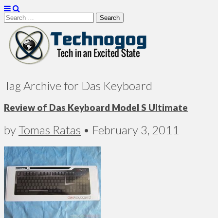
Search
for:
Technogog
Tag Archive for Das Keyboard
Review of Das Keyboard Model S Ultimate
by
Tomas Ratas
•
February 3, 2011