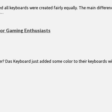
d all keyboards were created fairly equally. The main differe
d…
for Gaming Enthusiasts
er? Das Keyboard just added some color to their keyboards wi