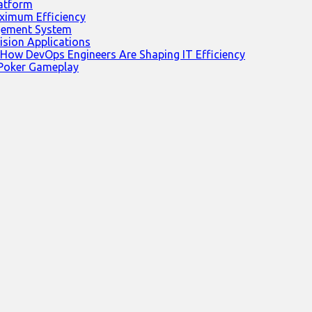
latform
ximum Efficiency
agement System
ision Applications
 How DevOps Engineers Are Shaping IT Efficiency
 Poker Gameplay