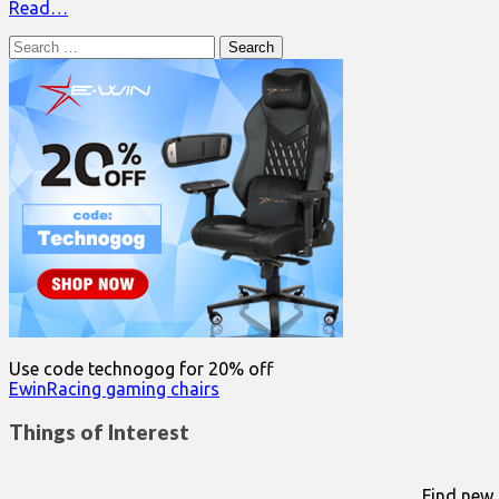
Read…
Search
for:
Use code technogog for 20% off
EwinRacing gaming chairs
Things of Interest
Find new 