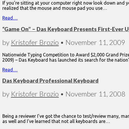
If you’re sitting at your computer right now look down and 
realized that the mouse and mouse pad you use…
Read…
“Game On” – Das Keyboard Presents First-Ever 
by
Kristofer Brozio
•
November 11, 2009
Nationwide Typing Competition to Award $2,000 Grand Prize t
2009) – Das Keyboard has launched its search for the nation
Read…
Das Keyboard Professional Keyboard
by
Kristofer Brozio
•
November 11, 2008
Being a reviewer I’ve got the chance to test/review many, ma
as well and I’ve learned that not all keyboards are…