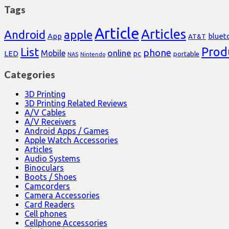
Tags
Article
Articles
Android
apple
App
bluet
AT&T
Prod
List
phone
online
Mobile
pc
LED
portable
NAS
Nintendo
Categories
3D Printing
3D Printing Related Reviews
A/V Cables
A/V Receivers
Android Apps / Games
Apple Watch Accessories
Articles
Audio Systems
Binoculars
Boots / Shoes
Camcorders
Camera Accessories
Card Readers
Cell phones
Cellphone Accessories