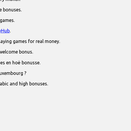
e bonuses.
 games.
yHub
.
laying games for real money.
 welcome bonus.
jies en hoë bonusse.
Luxembourg ?
rabic and high bonuses.