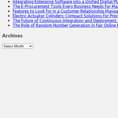
Integrating Enterprise Software into a Unified Digital P
The E-Procurement Tools Every Business Needs for Ma
Features to Look for in a Customer Relationship Man
Electric Actuator Cylinders: Compact Solutions for Prec
The Future of Continuous Integration and Deployment:
The Role of Random Number Generation in Fair Online
Archives
Archives