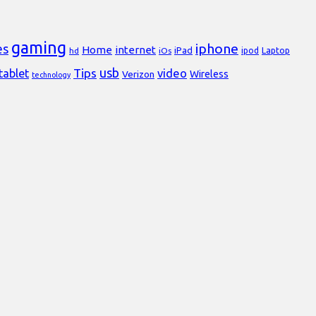
gaming
iphone
es
Home
internet
iPad
Laptop
hd
iOs
ipod
usb
Tips
video
tablet
Verizon
Wireless
technology