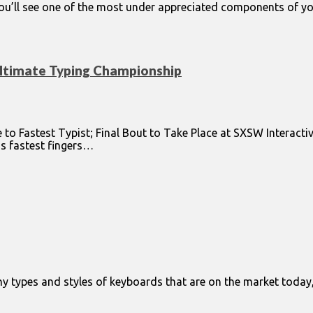
you’ll see one of the most under appreciated components of yo
Ultimate Typing Championship
o Fastest Typist; Final Bout to Take Place at SXSW Interacti
’s fastest fingers…
ny types and styles of keyboards that are on the market today