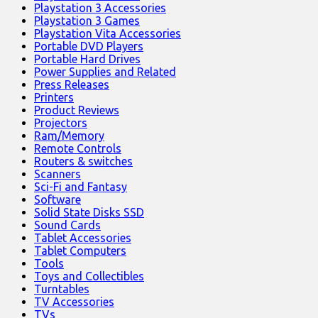
Playstation 3 Accessories
Playstation 3 Games
Playstation Vita Accessories
Portable DVD Players
Portable Hard Drives
Power Supplies and Related
Press Releases
Printers
Product Reviews
Projectors
Ram/Memory
Remote Controls
Routers & switches
Scanners
Sci-Fi and Fantasy
Software
Solid State Disks SSD
Sound Cards
Tablet Accessories
Tablet Computers
Tools
Toys and Collectibles
Turntables
TV Accessories
TVs