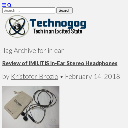
Search
for:
Technogog
Tag Archive for in ear
Review of IMILITIS In-Ear Stereo Headphones
by
Kristofer Brozio
•
February 14, 2018