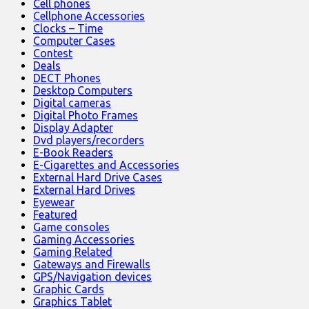
Cell phones
Cellphone Accessories
Clocks – Time
Computer Cases
Contest
Deals
DECT Phones
Desktop Computers
Digital cameras
Digital Photo Frames
Display Adapter
Dvd players/recorders
E-Book Readers
E-Cigarettes and Accessories
External Hard Drive Cases
External Hard Drives
Eyewear
Featured
Game consoles
Gaming Accessories
Gaming Related
Gateways and Firewalls
GPS/Navigation devices
Graphic Cards
Graphics Tablet