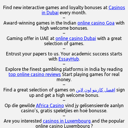
Find new interactive games and loyalty bonuses at
Casinos
in Dubai
every month.
–
Award-winning games in the Indian
online casino Goa
with
high welcome bonuses.
–
Gaming offer in UAE at
online casino Dubai
with a great
selection of games.
–
Entrust your papers to us. Your academic success starts
with
EssayHub
.
–
Explore the finest gambling platforms in India by reading
top online casino reviews
Start playing games for real
money.
–
Find a great selection of games on
افضل كازينو اون لاين
sign
up and get a high welcome bonus.
–
Op die gewilde
Africa Casino
vind jy gelisensieerde aanlyn
casino’s, gratis speletjies en hoë bonusse.
–
Are you interested
casinos in Luxembourg
and the popular
online casino Luxembourg ?