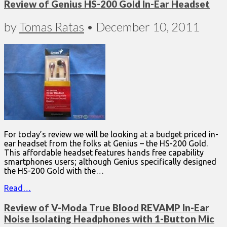
Review of Genius HS-200 Gold In-Ear Headset
by
Tomas Ratas
•
December 10, 2011
For today’s review we will be looking at a budget priced in-
ear headset from the folks at Genius – the HS-200 Gold.
This affordable headset features hands free capability
smartphones users; although Genius specifically designed
the HS-200 Gold with the…
Read…
Review of V-Moda True Blood REVAMP In-Ear
Noise Isolating Headphones with 1-Button Mic