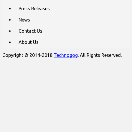
Press Releases
News
Contact Us
About Us
Copyright © 2014-2018
Technogog
. All Rights Reserved.