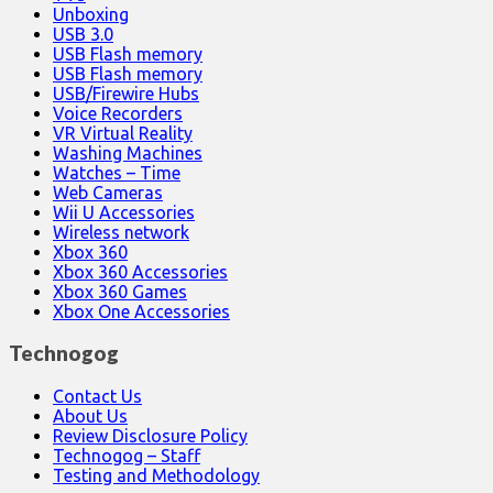
Unboxing
USB 3.0
USB Flash memory
USB Flash memory
USB/Firewire Hubs
Voice Recorders
VR Virtual Reality
Washing Machines
Watches – Time
Web Cameras
Wii U Accessories
Wireless network
Xbox 360
Xbox 360 Accessories
Xbox 360 Games
Xbox One Accessories
Technogog
Contact Us
About Us
Review Disclosure Policy
Technogog – Staff
Testing and Methodology