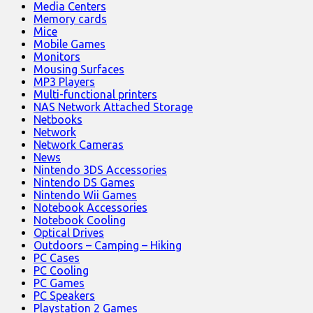
Media Centers
Memory cards
Mice
Mobile Games
Monitors
Mousing Surfaces
MP3 Players
Multi-functional printers
NAS Network Attached Storage
Netbooks
Network
Network Cameras
News
Nintendo 3DS Accessories
Nintendo DS Games
Nintendo Wii Games
Notebook Accessories
Notebook Cooling
Optical Drives
Outdoors – Camping – Hiking
PC Cases
PC Cooling
PC Games
PC Speakers
Playstation 2 Games