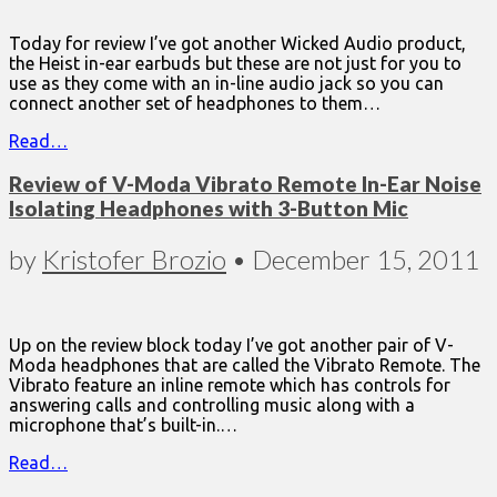
Today for review I’ve got another Wicked Audio product,
the Heist in-ear earbuds but these are not just for you to
use as they come with an in-line audio jack so you can
connect another set of headphones to them…
Read…
Review of V-Moda Vibrato Remote In-Ear Noise
Isolating Headphones with 3-Button Mic
by
Kristofer Brozio
•
December 15, 2011
Up on the review block today I’ve got another pair of V-
Moda headphones that are called the Vibrato Remote. The
Vibrato feature an inline remote which has controls for
answering calls and controlling music along with a
microphone that’s built-in.…
Read…