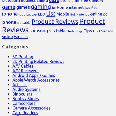
bluetooth
Business
free
Casino
Gambling
camera
Digital
gaming
game
games
Home
internet
iPad
hd
iOs
List
iphone
online
Mobile
pc
LED
Laptop
ipod
NAS
Nintendo
Product
Product Reviews
phone
portable
Reviews
samsung
usb
Tips
tablet
Verizon
SSD
technology
video
Wireless
Categories
3D Printing
3D Printing Related Reviews
A/V Cables
A/V Receivers
Android Apps / Games
Apple Watch Accessories
Articles
Audio Systems
Binoculars
Boots / Shoes
Camcorders
Camera Accessories
Card Readers