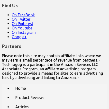
Find Us
On FaceBook
On Twitter
On Pinterest
On Youtube
On Instagram
Google+
Partners
Please note this site may contain affiliate links where we
may earn a small percentage of revenue from partners. -
Technogog is a participant in the Amazon Services LLC
Associates Program, an affiliate advertising program
designed to provide a means for sites to earn advertising
fees by advertising and linking to Amazon. -
Main
Skip
Home
to
menu
content
Product Reviews
Articles