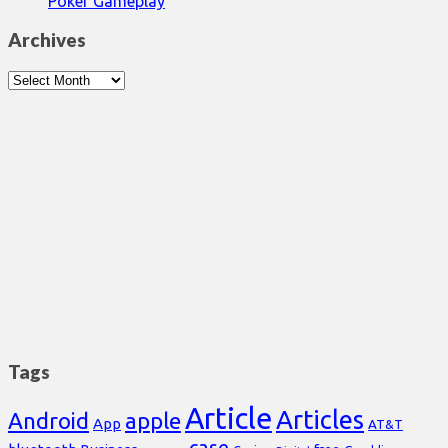
Poker Gameplay
Archives
Archives
Tags
Article
Articles
Android
apple
App
AT&T
case