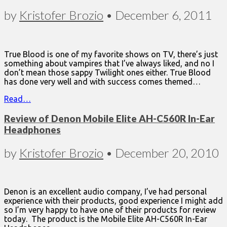
by
Kristofer Brozio
•
December 6, 2011
True Blood is one of my favorite shows on TV, there’s just
something about vampires that I’ve always liked, and no I
don’t mean those sappy Twilight ones either. True Blood
has done very well and with success comes themed…
Read…
Review of Denon Mobile Elite AH-C560R In-Ear
Headphones
by
Kristofer Brozio
•
December 20, 2010
Denon is an excellent audio company, I’ve had personal
experience with their products, good experience I might add
so I’m very happy to have one of their products for review
today. The product is the Mobile Elite AH-C560R In-Ear