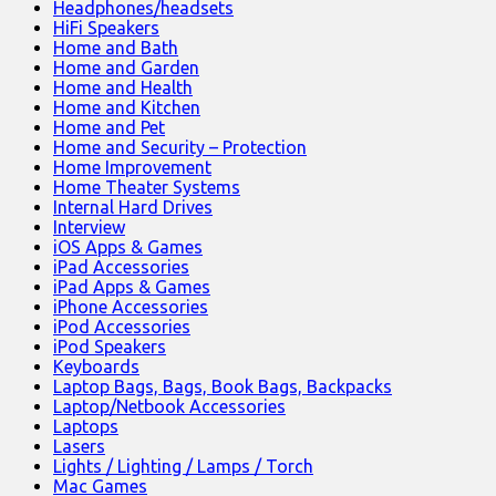
Headphones/headsets
HiFi Speakers
Home and Bath
Home and Garden
Home and Health
Home and Kitchen
Home and Pet
Home and Security – Protection
Home Improvement
Home Theater Systems
Internal Hard Drives
Interview
iOS Apps & Games
iPad Accessories
iPad Apps & Games
iPhone Accessories
iPod Accessories
iPod Speakers
Keyboards
Laptop Bags, Bags, Book Bags, Backpacks
Laptop/Netbook Accessories
Laptops
Lasers
Lights / Lighting / Lamps / Torch
Mac Games