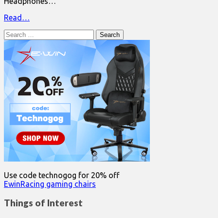
Headphones…
Read…
Search
for:
Use code technogog for 20% off
EwinRacing gaming chairs
Things of Interest