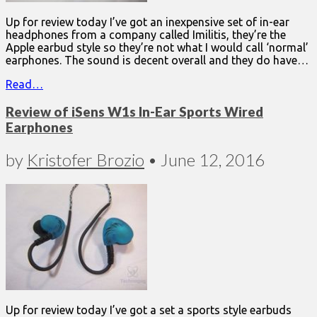
Up for review today I’ve got an inexpensive set of in-ear
headphones from a company called Imilitis, they’re the
Apple earbud style so they’re not what I would call ‘normal’
earphones. The sound is decent overall and they do have…
Read…
Review of iSens W1s In-Ear Sports Wired
Earphones
by
Kristofer Brozio
•
June 12, 2016
Up for review today I’ve got a set a sports style earbuds