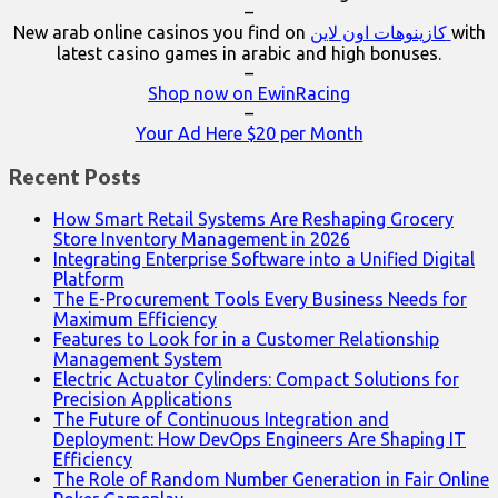
–
New arab online casinos you find on
كازينوهات اون لاين
with
latest casino games in arabic and high bonuses.
–
Shop now on EwinRacing
–
Your Ad Here $20 per Month
Recent Posts
How Smart Retail Systems Are Reshaping Grocery
Store Inventory Management in 2026
Integrating Enterprise Software into a Unified Digital
Platform
The E-Procurement Tools Every Business Needs for
Maximum Efficiency
Features to Look for in a Customer Relationship
Management System
Electric Actuator Cylinders: Compact Solutions for
Precision Applications
The Future of Continuous Integration and
Deployment: How DevOps Engineers Are Shaping IT
Efficiency
The Role of Random Number Generation in Fair Online