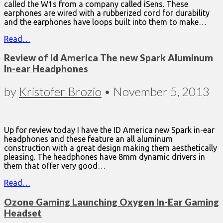
called the W1s from a company called iSens. These
earphones are wired with a rubberized cord for durability
and the earphones have loops built into them to make…
Read…
Review of Id America The new Spark Aluminum
In-ear Headphones
by
Kristofer Brozio
•
November 5, 2013
Up for review today I have the ID America new Spark in-ear
headphones and these feature an all aluminum
construction with a great design making them aesthetically
pleasing. The headphones have 8mm dynamic drivers in
them that offer very good…
Read…
Ozone Gaming Launching Oxygen In-Ear Gaming
Headset