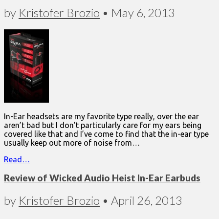
by
Kristofer Brozio
•
May 6, 2013
In-Ear headsets are my favorite type really, over the ear
aren’t bad but I don’t particularly care for my ears being
covered like that and I’ve come to find that the in-ear type
usually keep out more of noise from…
Read…
Review of Wicked Audio Heist In-Ear Earbuds
by
Kristofer Brozio
•
April 26, 2013