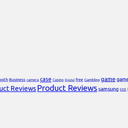
case
game
gam
ooth
Business
free
Casino
Gambling
camera
Digital
Product Reviews
uct Reviews
samsung
SSD