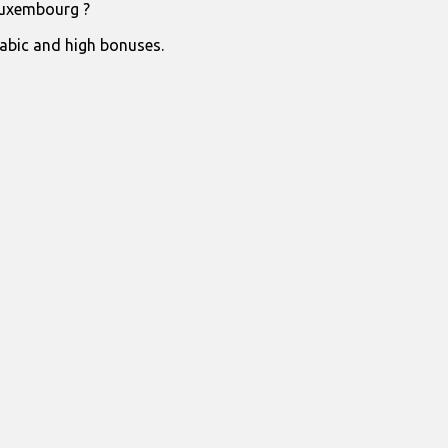
Luxembourg ?
rabic and high bonuses.