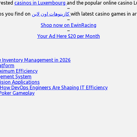
erested
casinos in Luxembourg
and the popular online casino 
–
os you find on
كازينوهات اون لاين
with latest casino games in a
–
Shop now on EwinRacing
–
Your Ad Here $20 per Month
e Inventory Management in 2026
latform
ximum Efficiency
agement System
ision Applications
 How DevOps Engineers Are Shaping IT Efficiency
 Poker Gameplay