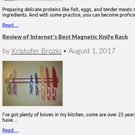
Preparing delicate proteins like fish, eggs, and tender meats
ingredients. And with some practice, you can become profici
Read…
Review of Internet’s Best Magnetic Knife Rack
by
Kristofer Brozio
•
August 1, 2017
I’ve got plenty of knives in my kitchen, some are over 25 years
have…
Read…