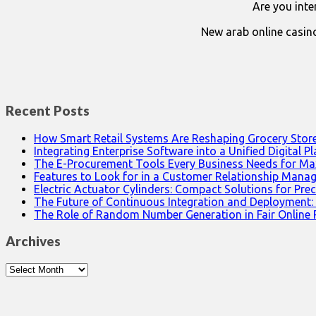
Are you int
New arab online casin
Recent Posts
How Smart Retail Systems Are Reshaping Grocery Stor
Integrating Enterprise Software into a Unified Digital P
The E-Procurement Tools Every Business Needs for Ma
Features to Look for in a Customer Relationship Man
Electric Actuator Cylinders: Compact Solutions for Prec
The Future of Continuous Integration and Deployment:
The Role of Random Number Generation in Fair Online
Archives
Archives