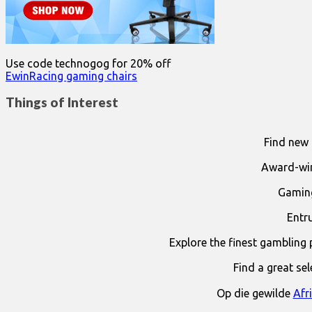
Use code technogog for 20% off
EwinRacing gaming chairs
Things of Interest
Find new 
Award-win
Gaming
Entr
Explore the finest gambling 
Find a great se
Op die gewilde
Afr