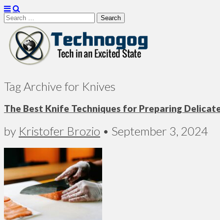
Search
for:
Technogog
Tag Archive for Knives
The Best Knife Techniques for Preparing Delicat
by
Kristofer Brozio
•
September 3, 2024