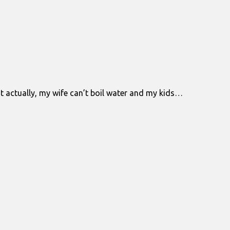
 it actually, my wife can’t boil water and my kids…