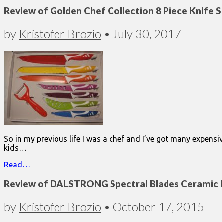
Review of Golden Chef Collection 8 Piece Knife S
by
Kristofer Brozio
•
July 30, 2017
So in my previous life I was a chef and I’ve got many expensiv
kids…
Read…
Review of DALSTRONG Spectral Blades Ceramic 
by
Kristofer Brozio
•
October 17, 2015