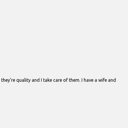
they’re quality and I take care of them. I have a wife and