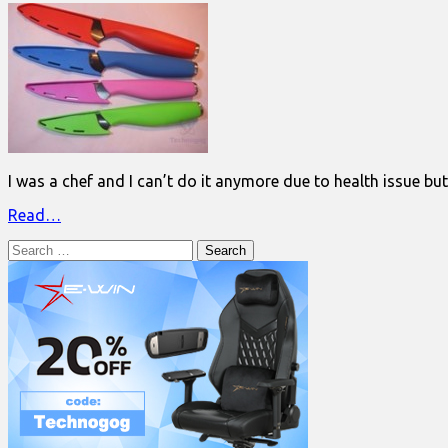
I was a chef and I can’t do it anymore due to health issue but
Read…
Search
for: