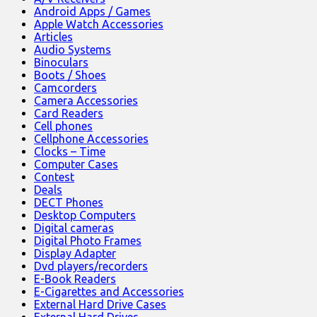
Android Apps / Games
Apple Watch Accessories
Articles
Audio Systems
Binoculars
Boots / Shoes
Camcorders
Camera Accessories
Card Readers
Cell phones
Cellphone Accessories
Clocks – Time
Computer Cases
Contest
Deals
DECT Phones
Desktop Computers
Digital cameras
Digital Photo Frames
Display Adapter
Dvd players/recorders
E-Book Readers
E-Cigarettes and Accessories
External Hard Drive Cases
External Hard Drives