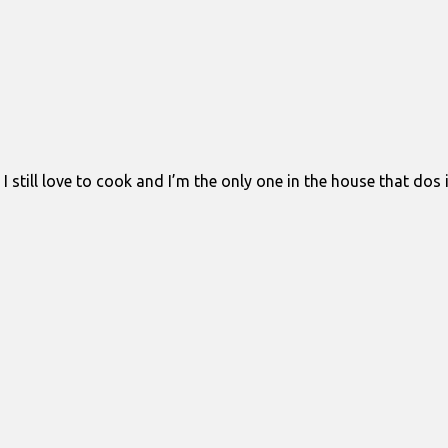
 I still love to cook and I’m the only one in the house that dos