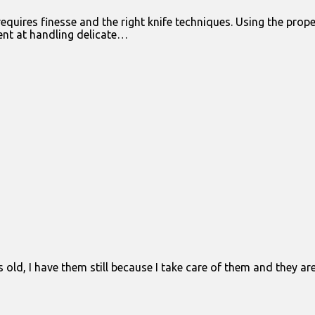
 requires finesse and the right knife techniques. Using the pro
ent at handling delicate…
 old, I have them still because I take care of them and they are 