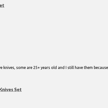
et
e knives, some are 25+ years old and I still have them because 
Knives Set