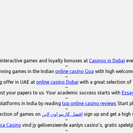
interactive games and loyalty bonuses at
Casinos in Dubai
eve
–
ning games in the Indian
online casino Goa
with high welcom
–
 offer in UAE at
online casino Dubai
with a great selection of
–
ust your papers to us. Your academic success starts with
Essa
–
platforms in India by reading
top online casino reviews
Start p
–
lection of games on
افضل كازينو اون لاين
sign up and get a high
–
ica Casino
vind jy gelisensieerde aanlyn casino’s, gratis spelet
–