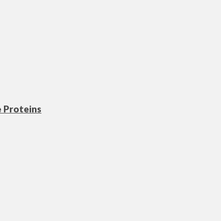
e Proteins