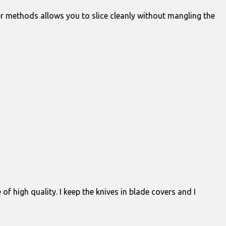
per methods allows you to slice cleanly without mangling the
of high quality. I keep the knives in blade covers and I