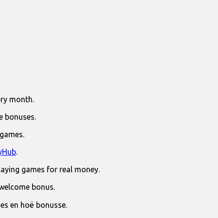
ry month.
e bonuses.
 games.
yHub
.
laying games for real money.
 welcome bonus.
jies en hoë bonusse.