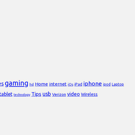
gaming
iphone
es
Home
internet
iPad
Laptop
hd
iOs
ipod
usb
Tips
video
tablet
Verizon
Wireless
technology