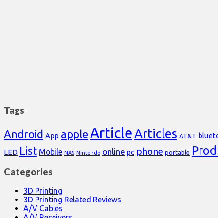
Tags
Article
Articles
Android
apple
App
bluet
AT&T
Prod
List
phone
online
Mobile
pc
LED
portable
NAS
Nintendo
Categories
3D Printing
3D Printing Related Reviews
A/V Cables
A/V Receivers