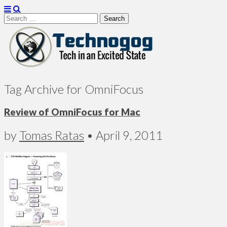
Search
for:
Technogog
Tag Archive for OmniFocus
Review of OmniFocus for Mac
by
Tomas Ratas
•
April 9, 2011