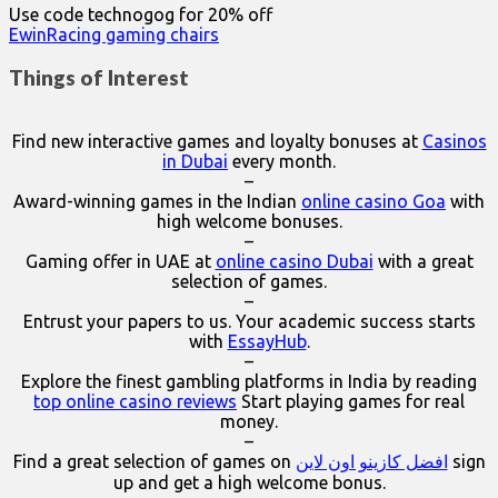
Use code technogog for 20% off
EwinRacing gaming chairs
Things of Interest
Find new interactive games and loyalty bonuses at
Casinos
in Dubai
every month.
–
Award-winning games in the Indian
online casino Goa
with
high welcome bonuses.
–
Gaming offer in UAE at
online casino Dubai
with a great
selection of games.
–
Entrust your papers to us. Your academic success starts
with
EssayHub
.
–
Explore the finest gambling platforms in India by reading
top online casino reviews
Start playing games for real
money.
–
Find a great selection of games on
افضل كازينو اون لاين
sign
up and get a high welcome bonus.