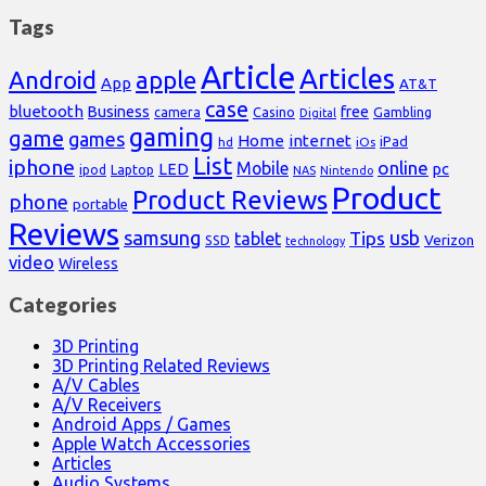
Tags
Article
Articles
Android
apple
App
AT&T
case
bluetooth
Business
free
Casino
Gambling
camera
Digital
gaming
game
games
Home
internet
iPad
hd
iOs
List
iphone
online
Mobile
pc
LED
Laptop
ipod
NAS
Nintendo
Product
Product Reviews
phone
portable
Reviews
samsung
usb
Tips
tablet
Verizon
SSD
technology
video
Wireless
Categories
3D Printing
3D Printing Related Reviews
A/V Cables
A/V Receivers
Android Apps / Games
Apple Watch Accessories
Articles
Audio Systems