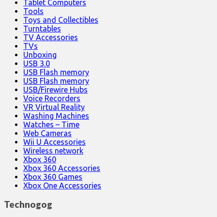
Tablet Computers
Tools
Toys and Collectibles
Turntables
TV Accessories
TVs
Unboxing
USB 3.0
USB Flash memory
USB Flash memory
USB/Firewire Hubs
Voice Recorders
VR Virtual Reality
Washing Machines
Watches – Time
Web Cameras
Wii U Accessories
Wireless network
Xbox 360
Xbox 360 Accessories
Xbox 360 Games
Xbox One Accessories
Technogog