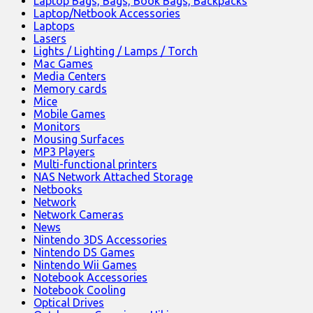
Laptop Bags, Bags, Book Bags, Backpacks
Laptop/Netbook Accessories
Laptops
Lasers
Lights / Lighting / Lamps / Torch
Mac Games
Media Centers
Memory cards
Mice
Mobile Games
Monitors
Mousing Surfaces
MP3 Players
Multi-functional printers
NAS Network Attached Storage
Netbooks
Network
Network Cameras
News
Nintendo 3DS Accessories
Nintendo DS Games
Nintendo Wii Games
Notebook Accessories
Notebook Cooling
Optical Drives