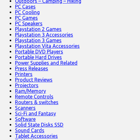
Outdoors – Camping – Hiking
PC Cases
PC Cooling
PC Games
PC Speakers
Playstation 2 Games
Playstation 3 Accessories
Playstation 3 Games
Playstation Vita Accessories
Portable DVD Players
Portable Hard Drives
Power Supplies and Related
Press Releases
Printers
Product Reviews
Projectors
Ram/Memory
Remote Controls
Routers & switches
Scanners
Sci-Fi and Fantasy
Software
Solid State Disks SSD
Sound Cards
Tablet Accessories