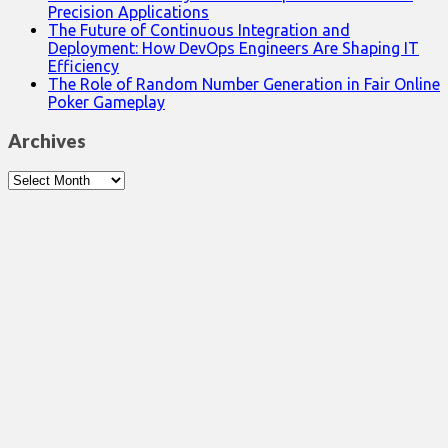
Precision Applications
The Future of Continuous Integration and
Deployment: How DevOps Engineers Are Shaping IT
Efficiency
The Role of Random Number Generation in Fair Online
Poker Gameplay
Archives
Archives