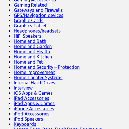
Gaming Related
Gateways and Firewalls
GPS/Navigation devices
Graphic Cards
Graphics Tablet
Headphones/headsets
HiFi Speakers
Home and Bath
Home and Garden
Home and Health
Home and Kitchen
Home and Pet
Home and Security – Protection
Home Improvement
Home Theater Systems
Internal Hard Drives
Interview
iOS Apps & Games
iPad Accessories
iPad Apps & Games
iPhone Accessories
iPod Accessories
iPod Speakers
Keyboards