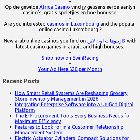
–
Op die gewilde
Africa Casino
vind jy gelisensieerde aanlyn
casino’s, gratis speletjies en hoë bonusse.
–
Are you interested
casinos in Luxembourg
and the popular
online casino Luxembourg ?
–
New arab online casinos you find on
كازينوهات اون لاين
with
latest casino games in arabic and high bonuses.
–
Shop now on EwinRacing
–
Your Ad Here $20 per Month
Recent Posts
How Smart Retail Systems Are Reshaping Grocery
Store Inventory Management in 2026
Integrating Enterprise Software into a Unified Digital
Platform
The E-Procurement Tools Every Business Needs for
Maximum Efficiency
Features to Look for in a Customer Relationship
Management System
Electric Actuator Cylinders: Compact Solutions for