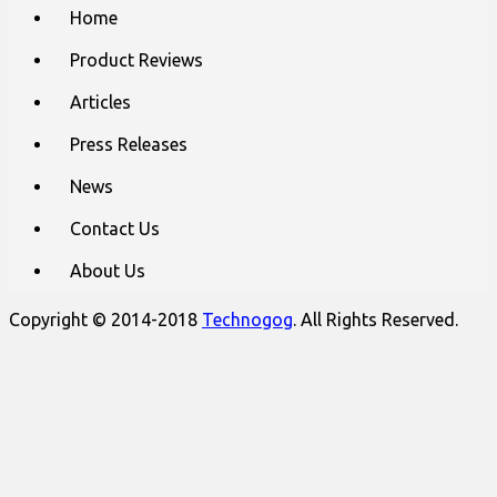
Main
Skip
Home
to
menu
content
Product Reviews
Articles
Press Releases
News
Contact Us
About Us
Copyright © 2014-2018
Technogog
. All Rights Reserved.