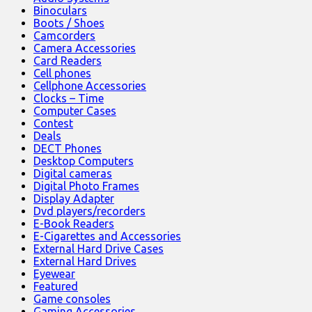
Binoculars
Boots / Shoes
Camcorders
Camera Accessories
Card Readers
Cell phones
Cellphone Accessories
Clocks – Time
Computer Cases
Contest
Deals
DECT Phones
Desktop Computers
Digital cameras
Digital Photo Frames
Display Adapter
Dvd players/recorders
E-Book Readers
E-Cigarettes and Accessories
External Hard Drive Cases
External Hard Drives
Eyewear
Featured
Game consoles
Gaming Accessories