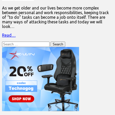
As we get older and our lives become more complex
between personal and work responsibilities, keeping track
of “to do” tasks can become a job onto itself. There are
many ways of attacking these tasks and today we will
look…
Read…
Search
for: