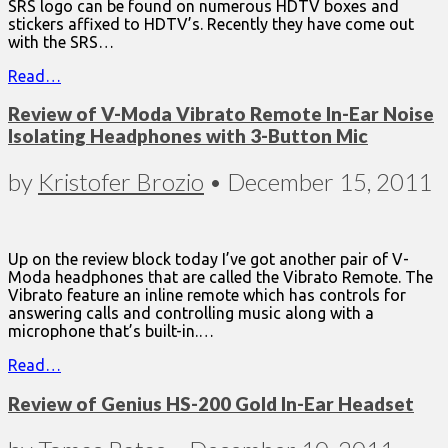
SRS logo can be found on numerous HDTV boxes and
stickers affixed to HDTV’s. Recently they have come out
with the SRS…
Read…
Review of V-Moda Vibrato Remote In-Ear Noise
Isolating Headphones with 3-Button Mic
by
Kristofer Brozio
•
December 15, 2011
Up on the review block today I’ve got another pair of V-
Moda headphones that are called the Vibrato Remote. The
Vibrato feature an inline remote which has controls for
answering calls and controlling music along with a
microphone that’s built-in.…
Read…
Review of Genius HS-200 Gold In-Ear Headset