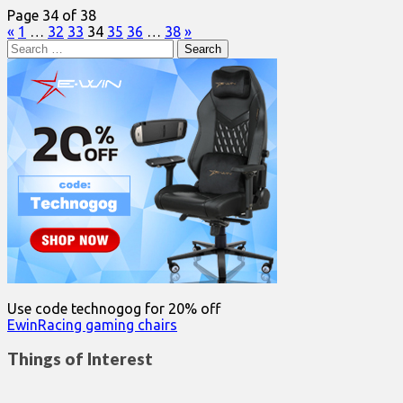
Page 34 of 38
«
1
…
32
33
34
35
36
…
38
»
Search
for:
Use code technogog for 20% off
EwinRacing gaming chairs
Things of Interest