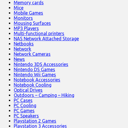
Memory cards
Mice
Mobile Games
Monitors
Mousing Surfaces
MP3 Players
Multi-functional printers
NAS Network Attached Storage
Netbooks
Network
Network Cameras
News
Nintendo 3DS Accessories
Nintendo DS Games
Nintendo Wii Games
Notebook Accessories
Notebook Cooling
Optical Drives
Outdoors – Camping – Hiking
PC Cases
PC Cooling
PC Games
PC Speakers
Playstation 2 Games
Playstation 3 Accessories