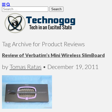
Search
for:
Technogog
Tag Archive for Product Reviews
Review of Verbatim’s Mini Wireless SlimBoard
by
Tomas Ratas
•
December 19, 2011