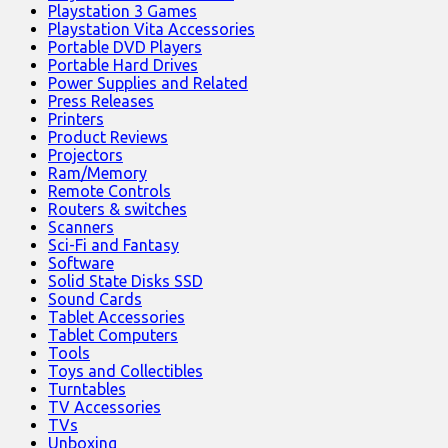
Playstation 3 Games
Playstation Vita Accessories
Portable DVD Players
Portable Hard Drives
Power Supplies and Related
Press Releases
Printers
Product Reviews
Projectors
Ram/Memory
Remote Controls
Routers & switches
Scanners
Sci-Fi and Fantasy
Software
Solid State Disks SSD
Sound Cards
Tablet Accessories
Tablet Computers
Tools
Toys and Collectibles
Turntables
TV Accessories
TVs
Unboxing