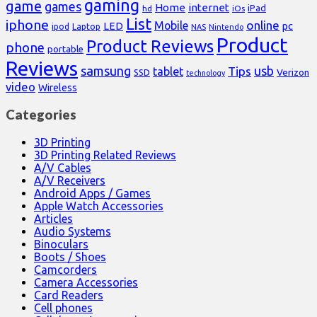
gaming
game
games
Home
internet
iPad
hd
iOs
List
iphone
online
Mobile
pc
LED
Laptop
ipod
NAS
Nintendo
Product
Product Reviews
phone
portable
Reviews
samsung
usb
Tips
tablet
Verizon
SSD
technology
video
Wireless
Categories
3D Printing
3D Printing Related Reviews
A/V Cables
A/V Receivers
Android Apps / Games
Apple Watch Accessories
Articles
Audio Systems
Binoculars
Boots / Shoes
Camcorders
Camera Accessories
Card Readers
Cell phones