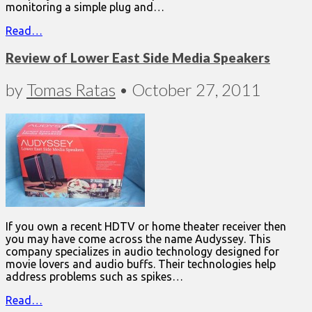
monitoring a simple plug and…
Read…
Review of Lower East Side Media Speakers
by
Tomas Ratas
•
October 27, 2011
If you own a recent HDTV or home theater receiver then
you may have come across the name Audyssey. This
company specializes in audio technology designed for
movie lovers and audio buffs. Their technologies help
address problems such as spikes…
Read…