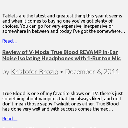
Tablets are the latest and greatest thing this year it seems
and when it comes to buying one you’ve got plenty of
choices. You can go for very expensive, inexpensive or
somewhere in between and today I’ve got the somewhere…
Read…
Review of V-Moda True Blood REVAMP In-Ear
Noise Isolating Headphones with 1-Button Mic
by
Kristofer Brozio
•
December 6, 2011
True Blood is one of my favorite shows on TV, there’s just
something about vampires that I’ve always liked, and no I
don’t mean those sappy Twilight ones either. True Blood
has done very well and with success comes themed…
Read…