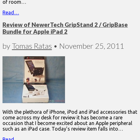
of room…
Read…
Review of NewerTech GripStand 2 / GripBase
Bundle for Apple iPad 2
by
Tomas Ratas
•
November 25, 2011
With the plethora of iPhone, iPod and iPad accessories that
come across my desk for review it has become a rare
occasion that I become excited about an Apple peripheral
such as an iPad case. Today’s review item falls into…
Read…