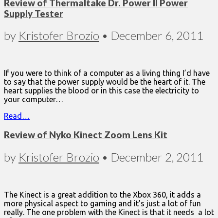
Review of Thermaltake Dr. Power II Power
Supply Tester
by
Kristofer Brozio
•
December 6, 2011
If you were to think of a computer as a living thing I’d have
to say that the power supply would be the heart of it. The
heart supplies the blood or in this case the electricity to
your computer…
Read…
Review of Nyko Kinect Zoom Lens Kit
by
Kristofer Brozio
•
December 2, 2011
The Kinect is a great addition to the Xbox 360, it adds a
more physical aspect to gaming and it’s just a lot of fun
really. The one problem with the Kinect is that it needs a lot