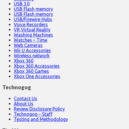
USB 3.0
USB Flash memory
USB Flash memory
USB/Firewire Hubs
Voice Recorders
VR Virtual Reality
Washing Machines
Watches – Time
Web Cameras
Wii U Accessories
Wireless network
Xbox 360
Xbox 360 Accessories
Xbox 360 Games
Xbox One Accessories
Technogog
Contact Us
About Us
Review Disclosure Policy
Technogog – Staff
Testing and Methodology