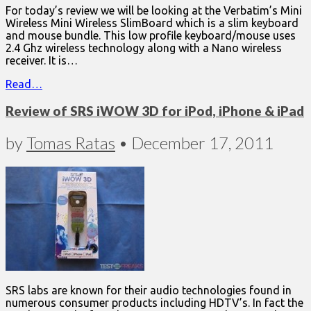
For today’s review we will be looking at the Verbatim’s Mini
Wireless Mini Wireless SlimBoard which is a slim keyboard
and mouse bundle. This low profile keyboard/mouse uses
2.4 Ghz wireless technology along with a Nano wireless
receiver. It is…
Read…
Review of SRS iWOW 3D for iPod, iPhone & iPad
by
Tomas Ratas
•
December 17, 2011
SRS labs are known for their audio technologies found in
numerous consumer products including HDTV’s. In fact the