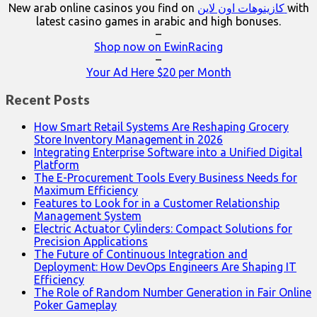
New arab online casinos you find on
كازينوهات اون لاين
with
latest casino games in arabic and high bonuses.
–
Shop now on EwinRacing
–
Your Ad Here $20 per Month
Recent Posts
How Smart Retail Systems Are Reshaping Grocery
Store Inventory Management in 2026
Integrating Enterprise Software into a Unified Digital
Platform
The E-Procurement Tools Every Business Needs for
Maximum Efficiency
Features to Look for in a Customer Relationship
Management System
Electric Actuator Cylinders: Compact Solutions for
Precision Applications
The Future of Continuous Integration and
Deployment: How DevOps Engineers Are Shaping IT
Efficiency
The Role of Random Number Generation in Fair Online
Poker Gameplay