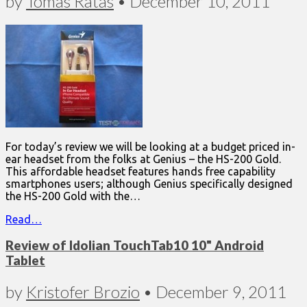
by
Tomas Ratas
•
December 10, 2011
For today’s review we will be looking at a budget priced in-
ear headset from the folks at Genius – the HS-200 Gold.
This affordable headset features hands free capability
smartphones users; although Genius specifically designed
the HS-200 Gold with the…
Read…
Review of Idolian TouchTab10 10" Android
Tablet
by
Kristofer Brozio
•
December 9, 2011