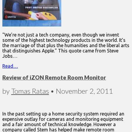
"We’re not just a tech company, even though we invent
some of the highest technology products in the world. It’s
the marriage of that plus the humanities and the liberal arts
that distinguishes Apple." This quote came from Steve
Jobs…
Read…
Review of iZON Remote Room Monitor
by
Tomas Ratas
•
November 2, 2011
In the past setting up a home security system required an
expensive outlay for cameras and monitoring equipment
and a fair amount of technical knowledge. However a
company called Stem has helped make remote room