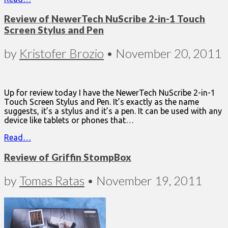
Review of NewerTech NuScribe 2-in-1 Touch
Screen Stylus and Pen
by
Kristofer Brozio
•
November 20, 2011
Up for review today I have the NewerTech NuScribe 2-in-1
Touch Screen Stylus and Pen. It’s exactly as the name
suggests, it’s a stylus and it’s a pen. It can be used with any
device like tablets or phones that…
Read…
Review of Griffin StompBox
by
Tomas Ratas
•
November 19, 2011