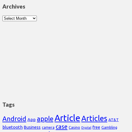
Archives
Archives
Tags
Article
Articles
Android
apple
App
AT&T
case
bluetooth
Business
free
Casino
Gambling
camera
Digital