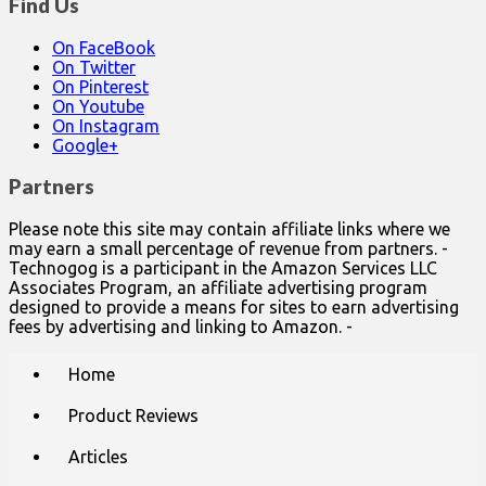
Find Us
On FaceBook
On Twitter
On Pinterest
On Youtube
On Instagram
Google+
Partners
Please note this site may contain affiliate links where we
may earn a small percentage of revenue from partners. -
Technogog is a participant in the Amazon Services LLC
Associates Program, an affiliate advertising program
designed to provide a means for sites to earn advertising
fees by advertising and linking to Amazon. -
Main
Skip
Home
to
menu
content
Product Reviews
Articles