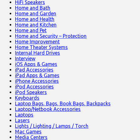
HiFi Speakers
Home and Bath
Home and Garden
Home and Health
Home and Kitchen
Home and Pet
Home and Security – Protection
Home Improvement
Home Theater Systems
Internal Hard Drives
Interview
iOS Apps & Games
iPad Accessories
iPad Apps & Games
iPhone Accessories
iPod Accessories
iPod Speakers
Keyboards
Laptop Bags, Bags, Book Bags, Backpacks
Laptop/Netbook Accessories
Laptops
Lasers
Lights / Lighting / Lamps / Torch
Mac Games
Media Centers