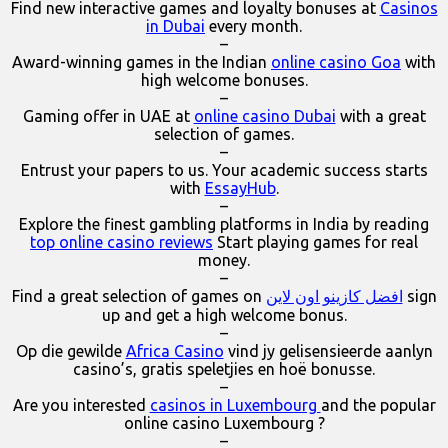
Find new interactive games and loyalty bonuses at
Casinos
in Dubai
every month.
–
Award-winning games in the Indian
online casino Goa
with
high welcome bonuses.
–
Gaming offer in UAE at
online casino Dubai
with a great
selection of games.
–
Entrust your papers to us. Your academic success starts
with
EssayHub
.
–
Explore the finest gambling platforms in India by reading
top online casino reviews
Start playing games for real
money.
–
Find a great selection of games on
افضل كازينو اون لاين
sign
up and get a high welcome bonus.
–
Op die gewilde
Africa Casino
vind jy gelisensieerde aanlyn
casino’s, gratis speletjies en hoë bonusse.
–
Are you interested
casinos in Luxembourg
and the popular
online casino Luxembourg ?
–