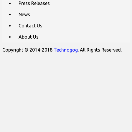
Press Releases
News
Contact Us
About Us
Copyright © 2014-2018
Technogog
. All Rights Reserved.