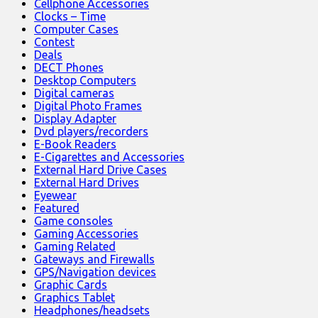
Cellphone Accessories
Clocks – Time
Computer Cases
Contest
Deals
DECT Phones
Desktop Computers
Digital cameras
Digital Photo Frames
Display Adapter
Dvd players/recorders
E-Book Readers
E-Cigarettes and Accessories
External Hard Drive Cases
External Hard Drives
Eyewear
Featured
Game consoles
Gaming Accessories
Gaming Related
Gateways and Firewalls
GPS/Navigation devices
Graphic Cards
Graphics Tablet
Headphones/headsets