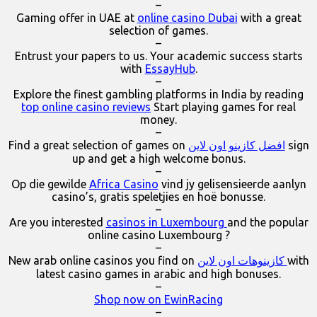
–
Gaming offer in UAE at
online casino Dubai
with a great
selection of games.
–
Entrust your papers to us. Your academic success starts
with
EssayHub
.
–
Explore the finest gambling platforms in India by reading
top online casino reviews
Start playing games for real
money.
–
Find a great selection of games on
افضل كازينو اون لاين
sign
up and get a high welcome bonus.
–
Op die gewilde
Africa Casino
vind jy gelisensieerde aanlyn
casino’s, gratis speletjies en hoë bonusse.
–
Are you interested
casinos in Luxembourg
and the popular
online casino Luxembourg ?
–
New arab online casinos you find on
كازينوهات اون لاين
with
latest casino games in arabic and high bonuses.
–
Shop now on EwinRacing
–