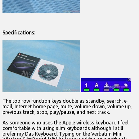
Specifications:
The top row function keys double as standby, search, e-
mail, Internet home page, mute, volume down, volume up,
previous track, stop, play/pause, and next track.
As someone who uses the Apple wireless keyboard I feel
comfortable with using slim keyboards although I still
prefer my Das Keyboard. Typing on the Verbatim Mini