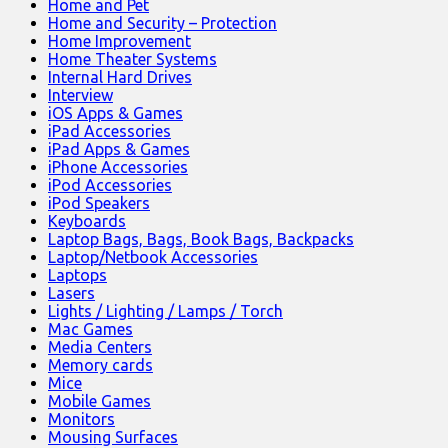
Home and Pet
Home and Security – Protection
Home Improvement
Home Theater Systems
Internal Hard Drives
Interview
iOS Apps & Games
iPad Accessories
iPad Apps & Games
iPhone Accessories
iPod Accessories
iPod Speakers
Keyboards
Laptop Bags, Bags, Book Bags, Backpacks
Laptop/Netbook Accessories
Laptops
Lasers
Lights / Lighting / Lamps / Torch
Mac Games
Media Centers
Memory cards
Mice
Mobile Games
Monitors
Mousing Surfaces