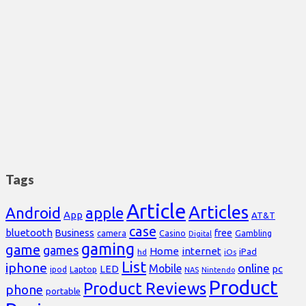
Tags
Article
Articles
Android
apple
App
AT&T
case
bluetooth
Business
free
Casino
Gambling
camera
Digital
gaming
game
games
Home
internet
iPad
hd
iOs
List
iphone
online
Mobile
pc
LED
Laptop
ipod
NAS
Nintendo
Product
Product Reviews
phone
portable