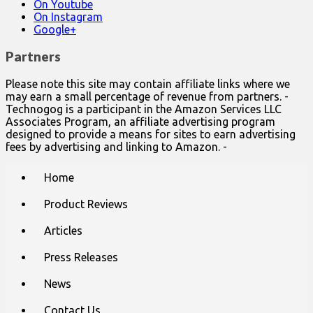
On Youtube
On Instagram
Google+
Partners
Please note this site may contain affiliate links where we
may earn a small percentage of revenue from partners. -
Technogog is a participant in the Amazon Services LLC
Associates Program, an affiliate advertising program
designed to provide a means for sites to earn advertising
fees by advertising and linking to Amazon. -
Main
Skip
Home
to
menu
content
Product Reviews
Articles
Press Releases
News
Contact Us