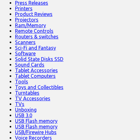
Press Releases
Printers
Product Reviews
Projectors
Ram/Memory
Remote Controls
Routers & switches
Scanners
Sci-Fi and Fantasy
Software
Solid State Disks SSD
Sound Cards
Tablet Accessories
Tablet Computers
Tools
Toys and Collectibles
Turntables
TV Accessories
TVs
Unboxing
USB 3.0
USB Flash memory
USB Flash memory
USB/Firewire Hubs
Voice Recorders