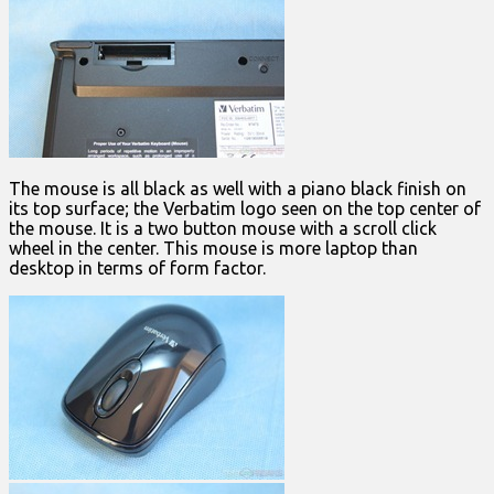
The mouse is all black as well with a piano black finish on
its top surface; the Verbatim logo seen on the top center of
the mouse. It is a two button mouse with a scroll click
wheel in the center. This mouse is more laptop than
desktop in terms of form factor.