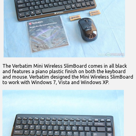
The Verbatim Mini Wireless SlimBoard comes in all black
and features a piano plastic finish on both the keyboard
and mouse. Verbatim designed the Mini Wireless SlimBoard
to work with Windows 7, Vista and Windows XP.