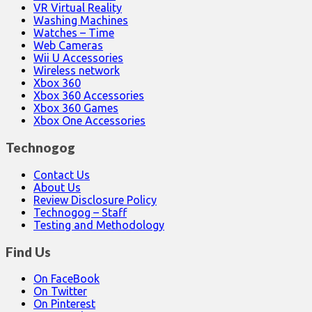
VR Virtual Reality
Washing Machines
Watches – Time
Web Cameras
Wii U Accessories
Wireless network
Xbox 360
Xbox 360 Accessories
Xbox 360 Games
Xbox One Accessories
Technogog
Contact Us
About Us
Review Disclosure Policy
Technogog – Staff
Testing and Methodology
Find Us
On FaceBook
On Twitter
On Pinterest