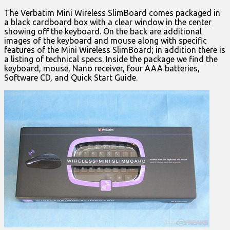
The Verbatim Mini Wireless SlimBoard comes packaged in
a black cardboard box with a clear window in the center
showing off the keyboard. On the back are additional
images of the keyboard and mouse along with specific
features of the Mini Wireless SlimBoard; in addition there is
a listing of technical specs. Inside the package we find the
keyboard, mouse, Nano receiver, four AAA batteries,
Software CD, and Quick Start Guide.