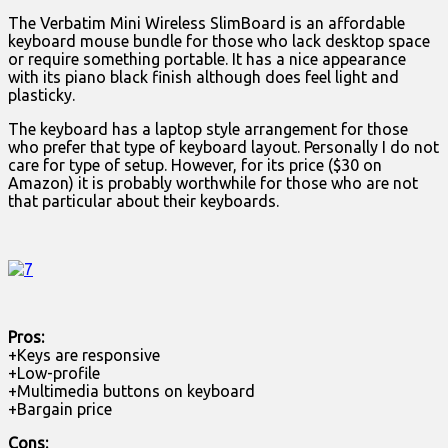
The Verbatim Mini Wireless SlimBoard is an affordable
keyboard mouse bundle for those who lack desktop space
or require something portable. It has a nice appearance
with its piano black finish although does feel light and
plasticky.
The keyboard has a laptop style arrangement for those
who prefer that type of keyboard layout. Personally I do not
care for type of setup. However, for its price ($30 on
Amazon) it is probably worthwhile for those who are not
that particular about their keyboards.
Pros:
+Keys are responsive
+Low-profile
+Multimedia buttons on keyboard
+Bargain price
Cons: