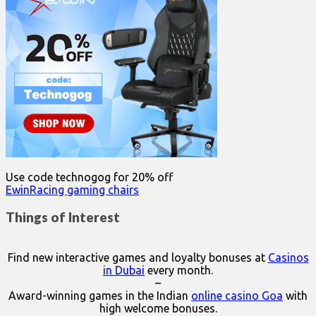
Use code technogog for 20% off
EwinRacing gaming chairs
Things of Interest
Find new interactive games and loyalty bonuses at
Casinos
in Dubai
every month.
–
Award-winning games in the Indian
online casino Goa
with
high welcome bonuses.