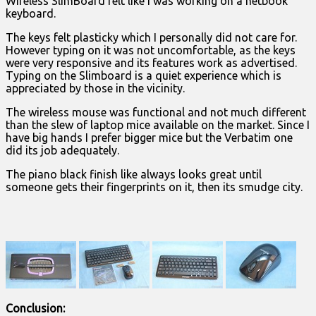
Wireless SlimBoard felt like I was working on a netbook
keyboard.
The keys felt plasticky which I personally did not care for.
However typing on it was not uncomfortable, as the keys
were very responsive and its features work as advertised.
Typing on the Slimboard is a quiet experience which is
appreciated by those in the vicinity.
The wireless mouse was functional and not much different
than the slew of laptop mice available on the market. Since I
have big hands I prefer bigger mice but the Verbatim one
did its job adequately.
The piano black finish like always looks great until
someone gets their fingerprints on it, then its smudge city.
Conclusion: