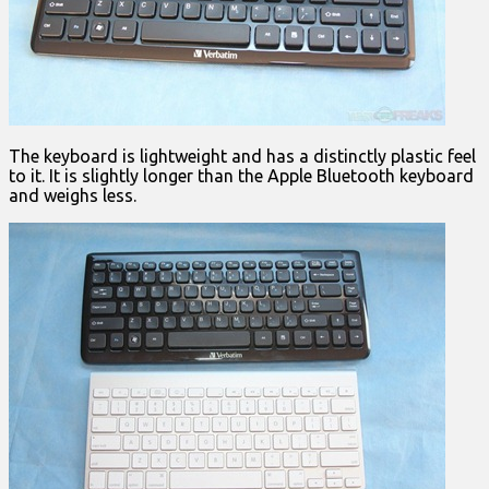
The keyboard is lightweight and has a distinctly plastic feel
to it. It is slightly longer than the Apple Bluetooth keyboard
and weighs less.