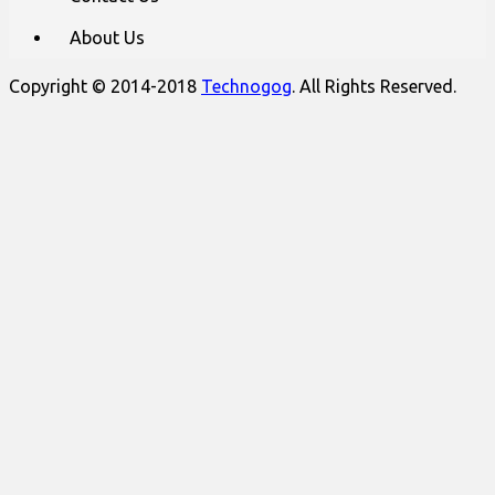
About Us
Copyright © 2014-2018
Technogog
. All Rights Reserved.