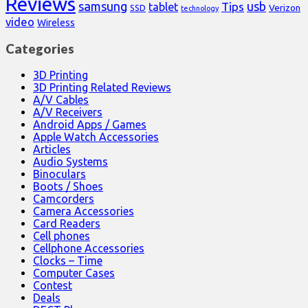
Reviews
samsung
usb
Tips
tablet
Verizon
SSD
technology
video
Wireless
Categories
3D Printing
3D Printing Related Reviews
A/V Cables
A/V Receivers
Android Apps / Games
Apple Watch Accessories
Articles
Audio Systems
Binoculars
Boots / Shoes
Camcorders
Camera Accessories
Card Readers
Cell phones
Cellphone Accessories
Clocks – Time
Computer Cases
Contest
Deals