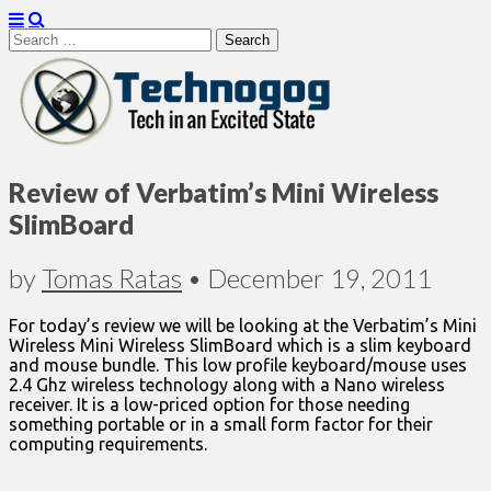
Search
for:
Technogog
Review of Verbatim’s Mini Wireless
SlimBoard
by
Tomas Ratas
•
December 19, 2011
For today’s review we will be looking at the Verbatim’s Mini
Wireless Mini Wireless SlimBoard which is a slim keyboard
and mouse bundle. This low profile keyboard/mouse uses
2.4 Ghz wireless technology along with a Nano wireless
receiver. It is a low-priced option for those needing
something portable or in a small form factor for their
computing requirements.