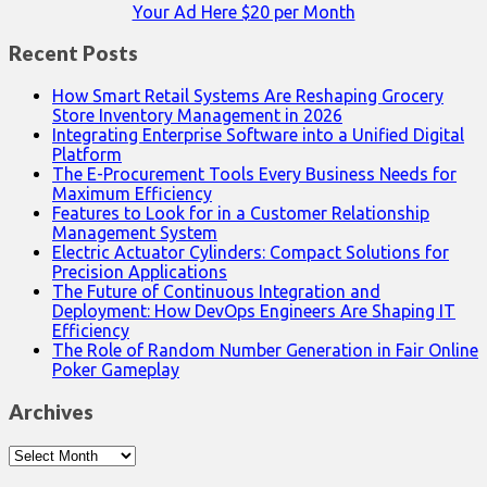
Your Ad Here $20 per Month
Recent Posts
How Smart Retail Systems Are Reshaping Grocery
Store Inventory Management in 2026
Integrating Enterprise Software into a Unified Digital
Platform
The E-Procurement Tools Every Business Needs for
Maximum Efficiency
Features to Look for in a Customer Relationship
Management System
Electric Actuator Cylinders: Compact Solutions for
Precision Applications
The Future of Continuous Integration and
Deployment: How DevOps Engineers Are Shaping IT
Efficiency
The Role of Random Number Generation in Fair Online
Poker Gameplay
Archives
Archives