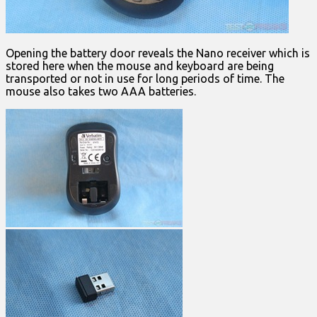
Opening the battery door reveals the Nano receiver which is
stored here when the mouse and keyboard are being
transported or not in use for long periods of time. The
mouse also takes two AAA batteries.