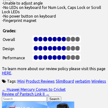
-Unable to adjust angle
-No LEDs on keyboard for Num Lock, Caps Lock or Scroll
Lock LEDs
-No power button on keyboard
-Fingerprint magnet
Grades:
Overall
Design
Performance
To learn more about our review policy please visit this page
HERE
.
Tags:
Mini
Product Reviews
SlimBoard
verbatim
Wireless
Post
← Huawei Mercury Comes to Cricket
Review of Pantech Link II →
navigation
Search
for: