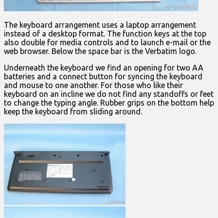
The keyboard arrangement uses a laptop arrangement
instead of a desktop format. The function keys at the top
also double for media controls and to launch e-mail or the
web browser. Below the space bar is the Verbatim logo.
Underneath the keyboard we find an opening for two AA
batteries and a connect button for syncing the keyboard
and mouse to one another. For those who like their
keyboard on an incline we do not find any standoffs or feet
to change the typing angle. Rubber grips on the bottom help
keep the keyboard from sliding around.