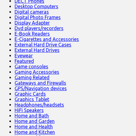
DECT Phones
Desktop Computers
Digital cameras
Digital Photo Frames
Display Adapter
Dvd players/recorders
E-Book Readers
E-Cigarettes and Accessories
External Hard Drive Cases
External Hard Drives
Eyewear
Featured
Game consoles
Gaming Accessories
Gaming Related
Gateways and Firewalls
GPS/Navigation devices
Graphic Cards
Graphics Tablet
Headphones/headsets
HiFi Speakers
Home and Bath
Home and Garden
Home and Health
Home and Kitchen