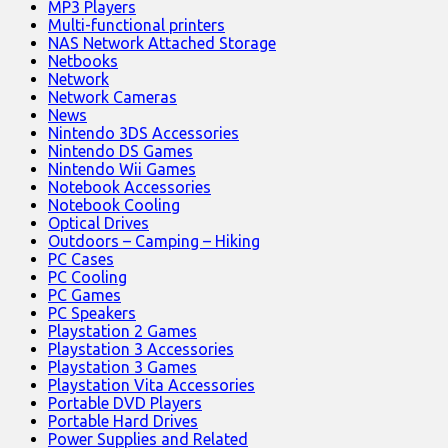
MP3 Players
Multi-functional printers
NAS Network Attached Storage
Netbooks
Network
Network Cameras
News
Nintendo 3DS Accessories
Nintendo DS Games
Nintendo Wii Games
Notebook Accessories
Notebook Cooling
Optical Drives
Outdoors – Camping – Hiking
PC Cases
PC Cooling
PC Games
PC Speakers
Playstation 2 Games
Playstation 3 Accessories
Playstation 3 Games
Playstation Vita Accessories
Portable DVD Players
Portable Hard Drives
Power Supplies and Related