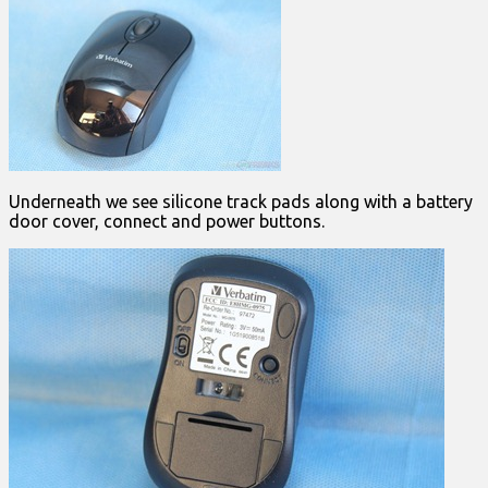
Underneath we see silicone track pads along with a battery
door cover, connect and power buttons.