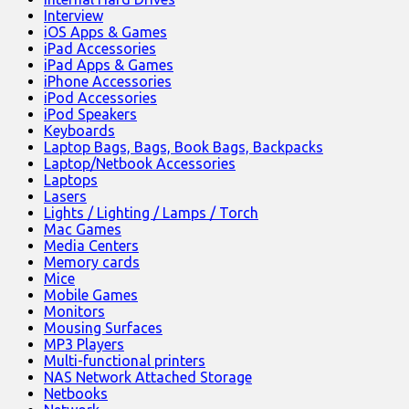
Interview
iOS Apps & Games
iPad Accessories
iPad Apps & Games
iPhone Accessories
iPod Accessories
iPod Speakers
Keyboards
Laptop Bags, Bags, Book Bags, Backpacks
Laptop/Netbook Accessories
Laptops
Lasers
Lights / Lighting / Lamps / Torch
Mac Games
Media Centers
Memory cards
Mice
Mobile Games
Monitors
Mousing Surfaces
MP3 Players
Multi-functional printers
NAS Network Attached Storage
Netbooks