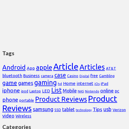
Tags
Article
Articles
Android
apple
App
AT&T
case
bluetooth
Business
free
Casino
Gambling
camera
Digital
gaming
game
games
Home
internet
iPad
hd
iOs
List
iphone
online
Mobile
pc
LED
Laptop
ipod
NAS
Nintendo
Product
Product Reviews
phone
portable
Reviews
samsung
usb
Tips
tablet
Verizon
SSD
technology
video
Wireless
Categories