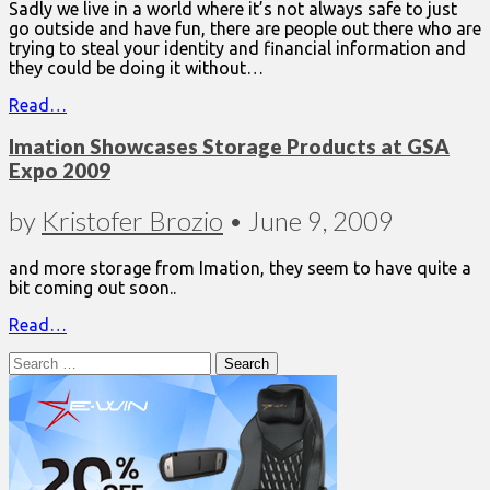
Sadly we live in a world where it’s not always safe to just
go outside and have fun, there are people out there who are
trying to steal your identity and financial information and
they could be doing it without…
Read…
Imation Showcases Storage Products at GSA
Expo 2009
by
Kristofer Brozio
•
June 9, 2009
and more storage from Imation, they seem to have quite a
bit coming out soon..
Read…
Search
for: