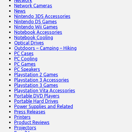
Network
Network Cameras
News
Nintendo 3DS Accessories
Nintendo DS Games
Nintendo Wii Games
Notebook Accessories
Notebook Cooling
Optical Drives
Outdoors – Camping – Hiking
PC Cases
PC Cooling
PC Games
PC Speakers
Playstation 2 Games
Playstation 3 Accessories
Playstation 3 Games
Playstation Vita Accessories
Portable DVD Players
Portable Hard Drives
Power Supplies and Related
Press Releases
Printers
Product Reviews
Projectors