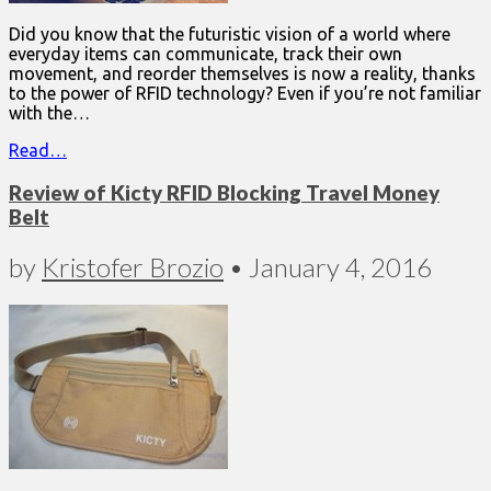
Did you know that the futuristic vision of a world where
everyday items can communicate, track their own
movement, and reorder themselves is now a reality, thanks
to the power of RFID technology? Even if you’re not familiar
with the…
Read…
Review of Kicty RFID Blocking Travel Money
Belt
by
Kristofer Brozio
•
January 4, 2016