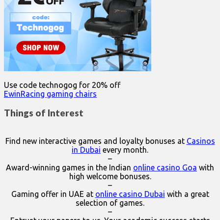
Use code technogog for 20% off
EwinRacing gaming chairs
Things of Interest
Find new interactive games and loyalty bonuses at
Casinos
in Dubai
every month.
–
Award-winning games in the Indian
online casino Goa
with
high welcome bonuses.
–
Gaming offer in UAE at
online casino Dubai
with a great
selection of games.
–