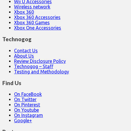
Wii U Accessories
Wireless network
Xbox 360
Xbox 360 Accessories
Xbox 360 Games
Xbox One Accessories
Technogog
Contact Us
About Us
Review Disclosure Policy
Technogog – Staff
Testing and Methodology
Find Us
On FaceBook
On Twitter
On Pinterest
On Youtube
On Instagram
Google+