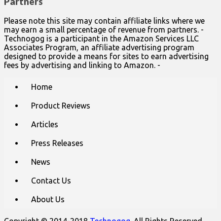
Partners
Please note this site may contain affiliate links where we
may earn a small percentage of revenue from partners. -
Technogog is a participant in the Amazon Services LLC
Associates Program, an affiliate advertising program
designed to provide a means for sites to earn advertising
fees by advertising and linking to Amazon. -
Main
Skip
Home
to
menu
content
Product Reviews
Articles
Press Releases
News
Contact Us
About Us
Copyright © 2014-2018
Technogog
. All Rights Reserved.