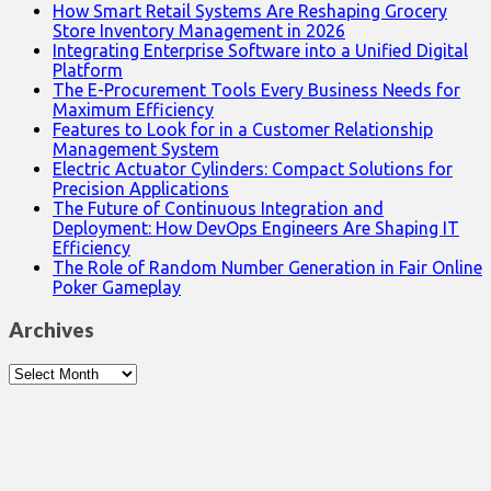
How Smart Retail Systems Are Reshaping Grocery
Store Inventory Management in 2026
Integrating Enterprise Software into a Unified Digital
Platform
The E-Procurement Tools Every Business Needs for
Maximum Efficiency
Features to Look for in a Customer Relationship
Management System
Electric Actuator Cylinders: Compact Solutions for
Precision Applications
The Future of Continuous Integration and
Deployment: How DevOps Engineers Are Shaping IT
Efficiency
The Role of Random Number Generation in Fair Online
Poker Gameplay
Archives
Archives