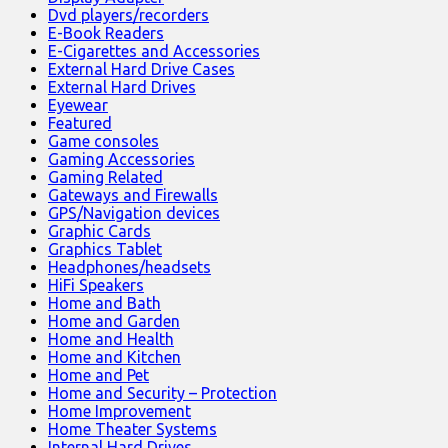
Dvd players/recorders
E-Book Readers
E-Cigarettes and Accessories
External Hard Drive Cases
External Hard Drives
Eyewear
Featured
Game consoles
Gaming Accessories
Gaming Related
Gateways and Firewalls
GPS/Navigation devices
Graphic Cards
Graphics Tablet
Headphones/headsets
HiFi Speakers
Home and Bath
Home and Garden
Home and Health
Home and Kitchen
Home and Pet
Home and Security – Protection
Home Improvement
Home Theater Systems
Internal Hard Drives