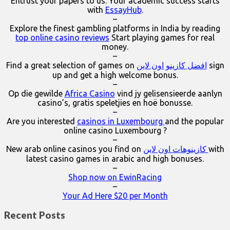
Entrust your papers to us. Your academic success starts
with
EssayHub
.
–
Explore the finest gambling platforms in India by reading
top online casino reviews
Start playing games for real
money.
–
Find a great selection of games on
افضل كازينو اون لاين
sign
up and get a high welcome bonus.
–
Op die gewilde
Africa Casino
vind jy gelisensieerde aanlyn
casino’s, gratis speletjies en hoë bonusse.
–
Are you interested
casinos in Luxembourg
and the popular
online casino Luxembourg ?
–
New arab online casinos you find on
كازينوهات اون لاين
with
latest casino games in arabic and high bonuses.
–
Shop now on EwinRacing
–
Your Ad Here $20 per Month
Recent Posts