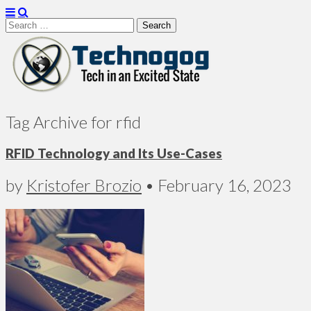
Search
for:
Technogog
Tag Archive for rfid
RFID Technology and Its Use-Cases
by
Kristofer Brozio
•
February 16, 2023