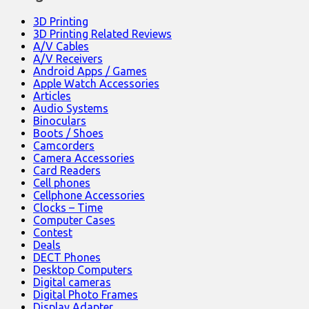
3D Printing
3D Printing Related Reviews
A/V Cables
A/V Receivers
Android Apps / Games
Apple Watch Accessories
Articles
Audio Systems
Binoculars
Boots / Shoes
Camcorders
Camera Accessories
Card Readers
Cell phones
Cellphone Accessories
Clocks – Time
Computer Cases
Contest
Deals
DECT Phones
Desktop Computers
Digital cameras
Digital Photo Frames
Display Adapter