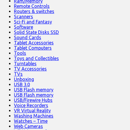
Ram/Memory
Remote Controls
Routers & switches
Scanners
Sci-Fi and Fantasy
Software
Solid State Disks SSD
Sound Cards
Tablet Accessories
Tablet Computers
Tools
Toys and Collectibles
Turntables
TV Accessories
TVs
Unboxing
USB 3.0
USB Flash memory
USB Flash memory
USB/Firewire Hubs
Voice Recorders
VR Virtual Reality
Washing Machines
Watches – Time
Web Cameras