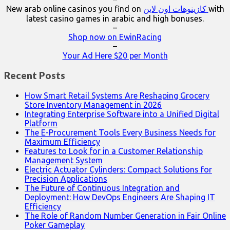
New arab online casinos you find on
كازينوهات اون لاين
with
latest casino games in arabic and high bonuses.
–
Shop now on EwinRacing
–
Your Ad Here $20 per Month
Recent Posts
How Smart Retail Systems Are Reshaping Grocery
Store Inventory Management in 2026
Integrating Enterprise Software into a Unified Digital
Platform
The E-Procurement Tools Every Business Needs for
Maximum Efficiency
Features to Look for in a Customer Relationship
Management System
Electric Actuator Cylinders: Compact Solutions for
Precision Applications
The Future of Continuous Integration and
Deployment: How DevOps Engineers Are Shaping IT
Efficiency
The Role of Random Number Generation in Fair Online
Poker Gameplay