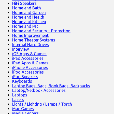
HiFi Speakers
Home and Bath
Home and Garden
Home and Health
Home and Kitchen
Home and Pet
Home and Security – Protection
Home Improvement
Home Theater Systems
Internal Hard Drives
Interview
iOS Apps & Games
iPad Accessories
iPad Apps & Games
iPhone Accessories
iPod Accessories
iPod Speakers
Keyboards
Laptop Bags, Bags, Book Bags, Backpacks
Laptop/Netbook Accessories
Laptops
Lasers
Lights / Lighting / Lamps / Torch
Mac Games
Media Centers