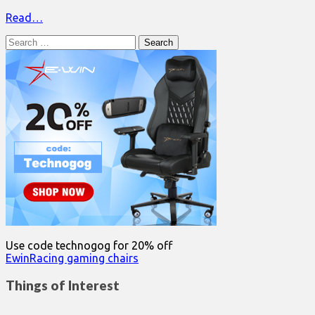
Read…
Search
for:
Use code technogog for 20% off
EwinRacing gaming chairs
Things of Interest