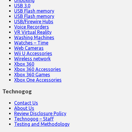
Unboxing
USB 3.0
USB Flash memory
USB Flash memory
USB/Firewire Hubs
Voice Recorders
VR Virtual Reality
Washing Machines
Watches – Time
Web Cameras
Wii U Accessories
Wireless network
Xbox 360
Xbox 360 Accessories
Xbox 360 Games
Xbox One Accessories
Technogog
Contact Us
About Us
Review Disclosure Policy
Technogog – Staff
Testing and Methodology