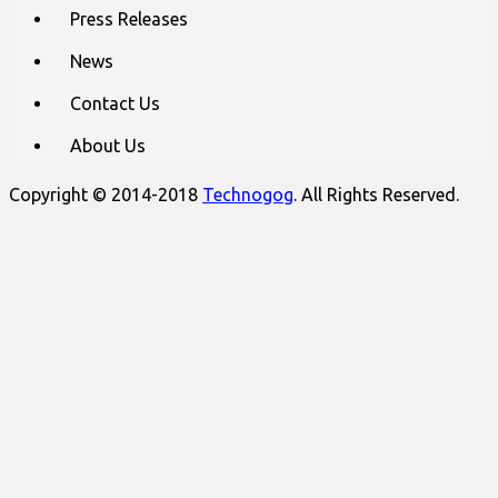
Press Releases
News
Contact Us
About Us
Copyright © 2014-2018
Technogog
. All Rights Reserved.