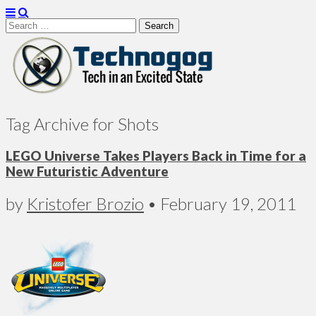
Search
for:
Technogog
Tag Archive for Shots
LEGO Universe Takes Players Back in Time for a
New Futuristic Adventure
by
Kristofer Brozio
•
February 19, 2011