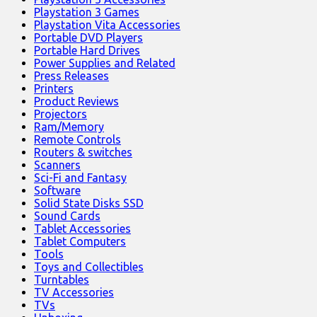
Playstation 3 Games
Playstation Vita Accessories
Portable DVD Players
Portable Hard Drives
Power Supplies and Related
Press Releases
Printers
Product Reviews
Projectors
Ram/Memory
Remote Controls
Routers & switches
Scanners
Sci-Fi and Fantasy
Software
Solid State Disks SSD
Sound Cards
Tablet Accessories
Tablet Computers
Tools
Toys and Collectibles
Turntables
TV Accessories
TVs