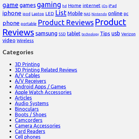
gaming
game
games
Home
internet
iPad
hd
iOs
List
iphone
online
Mobile
pc
LED
Laptop
ipod
NAS
Nintendo
Product
Product Reviews
phone
portable
Reviews
samsung
usb
Tips
tablet
Verizon
SSD
technology
video
Wireless
Categories
3D Printing
3D Printing Related Reviews
A/V Cables
A/V Receivers
Android Apps / Games
Apple Watch Accessories
Articles
Audio Systems
Binoculars
Boots / Shoes
Camcorders
Camera Accessories
Card Readers
Cell phones