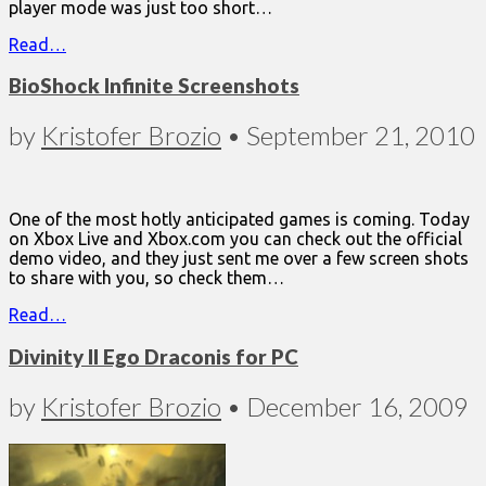
player mode was just too short…
Read…
BioShock Infinite Screenshots
by
Kristofer Brozio
•
September 21, 2010
One of the most hotly anticipated games is coming. Today
on Xbox Live and Xbox.com you can check out the official
demo video, and they just sent me over a few screen shots
to share with you, so check them…
Read…
Divinity II Ego Draconis for PC
by
Kristofer Brozio
•
December 16, 2009