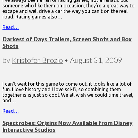
I’ve always been a fan of racing games, not a fanatic but
someone who like them on occasion, they’re a great way to
escape and well drive a car the way you can’t on the real
road. Racing games also…
Read…
Darkest of Days Trailers, Screen Shots and Box
Shots
by
Kristofer Brozio
•
August 31, 2009
I can’t wait for this game to come out, it looks like a lot of
fun. I love history and I love sci-fi, so combining them
together is is just so cool. We all wish we could time travel,
and…
Read…
Spectrobes: Origins Now Available from Disney
Interactive Studios