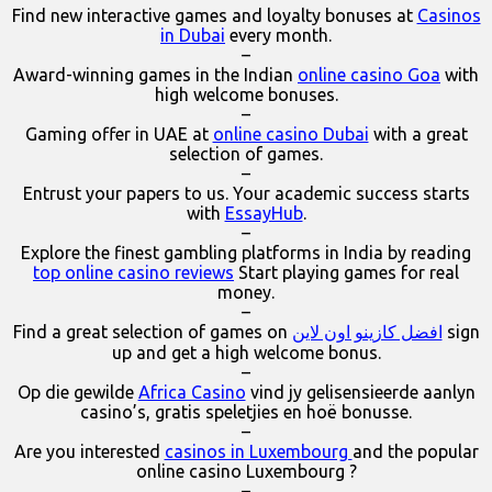
Find new interactive games and loyalty bonuses at
Casinos
in Dubai
every month.
–
Award-winning games in the Indian
online casino Goa
with
high welcome bonuses.
–
Gaming offer in UAE at
online casino Dubai
with a great
selection of games.
–
Entrust your papers to us. Your academic success starts
with
EssayHub
.
–
Explore the finest gambling platforms in India by reading
top online casino reviews
Start playing games for real
money.
–
Find a great selection of games on
افضل كازينو اون لاين
sign
up and get a high welcome bonus.
–
Op die gewilde
Africa Casino
vind jy gelisensieerde aanlyn
casino’s, gratis speletjies en hoë bonusse.
–
Are you interested
casinos in Luxembourg
and the popular
online casino Luxembourg ?
–