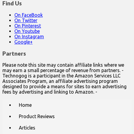
Find Us
On FaceBook
On Twitter
On Pinterest
On Youtube
On Instagram
Google+
Partners
Please note this site may contain affiliate links where we
may earn a small percentage of revenue from partners. -
Technogog is a participant in the Amazon Services LLC
Associates Program, an affiliate advertising program
designed to provide a means for sites to earn advertising
fees by advertising and linking to Amazon. -
Main
Skip
Home
to
menu
content
Product Reviews
Articles