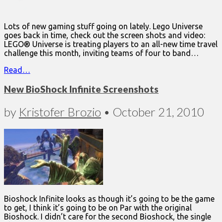
Lots of new gaming stuff going on lately. Lego Universe
goes back in time, check out the screen shots and video:
LEGO® Universe is treating players to an all-new time travel
challenge this month, inviting teams of four to band…
Read…
New BioShock Infinite Screenshots
by
Kristofer Brozio
•
October 21, 2010
Bioshock Infinite looks as though it’s going to be the game
to get, I think it’s going to be on Par with the original
Bioshock. I didn’t care for the second Bioshock, the single