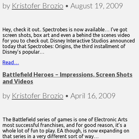
by
Kristofer Brozio
•
August 19, 2009
Hey, check it out.. Spectrobes is now available… I’ve got
screen shots, box art and even a behind the scenes video
for you to check out. Disney Interactive Studios announced
today that Spectrobes: Origins, the third installment of
Disney’s popular…
Read…
Battlefield Heroes – Impressions, Screen Shots
and Videos
by
Kristofer Brozio
•
April 16, 2009
The Battlefield series of games is one of Electronic Arts
most successful franchises, and for good reason, it’s a
whole lot of fun to play. EA though, is now expanding on
that series in a very different sort of way…