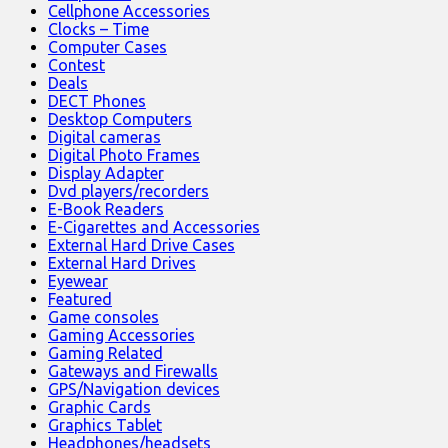
Cellphone Accessories
Clocks – Time
Computer Cases
Contest
Deals
DECT Phones
Desktop Computers
Digital cameras
Digital Photo Frames
Display Adapter
Dvd players/recorders
E-Book Readers
E-Cigarettes and Accessories
External Hard Drive Cases
External Hard Drives
Eyewear
Featured
Game consoles
Gaming Accessories
Gaming Related
Gateways and Firewalls
GPS/Navigation devices
Graphic Cards
Graphics Tablet
Headphones/headsets