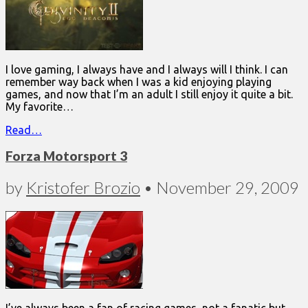
I love gaming, I always have and I always will I think. I can
remember way back when I was a kid enjoying playing
games, and now that I’m an adult I still enjoy it quite a bit.
My favorite…
Read…
Forza Motorsport 3
by
Kristofer Brozio
•
November 29, 2009