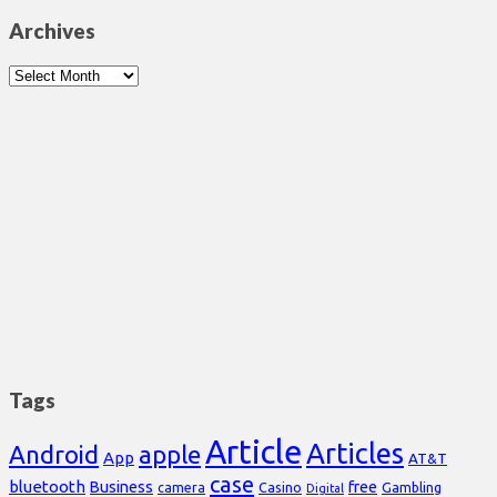
Archives
Archives
Tags
Article
Articles
Android
apple
App
AT&T
case
bluetooth
Business
free
Casino
Gambling
camera
Digital