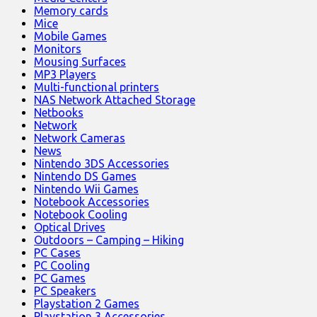
Memory cards
Mice
Mobile Games
Monitors
Mousing Surfaces
MP3 Players
Multi-functional printers
NAS Network Attached Storage
Netbooks
Network
Network Cameras
News
Nintendo 3DS Accessories
Nintendo DS Games
Nintendo Wii Games
Notebook Accessories
Notebook Cooling
Optical Drives
Outdoors – Camping – Hiking
PC Cases
PC Cooling
PC Games
PC Speakers
Playstation 2 Games
Playstation 3 Accessories