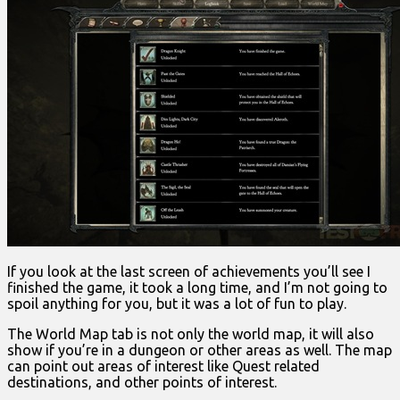
If you look at the last screen of achievements you’ll see I
finished the game, it took a long time, and I’m not going to
spoil anything for you, but it was a lot of fun to play.
The World Map tab is not only the world map, it will also
show if you’re in a dungeon or other areas as well. The map
can point out areas of interest like Quest related
destinations, and other points of interest.