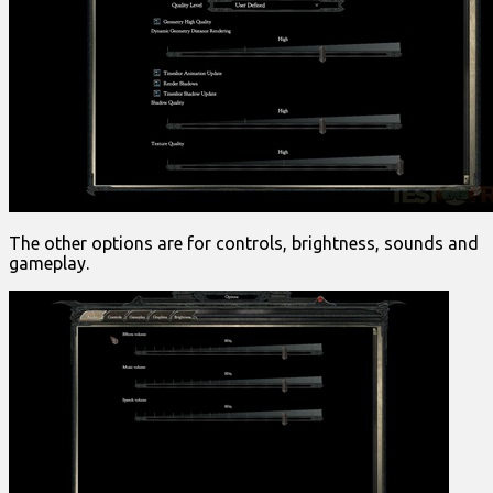
The other options are for controls, brightness, sounds and
gameplay.