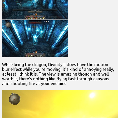
While being the dragon, Divinity II does have the motion
blur effect while you’re moving, it’s kind of annoying really,
at least I think it is. The view is amazing though and well
worth it, there’s nothing like flying fast through canyons
and shooting fire at your enemies.