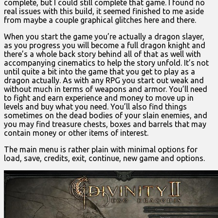
complete, but I could still complete that game. I found no
real issues with this build, it seemed finished to me aside
from maybe a couple graphical glitches here and there.
When you start the game you’re actually a dragon slayer,
as you progress you will become a full dragon knight and
there’s a whole back story behind all of that as well with
accompanying cinematics to help the story unfold. It’s not
until quite a bit into the game that you get to play as a
dragon actually. As with any RPG you start out weak and
without much in terms of weapons and armor. You’ll need
to fight and earn experience and money to move up in
levels and buy what you need. You’ll also find things
sometimes on the dead bodies of your slain enemies, and
you may find treasure chests, boxes and barrels that may
contain money or other items of interest.
The main menu is rather plain with minimal options for
load, save, credits, exit, continue, new game and options.