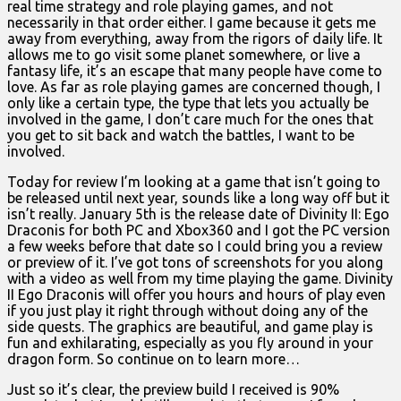
real time strategy and role playing games, and not
necessarily in that order either. I game because it gets me
away from everything, away from the rigors of daily life. It
allows me to go visit some planet somewhere, or live a
fantasy life, it’s an escape that many people have come to
love. As far as role playing games are concerned though, I
only like a certain type, the type that lets you actually be
involved in the game, I don’t care much for the ones that
you get to sit back and watch the battles, I want to be
involved.
Today for review I’m looking at a game that isn’t going to
be released until next year, sounds like a long way off but it
isn’t really. January 5th is the release date of Divinity II: Ego
Draconis for both PC and Xbox360 and I got the PC version
a few weeks before that date so I could bring you a review
or preview of it. I’ve got tons of screenshots for you along
with a video as well from my time playing the game. Divinity
II Ego Draconis will offer you hours and hours of play even
if you just play it right through without doing any of the
side quests. The graphics are beautiful, and game play is
fun and exhilarating, especially as you fly around in your
dragon form. So continue on to learn more…
Just so it’s clear, the preview build I received is 90%