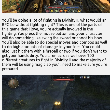
You’ll be doing a lot of fighting in Divinity II, what would an
RPG be without fighting right? This is one of the parts of
this game that I love, you’re actually involved in the
fighting. You press the mouse button and your character
will do something like swing the sword or shoot his bow.
You’ll also be able to do special moves and combos as well
to do high amounts of damage to your foes. You could
also just hit them with a fireball or two if you don’t want to
get your hands dirty. You’ll run across well over 100
different creatures to fight in Divinity II and the majority of
them will be using magic so you’ll need to make sure you’re
prepared.