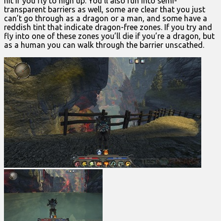
hit if you fly to high up. You’ll also run into semi-
transparent barriers as well, some are clear that you just
can’t go through as a dragon or a man, and some have a
reddish tint that indicate dragon-free zones. If you try and
fly into one of these zones you’ll die if you’re a dragon, but
as a human you can walk through the barrier unscathed.