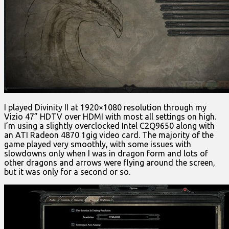
I played Divinity II at 1920×1080 resolution through my
Vizio 47” HDTV over HDMI with most all settings on high.
I’m using a slightly overclocked Intel C2Q9650 along with
an ATI Radeon 4870 1gig video card. The majority of the
game played very smoothly, with some issues with
slowdowns only when I was in dragon form and lots of
other dragons and arrows were flying around the screen,
but it was only for a second or so.