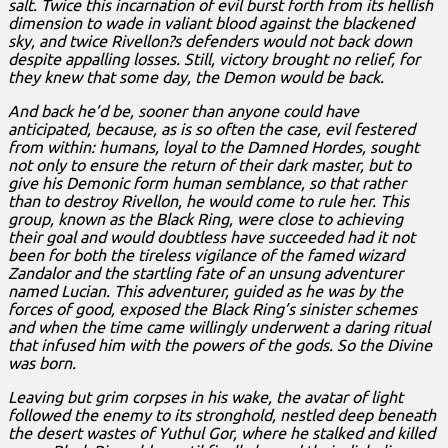
salt. Twice this incarnation of evil burst forth from its hellish
dimension to wade in valiant blood against the blackened
sky, and twice Rivellon?s defenders would not back down
despite appalling losses. Still, victory brought no relief, for
they knew that some day, the Demon would be back.
And back he’d be, sooner than anyone could have
anticipated, because, as is so often the case, evil festered
from within: humans, loyal to the Damned Hordes, sought
not only to ensure the return of their dark master, but to
give his Demonic form human semblance, so that rather
than to destroy Rivellon, he would come to rule her. This
group, known as the Black Ring, were close to achieving
their goal and would doubtless have succeeded had it not
been for both the tireless vigilance of the famed wizard
Zandalor and the startling fate of an unsung adventurer
named Lucian. This adventurer, guided as he was by the
forces of good, exposed the Black Ring’s sinister schemes
and when the time came willingly underwent a daring ritual
that infused him with the powers of the gods. So the Divine
was born.
Leaving but grim corpses in his wake, the avatar of light
followed the enemy to its stronghold, nestled deep beneath
the desert wastes of Yuthul Gor, where he stalked and killed