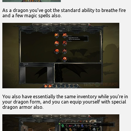
As a dragon you’ve got the standard ability to breathe fire
and a few magic spells also.
You also have essentially the same inventory while you’re in
your dragon form, and you can equip yourself with special
dragon armor also.