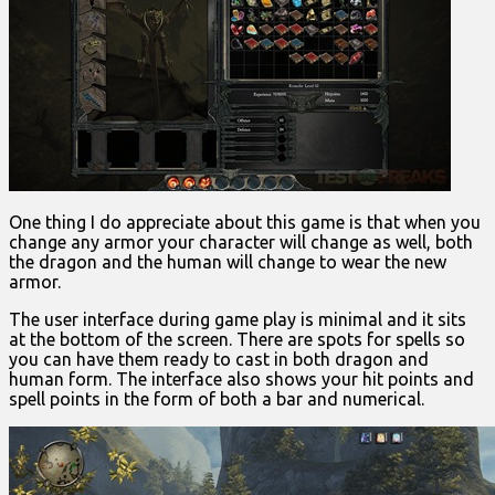
One thing I do appreciate about this game is that when you
change any armor your character will change as well, both
the dragon and the human will change to wear the new
armor.
The user interface during game play is minimal and it sits
at the bottom of the screen. There are spots for spells so
you can have them ready to cast in both dragon and
human form. The interface also shows your hit points and
spell points in the form of both a bar and numerical.