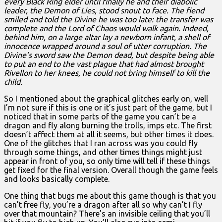
every Black Ring elder until finally he and their diabolic
leader, the Demon of Lies, stood snout to face. The fiend
smiled and told the Divine he was too late: the transfer was
complete and the Lord of Chaos would walk again. Indeed,
behind him, on a large altar lay a newborn infant, a shell of
innocence wrapped around a soul of utter corruption. The
Divine’s sword saw the Demon dead, but despite being able
to put an end to the vast plague that had almost brought
Rivellon to her knees, he could not bring himself to kill the
child.
So I mentioned about the graphical glitches early on, well
I’m not sure if this is one or it’s just part of the game, but I
noticed that in some parts of the game you can’t be a
dragon and fly along burning the trolls, imps etc. The first
doesn’t affect them at all it seems, but other times it does.
One of the glitches that I ran across was you could fly
through some things, and other times things might just
appear in front of you, so only time will tell if these things
get fixed for the final version. Overall though the game feels
and looks basically complete.
One thing that bugs me about this game though is that you
can’t free fly, you’re a dragon after all so why can’t I fly
over that mountain? There’s an invisible ceiling that you’ll