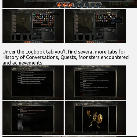
Under the Logbook tab you’ll find several more tabs for
History of Conversations, Quests, Monsters encountered
and achievements.