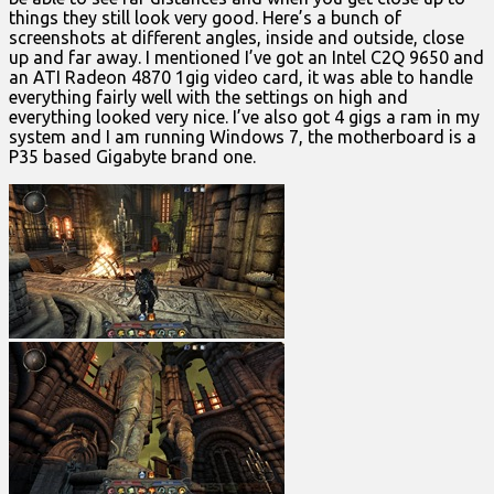
things they still look very good. Here’s a bunch of
screenshots at different angles, inside and outside, close
up and far away. I mentioned I’ve got an Intel C2Q 9650 and
an ATI Radeon 4870 1gig video card, it was able to handle
everything fairly well with the settings on high and
everything looked very nice. I’ve also got 4 gigs a ram in my
system and I am running Windows 7, the motherboard is a
P35 based Gigabyte brand one.