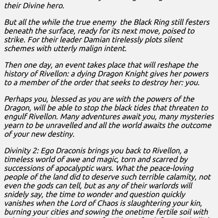
their Divine hero.
But all the while the true enemy the Black Ring still festers
beneath the surface, ready for its next move, poised to
strike. For their leader Damian tirelessly plots silent
schemes with utterly malign intent.
Then one day, an event takes place that will reshape the
history of Rivellon: a dying Dragon Knight gives her powers
to a member of the order that seeks to destroy her: you.
Perhaps you, blessed as you are with the powers of the
Dragon, will be able to stop the black tides that threaten to
engulf Rivellon. Many adventures await you, many mysteries
yearn to be unravelled and all the world awaits the outcome
of your new destiny.
Divinity 2: Ego Draconis brings you back to Rivellon, a
timeless world of awe and magic, torn and scarred by
successions of apocalyptic wars. What the peace-loving
people of the land did to deserve such terrible calamity, not
even the gods can tell, but as any of their warlords will
snidely say, the time to wonder and question quickly
vanishes when the Lord of Chaos is slaughtering your kin,
burning your cities and sowing the onetime fertile soil with