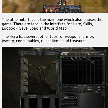
The other interface is the main one which also pauses the
game. There are tabs in the interface for Hero, Skills,
Logbook, Save, Load and World Map.
The Hero has several other tabs for weapons, armor,
jewelry, consumables, quest items and treasures.