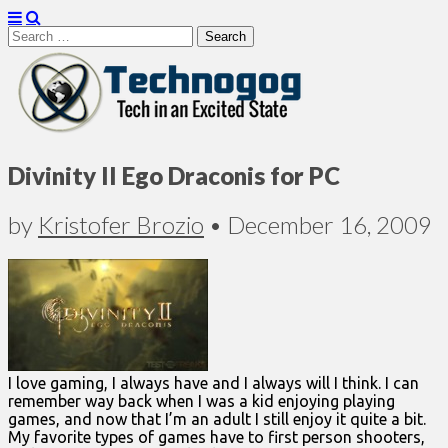
Search
for:
Technogog
Divinity II Ego Draconis for PC
by
Kristofer Brozio
•
December 16, 2009
I love gaming, I always have and I always will I think. I can
remember way back when I was a kid enjoying playing
games, and now that I’m an adult I still enjoy it quite a bit.
My favorite types of games have to first person shooters,