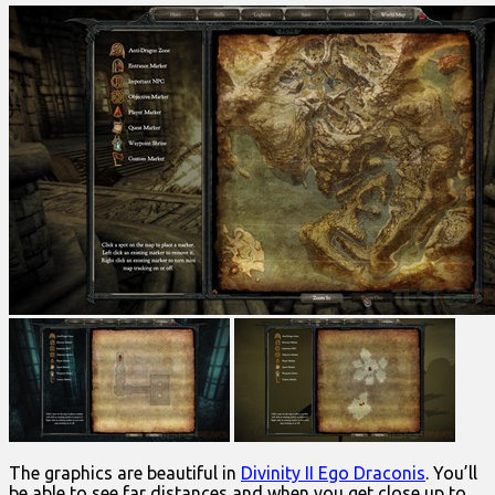
The graphics are beautiful in
Divinity II Ego Draconis
. You’ll
be able to see far distances and when you get close up to