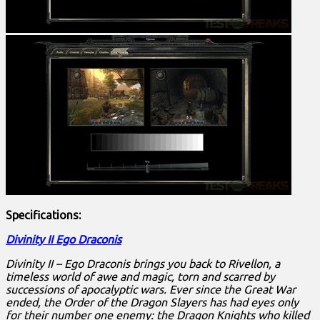
Specifications:
Divinity II Ego Draconis
Divinity II – Ego Draconis brings you back to Rivellon, a
timeless world of awe and magic, torn and scarred by
successions of apocalyptic wars. Ever since the Great War
ended, the Order of the Dragon Slayers has had eyes only
for their number one enemy: the Dragon Knights who killed