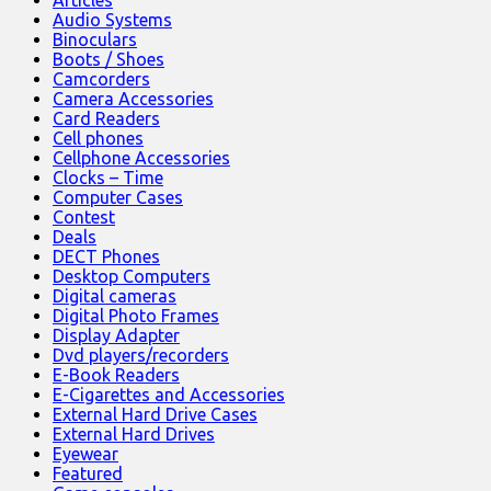
Audio Systems
Binoculars
Boots / Shoes
Camcorders
Camera Accessories
Card Readers
Cell phones
Cellphone Accessories
Clocks – Time
Computer Cases
Contest
Deals
DECT Phones
Desktop Computers
Digital cameras
Digital Photo Frames
Display Adapter
Dvd players/recorders
E-Book Readers
E-Cigarettes and Accessories
External Hard Drive Cases
External Hard Drives
Eyewear
Featured