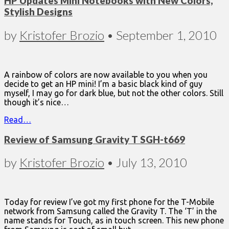
HP Updates Mini Notebooks with New Colors,
Stylish Designs
by
Kristofer Brozio
•
September 1, 2010
A rainbow of colors are now available to you when you
decide to get an HP mini! I’m a basic black kind of guy
myself, I may go for dark blue, but not the other colors. Still
though it’s nice…
Read…
Review of Samsung Gravity T SGH-t669
by
Kristofer Brozio
•
July 13, 2010
Today for review I’ve got my first phone for the T-Mobile
network from Samsung called the Gravity T. The ‘T’ in the
name stands for Touch, as in touch screen. This new phone