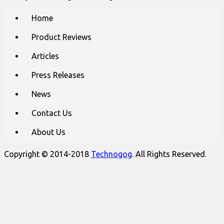
Main
Skip
Home
to
menu
content
Product Reviews
Articles
Press Releases
News
Contact Us
About Us
Copyright © 2014-2018
Technogog
. All Rights Reserved.