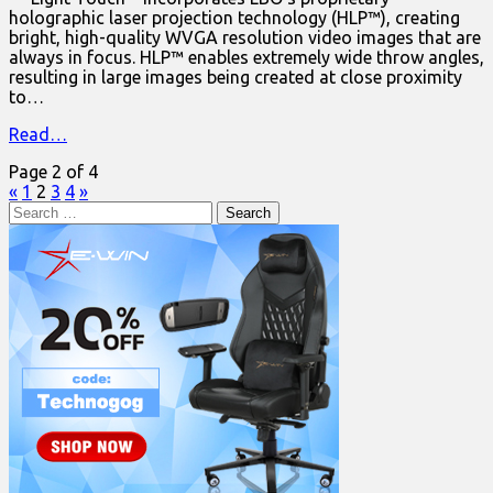
holographic laser projection technology (HLP™), creating
bright, high-quality WVGA resolution video images that are
always in focus. HLP™ enables extremely wide throw angles,
resulting in large images being created at close proximity
to…
Read…
Page 2 of 4
«
1
2
3
4
»
Search
for: