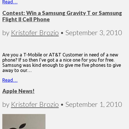
Read…
Contest: Win a Samsung Gravity T or Samsung
Flight II Cell Phone
by
Kristofer Brozio
•
September 3, 2010
Are you a T-Mobile or AT&T Customer in need of a new
phone? If so then I’ve got a a nice one for you for free.
Samsung was kind enough to give me five phones to give
away to our…
Read…
Apple News!
by
Kristofer Brozio
•
September 1, 2010