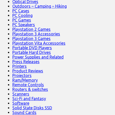
Optical Drives
Outdoors – Camping – Hiking
PC Cases
PC Cooling
PC Games
PC Speakers
Playstation 2 Games
Playstation 3 Accessories
Playstation 3 Games
Playstation Vita Accessories
Portable DVD Players
Portable Hard Drives
Power Supplies and Related
Press Releases
Printers
Product Reviews
Projectors
Ram/Memory
Remote Controls
Routers & switches
Scanners
Sci-Fi and Fantasy
Software
Solid State Disks SSD
Sound Cards