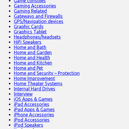
Game consoles
Gaming Accessories
Gaming Related
Gateways and Firewalls
GPS/Navigation devices
Graphic Cards
Graphics Tablet
Headphones/headsets
HiFi Speakers
Home and Bath
Home and Garden
Home and Health
Home and Kitchen
Home and Pet
Home and Security – Protection
Home Improvement
Home Theater Systems
Internal Hard Drives
Interview
iOS Apps & Games
iPad Accessories
iPad Apps & Games
iPhone Accessories
iPod Accessories
iPod Speakers