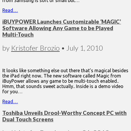
from Samsung is sort of small but…
Read…
iBUYPOWER Launches Customizable ‘MAGIC’
Software Allowing Any Game to be Played
Multi-Touch
by
Kristofer Brozio
•
July 1, 2010
It looks like something else out there that’s magical besides
the iPad right now.. The new software called Magic from
iBuyPower allows any game to be multi-touch enabled..
Hmm, that sounds sweet actually.. Inside is a demo video
for you…
Read…
Toshiba Unveils Drool-Worthy Concept PC with
Dual Touch Screens