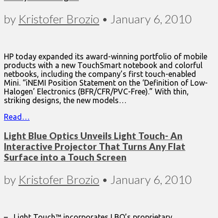
by
Kristofer Brozio
•
January 6, 2010
HP today expanded its award-winning portfolio of mobile
products with a new TouchSmart notebook and colorful
netbooks, including the company’s first touch-enabled
Mini. “iNEMI Position Statement on the ‘Definition of Low-
Halogen’ Electronics (BFR/CFR/PVC-Free).” With thin,
striking designs, the new models…
Read…
Light Blue Optics Unveils Light Touch- An
Interactive Projector That Turns Any Flat
Surface into a Touch Screen
by
Kristofer Brozio
•
January 6, 2010
– Light Touch™ incorporates LBO’s proprietary