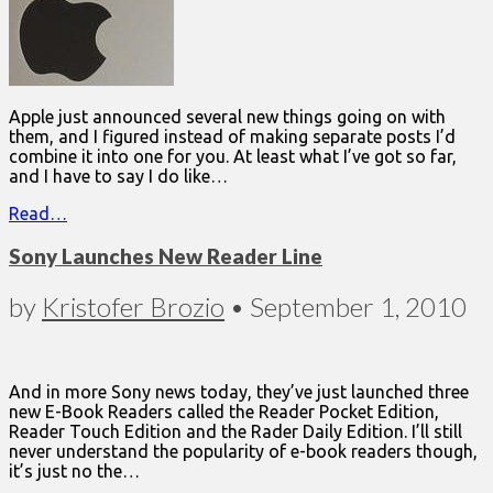
Apple just announced several new things going on with
them, and I figured instead of making separate posts I’d
combine it into one for you. At least what I’ve got so far,
and I have to say I do like…
Read…
Sony Launches New Reader Line
by
Kristofer Brozio
•
September 1, 2010
And in more Sony news today, they’ve just launched three
new E-Book Readers called the Reader Pocket Edition,
Reader Touch Edition and the Rader Daily Edition. I’ll still
never understand the popularity of e-book readers though,
it’s just no the…