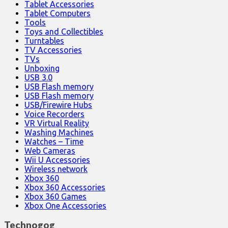
Tablet Accessories
Tablet Computers
Tools
Toys and Collectibles
Turntables
TV Accessories
TVs
Unboxing
USB 3.0
USB Flash memory
USB Flash memory
USB/Firewire Hubs
Voice Recorders
VR Virtual Reality
Washing Machines
Watches – Time
Web Cameras
Wii U Accessories
Wireless network
Xbox 360
Xbox 360 Accessories
Xbox 360 Games
Xbox One Accessories
Technogog