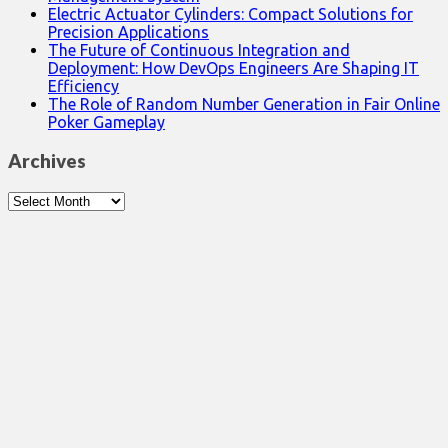
Electric Actuator Cylinders: Compact Solutions for
Precision Applications
The Future of Continuous Integration and
Deployment: How DevOps Engineers Are Shaping IT
Efficiency
The Role of Random Number Generation in Fair Online
Poker Gameplay
Archives
Archives