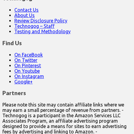
Contact Us
About Us
Review Disclosure Policy
Technogog – Staff
Testing and Methodology
Find Us
On FaceBook
On Twitter
On Pinterest
On Youtube
On Instagram
Google+
Partners
Please note this site may contain affiliate links where we
may earn a small percentage of revenue from partners. -
Technogog is a participant in the Amazon Services LLC
Associates Program, an affiliate advertising program
designed to provide a means for sites to earn advertising
fees by advertising and linking to Amazon. -