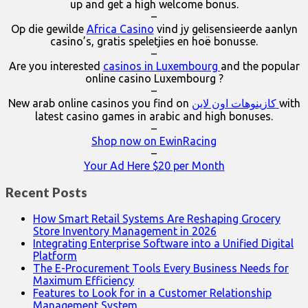
up and get a high welcome bonus.
–
Op die gewilde
Africa Casino
vind jy gelisensieerde aanlyn
casino’s, gratis speletjies en hoë bonusse.
–
Are you interested
casinos in Luxembourg
and the popular
online casino Luxembourg ?
–
New arab online casinos you find on
كازينوهات اون لاين
with
latest casino games in arabic and high bonuses.
–
Shop now on EwinRacing
–
Your Ad Here $20 per Month
Recent Posts
How Smart Retail Systems Are Reshaping Grocery
Store Inventory Management in 2026
Integrating Enterprise Software into a Unified Digital
Platform
The E-Procurement Tools Every Business Needs for
Maximum Efficiency
Features to Look for in a Customer Relationship
Management System