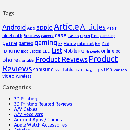
Tags
Article
Articles
Android
apple
App
AT&T
case
bluetooth
Business
free
Casino
Gambling
camera
Digital
gaming
game
games
Home
internet
iPad
hd
iOs
List
iphone
online
Mobile
pc
LED
Laptop
ipod
NAS
Nintendo
Product
Product Reviews
phone
portable
Reviews
samsung
usb
Tips
tablet
Verizon
SSD
technology
video
Wireless
Categories
3D Printing
3D Printing Related Reviews
A/V Cables
A/V Receivers
Android Apps / Games
Apple Watch Accessories
Articles