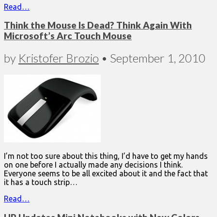
Read…
Think the Mouse Is Dead? Think Again With
Microsoft’s Arc Touch Mouse
by
Kristofer Brozio
•
September 1, 2010
I’m not too sure about this thing, I’d have to get my hands
on one before I actually made any decisions I think.
Everyone seems to be all excited about it and the fact that
it has a touch strip…
Read…