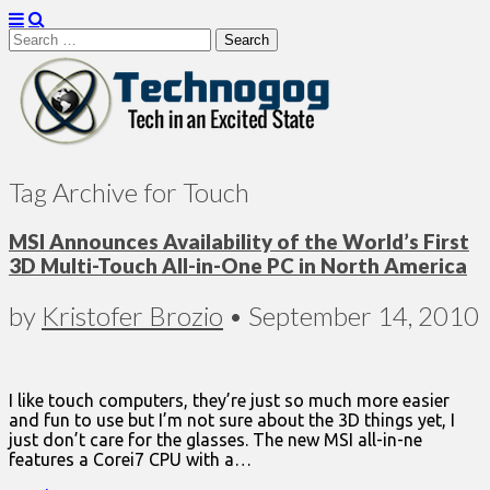
Search
for:
Technogog
Tag Archive for Touch
MSI Announces Availability of the World’s First
3D Multi-Touch All-in-One PC in North America
by
Kristofer Brozio
•
September 14, 2010
I like touch computers, they’re just so much more easier
and fun to use but I’m not sure about the 3D things yet, I
just don’t care for the glasses. The new MSI all-in-ne
features a Corei7 CPU with a…