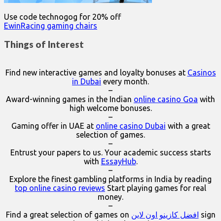
Use code technogog for 20% off
EwinRacing gaming chairs
Things of Interest
Find new interactive games and loyalty bonuses at
Casinos
in Dubai
every month.
–
Award-winning games in the Indian
online casino Goa
with
high welcome bonuses.
–
Gaming offer in UAE at
online casino Dubai
with a great
selection of games.
–
Entrust your papers to us. Your academic success starts
with
EssayHub
.
–
Explore the finest gambling platforms in India by reading
top online casino reviews
Start playing games for real
money.
–
Find a great selection of games on
افضل كازينو اون لاين
sign