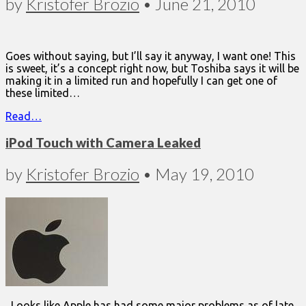
by
Kristofer Brozio
•
June 21, 2010
Goes without saying, but I’ll say it anyway, I want one! This
is sweet, it’s a concept right now, but Toshiba says it will be
making it in a limited run and hopefully I can get one of
these limited…
Read…
iPod Touch with Camera Leaked
by
Kristofer Brozio
•
May 19, 2010
Looks like Apple has had some major problems as of late