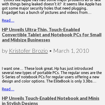
with things being leaked doesn’t it? it seems like Apple has
got some major security holes that need plugging..
Engadget has a bunch of pictures and videos from…
Read…
HP Unveils Ultra-Thin, Touch-Enabled
Convertible Tablet and Notebook PCs for Small
and Midsize Businesses
by
Kristofer Brozio
•
March 1, 2010
I want one… These look great. Hp has just introduced
several new types of portable PCs. The regular ones are the
S-Series of notebook PCs for regular users offering a new
design and color options. The EliteBook is only 3.3lbs…
Read…
HP Unveils Touch-Enabled Notebook and Minis
in Stylish Designs