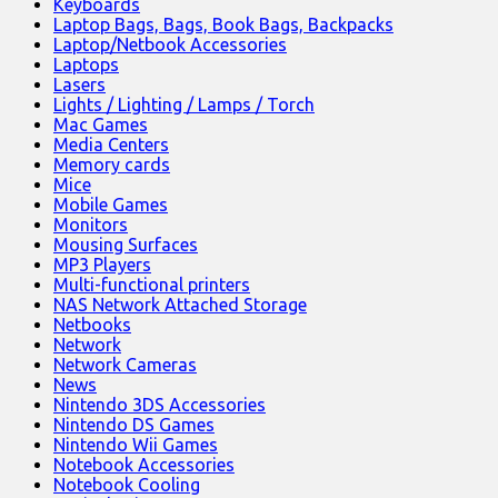
Keyboards
Laptop Bags, Bags, Book Bags, Backpacks
Laptop/Netbook Accessories
Laptops
Lasers
Lights / Lighting / Lamps / Torch
Mac Games
Media Centers
Memory cards
Mice
Mobile Games
Monitors
Mousing Surfaces
MP3 Players
Multi-functional printers
NAS Network Attached Storage
Netbooks
Network
Network Cameras
News
Nintendo 3DS Accessories
Nintendo DS Games
Nintendo Wii Games
Notebook Accessories
Notebook Cooling