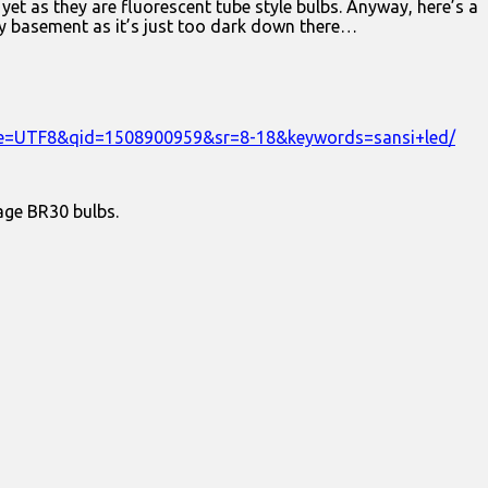
yet as they are fluorescent tube style bulbs. Anyway, here’s a
 my basement as it’s just too dark down there…
?ie=UTF8&qid=1508900959&sr=8-18&keywords=sansi+led/
age BR30 bulbs.