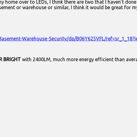
 home over to LEDs, I think there are two that I haven’t done 
sement or warehouse or similar, I think it would be great for
t-Basement-Warehouse-Security/dp/B06Y625VFL/ref=sr_1_18
R BRIGHT
with 2400LM, much more energy efficient than aver