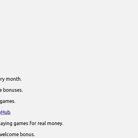
ry month.
e bonuses.
 games.
yHub
.
laying games for real money.
 welcome bonus.