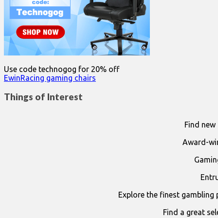
Use code technogog for 20% off
EwinRacing gaming chairs
Things of Interest
Find new 
Award-win
Gaming
Entr
Explore the finest gambling 
Find a great se