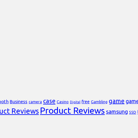
case
game
gam
ooth
Business
free
Casino
Gambling
camera
Digital
Product Reviews
uct Reviews
samsung
SSD