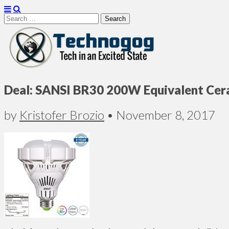
Search
for:
Technogog
Deal: SANSI BR30 200W Equivalent Cera
by
Kristofer Brozio
•
November 8, 2017