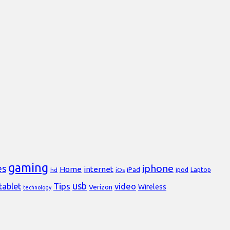
gaming
iphone
es
Home
internet
iPad
Laptop
hd
iOs
ipod
usb
Tips
video
tablet
Verizon
Wireless
technology