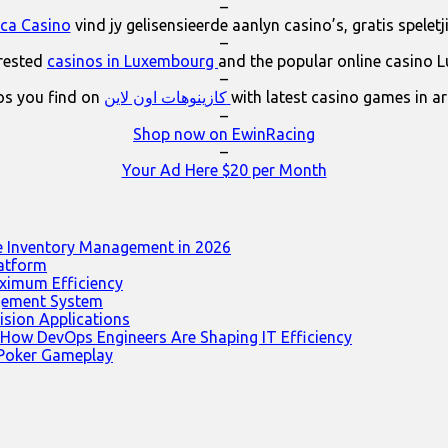
–
ica Casino
vind jy gelisensieerde aanlyn casino’s, gratis spelet
–
erested
casinos in Luxembourg
and the popular online casino 
–
os you find on
كازينوهات اون لاين
with latest casino games in a
–
Shop now on EwinRacing
–
Your Ad Here $20 per Month
e Inventory Management in 2026
latform
ximum Efficiency
agement System
ision Applications
 How DevOps Engineers Are Shaping IT Efficiency
 Poker Gameplay