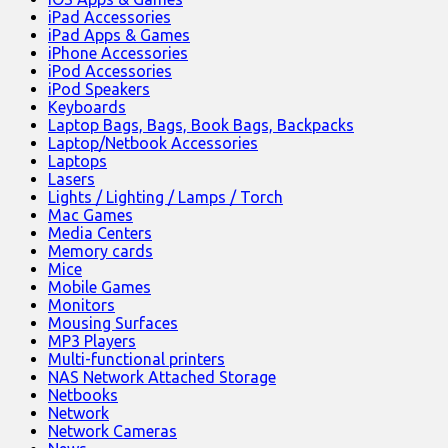
iPad Accessories
iPad Apps & Games
iPhone Accessories
iPod Accessories
iPod Speakers
Keyboards
Laptop Bags, Bags, Book Bags, Backpacks
Laptop/Netbook Accessories
Laptops
Lasers
Lights / Lighting / Lamps / Torch
Mac Games
Media Centers
Memory cards
Mice
Mobile Games
Monitors
Mousing Surfaces
MP3 Players
Multi-functional printers
NAS Network Attached Storage
Netbooks
Network
Network Cameras