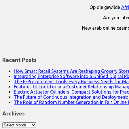
Op die gewilde
Afr
Are you int
New arab online casin
Recent Posts
How Smart Retail Systems Are Reshaping Grocery Stor
Integrating Enterprise Software into a Unified Digital P
The E-Procurement Tools Every Business Needs for Ma
Features to Look for in a Customer Relationship Man
Electric Actuator Cylinders: Compact Solutions for Prec
The Future of Continuous Integration and Deployment:
The Role of Random Number Generation in Fair Online
Archives
Archives