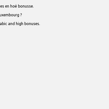
jies en hoë bonusse.
Luxembourg ?
rabic and high bonuses.