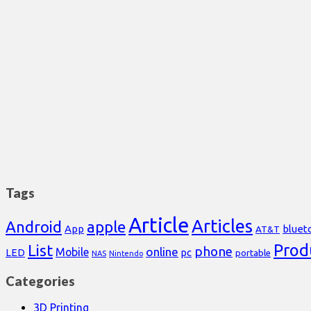
Tags
Article
Articles
Android
apple
App
bluet
AT&T
Prod
List
phone
online
Mobile
pc
LED
portable
NAS
Nintendo
Categories
3D Printing