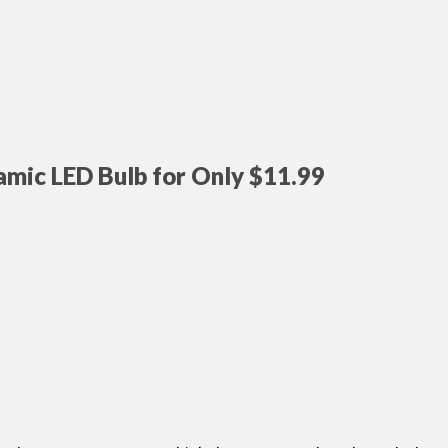
mic LED Bulb for Only $11.99