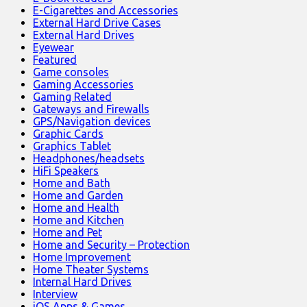
E-Cigarettes and Accessories
External Hard Drive Cases
External Hard Drives
Eyewear
Featured
Game consoles
Gaming Accessories
Gaming Related
Gateways and Firewalls
GPS/Navigation devices
Graphic Cards
Graphics Tablet
Headphones/headsets
HiFi Speakers
Home and Bath
Home and Garden
Home and Health
Home and Kitchen
Home and Pet
Home and Security – Protection
Home Improvement
Home Theater Systems
Internal Hard Drives
Interview
iOS Apps & Games