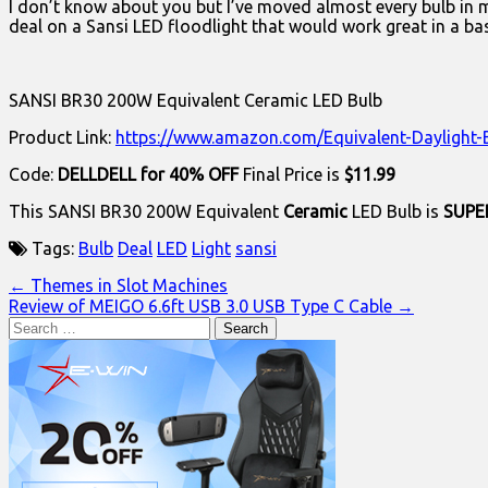
I don’t know about you but I’ve moved almost every bulb in my
deal on a Sansi LED floodlight that would work great in a ba
SANSI BR30 200W Equivalent Ceramic LED Bulb
Product Link:
https://www.amazon.com/Equivalent-Dayligh
Code:
DELLDELL for
40% OFF
Final Price is
$11.99
This SANSI BR30 200W Equivalent
Ceramic
LED Bulb is
SUPE
Tags:
Bulb
Deal
LED
Light
sansi
Post
← Themes in Slot Machines
Review of MEIGO 6.6ft USB 3.0 USB Type C Cable →
navigation
Search
for: