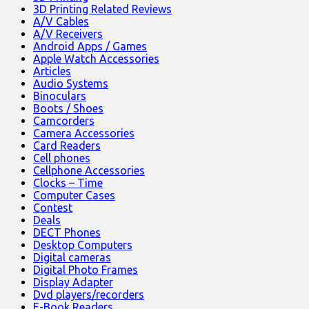
3D Printing Related Reviews
A/V Cables
A/V Receivers
Android Apps / Games
Apple Watch Accessories
Articles
Audio Systems
Binoculars
Boots / Shoes
Camcorders
Camera Accessories
Card Readers
Cell phones
Cellphone Accessories
Clocks – Time
Computer Cases
Contest
Deals
DECT Phones
Desktop Computers
Digital cameras
Digital Photo Frames
Display Adapter
Dvd players/recorders
E-Book Readers