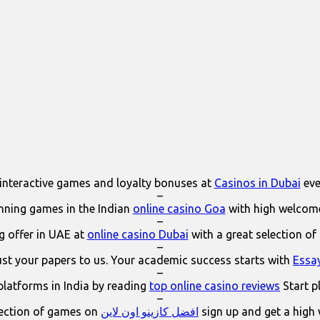
interactive games and loyalty bonuses at
Casinos in Dubai
eve
–
ning games in the Indian
online casino Goa
with high welcom
–
 offer in UAE at
online casino Dubai
with a great selection of
–
ust your papers to us. Your academic success starts with
Essa
–
platforms in India by reading
top online casino reviews
Start p
–
lection of games on
افضل كازينو اون لاين
sign up and get a high