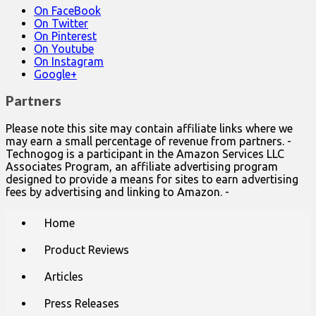
On FaceBook
On Twitter
On Pinterest
On Youtube
On Instagram
Google+
Partners
Please note this site may contain affiliate links where we
may earn a small percentage of revenue from partners. -
Technogog is a participant in the Amazon Services LLC
Associates Program, an affiliate advertising program
designed to provide a means for sites to earn advertising
fees by advertising and linking to Amazon. -
Main
Skip
Home
to
menu
content
Product Reviews
Articles
Press Releases