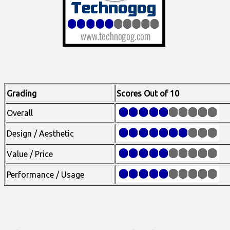
Grading
Scores Out of 10
Overall
Design / Aesthetic
Value / Price
Performance / Usage