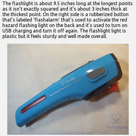
The flashlight is about 9.5 inches long at the longest points
as it isn’t exactly squared and it’s about 3 inches thick at
the thickest point. On the right side is a rubberized button
that’s labeled ‘flashalarm’ that’s used to activate the red
hazard flashing light on the back and it’s used to turn on
USB charging and turn it off again. The flashlight light is
plastic but it feels sturdy and well made overall.