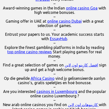
–
Award-winning games in the Indian
online casino Goa
with
high welcome bonuses.
–
Gaming offer in UAE at
online casino Dubai
with a great
selection of games.
–
Entrust your papers to us. Your academic success starts
with
EssayHub
.
–
Explore the finest gambling platforms in India by reading
top online casino reviews
Start playing games for real
money.
–
Find a great selection of games on
افضل كازينو اون لاين
sign
up and get a high welcome bonus.
–
Op die gewilde
Africa Casino
vind jy gelisensieerde aanlyn
casino’s, gratis speletjies en hoë bonusse.
–
Are you interested
casinos in Luxembourg
and the popular
online casino Luxembourg ?
–
New arab online casinos you find on
كازينوهات اون لاين
with