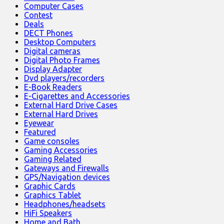
Computer Cases
Contest
Deals
DECT Phones
Desktop Computers
Digital cameras
Digital Photo Frames
Display Adapter
Dvd players/recorders
E-Book Readers
E-Cigarettes and Accessories
External Hard Drive Cases
External Hard Drives
Eyewear
Featured
Game consoles
Gaming Accessories
Gaming Related
Gateways and Firewalls
GPS/Navigation devices
Graphic Cards
Graphics Tablet
Headphones/headsets
HiFi Speakers
Home and Bath