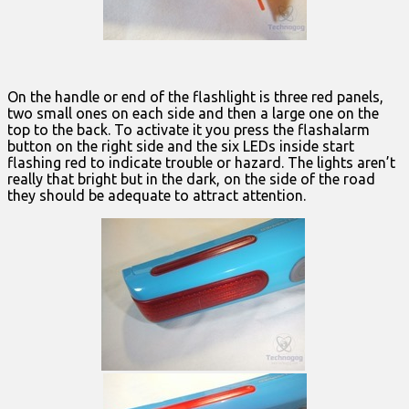
On the handle or end of the flashlight is three red panels,
two small ones on each side and then a large one on the
top to the back. To activate it you press the flashalarm
button on the right side and the six LEDs inside start
flashing red to indicate trouble or hazard. The lights aren’t
really that bright but in the dark, on the side of the road
they should be adequate to attract attention.