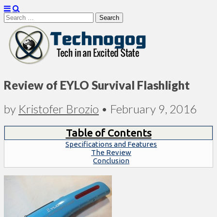
Search
for:
Technogog
Review of EYLO Survival Flashlight
by
Kristofer Brozio
•
February 9, 2016
Table of Contents
Specifications and Features
The Review
Conclusion