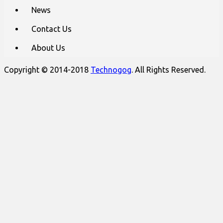
News
Contact Us
About Us
Copyright © 2014-2018
Technogog
. All Rights Reserved.