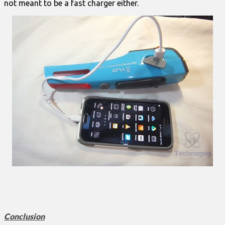
not meant to be a fast charger either.
Conclusion