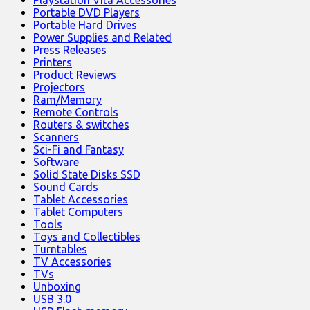
Portable DVD Players
Portable Hard Drives
Power Supplies and Related
Press Releases
Printers
Product Reviews
Projectors
Ram/Memory
Remote Controls
Routers & switches
Scanners
Sci-Fi and Fantasy
Software
Solid State Disks SSD
Sound Cards
Tablet Accessories
Tablet Computers
Tools
Toys and Collectibles
Turntables
TV Accessories
TVs
Unboxing
USB 3.0