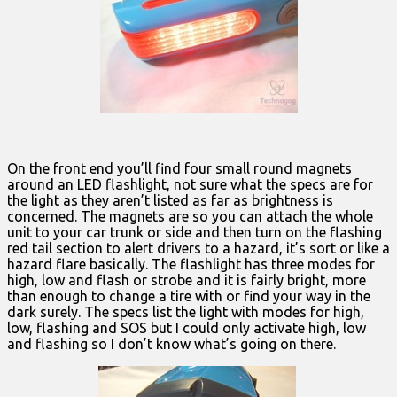
On the front end you’ll find four small round magnets
around an LED flashlight, not sure what the specs are for
the light as they aren’t listed as far as brightness is
concerned. The magnets are so you can attach the whole
unit to your car trunk or side and then turn on the flashing
red tail section to alert drivers to a hazard, it’s sort or like a
hazard flare basically. The flashlight has three modes for
high, low and flash or strobe and it is fairly bright, more
than enough to change a tire with or find your way in the
dark surely. The specs list the light with modes for high,
low, flashing and SOS but I could only activate high, low
and flashing so I don’t know what’s going on there.