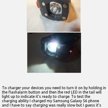
To charger your devices you need to turn it on by holding in
the flashalarm button and then the red LED in the tail will
light up to indicate it’s ready to charge. To test the
charging ability I charged my Samsung Galaxy S6 phone
and I have to say charging was really slow but I guess it’s