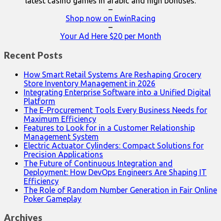
latest casino games in arabic and high bonuses.
–
Shop now on EwinRacing
–
Your Ad Here $20 per Month
Recent Posts
How Smart Retail Systems Are Reshaping Grocery
Store Inventory Management in 2026
Integrating Enterprise Software into a Unified Digital
Platform
The E-Procurement Tools Every Business Needs for
Maximum Efficiency
Features to Look for in a Customer Relationship
Management System
Electric Actuator Cylinders: Compact Solutions for
Precision Applications
The Future of Continuous Integration and
Deployment: How DevOps Engineers Are Shaping IT
Efficiency
The Role of Random Number Generation in Fair Online
Poker Gameplay
Archives