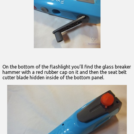
On the bottom of the flashlight you’ll find the glass breaker
hammer with a red rubber cap on it and then the seat belt
cutter blade hidden inside of the bottom panel.