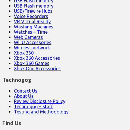
USB Flash memory
USB Flash memory
USB/Firewire Hubs
Voice Recorders
VR Virtual Reality
Washing Machines
Watches – Time
Web Cameras
Wii U Accessories
Wireless network
Xbox 360
Xbox 360 Accessories
Xbox 360 Games
Xbox One Accessories
Technogog
Contact Us
About Us
Review Disclosure Policy
Technogog – Staff
Testing and Methodology
Find Us