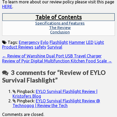
To learn more about our review policy please visit this page
HERE
.
Table of Contents
Specifications and Features
The Review
Conclusion
Tags:
Emergency
Eylo
Flashlight
Hammer
LED
Light
Product Reviews
safety
Survival
Post
← Review of Wanshine Dual Port USB Travel Charger
Review of Pyür Digital Multifunction Kitchen Food Scale →
navigation
3 comments for “
Review of EYLO
Survival Flashlight
”
Pingback:
EYLO Survival Flashlight Review |
Kristofers Blog
Pingback:
EYLO Survival Flashlight Review @
Technogog | Review the Tech
Comments are closed.