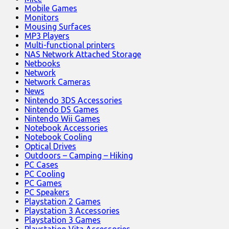
Mobile Games
Monitors
Mousing Surfaces
MP3 Players
Multi-functional printers
NAS Network Attached Storage
Netbooks
Network
Network Cameras
News
Nintendo 3DS Accessories
Nintendo DS Games
Nintendo Wii Games
Notebook Accessories
Notebook Cooling
Optical Drives
Outdoors – Camping – Hiking
PC Cases
PC Cooling
PC Games
PC Speakers
Playstation 2 Games
Playstation 3 Accessories
Playstation 3 Games
Playstation Vita Accessories