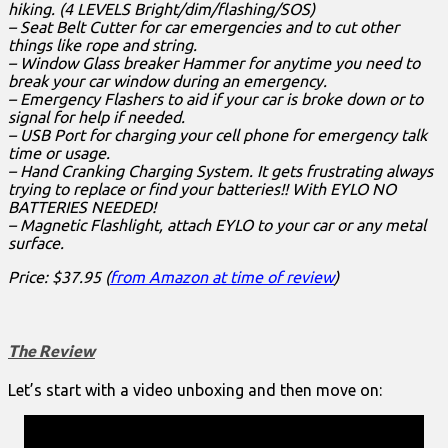
hiking. (4 LEVELS Bright/dim/flashing/SOS)
– Seat Belt Cutter for car emergencies and to cut other
things like rope and string.
– Window Glass breaker Hammer for anytime you need to
break your car window during an emergency.
– Emergency Flashers to aid if your car is broke down or to
signal for help if needed.
– USB Port for charging your cell phone for emergency talk
time or usage.
– Hand Cranking Charging System. It gets frustrating always
trying to replace or find your batteries!! With EYLO NO
BATTERIES NEEDED!
– Magnetic Flashlight, attach EYLO to your car or any metal
surface.
Price: $37.95 (
from Amazon at time of review
)
The Review
Let’s start with a video unboxing and then move on: