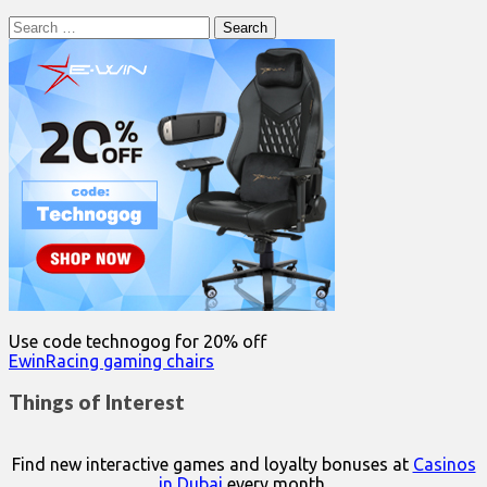
Search
for:
Use code technogog for 20% off
EwinRacing gaming chairs
Things of Interest
Find new interactive games and loyalty bonuses at
Casinos
in Dubai
every month.