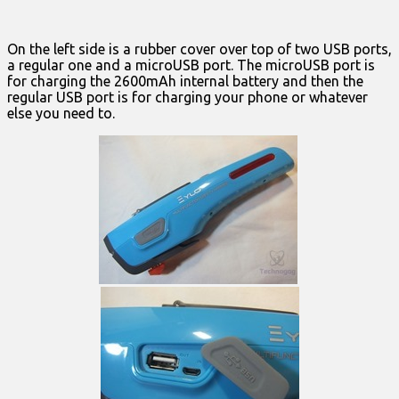
On the left side is a rubber cover over top of two USB ports,
a regular one and a microUSB port. The microUSB port is
for charging the 2600mAh internal battery and then the
regular USB port is for charging your phone or whatever
else you need to.