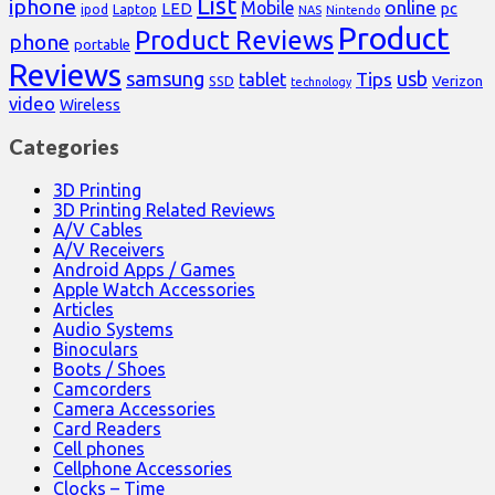
List
iphone
online
Mobile
pc
LED
Laptop
ipod
NAS
Nintendo
Product
Product Reviews
phone
portable
Reviews
samsung
usb
Tips
tablet
Verizon
SSD
technology
video
Wireless
Categories
3D Printing
3D Printing Related Reviews
A/V Cables
A/V Receivers
Android Apps / Games
Apple Watch Accessories
Articles
Audio Systems
Binoculars
Boots / Shoes
Camcorders
Camera Accessories
Card Readers
Cell phones
Cellphone Accessories
Clocks – Time