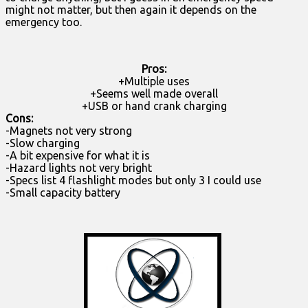
might not matter, but then again it depends on the
emergency too.
Pros:
+Multiple uses
+Seems well made overall
+USB or hand crank charging
Cons:
-Magnets not very strong
-Slow charging
-A bit expensive for what it is
-Hazard lights not very bright
-Specs list 4 flashlight modes but only 3 I could use
-Small capacity battery