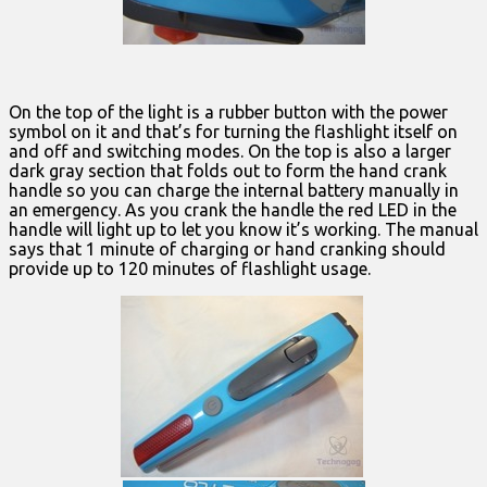
On the top of the light is a rubber button with the power
symbol on it and that’s for turning the flashlight itself on
and off and switching modes. On the top is also a larger
dark gray section that folds out to form the hand crank
handle so you can charge the internal battery manually in
an emergency. As you crank the handle the red LED in the
handle will light up to let you know it’s working. The manual
says that 1 minute of charging or hand cranking should
provide up to 120 minutes of flashlight usage.