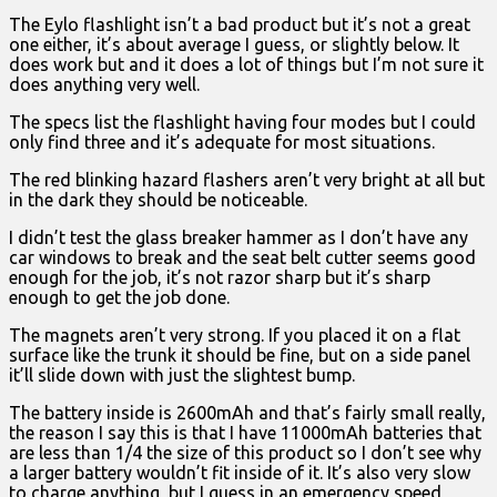
The Eylo flashlight isn’t a bad product but it’s not a great
one either, it’s about average I guess, or slightly below. It
does work but and it does a lot of things but I’m not sure it
does anything very well.
The specs list the flashlight having four modes but I could
only find three and it’s adequate for most situations.
The red blinking hazard flashers aren’t very bright at all but
in the dark they should be noticeable.
I didn’t test the glass breaker hammer as I don’t have any
car windows to break and the seat belt cutter seems good
enough for the job, it’s not razor sharp but it’s sharp
enough to get the job done.
The magnets aren’t very strong. If you placed it on a flat
surface like the trunk it should be fine, but on a side panel
it’ll slide down with just the slightest bump.
The battery inside is 2600mAh and that’s fairly small really,
the reason I say this is that I have 11000mAh batteries that
are less than 1/4 the size of this product so I don’t see why
a larger battery wouldn’t fit inside of it. It’s also very slow
to charge anything, but I guess in an emergency speed