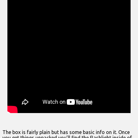
The box is fairly plain but has some basic info on it. Once
you get things unpacked you’ll find the flashlight inside of