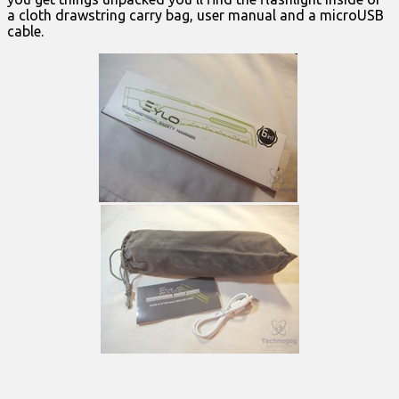
a cloth drawstring carry bag, user manual and a microUSB
cable.