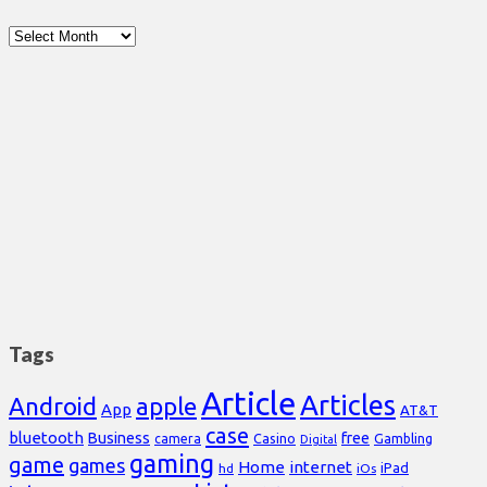
Archives
Tags
Article
Articles
Android
apple
App
AT&T
case
bluetooth
Business
free
Casino
Gambling
camera
Digital
gaming
game
games
Home
internet
iPad
hd
iOs