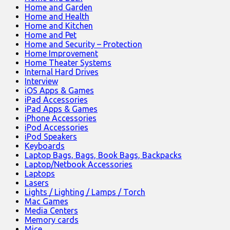
Home and Garden
Home and Health
Home and Kitchen
Home and Pet
Home and Security – Protection
Home Improvement
Home Theater Systems
Internal Hard Drives
Interview
iOS Apps & Games
iPad Accessories
iPad Apps & Games
iPhone Accessories
iPod Accessories
iPod Speakers
Keyboards
Laptop Bags, Bags, Book Bags, Backpacks
Laptop/Netbook Accessories
Laptops
Lasers
Lights / Lighting / Lamps / Torch
Mac Games
Media Centers
Memory cards
Mice