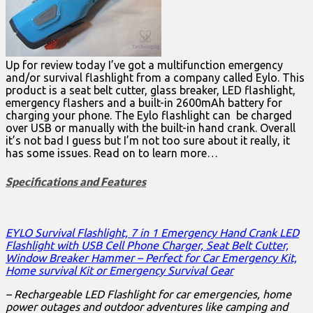
Up for review today I’ve got a multifunction emergency
and/or survival flashlight from a company called Eylo. This
product is a seat belt cutter, glass breaker, LED flashlight,
emergency flashers and a built-in 2600mAh battery for
charging your phone. The Eylo flashlight can be charged
over USB or manually with the built-in hand crank. Overall
it’s not bad I guess but I’m not too sure about it really, it
has some issues. Read on to learn more…
Specifications and Features
EYLO Survival Flashlight, 7 in 1 Emergency Hand Crank LED
Flashlight with USB Cell Phone Charger, Seat Belt Cutter,
Window Breaker Hammer – Perfect for Car Emergency Kit,
Home survival Kit or Emergency Survival Gear
– Rechargeable LED Flashlight for car emergencies, home
power outages and outdoor adventures like camping and