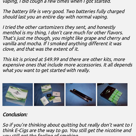
vaping, I did cough a few times when I got started.
The battery life is very good. Two batteries fully charged
should last you an entire day with normal vaping.
I tried the other cartomizers they sent, and honestly
menthol is my thing, I don’t care much for other flavors.
That’s just me though, you might like grape and cherry and
vanilla and mocha. If I smoked anything different it was
clove, and that was the extent of it.
This kit is priced at $49.99 and there are other kits, more
expensive ones that include more accessories. It all depends
what you want to get started with really.
Conclusion:
So if you’re thinking about quitting but really don’t want to I
think E-Cigs are the way to go. You still get the nicotine and
you still get the feeling of smoking.