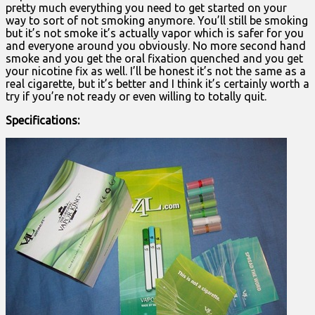
pretty much everything you need to get started on your
way to sort of not smoking anymore. You’ll still be smoking
but it’s not smoke it’s actually vapor which is safer for you
and everyone around you obviously. No more second hand
smoke and you get the oral fixation quenched and you get
your nicotine fix as well. I’ll be honest it’s not the same as a
real cigarette, but it’s better and I think it’s certainly worth a
try if you’re not ready or even willing to totally quit.
Specifications: