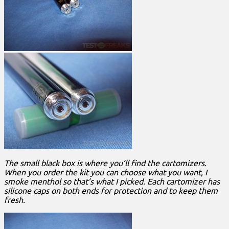
The small black box is where you’ll find the cartomizers.
When you order the kit you can choose what you want, I
smoke menthol so that’s what I picked. Each cartomizer has
silicone caps on both ends for protection and to keep them
fresh.