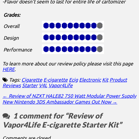
-Flavor doesn’t seem to last for entire life of cartomizer
Grades:
Overall
Design
Performance
To learn more about our review policy please visit this page
HERE
.
Tags:
Cigarette
E-cigarette
Ecig
Electronic
Kit
Product
Reviews
Starter
V4L
Vapor4Life
Post
← Review of NZXT HALE82 750 Watt Modular Power Supply
New Nintendo 3DS Ambassador Games Out Now →
navigation
1 comment for “
Review of
Vapor4Life E-cigarette Starter Kit
”
Comments are closed.