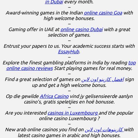
in Dubai
every month.
–
Award-winning games in the Indian
online casino Goa
with
high welcome bonuses.
–
Gaming offer in UAE at
online casino Dubai
with a great
selection of games.
–
Entrust your papers to us. Your academic success starts with
EssayHub
.
–
Explore the finest gambling platforms in India by reading
top
online casino reviews
Start playing games for real money.
–
Find a great selection of games on
افضل كازينو اون لاين
sign
up and get a high welcome bonus.
–
Op die gewilde
Africa Casino
vind jy gelisensieerde aanlyn
casino’s, gratis speletjies en hoë bonusse.
–
Are you interested
casinos in Luxembourg
and the popular
online casino Luxembourg ?
–
New arab online casinos you find on
كازينوهات اون لاين
with
latest casino games in arabic and high bonuses.