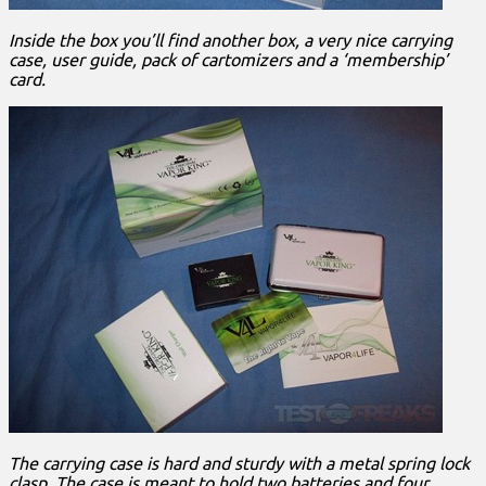
Inside the box you’ll find another box, a very nice carrying
case, user guide, pack of cartomizers and a ‘membership’
card.
The carrying case is hard and sturdy with a metal spring lock
clasp. The case is meant to hold two batteries and four