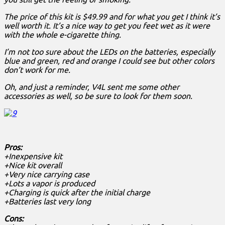
The price of this kit is $49.99 and for what you get I think it’s
well worth it. It’s a nice way to get you feet wet as it were
with the whole e-cigarette thing.
I’m not too sure about the LEDs on the batteries, especially
blue and green, red and orange I could see but other colors
don’t work for me.
Oh, and just a reminder, V4L sent me some other
accessories as well, so be sure to look for them soon.
Pros:
+Inexpensive kit
+Nice kit overall
+Very nice carrying case
+Lots a vapor is produced
+Charging is quick after the initial charge
+Batteries last very long
Cons: