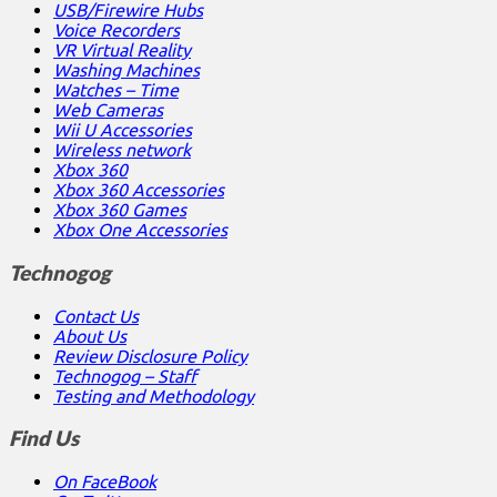
USB/Firewire Hubs
Voice Recorders
VR Virtual Reality
Washing Machines
Watches – Time
Web Cameras
Wii U Accessories
Wireless network
Xbox 360
Xbox 360 Accessories
Xbox 360 Games
Xbox One Accessories
Technogog
Contact Us
About Us
Review Disclosure Policy
Technogog – Staff
Testing and Methodology
Find Us
On FaceBook