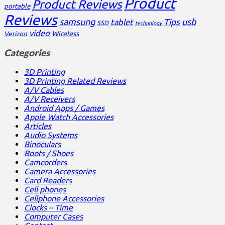
Product
Product Reviews
portable
Reviews
samsung
usb
Tips
tablet
SSD
technology
video
Verizon
Wireless
Categories
3D Printing
3D Printing Related Reviews
A/V Cables
A/V Receivers
Android Apps / Games
Apple Watch Accessories
Articles
Audio Systems
Binoculars
Boots / Shoes
Camcorders
Camera Accessories
Card Readers
Cell phones
Cellphone Accessories
Clocks – Time
Computer Cases