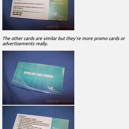
The other cards are similar but they’re more promo cards or
advertisements really.