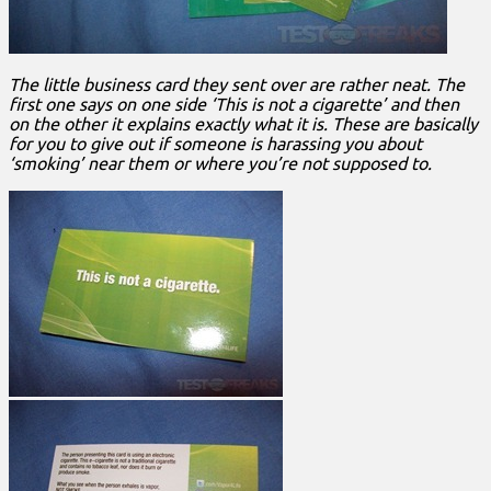
The little business card they sent over are rather neat. The
first one says on one side ‘This is not a cigarette’ and then
on the other it explains exactly what it is. These are basically
for you to give out if someone is harassing you about
‘smoking’ near them or where you’re not supposed to.