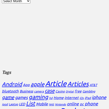
Archives
Tags
Article
Articles
Android
apple
App
AT&T
case
bluetooth
Business
free
Casino
Gambling
camera
Digital
gaming
game
iphone
games
Home
internet
iPad
hd
iOs
List
phone
online
Mobile
pc
LED
Laptop
ipod
NAS
Nintendo