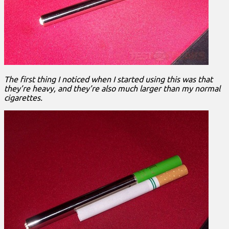
The first thing I noticed when I started using this was that
they’re heavy, and they’re also much larger than my normal
cigarettes.