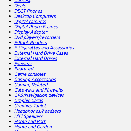
Contest
Deals
DECT Phones
Desktop Computers
Digital cameras
Digital Photo Frames
Display Adapter
Dvd players/recorders
E-Book Readers
E-Cigarettes and Accessories
External Hard Drive Cases
External Hard Drives
Eyewear
Featured
Game consoles
Gaming Accessories
Gaming Related
Gateways and Firewalls
GPS/Navigation devices
Graphic Cards
Graphics Tablet
Headphones/headsets
HiFi Speakers
Home and Bath
Home and Garden