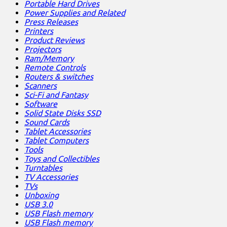
Portable Hard Drives
Power Supplies and Related
Press Releases
Printers
Product Reviews
Projectors
Ram/Memory
Remote Controls
Routers & switches
Scanners
Sci-Fi and Fantasy
Software
Solid State Disks SSD
Sound Cards
Tablet Accessories
Tablet Computers
Tools
Toys and Collectibles
Turntables
TV Accessories
TVs
Unboxing
USB 3.0
USB Flash memory
USB Flash memory