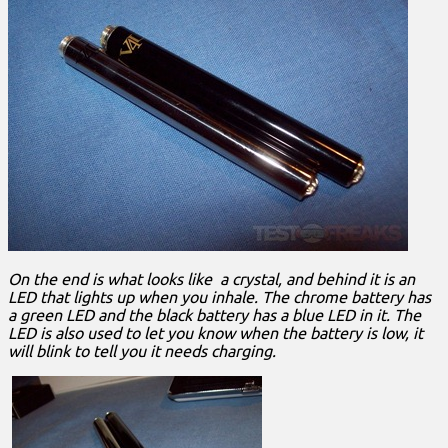
On the end is what looks like a crystal, and behind it is an
LED that lights up when you inhale. The chrome battery has
a green LED and the black battery has a blue LED in it. The
LED is also used to let you know when the battery is low, it
will blink to tell you it needs charging.