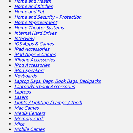
Home and Health
Home and Kitchen
Home and Pet
Home and Security – Protection
Home Improvement
Home Theater Systems
Internal Hard Drives
Interview
iOS Apps & Games
iPad Accessories
iPad Apps & Games
iPhone Accessories
iPod Accessories
iPod Speakers
Keyboards
Laptop Bags, Bags, Book Bags, Backpacks
Laptop/Netbook Accessories
Laptops
Lasers
Lights / Lighting / Lamps / Torch
Mac Games
Media Centers
Memory cards
Mice
Mobile Games