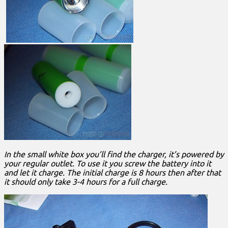
In the small white box you’ll find the charger, it’s powered by
your regular outlet. To use it you screw the battery into it
and let it charge. The initial charge is 8 hours then after that
it should only take 3-4 hours for a full charge.