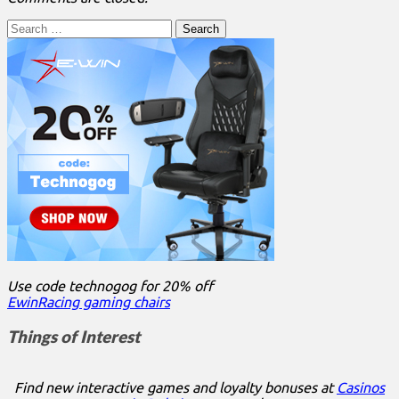
Search
for:
Use code technogog for 20% off
EwinRacing gaming chairs
Things of Interest
Find new interactive games and loyalty bonuses at
Casinos