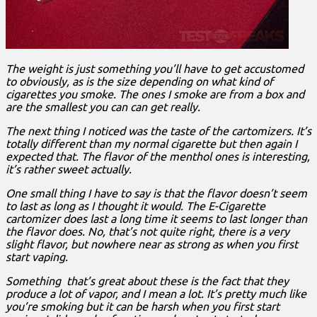
The weight is just something you’ll have to get accustomed
to obviously, as is the size depending on what kind of
cigarettes you smoke. The ones I smoke are from a box and
are the smallest you can can get really.
The next thing I noticed was the taste of the cartomizers. It’s
totally different than my normal cigarette but then again I
expected that. The flavor of the menthol ones is interesting,
it’s rather sweet actually.
One small thing I have to say is that the flavor doesn’t seem
to last as long as I thought it would. The E-Cigarette
cartomizer does last a long time it seems to last longer than
the flavor does. No, that’s not quite right, there is a very
slight flavor, but nowhere near as strong as when you first
start vaping.
Something that’s great about these is the fact that they
produce a lot of vapor, and I mean a lot. It’s pretty much like
you’re smoking but it can be harsh when you first start