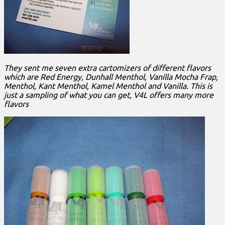
They sent me seven extra cartomizers of different flavors
which are Red Energy, Dunhall Menthol, Vanilla Mocha Frap,
Menthol, Kant Menthol, Kamel Menthol and Vanilla. This is
just a sampling of what you can get, V4L offers many more
flavors