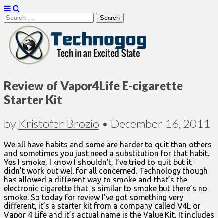
Search
for:
Technogog
Review of Vapor4Life E-cigarette
Starter Kit
by
Kristofer Brozio
•
December 16, 2011
We all have habits and some are harder to quit than others
and sometimes you just need a substitution for that habit.
Yes I smoke, I know I shouldn’t, I’ve tried to quit but it
didn’t work out well for all concerned. Technology though
has allowed a different way to smoke and that’s the
electronic cigarette that is similar to smoke but there’s no
smoke. So today for review I’ve got something very
different, it’s a starter kit from a company called V4L or
Vapor 4 Life and it’s actual name is the Value Kit. It includes