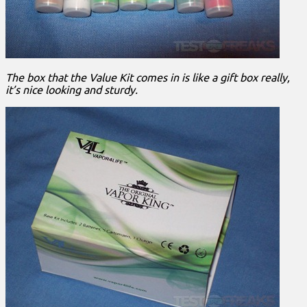
The box that the Value Kit comes in is like a gift box really,
it’s nice looking and sturdy.