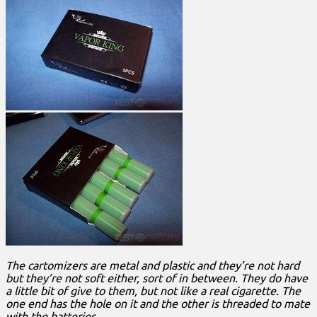
The cartomizers are metal and plastic and they’re not hard
but they’re not soft either, sort of in between. They do have
a little bit of give to them, but not like a real cigarette. The
one end has the hole on it and the other is threaded to mate
with the batteries.