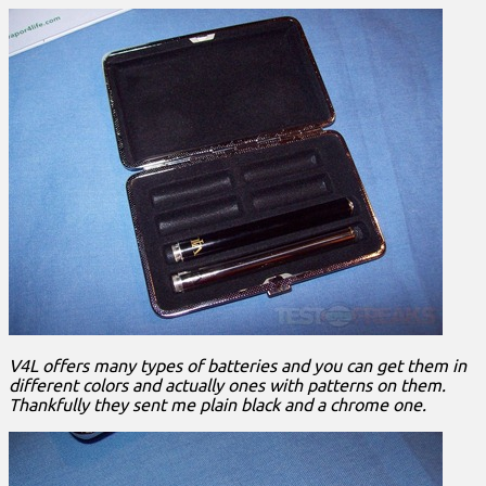
V4L offers many types of batteries and you can get them in
different colors and actually ones with patterns on them.
Thankfully they sent me plain black and a chrome one.