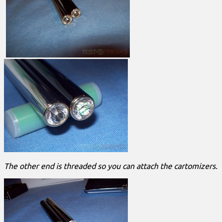
The other end is threaded so you can attach the cartomizers.