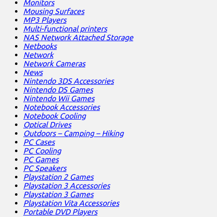
Monitors
Mousing Surfaces
MP3 Players
Multi-functional printers
NAS Network Attached Storage
Netbooks
Network
Network Cameras
News
Nintendo 3DS Accessories
Nintendo DS Games
Nintendo Wii Games
Notebook Accessories
Notebook Cooling
Optical Drives
Outdoors – Camping – Hiking
PC Cases
PC Cooling
PC Games
PC Speakers
Playstation 2 Games
Playstation 3 Accessories
Playstation 3 Games
Playstation Vita Accessories
Portable DVD Players