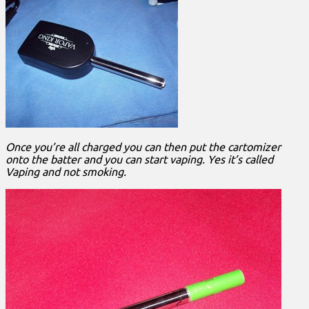
Once you’re all charged you can then put the cartomizer
onto the batter and you can start vaping. Yes it’s called
Vaping and not smoking.