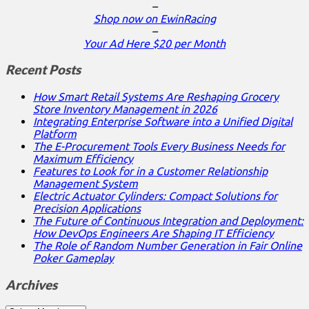
–
Shop now on EwinRacing
–
Your Ad Here $20 per Month
Recent Posts
How Smart Retail Systems Are Reshaping Grocery
Store Inventory Management in 2026
Integrating Enterprise Software into a Unified Digital
Platform
The E-Procurement Tools Every Business Needs for
Maximum Efficiency
Features to Look for in a Customer Relationship
Management System
Electric Actuator Cylinders: Compact Solutions for
Precision Applications
The Future of Continuous Integration and Deployment:
How DevOps Engineers Are Shaping IT Efficiency
The Role of Random Number Generation in Fair Online
Poker Gameplay
Archives