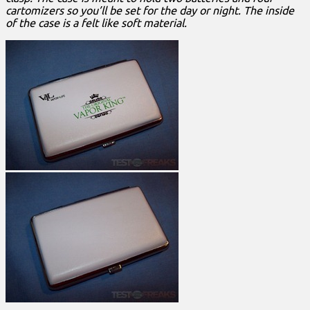
cartomizers so you’ll be set for the day or night. The inside
of the case is a felt like soft material.