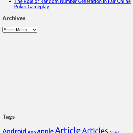
The Role of Random Number Generation in Fair Online
Poker Gameplay
Archives
Archives
Tags
Article
Articles
Android
apple
App
AT&T