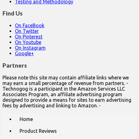
Testing and Methodology
Find Us
On FaceBook
On Twitter
On Pinterest
On Youtube
On Instagram
Google+
Partners
Please note this site may contain affiliate links where we
may earn a small percentage of revenue from partners. -
Technogog is a participant in the Amazon Services LLC
Associates Program, an affiliate advertising program
designed to provide a means for sites to earn advertising
fees by advertising and linking to Amazon. -
Main
Skip
Home
to
menu
content
Product Reviews