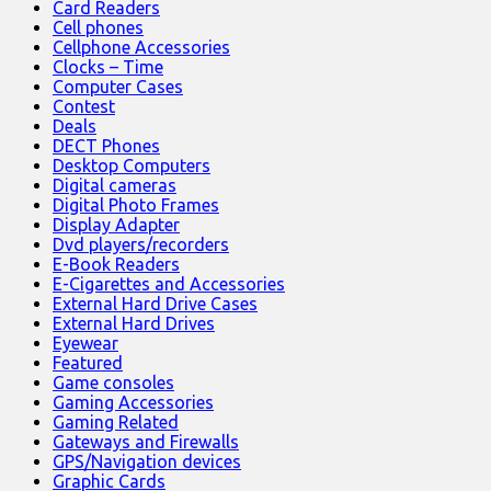
Card Readers
Cell phones
Cellphone Accessories
Clocks – Time
Computer Cases
Contest
Deals
DECT Phones
Desktop Computers
Digital cameras
Digital Photo Frames
Display Adapter
Dvd players/recorders
E-Book Readers
E-Cigarettes and Accessories
External Hard Drive Cases
External Hard Drives
Eyewear
Featured
Game consoles
Gaming Accessories
Gaming Related
Gateways and Firewalls
GPS/Navigation devices
Graphic Cards