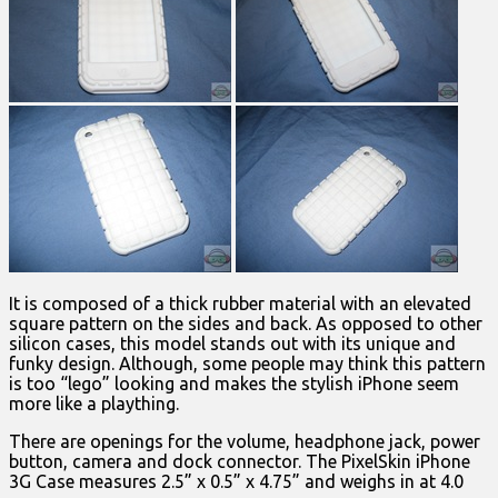
It is composed of a thick rubber material with an elevated
square pattern on the sides and back. As opposed to other
silicon cases, this model stands out with its unique and
funky design. Although, some people may think this pattern
is too “lego” looking and makes the stylish iPhone seem
more like a plaything.
There are openings for the volume, headphone jack, power
button, camera and dock connector. The PixelSkin iPhone
3G Case measures 2.5” x 0.5” x 4.75” and weighs in at 4.0