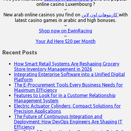
online casino Luxembourg ?
–
New arab online casinos you find on
كازينوهات اون لاين
with
latest casino games in arabic and high bonuses.
–
Shop now on EwinRacing
–
Your Ad Here $20 per Month
Recent Posts
How Smart Retail Systems Are Reshaping Grocery
Store Inventory Management in 2026
Integrating Enterprise Software into a Unified Digital
Platform
The E-Procurement Tools Every Business Needs for
Maximum Efficiency
Features to Look for in a Customer Relationship
Management System
Electric Actuator Cylinders: Compact Solutions for
Precision Applications
The Future of Continuous Integration and
Deployment: How DevOps Engineers Are Shaping IT
Efficiency