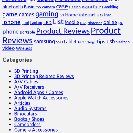
case
bluetooth
Business
free
Casino
Gambling
camera
Digital
gaming
game
games
Home
internet
iPad
hd
iOs
List
iphone
online
Mobile
pc
LED
Laptop
ipod
NAS
Nintendo
Product
Product Reviews
phone
portable
Reviews
samsung
usb
Tips
tablet
Verizon
SSD
technology
video
Wireless
Categories
3D Printing
3D Printing Related Reviews
A/V Cables
A/V Receivers
Android Apps / Games
Apple Watch Accessories
Articles
Audio Systems
Binoculars
Boots / Shoes
Camcorders
Camera Accessories