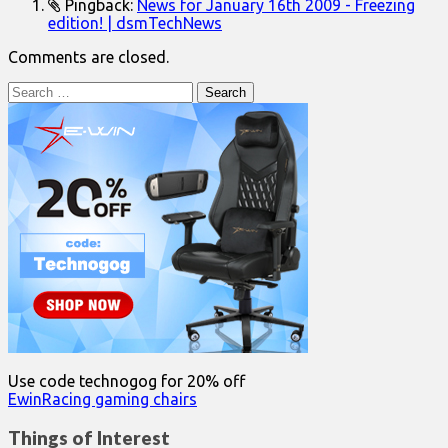
Pingback:
News for January 16th 2009 - Freezing
edition! | dsmTechNews
Comments are closed.
Search
for:
Use code technogog for 20% off
EwinRacing gaming chairs
Things of Interest