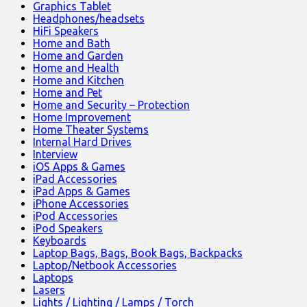
Graphics Tablet
Headphones/headsets
HiFi Speakers
Home and Bath
Home and Garden
Home and Health
Home and Kitchen
Home and Pet
Home and Security – Protection
Home Improvement
Home Theater Systems
Internal Hard Drives
Interview
iOS Apps & Games
iPad Accessories
iPad Apps & Games
iPhone Accessories
iPod Accessories
iPod Speakers
Keyboards
Laptop Bags, Bags, Book Bags, Backpacks
Laptop/Netbook Accessories
Laptops
Lasers
Lights / Lighting / Lamps / Torch