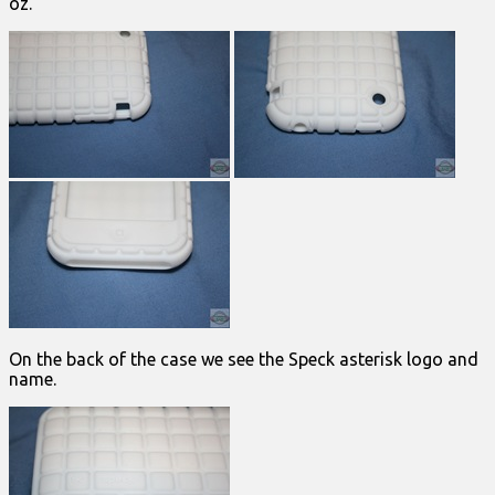
oz.
On the back of the case we see the Speck asterisk logo and
name.