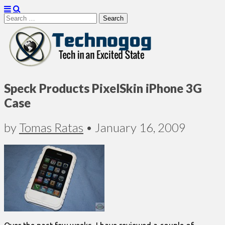
Search
for:
Technogog
Speck Products PixelSkin iPhone 3G
Case
by
Tomas Ratas
•
January 16, 2009