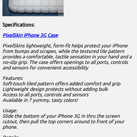
Specifications:
PixelSkin iPhone 3G Case
PixelSkins lightweight, form-fit helps protect your iPhone
from bumps and scrapes, while the textured tile pattern
provides a comfortable, tactile sensation in your hand and a
no-slip grip. The case offers openings to all ports, controls
and sensors for convenient accessibility
Features:
Soft-touch tiled pattern offers added comfort and grip
Lightweight design protects without adding bulk
Access to all ports, controls and sensors
Available in 7 yummy, tasty colors!
Usage:
Slide the bottom of your iPhone 3G in thru the screen
cutout, then pull the top corners around to front of your
phone.