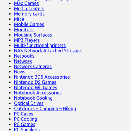
Mac Games
Media Centers
Memory cards
Mice
Mobile Games
Monitors
Mousing Surfaces
MP3 Players
Multi-functional printers
NAS Network Attached Storage
Netbooks
Network
Network Cameras
News
Nintendo 3DS Accessories
Nintendo DS Games
Nintendo Wii Games
Notebook Accessories
Notebook Cooling
Optical Drives
Outdoors – Camping – Hiking
PC Cases
PC Cooling
PC Games
PC Speakers