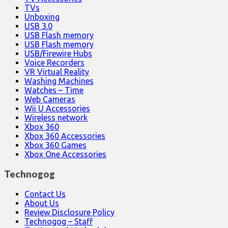
TVs
Unboxing
USB 3.0
USB Flash memory
USB Flash memory
USB/Firewire Hubs
Voice Recorders
VR Virtual Reality
Washing Machines
Watches – Time
Web Cameras
Wii U Accessories
Wireless network
Xbox 360
Xbox 360 Accessories
Xbox 360 Games
Xbox One Accessories
Technogog
Contact Us
About Us
Review Disclosure Policy
Technogog – Staff