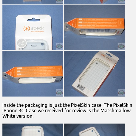
Inside the packaging is just the PixelSkin case. The PixelSkin
iPhone 3G Case we received for review is the Marshmallow
White version.