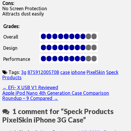
Cons:
No Screen Protection
Attracts dust easily
Grades:
Overall
Design
Performance
Tags:
3g
875912005708
case
iphone
PixelSkin
Speck
Products
Post
← EFi- X USB V1 Reviewed
Apple iPod Nano 4th Generation Case Comparison
navigation
Roundup – 9 Compared →
1 comment for “
Speck Products
PixelSkin iPhone 3G Case
”