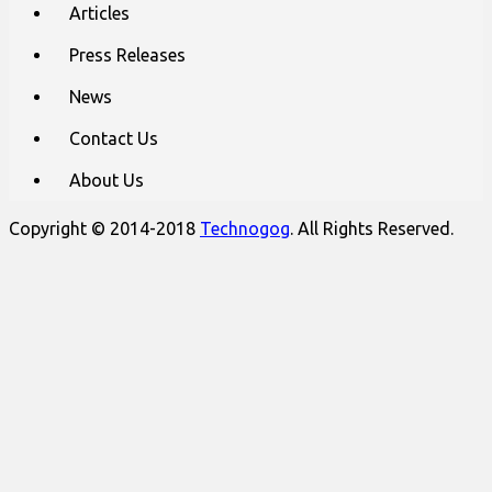
Articles
Press Releases
News
Contact Us
About Us
Copyright © 2014-2018
Technogog
. All Rights Reserved.