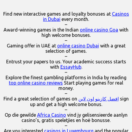
Find new interactive games and loyalty bonuses at
Casinos
in Dubai
every month.
–
Award-winning games in the Indian
online casino Goa
with
high welcome bonuses.
–
Gaming offer in UAE at
online casino Dubai
with a great
selection of games.
–
Entrust your papers to us. Your academic success starts
with
EssayHub
.
–
Explore the finest gambling platforms in India by reading
top online casino reviews
Start playing games for real
money.
–
Find a great selection of games on
افضل كازينو اون لاين
sign
up and get a high welcome bonus.
–
Op die gewilde
Africa Casino
vind jy gelisensieerde aanlyn
casino’s, gratis speletjies en hoë bonusse.
–
Are you interested
casinos in Luxembourg
and the popular