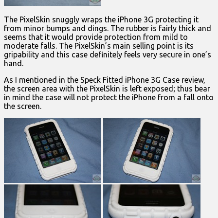
The PixelSkin snuggly wraps the iPhone 3G protecting it
from minor bumps and dings. The rubber is fairly thick and
seems that it would provide protection from mild to
moderate falls. The PixelSkin’s main selling point is its
gripability and this case definitely feels very secure in one’s
hand.
As I mentioned in the Speck Fitted iPhone 3G Case review,
the screen area with the PixelSkin is left exposed; thus bear
in mind the case will not protect the iPhone from a fall onto
the screen.