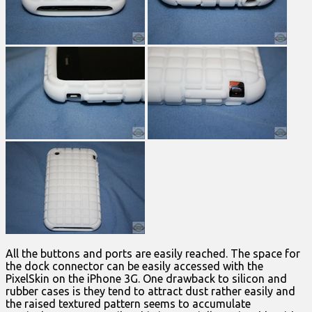
All the buttons and ports are easily reached. The space for
the dock connector can be easily accessed with the
PixelSkin on the iPhone 3G. One drawback to silicon and
rubber cases is they tend to attract dust rather easily and
the raised textured pattern seems to accumulate