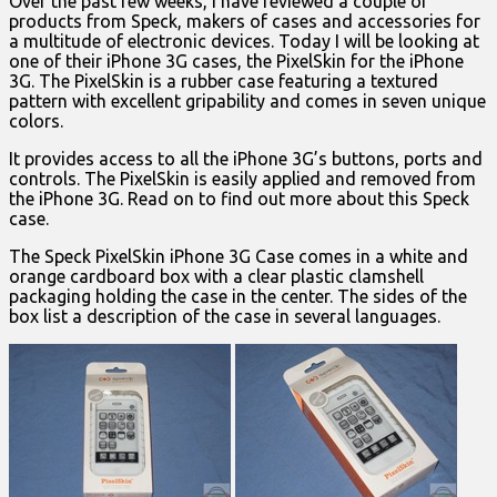
Over the past few weeks, I have reviewed a couple of
products from Speck, makers of cases and accessories for
a multitude of electronic devices. Today I will be looking at
one of their iPhone 3G cases, the PixelSkin for the iPhone
3G. The PixelSkin is a rubber case featuring a textured
pattern with excellent gripability and comes in seven unique
colors.
It provides access to all the iPhone 3G’s buttons, ports and
controls. The PixelSkin is easily applied and removed from
the iPhone 3G. Read on to find out more about this Speck
case.
The Speck PixelSkin iPhone 3G Case comes in a white and
orange cardboard box with a clear plastic clamshell
packaging holding the case in the center. The sides of the
box list a description of the case in several languages.