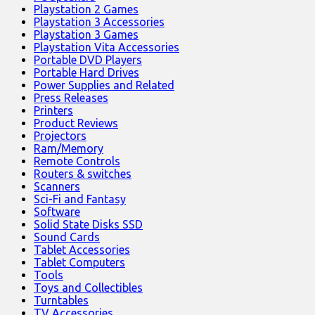
Playstation 2 Games
Playstation 3 Accessories
Playstation 3 Games
Playstation Vita Accessories
Portable DVD Players
Portable Hard Drives
Power Supplies and Related
Press Releases
Printers
Product Reviews
Projectors
Ram/Memory
Remote Controls
Routers & switches
Scanners
Sci-Fi and Fantasy
Software
Solid State Disks SSD
Sound Cards
Tablet Accessories
Tablet Computers
Tools
Toys and Collectibles
Turntables
TV Accessories