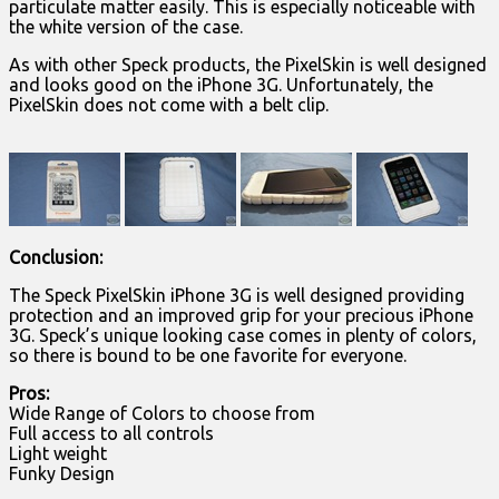
particulate matter easily. This is especially noticeable with
the white version of the case.
As with other Speck products, the PixelSkin is well designed
and looks good on the iPhone 3G. Unfortunately, the
PixelSkin does not come with a belt clip.
Conclusion:
The Speck PixelSkin iPhone 3G is well designed providing
protection and an improved grip for your precious iPhone
3G. Speck’s unique looking case comes in plenty of colors,
so there is bound to be one favorite for everyone.
Pros:
Wide Range of Colors to choose from
Full access to all controls
Light weight
Funky Design