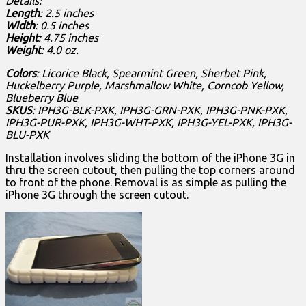
Details:
Length
: 2.5 inches
Width
: 0.5 inches
Height
: 4.75 inches
Weight
: 4.0 oz.
Colors
: Licorice Black, Spearmint Green, Sherbet Pink,
Huckelberry Purple, Marshmallow White, Corncob Yellow,
Blueberry Blue
SKUS
: IPH3G-BLK-PXK, IPH3G-GRN-PXK, IPH3G-PNK-PXK,
IPH3G-PUR-PXK, IPH3G-WHT-PXK, IPH3G-YEL-PXK, IPH3G-
BLU-PXK
Installation involves sliding the bottom of the iPhone 3G in
thru the screen cutout, then pulling the top corners around
to front of the phone. Removal is as simple as pulling the
iPhone 3G through the screen cutout.