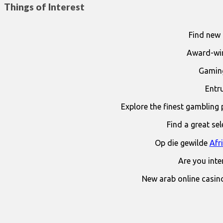
Things of Interest
Find new 
Award-win
Gaming
Entr
Explore the finest gambling 
Find a great se
Op die gewilde
Afr
Are you int
New arab online casin