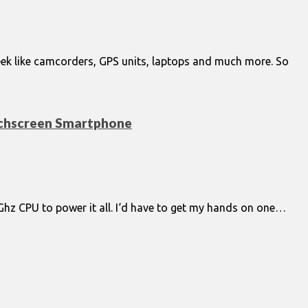
 week like camcorders, GPS units, laptops and much more. So
ouchscreen Smartphone
 1Ghz CPU to power it all. I‘d have to get my hands on one…