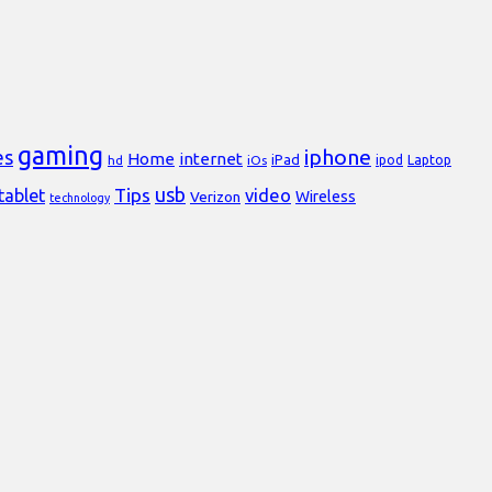
gaming
iphone
es
Home
internet
iPad
Laptop
hd
iOs
ipod
usb
Tips
video
tablet
Verizon
Wireless
technology