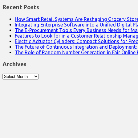
Recent Posts
How Smart Retail Systems Are Reshaping Grocery Stor
Integrating Enterprise Software into a Unified Digital P
The E-Procurement Tools Every Business Needs for Ma
Features to Look for in a Customer Relationship Man
Electric Actuator Cylinders: Compact Solutions for Prec
The Future of Continuous Integration and Deployment:
The Role of Random Number Generation in Fair Online
Archives
Archives