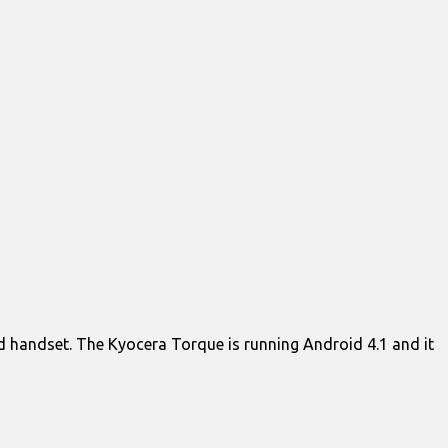
roid handset. The Kyocera Torque is running Android 4.1 and it