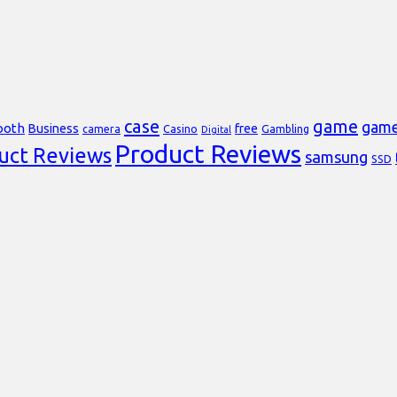
case
game
gam
ooth
Business
free
Casino
Gambling
camera
Digital
Product Reviews
uct Reviews
samsung
SSD