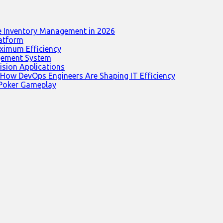
e Inventory Management in 2026
latform
ximum Efficiency
agement System
ision Applications
 How DevOps Engineers Are Shaping IT Efficiency
 Poker Gameplay