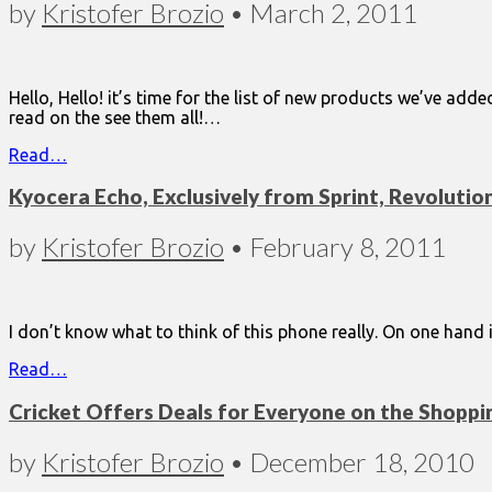
by
Kristofer Brozio
•
March 2, 2011
Hello, Hello! it’s time for the list of new products we’ve ad
read on the see them all!…
Read…
Kyocera Echo, Exclusively from Sprint, Revoluti
by
Kristofer Brozio
•
February 8, 2011
I don’t know what to think of this phone really. On one hand 
Read…
Cricket Offers Deals for Everyone on the Shoppin
by
Kristofer Brozio
•
December 18, 2010