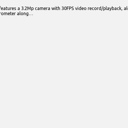
features a 3.2Mp camera with 30FPS video record/playback, al
lerometer along…