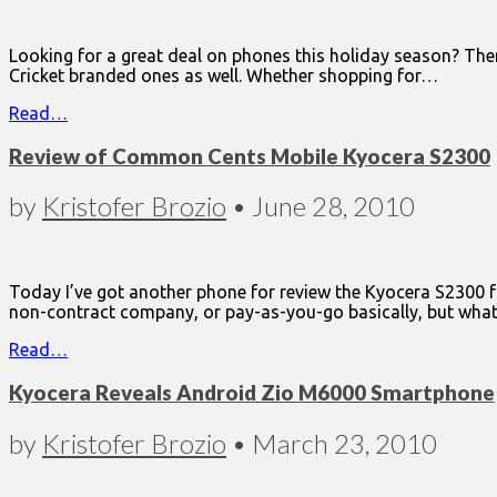
Looking for a great deal on phones this holiday season? The
Cricket branded ones as well. Whether shopping for…
Read…
Review of Common Cents Mobile Kyocera S2300
by
Kristofer Brozio
•
June 28, 2010
Today I’ve got another phone for review the Kyocera S2300 fr
non-contract company, or pay-as-you-go basically, but what
Read…
Kyocera Reveals Android Zio M6000 Smartphone
by
Kristofer Brozio
•
March 23, 2010