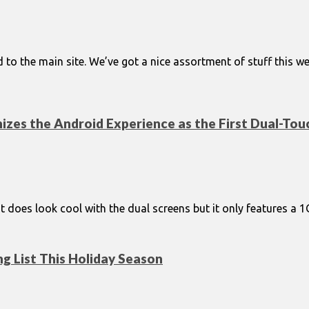
ded to the main site. We’ve got a nice assortment of stuff this
onizes the Android Experience as the First Dual-T
it does look cool with the dual screens but it only features a
g List This Holiday Season