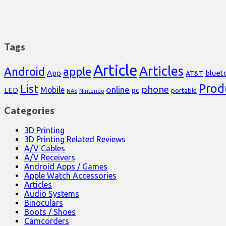
Tags
Article
Articles
Android
apple
App
bluet
AT&T
Prod
List
phone
online
Mobile
pc
LED
portable
NAS
Nintendo
Categories
3D Printing
3D Printing Related Reviews
A/V Cables
A/V Receivers
Android Apps / Games
Apple Watch Accessories
Articles
Audio Systems
Binoculars
Boots / Shoes
Camcorders