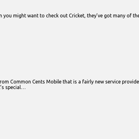
n you might want to check out Cricket, they’ve got many of t
om Common Cents Mobile that is a fairly new service provider 
’s special…