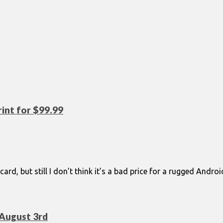
int for $99.99
 card, but still I don’t think it’s a bad price for a rugged And
August 3rd