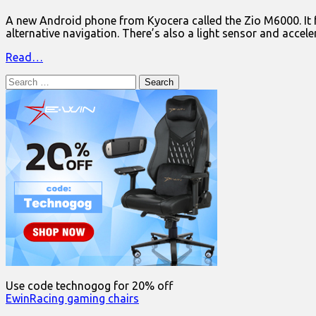
A new Android phone from Kyocera called the Zio M6000. It 
alternative navigation. There’s also a light sensor and acce
Read…
Search
for:
Use code technogog for 20% off
EwinRacing gaming chairs