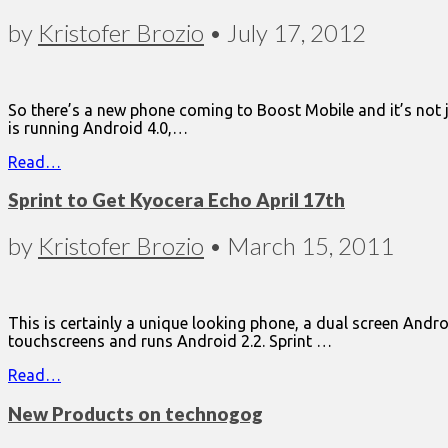
by
Kristofer Brozio
•
July 17, 2012
So there’s a new phone coming to Boost Mobile and it’s not 
is running Android 4.0,…
Read…
Sprint to Get Kyocera Echo April 17th
by
Kristofer Brozio
•
March 15, 2011
This is certainly a unique looking phone, a dual screen Andr
touchscreens and runs Android 2.2. Sprint …
Read…
New Products on technogog