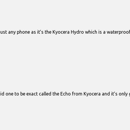
just any phone as it’s the Kyocera Hydro which is a waterpro
oid one to be exact called the Echo from Kyocera and it’s onl