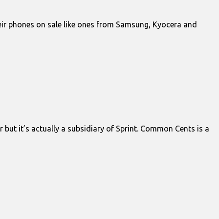
heir phones on sale like ones from Samsung, Kyocera and
but it’s actually a subsidiary of Sprint. Common Cents is a