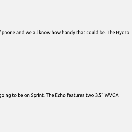
of phone and we all know how handy that could be. The Hydro
y going to be on Sprint. The Echo features two 3.5” WVGA