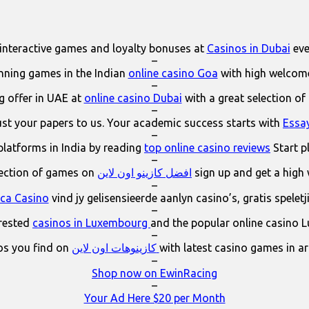
interactive games and loyalty bonuses at
Casinos in Dubai
eve
–
ning games in the Indian
online casino Goa
with high welcom
–
 offer in UAE at
online casino Dubai
with a great selection of
–
ust your papers to us. Your academic success starts with
Essa
–
platforms in India by reading
top online casino reviews
Start p
–
lection of games on
افضل كازينو اون لاين
sign up and get a high
–
ica Casino
vind jy gelisensieerde aanlyn casino’s, gratis spelet
–
erested
casinos in Luxembourg
and the popular online casino 
–
os you find on
كازينوهات اون لاين
with latest casino games in a
–
Shop now on EwinRacing
–
Your Ad Here $20 per Month