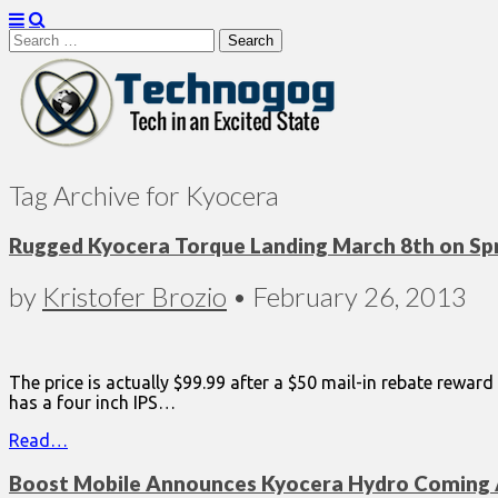
Search
for:
Technogog
Tag Archive for Kyocera
Rugged Kyocera Torque Landing March 8th on Spr
by
Kristofer Brozio
•
February 26, 2013
The price is actually $99.99 after a $50 mail-in rebate reward
has a four inch IPS…
Read…
Boost Mobile Announces Kyocera Hydro Coming 