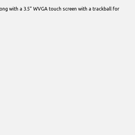
ong with a 3.5” WVGA touch screen with a trackball for