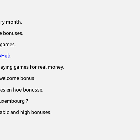
ry month.
e bonuses.
 games.
yHub
.
laying games for real money.
 welcome bonus.
jies en hoë bonusse.
Luxembourg ?
rabic and high bonuses.