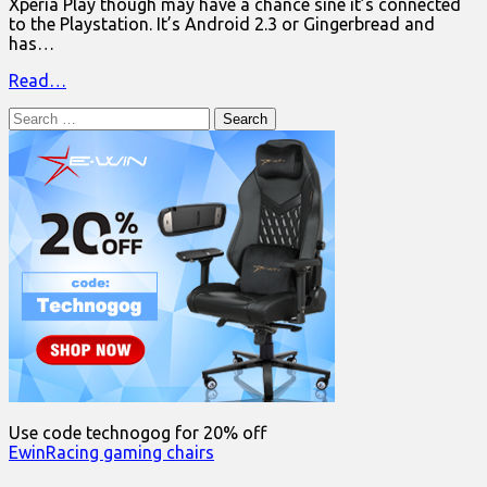
Xperia Play though may have a chance sine it’s connected
to the Playstation. It’s Android 2.3 or Gingerbread and
has…
Read…
Search
for:
Use code technogog for 20% off
EwinRacing gaming chairs