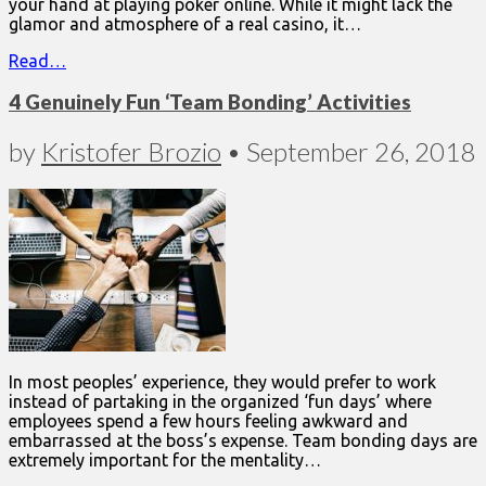
your hand at playing poker online. While it might lack the
glamor and atmosphere of a real casino, it…
Read…
4 Genuinely Fun ‘Team Bonding’ Activities
by
Kristofer Brozio
•
September 26, 2018
In most peoples’ experience, they would prefer to work
instead of partaking in the organized ‘fun days’ where
employees spend a few hours feeling awkward and
embarrassed at the boss’s expense. Team bonding days are
extremely important for the mentality…