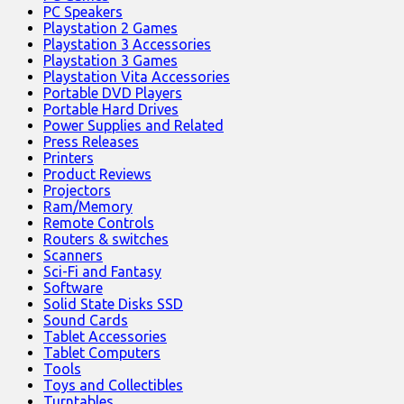
PC Speakers
Playstation 2 Games
Playstation 3 Accessories
Playstation 3 Games
Playstation Vita Accessories
Portable DVD Players
Portable Hard Drives
Power Supplies and Related
Press Releases
Printers
Product Reviews
Projectors
Ram/Memory
Remote Controls
Routers & switches
Scanners
Sci-Fi and Fantasy
Software
Solid State Disks SSD
Sound Cards
Tablet Accessories
Tablet Computers
Tools
Toys and Collectibles
Turntables