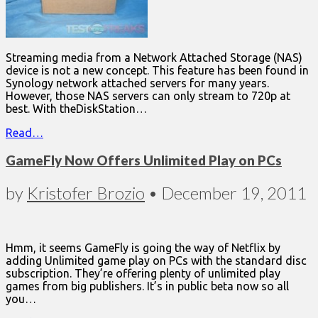
Streaming media from a Network Attached Storage (NAS)
device is not a new concept. This feature has been found in
Synology network attached servers for many years.
However, those NAS servers can only stream to 720p at
best. With theDiskStation…
Read…
GameFly Now Offers Unlimited Play on PCs
by
Kristofer Brozio
•
December 19, 2011
Hmm, it seems GameFly is going the way of Netflix by
adding Unlimited game play on PCs with the standard disc
subscription. They’re offering plenty of unlimited play
games from big publishers. It’s in public beta now so all
you…