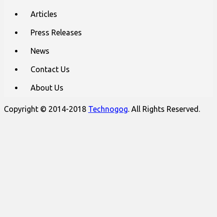
Articles
Press Releases
News
Contact Us
About Us
Copyright © 2014-2018
Technogog
. All Rights Reserved.