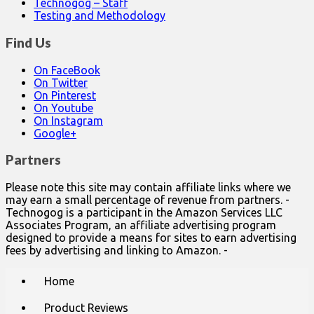
Technogog – Staff
Testing and Methodology
Find Us
On FaceBook
On Twitter
On Pinterest
On Youtube
On Instagram
Google+
Partners
Please note this site may contain affiliate links where we
may earn a small percentage of revenue from partners. -
Technogog is a participant in the Amazon Services LLC
Associates Program, an affiliate advertising program
designed to provide a means for sites to earn advertising
fees by advertising and linking to Amazon. -
Main
Skip
Home
to
menu
content
Product Reviews