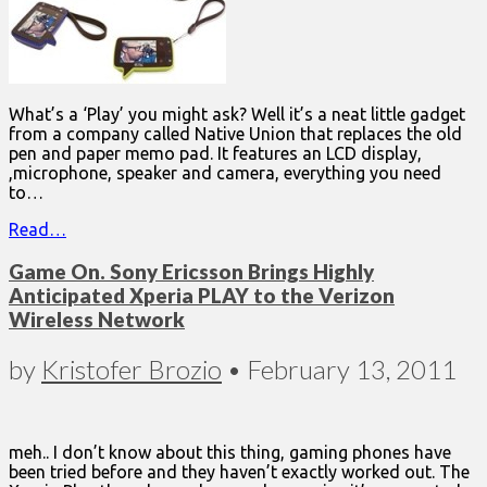
What’s a ‘Play’ you might ask? Well it’s a neat little gadget
from a company called Native Union that replaces the old
pen and paper memo pad. It features an LCD display,
,microphone, speaker and camera, everything you need
to…
Read…
Game On. Sony Ericsson Brings Highly
Anticipated Xperia PLAY to the Verizon
Wireless Network
by
Kristofer Brozio
•
February 13, 2011
meh.. I don’t know about this thing, gaming phones have
been tried before and they haven’t exactly worked out. The