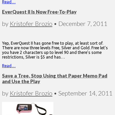
Read…
EverQuest II Is Now Free-To-Play
by
Kristofer Brozio
•
December 7, 2011
Yep, EverQuest II has gone free to play, at least sort of.
There are now three levels Free, Silver and Gold. Free let’s
you have 2 characters up to level 90 and there’s some
restrictions, Silver is $5 and has…
Read…
Save a Tree, Stop Using that Paper Memo Pad
and Use the Play
by
Kristofer Brozio
•
September 14, 2011