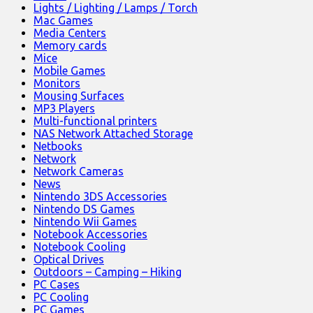
Lights / Lighting / Lamps / Torch
Mac Games
Media Centers
Memory cards
Mice
Mobile Games
Monitors
Mousing Surfaces
MP3 Players
Multi-functional printers
NAS Network Attached Storage
Netbooks
Network
Network Cameras
News
Nintendo 3DS Accessories
Nintendo DS Games
Nintendo Wii Games
Notebook Accessories
Notebook Cooling
Optical Drives
Outdoors – Camping – Hiking
PC Cases
PC Cooling
PC Games