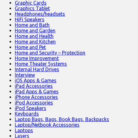
Graphic Cards
Graphics Tablet
Headphones/headsets
HiFi Speakers
Home and Bath
Home and Garden
Home and Health
Home and Kitchen
Home and Pet
Home and Security – Protection
Home Improvement
Home Theater Systems
Internal Hard Drives
Interview
iOS Apps & Games
iPad Accessories
iPad Apps & Games
iPhone Accessories
iPod Accessories
iPod Speakers
Keyboards
Laptop Bags, Bags, Book Bags, Backpacks
Laptop/Netbook Accessories
Laptops
Lasers