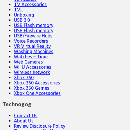
TV Accessories
TVs
Unboxing
USB 3.0
USB Flash memory
USB Flash memory
USB/Firewire Hubs
Voice Recorders
VR Virtual Reality
Washing Machines
Watches – Time
Web Cameras
Wii U Accessories
Wireless network
Xbox 360
Xbox 360 Accessories
Xbox 360 Games
Xbox One Accessories
Technogog
Contact Us
About Us
Review Disclosure Policy