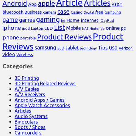
Article
Articles
Android
apple
App
AT&T
case
bluetooth
Business
free
Casino
Gambling
camera
Digital
gaming
game
games
Home
internet
iPad
hd
iOs
List
iphone
online
Mobile
pc
LED
Laptop
ipod
NAS
Nintendo
Product
Product Reviews
phone
portable
Reviews
samsung
usb
Tips
tablet
Verizon
SSD
technology
video
Wireless
Categories
3D Printing
3D Printing Related Reviews
A/V Cables
A/V Receivers
Android Apps / Games
Apple Watch Accessories
Articles
Audio Systems
Binoculars
Boots / Shoes
Camcorders