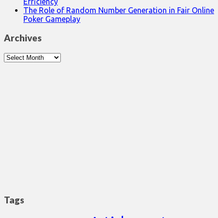
Efficiency
The Role of Random Number Generation in Fair Online
Poker Gameplay
Archives
Archives
Tags