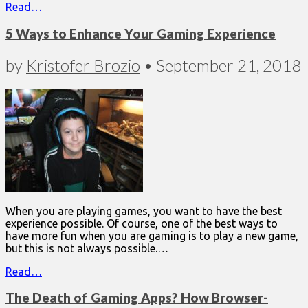
Read…
5 Ways to Enhance Your Gaming Experience
by
Kristofer Brozio
•
September 21, 2018
When you are playing games, you want to have the best
experience possible. Of course, one of the best ways to
have more fun when you are gaming is to play a new game,
but this is not always possible.…
Read…
The Death of Gaming Apps? How Browser-