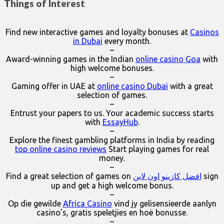
Things of Interest
Find new interactive games and loyalty bonuses at
Casinos
in Dubai
every month.
–
Award-winning games in the Indian
online casino Goa
with
high welcome bonuses.
–
Gaming offer in UAE at
online casino Dubai
with a great
selection of games.
–
Entrust your papers to us. Your academic success starts
with
EssayHub
.
–
Explore the finest gambling platforms in India by reading
top online casino reviews
Start playing games for real
money.
–
Find a great selection of games on
افضل كازينو اون لاين
sign
up and get a high welcome bonus.
–
Op die gewilde
Africa Casino
vind jy gelisensieerde aanlyn
casino’s, gratis speletjies en hoë bonusse.
–