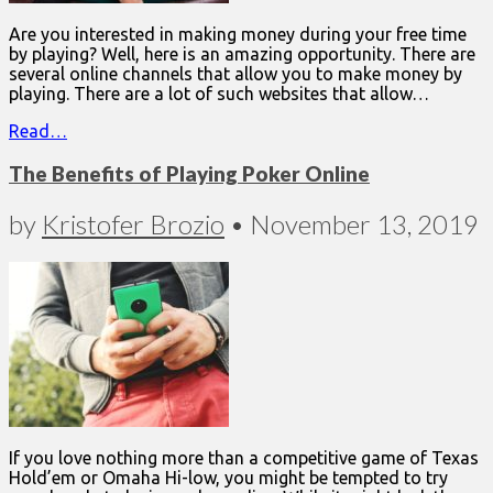
Are you interested in making money during your free time
by playing? Well, here is an amazing opportunity. There are
several online channels that allow you to make money by
playing. There are a lot of such websites that allow…
Read…
The Benefits of Playing Poker Online
by
Kristofer Brozio
•
November 13, 2019
If you love nothing more than a competitive game of Texas
Hold’em or Omaha Hi-low, you might be tempted to try