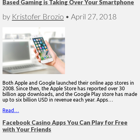
Based Gaming is Taking Over Your Smartphone
by
Kristofer Brozio
•
April 27, 2018
Both Apple and Google launched their online app stores in
2008. Since then, the Apple Store has reported over 30
billion app downloads, and the Google Play store has made
up to six billion USD in revenue each year. Apps…
Read…
Facebook Casino Apps You Can Play for Free
with Your Friends