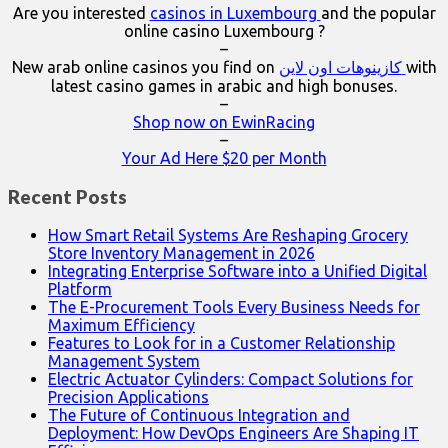
Are you interested
casinos in Luxembourg
and the popular
online casino Luxembourg ?
–
New arab online casinos you find on
كازينوهات اون لاين
with
latest casino games in arabic and high bonuses.
–
Shop now on EwinRacing
–
Your Ad Here $20 per Month
Recent Posts
How Smart Retail Systems Are Reshaping Grocery
Store Inventory Management in 2026
Integrating Enterprise Software into a Unified Digital
Platform
The E-Procurement Tools Every Business Needs for
Maximum Efficiency
Features to Look for in a Customer Relationship
Management System
Electric Actuator Cylinders: Compact Solutions for
Precision Applications
The Future of Continuous Integration and
Deployment: How DevOps Engineers Are Shaping IT