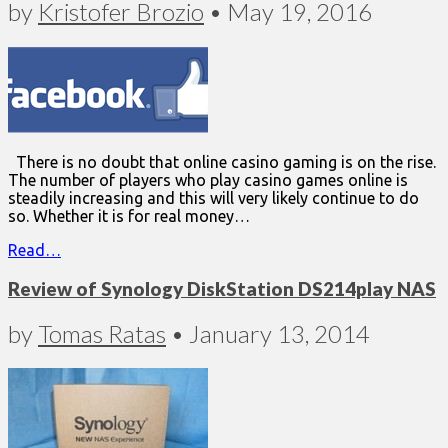
by
Kristofer Brozio
•
May 19, 2016
There is no doubt that online casino gaming is on the rise.
The number of players who play casino games online is
steadily increasing and this will very likely continue to do
so. Whether it is for real money…
Read…
Review of Synology DiskStation DS214play NAS
by
Tomas Ratas
•
January 13, 2014