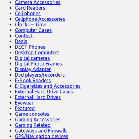
Camera Accessories
Card Readers
Cell phones
Cellphone Accessories
Clocks – Time
Computer Cases
Contest
Deals
DECT Phones
Desktop Computers
Digital cameras
Digital Photo Frames
Display Adapter
Dvd players/recorders
E-Book Readers
E-Cigarettes and Accessories
External Hard Drive Cases
External Hard Drives
Eyewear
Featured
Game consoles
Gaming Accessories
Gaming Related
Gateways and Firewalls
GPS/Navigation devices