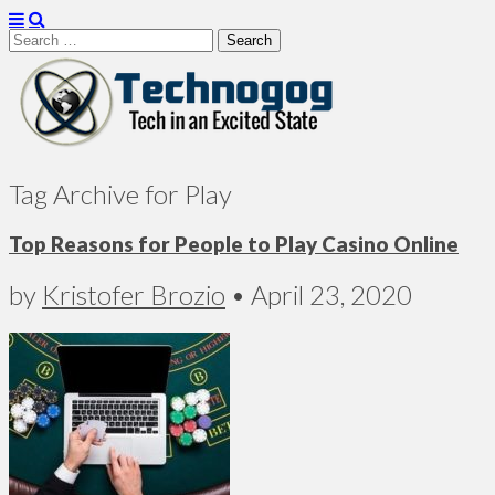
Search
for:
Technogog
Tag Archive for Play
Top Reasons for People to Play Casino Online
by
Kristofer Brozio
•
April 23, 2020