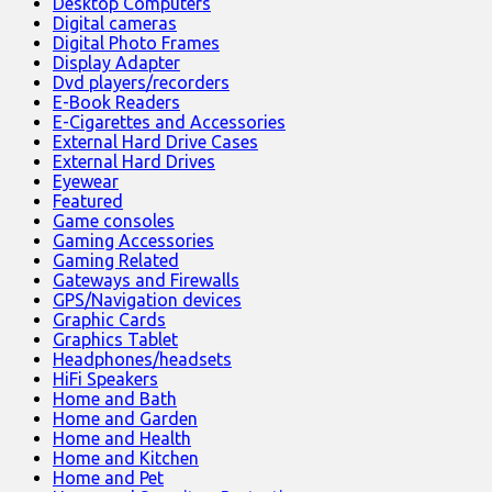
Desktop Computers
Digital cameras
Digital Photo Frames
Display Adapter
Dvd players/recorders
E-Book Readers
E-Cigarettes and Accessories
External Hard Drive Cases
External Hard Drives
Eyewear
Featured
Game consoles
Gaming Accessories
Gaming Related
Gateways and Firewalls
GPS/Navigation devices
Graphic Cards
Graphics Tablet
Headphones/headsets
HiFi Speakers
Home and Bath
Home and Garden
Home and Health
Home and Kitchen
Home and Pet