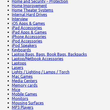
Home and Security – Protection
Home Improvement
Home Theater Systems
Internal Hard Drives
Interview
iOS Apps & Games
iPad Accessories
iPad Apps & Games
iPhone Accessories
iPod Accessories
iPod Speakers
Keyboards
Laptop Bags, Bags, Book Bags, Backpacks
Laptop/Netbook Accessories
Laptops
Lasers
Lights / Lighting / Lamps / Torch
Mac Games
Media Centers
Memory cards
Mice
Mobile Games
Monitors
Mousing Surfaces
MP3 Players