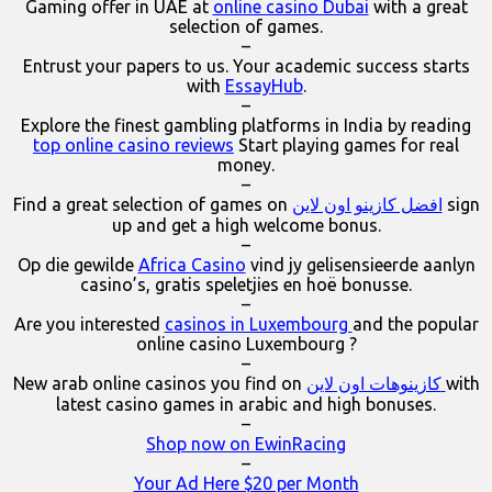
Gaming offer in UAE at
online casino Dubai
with a great
selection of games.
–
Entrust your papers to us. Your academic success starts
with
EssayHub
.
–
Explore the finest gambling platforms in India by reading
top online casino reviews
Start playing games for real
money.
–
Find a great selection of games on
افضل كازينو اون لاين
sign
up and get a high welcome bonus.
–
Op die gewilde
Africa Casino
vind jy gelisensieerde aanlyn
casino’s, gratis speletjies en hoë bonusse.
–
Are you interested
casinos in Luxembourg
and the popular
online casino Luxembourg ?
–
New arab online casinos you find on
كازينوهات اون لاين
with
latest casino games in arabic and high bonuses.
–
Shop now on EwinRacing
–
Your Ad Here $20 per Month