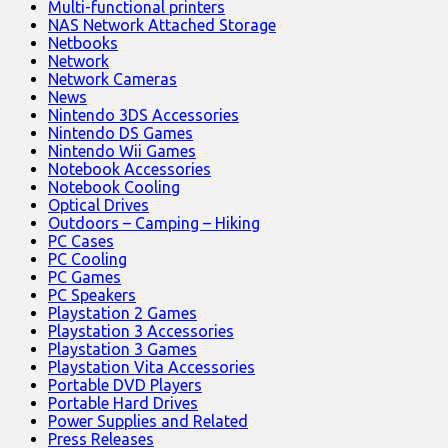
Multi-functional printers
NAS Network Attached Storage
Netbooks
Network
Network Cameras
News
Nintendo 3DS Accessories
Nintendo DS Games
Nintendo Wii Games
Notebook Accessories
Notebook Cooling
Optical Drives
Outdoors – Camping – Hiking
PC Cases
PC Cooling
PC Games
PC Speakers
Playstation 2 Games
Playstation 3 Accessories
Playstation 3 Games
Playstation Vita Accessories
Portable DVD Players
Portable Hard Drives
Power Supplies and Related
Press Releases