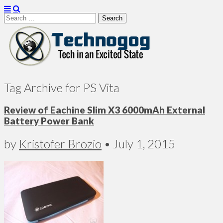
Search
for:
Technogog
Tag Archive for PS Vita
Review of Eachine Slim X3 6000mAh External
Battery Power Bank
by
Kristofer Brozio
•
July 1, 2015