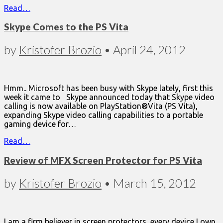
Read…
Skype Comes to the PS Vita
by
Kristofer Brozio
•
April 24, 2012
Hmm.. Microsoft has been busy with Skype lately, first this
week it came to Skype announced today that Skype video
calling is now available on PlayStation®Vita (PS Vita),
expanding Skype video calling capabilities to a portable
gaming device for…
Read…
Review of MFX Screen Protector for PS Vita
by
Kristofer Brozio
•
March 15, 2012
I am a firm believer in screen protectors, every device I own