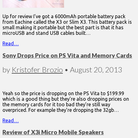
Up for review I’ve got a 6000mAh portable battery pack
from Eachine called the X3 or Slim X3. This battery pack is
small making it portable but the best part is that it has
microUSB and stand USB cables built…
Read…
Sony Drops Price on PS Vita and Memory Cards
by
Kristofer Brozio
•
August 20, 2013
Yeah so the price is dropping on the PS Vita to $199.99
which is a good thing but they’re also dropping prices on
the memory cards for it too bad they’re still way
overpriced. For example they’re dropping the 32gb…
Read…
Review of X3i Micro Mobile Speakers