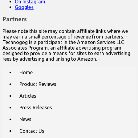
On Instagram
Google+
Partners
Please note this site may contain affiliate links where we
may earn a small percentage of revenue from partners. -
Technogog is a participant in the Amazon Services LLC
Associates Program, an affiliate advertising program
designed to provide a means for sites to earn advertising
fees by advertising and linking to Amazon. -
Main
Skip
Home
to
menu
content
Product Reviews
Articles
Press Releases
News
Contact Us