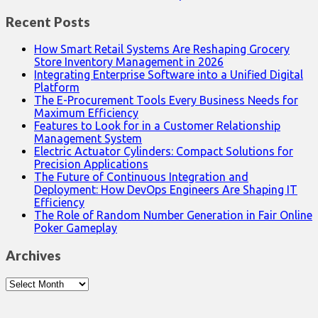
Recent Posts
How Smart Retail Systems Are Reshaping Grocery
Store Inventory Management in 2026
Integrating Enterprise Software into a Unified Digital
Platform
The E-Procurement Tools Every Business Needs for
Maximum Efficiency
Features to Look for in a Customer Relationship
Management System
Electric Actuator Cylinders: Compact Solutions for
Precision Applications
The Future of Continuous Integration and
Deployment: How DevOps Engineers Are Shaping IT
Efficiency
The Role of Random Number Generation in Fair Online
Poker Gameplay
Archives
Archives