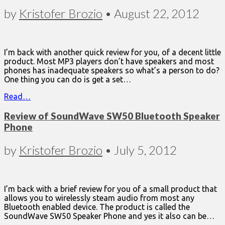
by
Kristofer Brozio
•
August 22, 2012
I’m back with another quick review for you, of a decent little
product. Most MP3 players don’t have speakers and most
phones has inadequate speakers so what’s a person to do?
One thing you can do is get a set…
Read…
Review of SoundWave SW50 Bluetooth Speaker
Phone
by
Kristofer Brozio
•
July 5, 2012
I’m back with a brief review for you of a small product that
allows you to wirelessly steam audio from most any
Bluetooth enabled device. The product is called the
SoundWave SW50 Speaker Phone and yes it also can be…