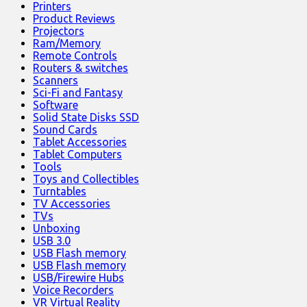
Printers
Product Reviews
Projectors
Ram/Memory
Remote Controls
Routers & switches
Scanners
Sci-Fi and Fantasy
Software
Solid State Disks SSD
Sound Cards
Tablet Accessories
Tablet Computers
Tools
Toys and Collectibles
Turntables
TV Accessories
TVs
Unboxing
USB 3.0
USB Flash memory
USB Flash memory
USB/Firewire Hubs
Voice Recorders
VR Virtual Reality