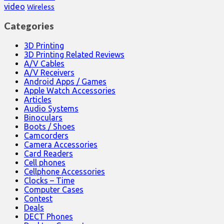
video
Wireless
Categories
3D Printing
3D Printing Related Reviews
A/V Cables
A/V Receivers
Android Apps / Games
Apple Watch Accessories
Articles
Audio Systems
Binoculars
Boots / Shoes
Camcorders
Camera Accessories
Card Readers
Cell phones
Cellphone Accessories
Clocks – Time
Computer Cases
Contest
Deals
DECT Phones