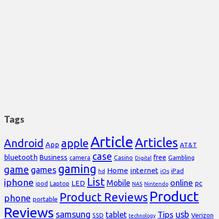
Tags
Article
Articles
Android
apple
App
AT&T
case
bluetooth
Business
free
Casino
Gambling
camera
Digital
gaming
game
games
Home
internet
iPad
hd
iOs
List
iphone
online
Mobile
pc
LED
Laptop
ipod
NAS
Nintendo
Product
Product Reviews
phone
portable
Reviews
samsung
usb
Tips
tablet
Verizon
SSD
technology