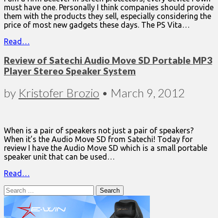
must have one. Personally I think companies should provide
them with the products they sell, especially considering the
price of most new gadgets these days. The PS Vita…
Read…
Review of Satechi Audio Move SD Portable MP3
Player Stereo Speaker System
by
Kristofer Brozio
•
March 9, 2012
When is a pair of speakers not just a pair of speakers?
When it’s the Audio Move SD from Satechi! Today for
review I have the Audio Move SD which is a small portable
speaker unit that can be used…
Read…
Search
for: