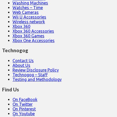
Washing Machines
Watches – Time
Web Cameras
Wii U Accessories
Wireless network
Xbox 360
Xbox 360 Accessories
Xbox 360 Games
Xbox One Accessories
Technogog
Contact Us
About Us
Review Disclosure Policy
Technogog – Staff
Testing and Methodology
Find Us
On FaceBook
On Twitter
On Pinterest
On Youtube