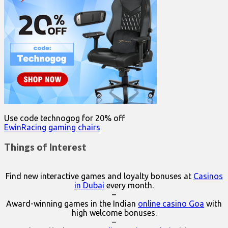
Use code technogog for 20% off
EwinRacing gaming chairs
Things of Interest
Find new interactive games and loyalty bonuses at
Casinos
in Dubai
every month.
–
Award-winning games in the Indian
online casino Goa
with
high welcome bonuses.
–