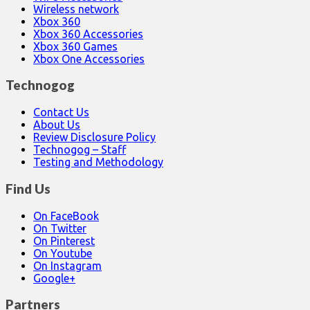
Wireless network
Xbox 360
Xbox 360 Accessories
Xbox 360 Games
Xbox One Accessories
Technogog
Contact Us
About Us
Review Disclosure Policy
Technogog – Staff
Testing and Methodology
Find Us
On FaceBook
On Twitter
On Pinterest
On Youtube
On Instagram
Google+
Partners