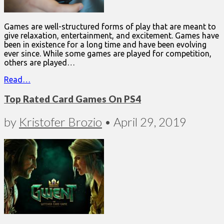
Games are well-structured forms of play that are meant to
give relaxation, entertainment, and excitement. Games have
been in existence for a long time and have been evolving
ever since. While some games are played for competition,
others are played…
Read…
Top Rated Card Games On PS4
by
Kristofer Brozio
•
April 29, 2019