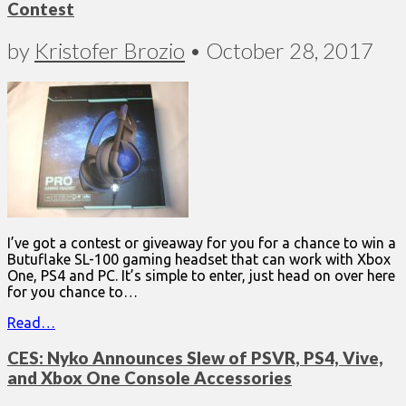
Contest
by
Kristofer Brozio
•
October 28, 2017
I’ve got a contest or giveaway for you for a chance to win a
Butuflake SL-100 gaming headset that can work with Xbox
One, PS4 and PC. It’s simple to enter, just head on over here
for you chance to…
Read…
CES: Nyko Announces Slew of PSVR, PS4, Vive,
and Xbox One Console Accessories