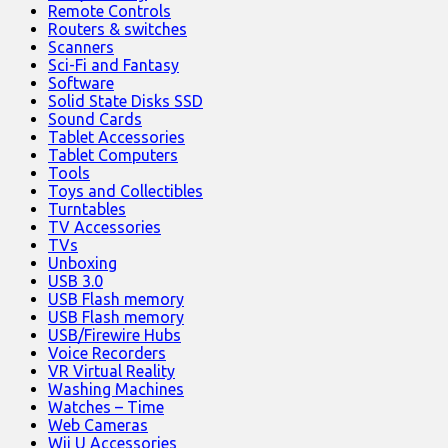
Remote Controls
Routers & switches
Scanners
Sci-Fi and Fantasy
Software
Solid State Disks SSD
Sound Cards
Tablet Accessories
Tablet Computers
Tools
Toys and Collectibles
Turntables
TV Accessories
TVs
Unboxing
USB 3.0
USB Flash memory
USB Flash memory
USB/Firewire Hubs
Voice Recorders
VR Virtual Reality
Washing Machines
Watches – Time
Web Cameras
Wii U Accessories