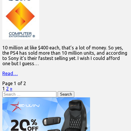
10 million at like $400 each, that’s a lot of money. So yes,
the PS4 has sold more than 10 million units, and according
to Sony it’s their fastest selling yet. I wish I could afford
one but I guess…
Read…
Page 1 of 2
1
2
»
Search
for: