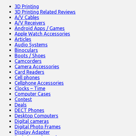
3D Printing
3D Printing Related Reviews
A/V Cables
A/V Receivers
Android Apps / Games
Apple Watch Accessories
Articles
Audio Systems
Binoculars
Boots / Shoes
Camcorders
Camera Accessories
Card Readers
Cell phones
Cellphone Accessories
Clocks – Time
Computer Cases
Contest
Deals
DECT Phones
Desktop Computers
Digital cameras
Digital Photo Frames
Display Adapter