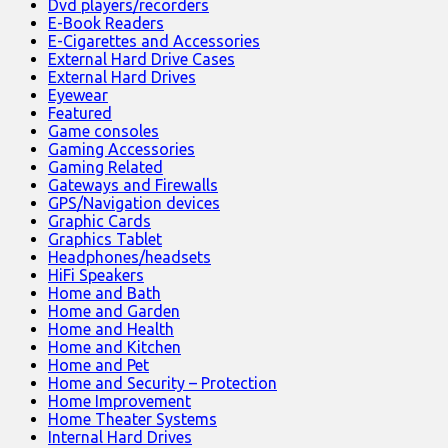
Dvd players/recorders
E-Book Readers
E-Cigarettes and Accessories
External Hard Drive Cases
External Hard Drives
Eyewear
Featured
Game consoles
Gaming Accessories
Gaming Related
Gateways and Firewalls
GPS/Navigation devices
Graphic Cards
Graphics Tablet
Headphones/headsets
HiFi Speakers
Home and Bath
Home and Garden
Home and Health
Home and Kitchen
Home and Pet
Home and Security – Protection
Home Improvement
Home Theater Systems
Internal Hard Drives