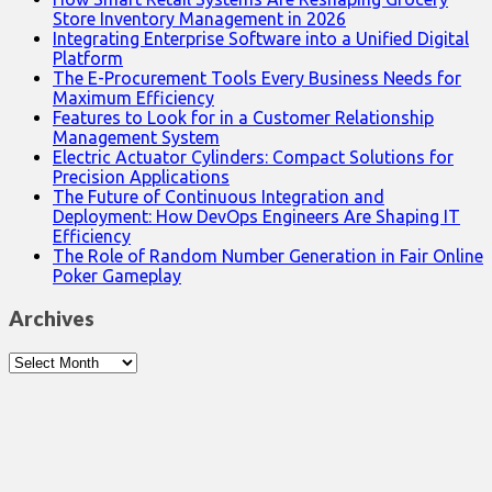
Store Inventory Management in 2026
Integrating Enterprise Software into a Unified Digital
Platform
The E-Procurement Tools Every Business Needs for
Maximum Efficiency
Features to Look for in a Customer Relationship
Management System
Electric Actuator Cylinders: Compact Solutions for
Precision Applications
The Future of Continuous Integration and
Deployment: How DevOps Engineers Are Shaping IT
Efficiency
The Role of Random Number Generation in Fair Online
Poker Gameplay
Archives
Archives