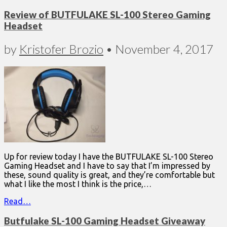
Review of BUTFULAKE SL-100 Stereo Gaming
Headset
by
Kristofer Brozio
•
November 4, 2017
Up for review today I have the BUTFULAKE SL-100 Stereo
Gaming Headset and I have to say that I’m impressed by
these, sound quality is great, and they’re comfortable but
what I like the most I think is the price,…
Read…
Butfulake SL-100 Gaming Headset Giveaway