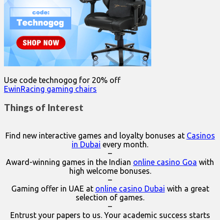
Use code technogog for 20% off
EwinRacing gaming chairs
Things of Interest
Find new interactive games and loyalty bonuses at
Casinos
in Dubai
every month.
–
Award-winning games in the Indian
online casino Goa
with
high welcome bonuses.
–
Gaming offer in UAE at
online casino Dubai
with a great
selection of games.
–
Entrust your papers to us. Your academic success starts