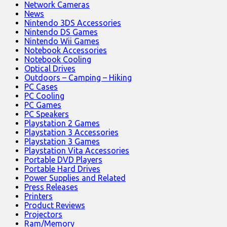
Network Cameras
News
Nintendo 3DS Accessories
Nintendo DS Games
Nintendo Wii Games
Notebook Accessories
Notebook Cooling
Optical Drives
Outdoors – Camping – Hiking
PC Cases
PC Cooling
PC Games
PC Speakers
Playstation 2 Games
Playstation 3 Accessories
Playstation 3 Games
Playstation Vita Accessories
Portable DVD Players
Portable Hard Drives
Power Supplies and Related
Press Releases
Printers
Product Reviews
Projectors
Ram/Memory