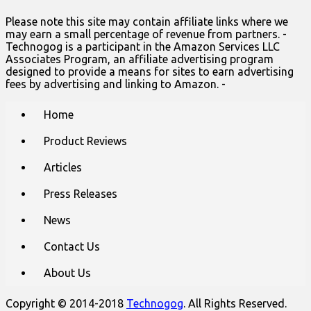
Please note this site may contain affiliate links where we
may earn a small percentage of revenue from partners. -
Technogog is a participant in the Amazon Services LLC
Associates Program, an affiliate advertising program
designed to provide a means for sites to earn advertising
fees by advertising and linking to Amazon. -
Main
Skip
Home
to
menu
content
Product Reviews
Articles
Press Releases
News
Contact Us
About Us
Copyright © 2014-2018
Technogog
. All Rights Reserved.