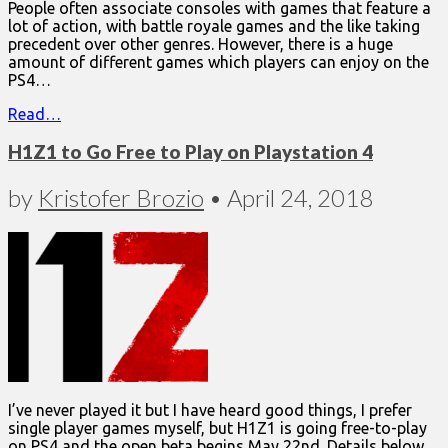
People often associate consoles with games that feature a
lot of action, with battle royale games and the like taking
precedent over other genres. However, there is a huge
amount of different games which players can enjoy on the
PS4…
Read…
H1Z1 to Go Free to Play on Playstation 4
by
Kristofer Brozio
•
April 24, 2018
I’ve never played it but I have heard good things, I prefer
single player games myself, but H1Z1 is going free-to-play
on PS4 and the open beta begins May 22nd. Details below…