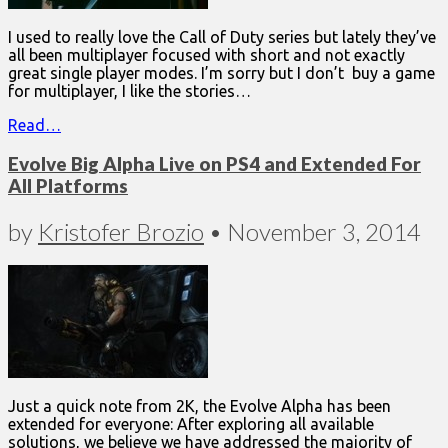
I used to really love the Call of Duty series but lately they’ve
all been multiplayer focused with short and not exactly
great single player modes. I’m sorry but I don’t buy a game
for multiplayer, I like the stories…
Read…
Evolve Big Alpha Live on PS4 and Extended For
All Platforms
by
Kristofer Brozio
•
November 3, 2014
Just a quick note from 2K, the Evolve Alpha has been
extended for everyone: After exploring all available
solutions, we believe we have addressed the majority of