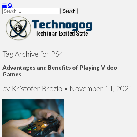
Search
for:
Technogog
Tag Archive for PS4
Advantages and Benefits of Playing Video
Games
by
Kristofer Brozio
•
November 11, 2021