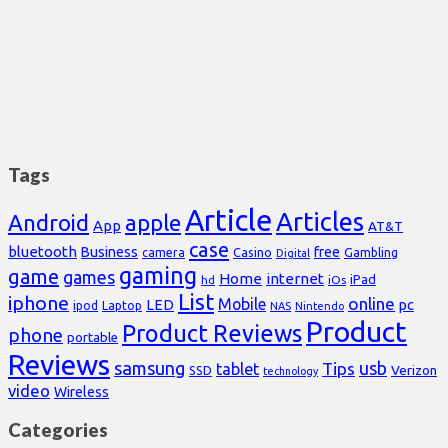
Tags
Article
Articles
Android
apple
App
AT&T
case
bluetooth
Business
free
Casino
Gambling
camera
Digital
gaming
game
games
Home
internet
iPad
hd
iOs
List
iphone
online
Mobile
pc
LED
Laptop
ipod
NAS
Nintendo
Product
Product Reviews
phone
portable
Reviews
samsung
usb
Tips
tablet
Verizon
SSD
technology
video
Wireless
Categories