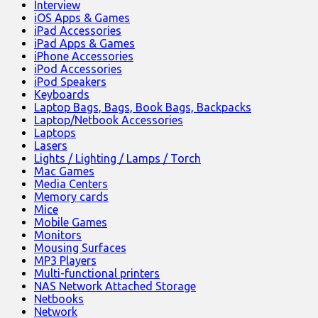
Interview
iOS Apps & Games
iPad Accessories
iPad Apps & Games
iPhone Accessories
iPod Accessories
iPod Speakers
Keyboards
Laptop Bags, Bags, Book Bags, Backpacks
Laptop/Netbook Accessories
Laptops
Lasers
Lights / Lighting / Lamps / Torch
Mac Games
Media Centers
Memory cards
Mice
Mobile Games
Monitors
Mousing Surfaces
MP3 Players
Multi-functional printers
NAS Network Attached Storage
Netbooks
Network