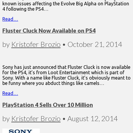
known issues affecting the Evolve Big Alpha on PlayStation
4 following the PS4…
Read…
Fluster Cluck Now Available on PS4
by
Kristofer Brozio
•
October 21, 2014
Sony has just announced that Fluster Cluck is now available
for the PS4, it’s from Loot Entertainment which is part of
Sony. With a name like Fluster Cluck, it’s obviously meant to
be funny where you abduct things like camels…
Read…
PlayStation 4 Sells Over 10 Million
by
Kristofer Brozio
•
August 12, 2014