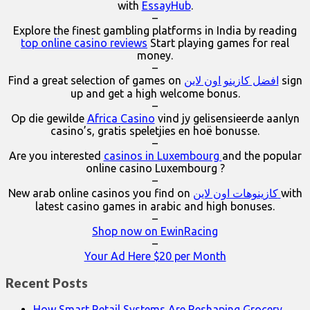
with
EssayHub
.
–
Explore the finest gambling platforms in India by reading
top online casino reviews
Start playing games for real
money.
–
Find a great selection of games on
افضل كازينو اون لاين
sign
up and get a high welcome bonus.
–
Op die gewilde
Africa Casino
vind jy gelisensieerde aanlyn
casino’s, gratis speletjies en hoë bonusse.
–
Are you interested
casinos in Luxembourg
and the popular
online casino Luxembourg ?
–
New arab online casinos you find on
كازينوهات اون لاين
with
latest casino games in arabic and high bonuses.
–
Shop now on EwinRacing
–
Your Ad Here $20 per Month
Recent Posts
How Smart Retail Systems Are Reshaping Grocery