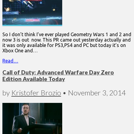
So I don’t think I’ve ever played Geometry Wars 1 and 2 and
now 3 is out now. This PR came out yesterday actually and
it was only available for PS3,PS4 and PC but today it’s on
Xbox One and…
Read…
Call of Duty: Advanced Warfare Day Zero
Edition Available Today
by
Kristofer Brozio
•
November 3, 2014