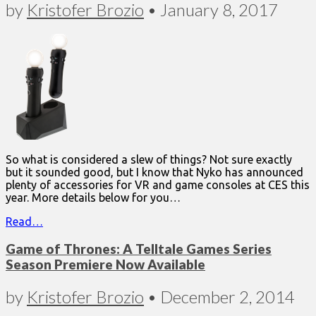
by
Kristofer Brozio
•
January 8, 2017
So what is considered a slew of things? Not sure exactly
but it sounded good, but I know that Nyko has announced
plenty of accessories for VR and game consoles at CES this
year. More details below for you…
Read…
Game of Thrones: A Telltale Games Series
Season Premiere Now Available
by
Kristofer Brozio
•
December 2, 2014