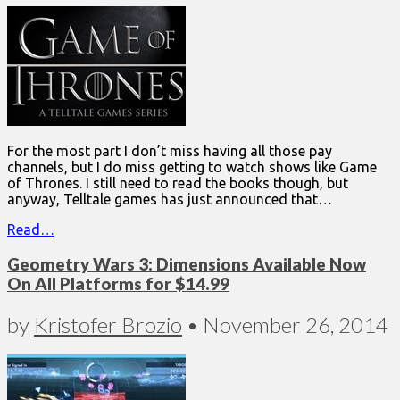
For the most part I don’t miss having all those pay
channels, but I do miss getting to watch shows like Game
of Thrones. I still need to read the books though, but
anyway, Telltale games has just announced that…
Read…
Geometry Wars 3: Dimensions Available Now
On All Platforms for $14.99
by
Kristofer Brozio
•
November 26, 2014