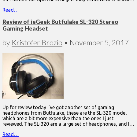
Read…
Review of ieGeek Butfulake SL-320 Stereo
Gaming Headset
by
Kristofer Brozio
•
November 5, 2017
Up for review today I’ve got another set of gaming
headphones from Butfulake, these are the SL-320 model
which are a bit more expensive than the ones I just
reviewed. The SL-320 are a large set of headphones, and I…
Read…