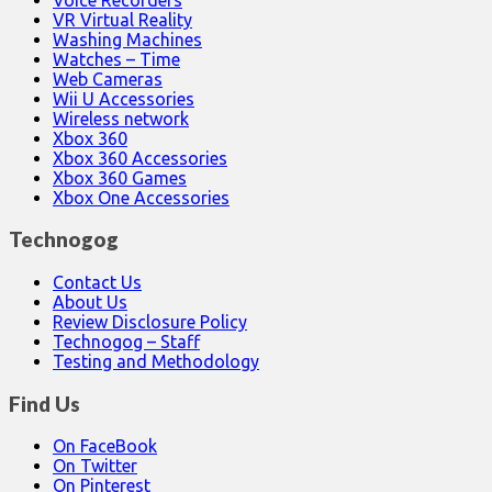
VR Virtual Reality
Washing Machines
Watches – Time
Web Cameras
Wii U Accessories
Wireless network
Xbox 360
Xbox 360 Accessories
Xbox 360 Games
Xbox One Accessories
Technogog
Contact Us
About Us
Review Disclosure Policy
Technogog – Staff
Testing and Methodology
Find Us
On FaceBook
On Twitter
On Pinterest