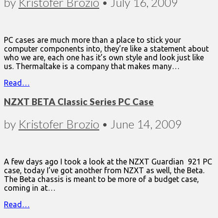
by
Kristofer Brozio
•
July 16, 2009
PC cases are much more than a place to stick your
computer components into, they’re like a statement about
who we are, each one has it’s own style and look just like
us. Thermaltake is a company that makes many…
Read…
NZXT BETA Classic Series PC Case
by
Kristofer Brozio
•
June 14, 2009
A few days ago I took a look at the NZXT Guardian 921 PC
case, today I’ve got another from NZXT as well, the Beta.
The Beta chassis is meant to be more of a budget case,
coming in at…
Read…