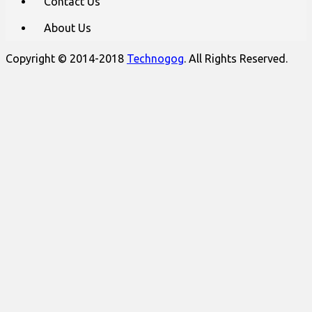
Contact Us
About Us
Copyright © 2014-2018
Technogog
. All Rights Reserved.