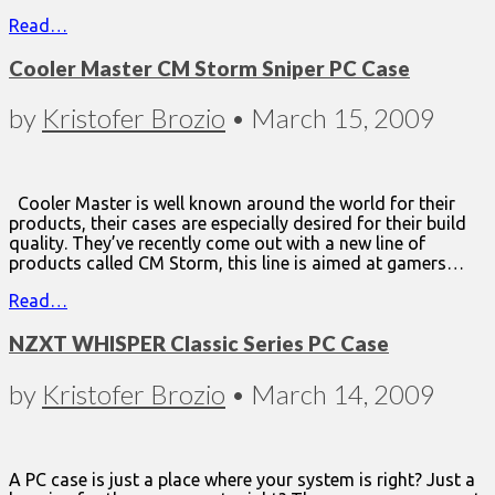
Read…
Cooler Master CM Storm Sniper PC Case
by
Kristofer Brozio
•
March 15, 2009
Cooler Master is well known around the world for their
products, their cases are especially desired for their build
quality. They’ve recently come out with a new line of
products called CM Storm, this line is aimed at gamers…
Read…
NZXT WHISPER Classic Series PC Case
by
Kristofer Brozio
•
March 14, 2009
A PC case is just a place where your system is right? Just a