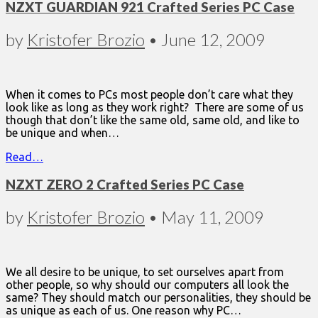
NZXT GUARDIAN 921 Crafted Series PC Case
by
Kristofer Brozio
•
June 12, 2009
When it comes to PCs most people don’t care what they
look like as long as they work right? There are some of us
though that don’t like the same old, same old, and like to
be unique and when…
Read…
NZXT ZERO 2 Crafted Series PC Case
by
Kristofer Brozio
•
May 11, 2009
We all desire to be unique, to set ourselves apart from
other people, so why should our computers all look the
same? They should match our personalities, they should be
as unique as each of us. One reason why PC…