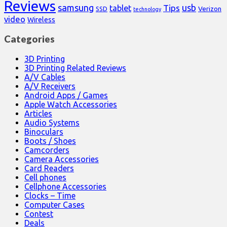
Reviews
samsung
usb
Tips
tablet
Verizon
SSD
technology
video
Wireless
Categories
3D Printing
3D Printing Related Reviews
A/V Cables
A/V Receivers
Android Apps / Games
Apple Watch Accessories
Articles
Audio Systems
Binoculars
Boots / Shoes
Camcorders
Camera Accessories
Card Readers
Cell phones
Cellphone Accessories
Clocks – Time
Computer Cases
Contest
Deals