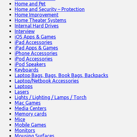
Home and Pet
Home and Security – Protection
Home Improvement
Home Theater Systems
Internal Hard Drives
Interview
iOS Apps & Games
iPad Accessories
iPad Apps & Games
iPhone Accessories
iPod Accessories
iPod Speakers
Keyboards
Laptop Bags, Bags, Book Bags, Backpacks
Laptop/Netbook Accessories
Laptops
Lasers
Lights / Lighting / Lamps / Torch
Mac Games
Media Centers
Memory cards
Mice
Mobile Games
Monitors
Mousing Surfaces