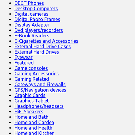
DECT Phones
Desktop Computers
Digital cameras
Digital Photo Frames
Display Adapter
Dvd players/recorders
E-Book Readers
E-Cigarettes and Accessories
External Hard Drive Cases
External Hard Drives
Eyewear
Featured
Game consoles
Gaming Accessories
Gaming Related
Gateways and Firewalls
GPS/Navigation devices
Graphic Cards
Graphics Tablet
Headphones/headsets
HiFi Speakers
Home and Bath
Home and Garden
Home and Health
Home and Kitchen