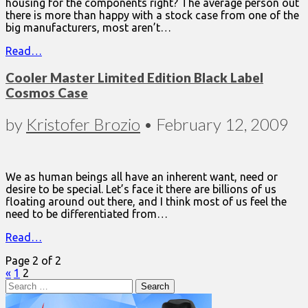
housing for the components right? The average person out
there is more than happy with a stock case from one of the
big manufacturers, most aren’t…
Read…
Cooler Master Limited Edition Black Label
Cosmos Case
by
Kristofer Brozio
•
February 12, 2009
We as human beings all have an inherent want, need or
desire to be special. Let’s face it there are billions of us
floating around out there, and I think most of us feel the
need to be differentiated from…
Read…
Page 2 of 2
«
1
2
Search
for: