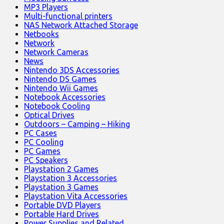
MP3 Players
Multi-functional printers
NAS Network Attached Storage
Netbooks
Network
Network Cameras
News
Nintendo 3DS Accessories
Nintendo DS Games
Nintendo Wii Games
Notebook Accessories
Notebook Cooling
Optical Drives
Outdoors – Camping – Hiking
PC Cases
PC Cooling
PC Games
PC Speakers
Playstation 2 Games
Playstation 3 Accessories
Playstation 3 Games
Playstation Vita Accessories
Portable DVD Players
Portable Hard Drives
Power Supplies and Related