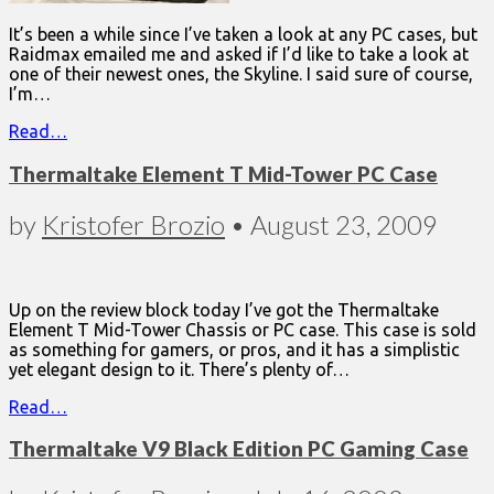
It’s been a while since I’ve taken a look at any PC cases, but
Raidmax emailed me and asked if I’d like to take a look at
one of their newest ones, the Skyline. I said sure of course,
I’m…
Read…
Thermaltake Element T Mid-Tower PC Case
by
Kristofer Brozio
•
August 23, 2009
Up on the review block today I’ve got the Thermaltake
Element T Mid-Tower Chassis or PC case. This case is sold
as something for gamers, or pros, and it has a simplistic
yet elegant design to it. There’s plenty of…
Read…
Thermaltake V9 Black Edition PC Gaming Case