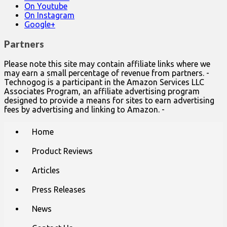
On Youtube
On Instagram
Google+
Partners
Please note this site may contain affiliate links where we
may earn a small percentage of revenue from partners. -
Technogog is a participant in the Amazon Services LLC
Associates Program, an affiliate advertising program
designed to provide a means for sites to earn advertising
fees by advertising and linking to Amazon. -
Main
Skip
Home
to
menu
content
Product Reviews
Articles
Press Releases
News