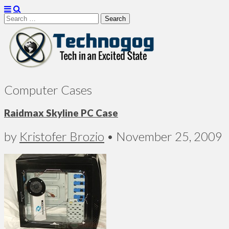
Search
for:
Technogog
Computer Cases
Raidmax Skyline PC Case
by
Kristofer Brozio
•
November 25, 2009