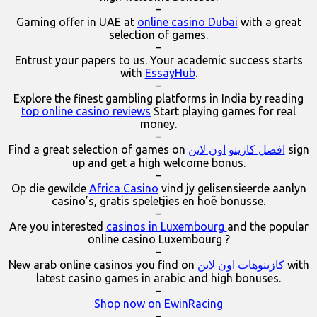
–
Gaming offer in UAE at
online casino Dubai
with a great
selection of games.
–
Entrust your papers to us. Your academic success starts
with
EssayHub
.
–
Explore the finest gambling platforms in India by reading
top online casino reviews
Start playing games for real
money.
–
Find a great selection of games on
افضل كازينو اون لاين
sign
up and get a high welcome bonus.
–
Op die gewilde
Africa Casino
vind jy gelisensieerde aanlyn
casino’s, gratis speletjies en hoë bonusse.
–
Are you interested
casinos in Luxembourg
and the popular
online casino Luxembourg ?
–
New arab online casinos you find on
كازينوهات اون لاين
with
latest casino games in arabic and high bonuses.
–
Shop now on EwinRacing
–