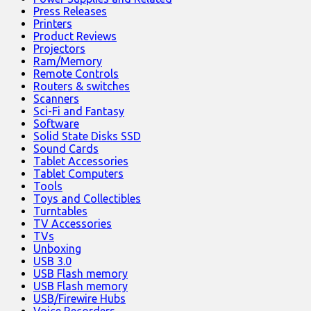
Press Releases
Printers
Product Reviews
Projectors
Ram/Memory
Remote Controls
Routers & switches
Scanners
Sci-Fi and Fantasy
Software
Solid State Disks SSD
Sound Cards
Tablet Accessories
Tablet Computers
Tools
Toys and Collectibles
Turntables
TV Accessories
TVs
Unboxing
USB 3.0
USB Flash memory
USB Flash memory
USB/Firewire Hubs
Voice Recorders