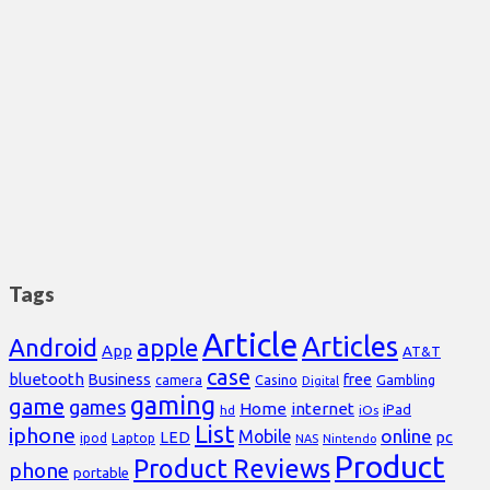
Tags
Article
Articles
Android
apple
App
AT&T
case
bluetooth
Business
free
Casino
Gambling
camera
Digital
gaming
game
games
Home
internet
iPad
hd
iOs
List
iphone
online
Mobile
pc
LED
Laptop
ipod
NAS
Nintendo
Product
Product Reviews
phone
portable