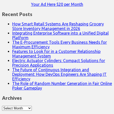
Your Ad Here $20 per Month
Recent Posts
How Smart Retail Systems Are Reshaping Grocery
Store Inventory Management in 2026
Integrating Enterprise Software into a Unified Digital
Platform
The E-Procurement Tools Every Business Needs for
Maximum Efficiency
Features to Look for in a Customer Relationship
Management System
Electric Actuator Cylinders: Compact Solutions for
Precision Applications
The Future of Continuous Integration and
Deployment: How DevOps Engineers Are Shaping IT
Efficiency
The Role of Random Number Generation in Fair Online
Poker Gameplay
Archives
Archives