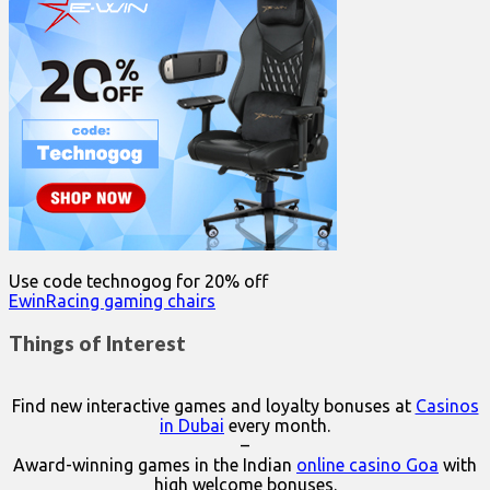
Use code technogog for 20% off
EwinRacing gaming chairs
Things of Interest
Find new interactive games and loyalty bonuses at
Casinos
in Dubai
every month.
–
Award-winning games in the Indian
online casino Goa
with
high welcome bonuses.