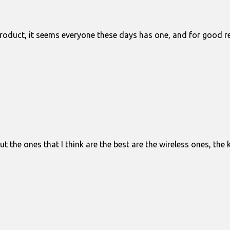
roduct, it seems everyone these days has one, and for good rea
 the ones that I think are the best are the wireless ones, the 