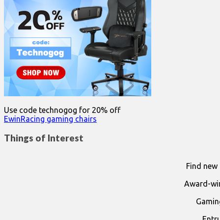
Use code technogog for 20% off
EwinRacing gaming chairs
Things of Interest
Find new 
Award-win
Gaming
Entr