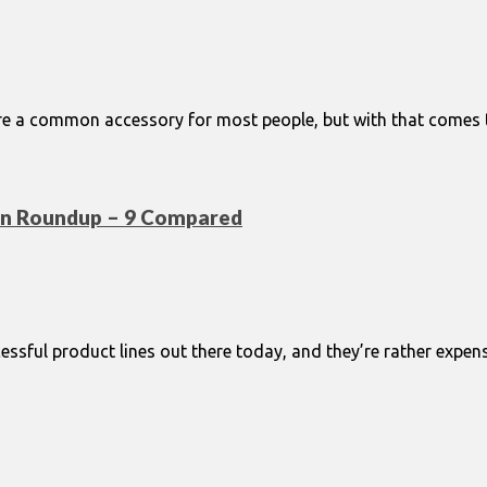
re a common accessory for most people, but with that comes the
on Roundup – 9 Compared
sful product lines out there today, and they’re rather expensi