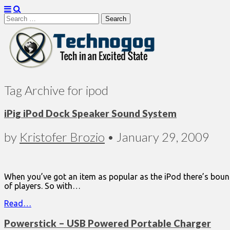
Search
for:
Technogog
Tag Archive for ipod
iPig iPod Dock Speaker Sound System
by
Kristofer Brozio
•
January 29, 2009
When you’ve got an item as popular as the iPod there’s bound 
of players. So with…
Read…
Powerstick – USB Powered Portable Charger