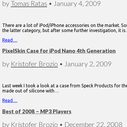
by
Tomas Ratas
•
January 4, 2009
There are a lot of iPod/iPhone accessories on the market. Som
the latter category, but after some further investigation, it i
Read…
PixelSkin Case for iPod Nano 4th Generation
by
Kristofer Brozio
•
January 2, 2009
Last week I took a look at a case from Speck Products for the
made out of silicone with…
Read…
Best of 2008 – MP3 Players
by
Kristofer Brozio
•
December 22, 2008