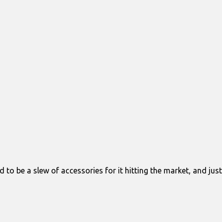
to be a slew of accessories for it hitting the market, and just