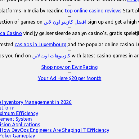
–
platforms in India by reading
top online casino reviews
Start p
–
lection of games on
افضل كازينو اون لاين
sign up and get a high
–
ica Casino
vind jy gelisensieerde aanlyn casino’s, gratis spelet
–
erested
casinos in Luxembourg
and the popular online casino 
–
os you find on
كازينوهات اون لاين
with latest casino games in a
–
Shop now on EwinRacing
–
Your Ad Here $20 per Month
e Inventory Management in 2026
latform
ximum Efficiency
agement System
ision Applications
 How DevOps Engineers Are Shaping IT Efficiency
 Poker Gameplay