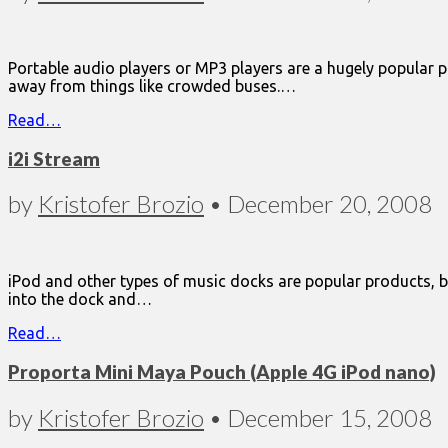
Portable audio players or MP3 players are a hugely popular p
away from things like crowded buses.…
Read…
i2i Stream
by
Kristofer Brozio
•
December 20, 2008
iPod and other types of music docks are popular products, but
into the dock and…
Read…
Proporta Mini Maya Pouch (Apple 4G iPod nano)
by
Kristofer Brozio
•
December 15, 2008