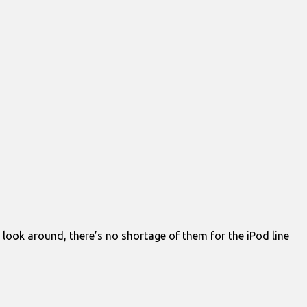
 look around, there’s no shortage of them for the iPod line