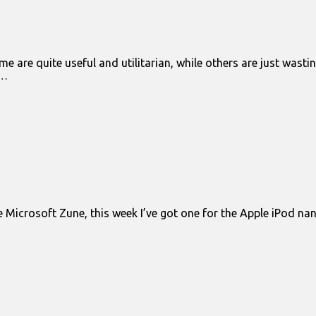
e are quite useful and utilitarian, while others are just wast
s…
 Microsoft Zune, this week I’ve got one for the Apple iPod nano