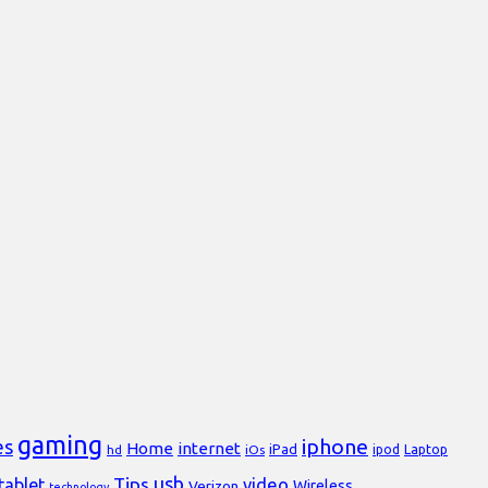
gaming
iphone
es
Home
internet
iPad
Laptop
hd
iOs
ipod
usb
Tips
video
tablet
Verizon
Wireless
technology