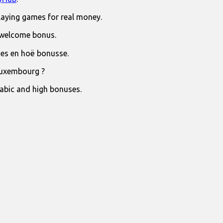
laying games for real money.
 welcome bonus.
jies en hoë bonusse.
Luxembourg ?
rabic and high bonuses.