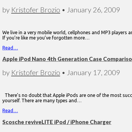
by
Kristofer Brozio
•
January 26, 2009
We live in a very mobile world, cellphones and MP3 players a
If you’re like me you’ve forgotten more…
Read…
Apple iPod Nano 4th Generation Case Comparis
by
Kristofer Brozio
•
January 17, 2009
There’s no doubt that Apple iPods are one of the most succes
yourself. There are many types and…
Read…
Scosche reviveLITE iPod / iPhone Charger