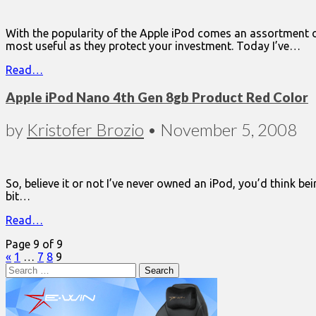
With the popularity of the Apple iPod comes an assortment of
most useful as they protect your investment. Today I’ve…
Read…
Apple iPod Nano 4th Gen 8gb Product Red Color
by
Kristofer Brozio
•
November 5, 2008
So, believe it or not I’ve never owned an iPod, you’d think bei
bit…
Read…
Page 9 of 9
«
1
…
7
8
9
Search
for: