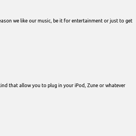
son we like our music, be it for entertainment or just to get
kind that allow you to plug in your iPod, Zune or whatever