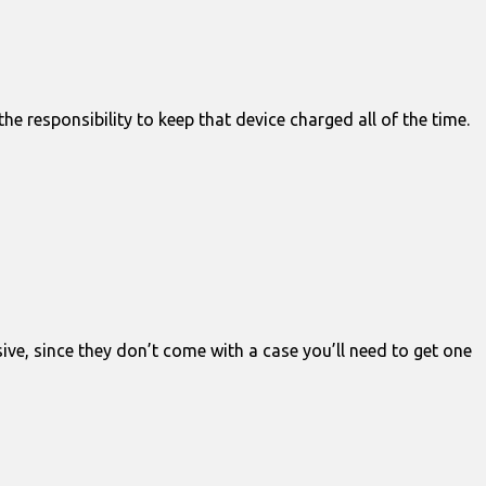
 responsibility to keep that device charged all of the time.
ve, since they don’t come with a case you’ll need to get one