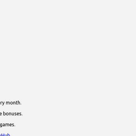
ry month.
e bonuses.
 games.
yHub
.