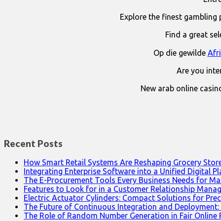
Explore the finest gambling 
Find a great se
Op die gewilde
Afr
Are you int
New arab online casin
Recent Posts
How Smart Retail Systems Are Reshaping Grocery Stor
Integrating Enterprise Software into a Unified Digital P
The E-Procurement Tools Every Business Needs for Ma
Features to Look for in a Customer Relationship Man
Electric Actuator Cylinders: Compact Solutions for Prec
The Future of Continuous Integration and Deployment:
The Role of Random Number Generation in Fair Online