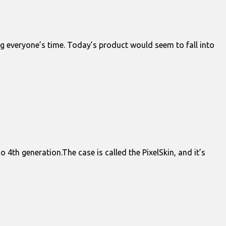
ing everyone’s time. Today’s product would seem to fall into
 4th generation.The case is called the PixelSkin, and it’s