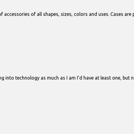
 accessories of all shapes, sizes, colors and uses. Cases are
ng into technology as much as I am I’d have at least one, but no