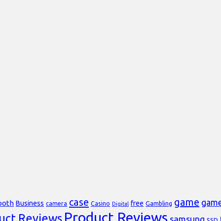
case
game
gam
ooth
Business
free
Casino
Gambling
camera
Digital
Product Reviews
uct Reviews
samsung
SSD