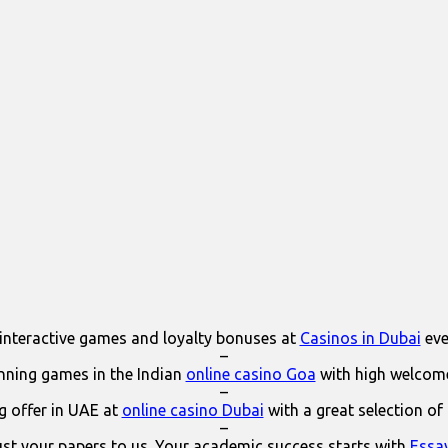
interactive games and loyalty bonuses at
Casinos in Dubai
eve
–
ning games in the Indian
online casino Goa
with high welcom
–
 offer in UAE at
online casino Dubai
with a great selection of
–
ust your papers to us. Your academic success starts with
Essa