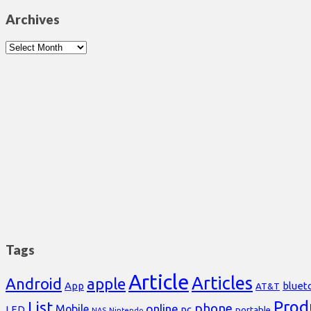
Archives
Archives
Tags
Article
Articles
Android
apple
App
bluet
AT&T
Prod
List
phone
online
Mobile
pc
LED
portable
NAS
Nintendo