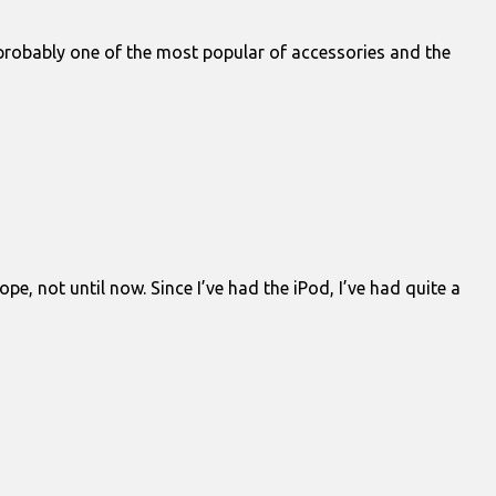
 probably one of the most popular of accessories and the
pe, not until now. Since I’ve had the iPod, I’ve had quite a