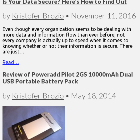
Is Your Data Secure? Here’s How to Find Out
by
Kristofer Brozio
•
November 11, 2016
Even though every organization seems to be dealing with
more data and information flow than ever before, not
every company is actually up to speed when it comes to
knowing whether or not their information is secure. There
are just…
Read…
Review of Poweradd Pilot 2GS 10000mAh Dual
USB Portable Battery Pack
by
Kristofer Brozio
•
May 18, 2014