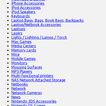
iPhone Accessories
iPod Accessories
iPod Speakers
Keyboards
Laptop Bags, Bags, Book Bags, Backpacks
Laptop/Netbook Accessories
Laptops
Lasers
Lights / Lighting / Lamps / Torch
Mac Games
Media Centers
Memory cards
Mice
Mobile Games
Monitors
Mousing Surfaces
MP3 Players
Multi-functional printers
NAS Network Attached Storage
Netbooks
Network
Network Cameras
News
Nintendo 3DS Accessories
Nintendo DS Games