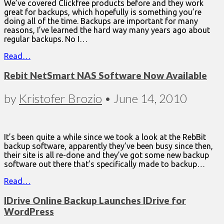
We’ve covered Clickfree products before and they work
great for backups, which hopefully is something you’re
doing all of the time. Backups are important for many
reasons, I’ve learned the hard way many years ago about
regular backups. No I…
Read…
Rebit NetSmart NAS Software Now Available
by
Kristofer Brozio
•
June 14, 2010
It’s been quite a while since we took a look at the RebBit
backup software, apparently they’ve been busy since then,
their site is all re-done and they’ve got some new backup
software out there that’s specifically made to backup…
Read…
IDrive Online Backup Launches IDrive for
WordPress