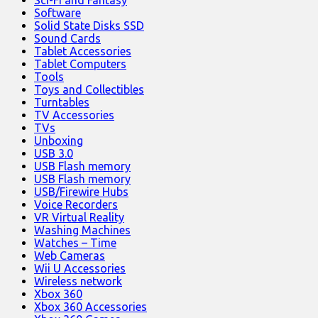
Software
Solid State Disks SSD
Sound Cards
Tablet Accessories
Tablet Computers
Tools
Toys and Collectibles
Turntables
TV Accessories
TVs
Unboxing
USB 3.0
USB Flash memory
USB Flash memory
USB/Firewire Hubs
Voice Recorders
VR Virtual Reality
Washing Machines
Watches – Time
Web Cameras
Wii U Accessories
Wireless network
Xbox 360
Xbox 360 Accessories