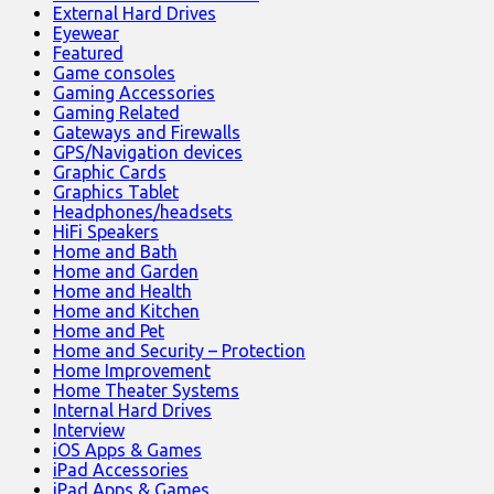
External Hard Drives
Eyewear
Featured
Game consoles
Gaming Accessories
Gaming Related
Gateways and Firewalls
GPS/Navigation devices
Graphic Cards
Graphics Tablet
Headphones/headsets
HiFi Speakers
Home and Bath
Home and Garden
Home and Health
Home and Kitchen
Home and Pet
Home and Security – Protection
Home Improvement
Home Theater Systems
Internal Hard Drives
Interview
iOS Apps & Games
iPad Accessories
iPad Apps & Games