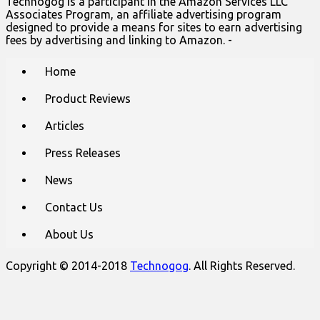
Technogog is a participant in the Amazon Services LLC
Associates Program, an affiliate advertising program
designed to provide a means for sites to earn advertising
fees by advertising and linking to Amazon. -
Main
Skip
Home
to
menu
content
Product Reviews
Articles
Press Releases
News
Contact Us
About Us
Copyright © 2014-2018
Technogog
. All Rights Reserved.