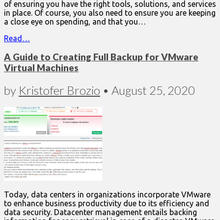
of ensuring you have the right tools, solutions, and services
in place. Of course, you also need to ensure you are keeping
a close eye on spending, and that you…
Read…
A Guide to Creating Full Backup for VMware
Virtual Machines
by
Kristofer Brozio
•
August 25, 2020
Today, data centers in organizations incorporate VMware
to enhance business productivity due to its efficiency and
data security. Datacenter management entails backing