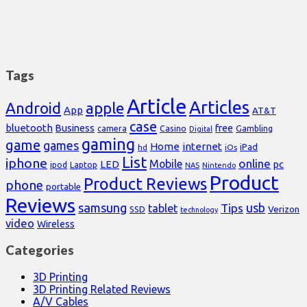
Tags
Article
Articles
Android
apple
App
AT&T
case
bluetooth
Business
free
Casino
Gambling
camera
Digital
gaming
game
games
Home
internet
iPad
hd
iOs
List
iphone
online
Mobile
pc
LED
Laptop
ipod
NAS
Nintendo
Product
Product Reviews
phone
portable
Reviews
samsung
usb
Tips
tablet
Verizon
SSD
technology
video
Wireless
Categories
3D Printing
3D Printing Related Reviews
A/V Cables