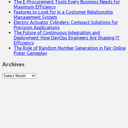
The E-Procurement Tools Every Business Needs for
Maximum Efficiency
Features to Look for in a Customer Relationship
Management System
Electric Actuator Cylinders: Compact Solutions for
Precision Applications
The Future of Continuous Integration and
Deployment: How DevOps Engineers Are Shaping IT
Efficiency
The Role of Random Number Generation in Fair Online
Poker Gameplay
Archives
Archives