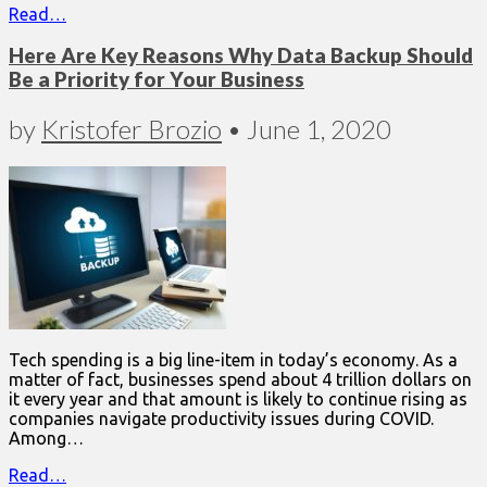
Read…
Here Are Key Reasons Why Data Backup Should
Be a Priority for Your Business
by
Kristofer Brozio
•
June 1, 2020
Tech spending is a big line-item in today’s economy. As a
matter of fact, businesses spend about 4 trillion dollars on
it every year and that amount is likely to continue rising as
companies navigate productivity issues during COVID.
Among…
Read…