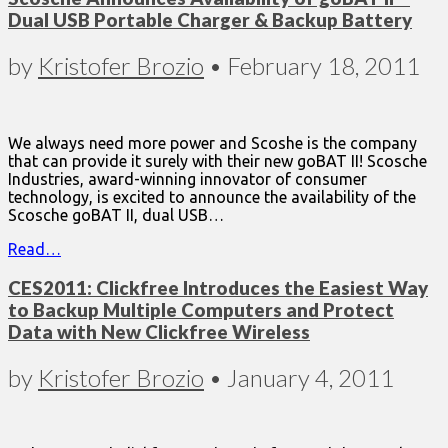
Dual USB Portable Charger & Backup Battery
by
Kristofer Brozio
•
February 18, 2011
We always need more power and Scoshe is the company
that can provide it surely with their new goBAT II! Scosche
Industries, award-winning innovator of consumer
technology, is excited to announce the availability of the
Scosche goBAT II, dual USB…
Read…
CES2011: Clickfree Introduces the Easiest Way
to Backup Multiple Computers and Protect
Data with New Clickfree Wireless
by
Kristofer Brozio
•
January 4, 2011