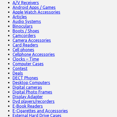
A/V Receivers
Android Apps / Games
Apple Watch Accessories
Articles
Audio Systems
Binoculars
Boots / Shoes
Camcorders
Camera Accessories
Card Readers
Cell phones
Cellphone Accessories
Clocks – Time
Computer Cases
Contest
Deals
DECT Phones
Desktop Computers
Digital cameras
Digital Photo Frames
Display Adapter
Dvd players/recorders
E-Book Readers
E-Cigarettes and Accessories
External Hard Drive Cases