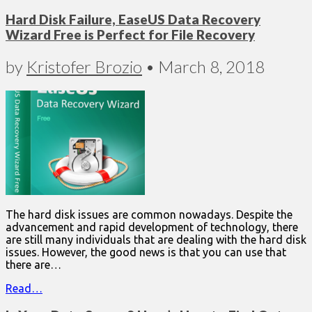
Hard Disk Failure, EaseUS Data Recovery
Wizard Free is Perfect for File Recovery
by
Kristofer Brozio
•
March 8, 2018
The hard disk issues are common nowadays. Despite the
advancement and rapid development of technology, there
are still many individuals that are dealing with the hard disk
issues. However, the good news is that you can use that
there are…
Read…