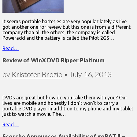
It seems portable batteries are very popular lately as I’ve
got another one for review but this one is from a different
company than all the others, the company is called
Poweradd and the battery is called the Pilot 2GS…
Read…
Review of WinX DVD Ripper Platinum
by
Kristofer Brozio
•
July 16, 2013
DVDs are great but how do you take them with you? Our
lives are mobile and honestly I don’t won’t to carry a
portable DVD player in addition to my phone and my tablet
just to watch a movie. The…
Read…
Scosche Announces Availability of goBAT II –