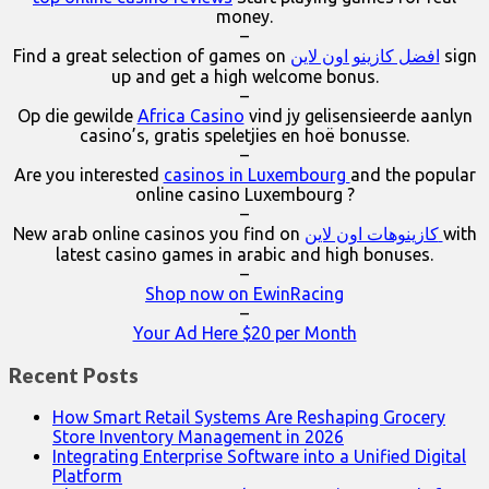
money.
–
Find a great selection of games on
افضل كازينو اون لاين
sign
up and get a high welcome bonus.
–
Op die gewilde
Africa Casino
vind jy gelisensieerde aanlyn
casino’s, gratis speletjies en hoë bonusse.
–
Are you interested
casinos in Luxembourg
and the popular
online casino Luxembourg ?
–
New arab online casinos you find on
كازينوهات اون لاين
with
latest casino games in arabic and high bonuses.
–
Shop now on EwinRacing
–
Your Ad Here $20 per Month
Recent Posts
How Smart Retail Systems Are Reshaping Grocery
Store Inventory Management in 2026
Integrating Enterprise Software into a Unified Digital
Platform