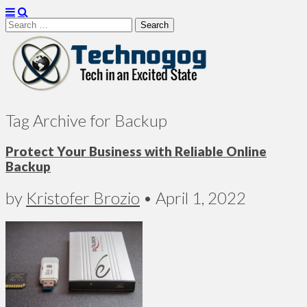
Search
for:
Technogog
Tag Archive for Backup
Protect Your Business with Reliable Online
Backup
by
Kristofer Brozio
•
April 1, 2022