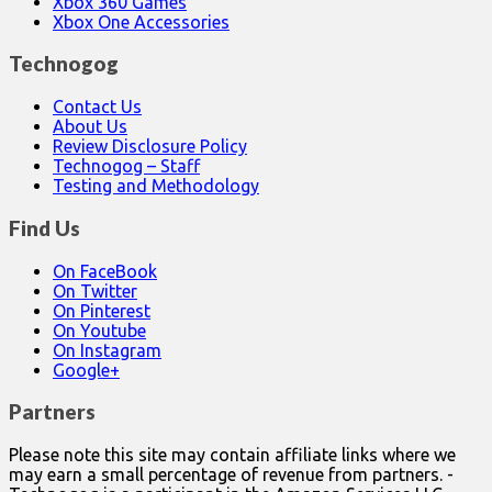
Xbox 360 Games
Xbox One Accessories
Technogog
Contact Us
About Us
Review Disclosure Policy
Technogog – Staff
Testing and Methodology
Find Us
On FaceBook
On Twitter
On Pinterest
On Youtube
On Instagram
Google+
Partners
Please note this site may contain affiliate links where we
may earn a small percentage of revenue from partners. -