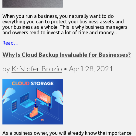
When you run a business, you naturally want to do
everything you can to protect your business assets and
your business as a whole. This is why business managers
and owners tend to invest a lot of time and money…
Read…
Why Is Cloud Backup Invaluable for Businesses?
by
Kristofer Brozio
•
April 28, 2021
As a business owner, you will already know the importance