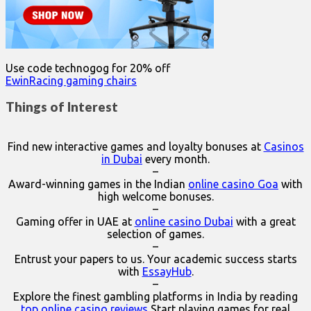
Use code technogog for 20% off
EwinRacing gaming chairs
Things of Interest
Find new interactive games and loyalty bonuses at
Casinos
in Dubai
every month.
–
Award-winning games in the Indian
online casino Goa
with
high welcome bonuses.
–
Gaming offer in UAE at
online casino Dubai
with a great
selection of games.
–
Entrust your papers to us. Your academic success starts
with
EssayHub
.
–
Explore the finest gambling platforms in India by reading
top online casino reviews
Start playing games for real