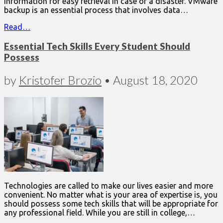
information for easy retrieval in case of a disaster. VMware
backup is an essential process that involves data…
Read…
Essential Tech Skills Every Student Should
Possess
by
Kristofer Brozio
•
August 18, 2020
Technologies are called to make our lives easier and more
convenient. No matter what is your area of expertise is, you
should possess some tech skills that will be appropriate for
any professional field. While you are still in college,…