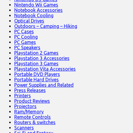
Nintendo Wii Games
Notebook Accessories
Notebook Cooling
Optical Drives
Outdoors – Camping – Hiking
PC Cases
PC Cooling
PC Games
PC Speakers
Playstation 2 Games
Playstation 3 Accessories
Playstation 3 Games
Playstation Vita Accessories
Portable DVD Players
Portable Hard Drives
Power Supplies and Related
Press Releases
Printers
Product Reviews
Projectors
Ram/Memory
Remote Controls
Routers & switches
Scanners
Sci-Fi and Fantasy