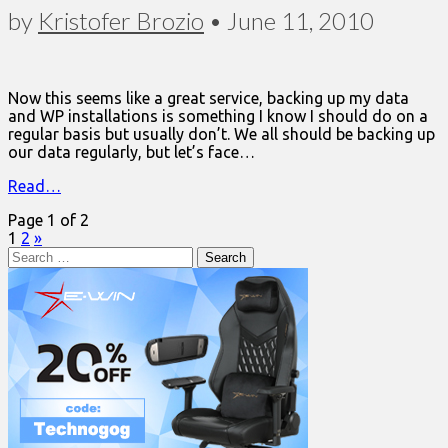
by
Kristofer Brozio
•
June 11, 2010
Now this seems like a great service, backing up my data
and WP installations is something I know I should do on a
regular basis but usually don’t. We all should be backing up
our data regularly, but let’s face…
Read…
Page 1 of 2
1
2
»
Search
for: