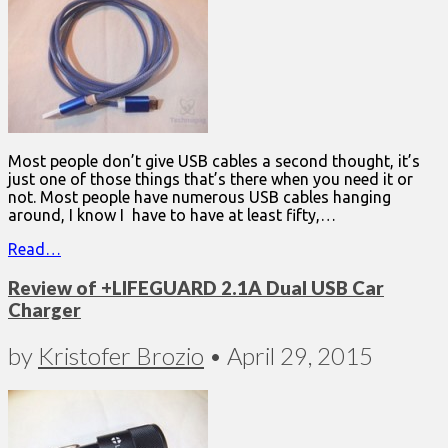
Most people don’t give USB cables a second thought, it’s
just one of those things that’s there when you need it or
not. Most people have numerous USB cables hanging
around, I know I have to have at least fifty,…
Read…
Review of +LIFEGUARD 2.1A Dual USB Car
Charger
by
Kristofer Brozio
•
April 29, 2015