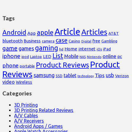
Tags
Article
Articles
Android
apple
App
AT&T
case
bluetooth
Business
free
Casino
Gambling
camera
Digital
gaming
game
games
Home
internet
iPad
hd
iOs
List
iphone
online
Mobile
pc
LED
Laptop
ipod
NAS
Nintendo
Product
Product Reviews
phone
portable
Reviews
samsung
usb
Tips
tablet
Verizon
SSD
technology
video
Wireless
Categories
3D Printing
3D Printing Related Reviews
A/V Cables
A/V Receivers
Android Apps / Games
Apple Watch Accessories