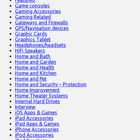
Game consoles
Gaming Accessories
Gaming Related
Gateways and Firewalls
GPS/Navigation devices
Graphic Cards
Graphics Tablet
Headphones/headsets
HiFi Speakers
Home and Bath
Home and Garden
Home and Health
Home and Kitchen
Home and Pet
Home and Security – Protection
Home Improvement
Home Theater Systems
Internal Hard Drives
Interview
iOS Apps & Games
iPad Accessories
iPad Apps & Games
iPhone Accessories
iPod Accessories