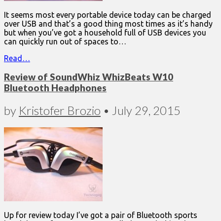
It seems most every portable device today can be charged
over USB and that’s a good thing most times as it’s handy
but when you’ve got a household full of USB devices you
can quickly run out of spaces to…
Read…
Review of SoundWhiz WhizBeats W10
Bluetooth Headphones
by
Kristofer Brozio
•
July 29, 2015
Up for review today I’ve got a pair of Bluetooth sports