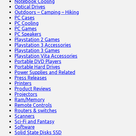
Notebook Cooling
Optical Drives
Outdoors – Camping – Hiking
PC Cases
PC Cooling
PC Games
PC Speakers
Playstation 2 Games
Playstation 3 Accessories
Playstation 3 Games
Playstation Vita Accessories
Portable DVD Players
Portable Hard Drives
Power Supplies and Related
Press Releases
Printers
Product Reviews
Projectors
Ram/Memory
Remote Controls
Routers & switches
Scanners
Sci-Fi and Fantasy
Software
Solid State Disks SSD