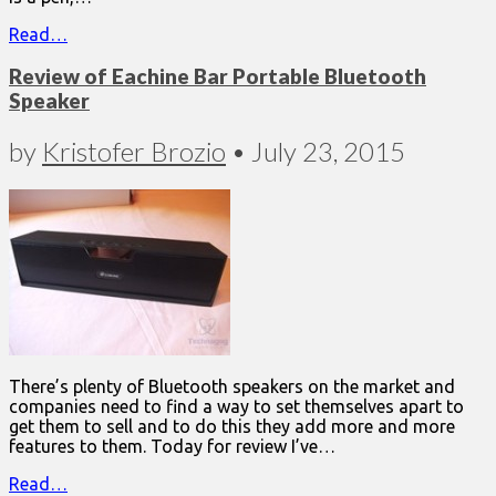
Read…
Review of Eachine Bar Portable Bluetooth
Speaker
by
Kristofer Brozio
•
July 23, 2015
There’s plenty of Bluetooth speakers on the market and
companies need to find a way to set themselves apart to
get them to sell and to do this they add more and more
features to them. Today for review I’ve…
Read…