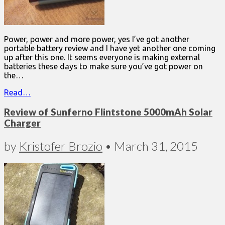
Power, power and more power, yes I’ve got another
portable battery review and I have yet another one coming
up after this one. It seems everyone is making external
batteries these days to make sure you’ve got power on
the…
Read…
Review of Sunferno Flintstone 5000mAh Solar
Charger
by
Kristofer Brozio
•
March 31, 2015