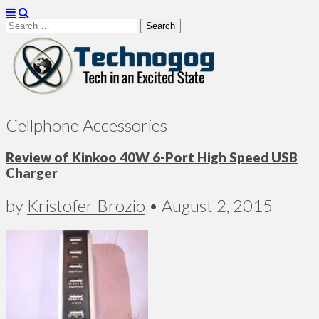
Search
for:
Technogog
Cellphone Accessories
Review of Kinkoo 40W 6-Port High Speed USB
Charger
by
Kristofer Brozio
•
August 2, 2015