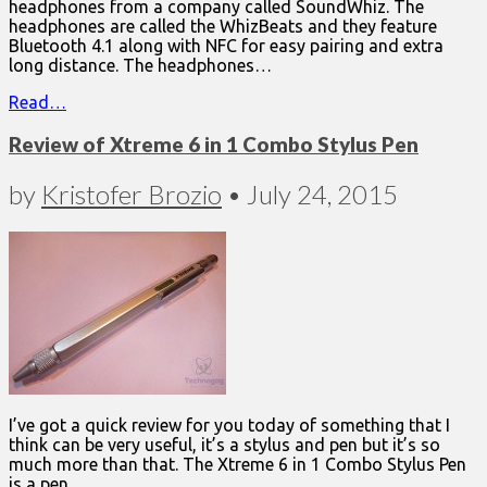
headphones from a company called SoundWhiz. The
headphones are called the WhizBeats and they feature
Bluetooth 4.1 along with NFC for easy pairing and extra
long distance. The headphones…
Read…
Review of Xtreme 6 in 1 Combo Stylus Pen
by
Kristofer Brozio
•
July 24, 2015
I’ve got a quick review for you today of something that I
think can be very useful, it’s a stylus and pen but it’s so
much more than that. The Xtreme 6 in 1 Combo Stylus Pen
is a pen,…