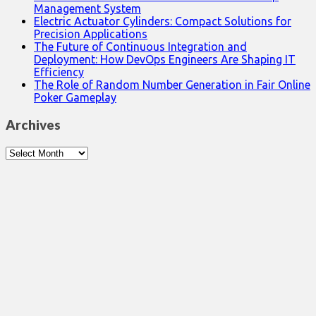
Management System
Electric Actuator Cylinders: Compact Solutions for
Precision Applications
The Future of Continuous Integration and
Deployment: How DevOps Engineers Are Shaping IT
Efficiency
The Role of Random Number Generation in Fair Online
Poker Gameplay
Archives
Archives