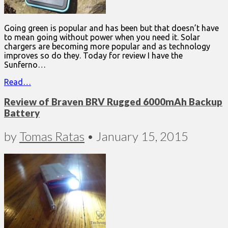
Going green is popular and has been but that doesn’t have
to mean going without power when you need it. Solar
chargers are becoming more popular and as technology
improves so do they. Today for review I have the
Sunferno…
Read…
Review of Braven BRV Rugged 6000mAh Backup
Battery
by
Tomas Ratas
•
January 15, 2015