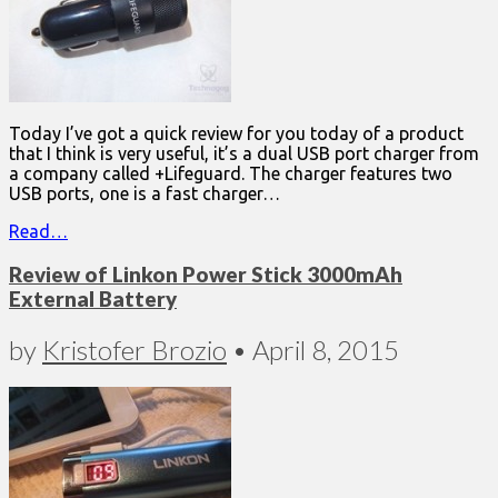
Today I’ve got a quick review for you today of a product
that I think is very useful, it’s a dual USB port charger from
a company called +Lifeguard. The charger features two
USB ports, one is a fast charger…
Read…
Review of Linkon Power Stick 3000mAh
External Battery
by
Kristofer Brozio
•
April 8, 2015