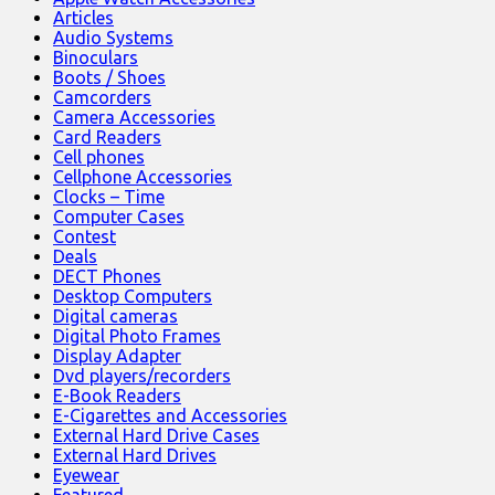
Articles
Audio Systems
Binoculars
Boots / Shoes
Camcorders
Camera Accessories
Card Readers
Cell phones
Cellphone Accessories
Clocks – Time
Computer Cases
Contest
Deals
DECT Phones
Desktop Computers
Digital cameras
Digital Photo Frames
Display Adapter
Dvd players/recorders
E-Book Readers
E-Cigarettes and Accessories
External Hard Drive Cases
External Hard Drives
Eyewear
Featured