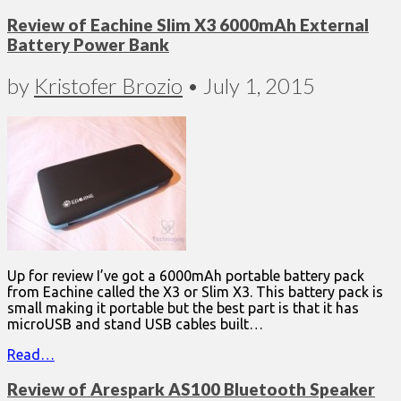
Review of Eachine Slim X3 6000mAh External
Battery Power Bank
by
Kristofer Brozio
•
July 1, 2015
Up for review I’ve got a 6000mAh portable battery pack
from Eachine called the X3 or Slim X3. This battery pack is
small making it portable but the best part is that it has
microUSB and stand USB cables built…
Read…
Review of Arespark AS100 Bluetooth Speaker