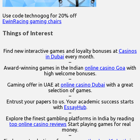
Use code technogog for 20% off
EwinRacing gaming chairs
Things of Interest
Find new interactive games and loyalty bonuses at
Casinos
in Dubai
every month.
–
Award-winning games in the Indian
online casino Goa
with
high welcome bonuses.
–
Gaming offer in UAE at
online casino Dubai
with a great
selection of games.
–
Entrust your papers to us. Your academic success starts
with
EssayHub
.
–
Explore the finest gambling platforms in India by reading
top online casino reviews
Start playing games for real
money.
–