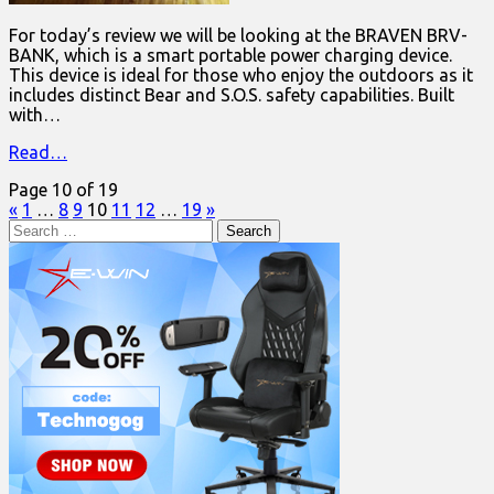
For today’s review we will be looking at the BRAVEN BRV-
BANK, which is a smart portable power charging device.
This device is ideal for those who enjoy the outdoors as it
includes distinct Bear and S.O.S. safety capabilities. Built
with…
Read…
Page 10 of 19
«
1
…
8
9
10
11
12
…
19
»
Search
for: