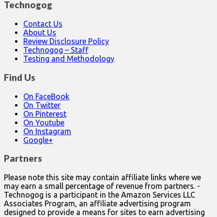
Technogog
Contact Us
About Us
Review Disclosure Policy
Technogog – Staff
Testing and Methodology
Find Us
On FaceBook
On Twitter
On Pinterest
On Youtube
On Instagram
Google+
Partners
Please note this site may contain affiliate links where we
may earn a small percentage of revenue from partners. -
Technogog is a participant in the Amazon Services LLC
Associates Program, an affiliate advertising program
designed to provide a means for sites to earn advertising