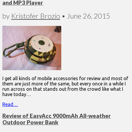
and MP3 Player
by
Kristofer Brozio
•
June 26, 2015
I get all kinds of mobile accessories for review and most of
them are just more of the same, but every once in a while I
run across on that stands out from the crowd like what I
have today…
Read…
Review of EasyAcc 9000mAh All-weather
Outdoor Power Bank