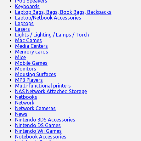
iPod Speakers
Keyboards
Laptop Bags, Bags, Book Bags, Backpacks
Laptop/Netbook Accessories
Laptops
Lasers
Lights / Lighting / Lamps / Torch
Mac Games
Media Centers
Memory cards
Mice
Mobile Games
Monitors
Mousing Surfaces
MP3 Players
Multi-functional printers
NAS Network Attached Storage
Netbooks
Network
Network Cameras
News
Nintendo 3DS Accessories
Nintendo DS Games
Nintendo Wii Games
Notebook Accessories