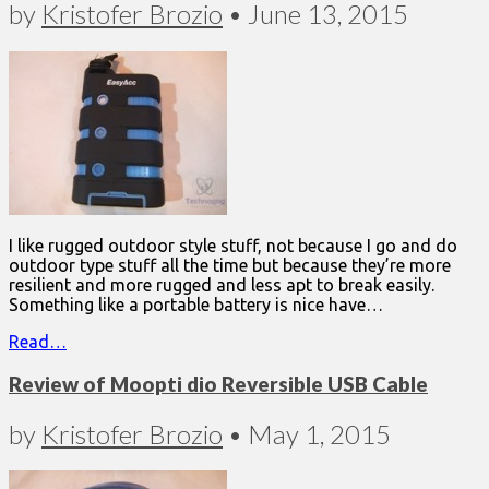
by
Kristofer Brozio
•
June 13, 2015
I like rugged outdoor style stuff, not because I go and do
outdoor type stuff all the time but because they’re more
resilient and more rugged and less apt to break easily.
Something like a portable battery is nice have…
Read…
Review of Moopti dio Reversible USB Cable
by
Kristofer Brozio
•
May 1, 2015