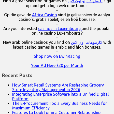
Find a great selection of games on
افضل كازينو اون لاين
sign
up and get a high welcome bonus.
–
Op die gewilde
Africa Casino
vind jy gelisensieerde aanlyn
casino’s, gratis speletjies en hoë bonusse.
–
Are you interested
casinos in Luxembourg
and the popular
online casino Luxembourg ?
–
New arab online casinos you find on
كازينوهات اون لاين
with
latest casino games in arabic and high bonuses.
–
Shop now on EwinRacing
–
Your Ad Here $20 per Month
Recent Posts
How Smart Retail Systems Are Reshaping Grocery
Store Inventory Management in 2026
Integrating Enterprise Software into a Unified Digital
Platform
The E-Procurement Tools Every Business Needs for
Maximum Efficiency
Features to Look for in a Customer Relationship