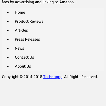
fees by advertising and linking to Amazon. -
Main
Skip
Home
to
menu
content
Product Reviews
Articles
Press Releases
News
Contact Us
About Us
Copyright © 2014-2018
Technogog
. All Rights Reserved.