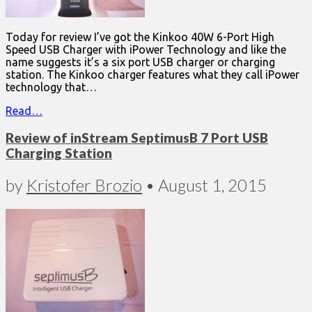
Today for review I’ve got the Kinkoo 40W 6-Port High
Speed USB Charger with iPower Technology and like the
name suggests it’s a six port USB charger or charging
station. The Kinkoo charger features what they call iPower
technology that…
Read…
Review of inStream SeptimusB 7 Port USB
Charging Station
by
Kristofer Brozio
•
August 1, 2015