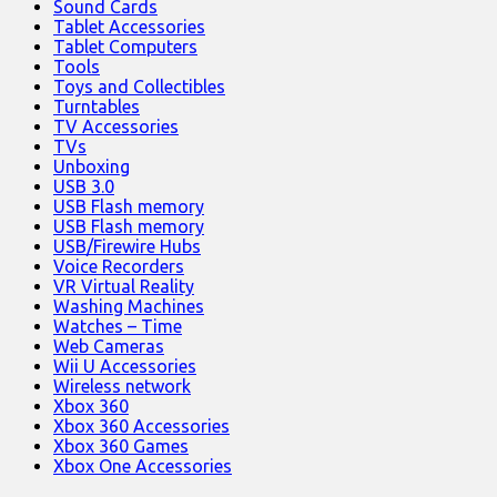
Sound Cards
Tablet Accessories
Tablet Computers
Tools
Toys and Collectibles
Turntables
TV Accessories
TVs
Unboxing
USB 3.0
USB Flash memory
USB Flash memory
USB/Firewire Hubs
Voice Recorders
VR Virtual Reality
Washing Machines
Watches – Time
Web Cameras
Wii U Accessories
Wireless network
Xbox 360
Xbox 360 Accessories
Xbox 360 Games
Xbox One Accessories