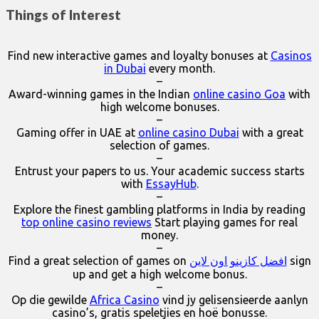
Things of Interest
Find new interactive games and loyalty bonuses at
Casinos
in Dubai
every month.
–
Award-winning games in the Indian
online casino Goa
with
high welcome bonuses.
–
Gaming offer in UAE at
online casino Dubai
with a great
selection of games.
–
Entrust your papers to us. Your academic success starts
with
EssayHub
.
–
Explore the finest gambling platforms in India by reading
top online casino reviews
Start playing games for real
money.
–
Find a great selection of games on
افضل كازينو اون لاين
sign
up and get a high welcome bonus.
–
Op die gewilde
Africa Casino
vind jy gelisensieerde aanlyn
casino’s, gratis speletjies en hoë bonusse.