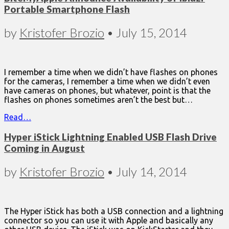
Portable Smartphone Flash
by
Kristofer Brozio
•
July 15, 2014
I remember a time when we didn’t have flashes on phones
for the cameras, I remember a time when we didn’t even
have cameras on phones, but whatever, point is that the
flashes on phones sometimes aren’t the best but…
Read…
Hyper iStick Lightning Enabled USB Flash Drive
Coming in August
by
Kristofer Brozio
•
July 14, 2014
The Hyper iStick has both a USB connection and a lightning
connector so you can use it with Apple and basically any