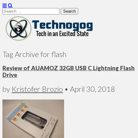
Search
for:
Technogog
Tag Archive for flash
Review of AUAMOZ 32GB USB C Lightning Flash
Drive
by
Kristofer Brozio
•
April 30, 2018