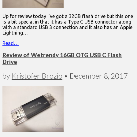
Up for review today I’ve got a 32GB flash drive but this one
is a bit special in that it has a Type C USB connector along
with a standard USB 3 connection and it also has an Apple
Lightning…
Read…
Review of Wetrendy 16GB OTG USB C Flash
Drive
by
Kristofer Brozio
•
December 8, 2017