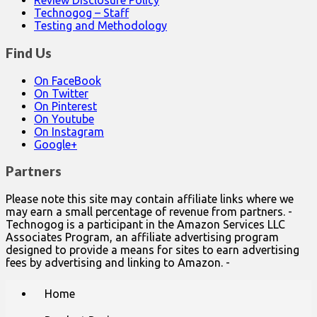
Review Disclosure Policy
Technogog – Staff
Testing and Methodology
Find Us
On FaceBook
On Twitter
On Pinterest
On Youtube
On Instagram
Google+
Partners
Please note this site may contain affiliate links where we
may earn a small percentage of revenue from partners. -
Technogog is a participant in the Amazon Services LLC
Associates Program, an affiliate advertising program
designed to provide a means for sites to earn advertising
fees by advertising and linking to Amazon. -
Main
Skip
Home
to
menu
content