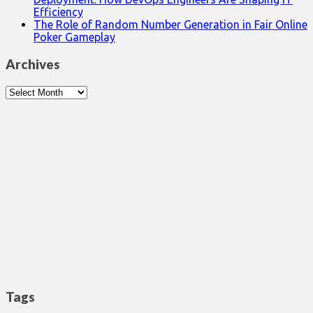
Efficiency
The Role of Random Number Generation in Fair Online
Poker Gameplay
Archives
Archives
Tags