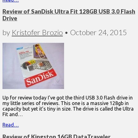
Review of SanDisk Ultra Fit 128GB USB 3.0 Flash
Drive
by
Kristofer Brozio
•
October 24, 2015
Up for review today I’ve got the third USB 3.0 flash drive in
my little series of reviews. This one is a massive 128gb in
capacity but yet it’s tiny in size. The drive is called the Ultra
Fit and…
Read…
Review of Kingston 16GB DataTraveler