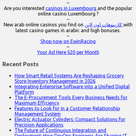
–
Are you interested
casinos in Luxembourg
and the popular
online casino Luxembourg ?
–
New arab online casinos you find on
كازينوهات اون لاين
with
latest casino games in arabic and high bonuses.
–
Shop now on EwinRacing
–
Your Ad Here $20 per Month
Recent Posts
How Smart Retail Systems Are Reshaping Grocery
Store Inventory Management in 2026
Integrating Enterprise Software into a Unified Digital
Platform
The E-Procurement Tools Every Business Needs for
Maximum Efficiency
Features to Look for in a Customer Relationship
Management System
Electric Actuator Cylinders: Compact Solutions for
Precision Applications
The Future of Continuous Integration and
Deployment: How DevOps Engineers Are Shaping IT