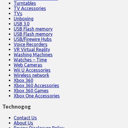
Turntables
TV Accessories
TVs
Unboxing
USB 3.0
USB Flash memory
USB Flash memory
USB/Firewire Hubs
Voice Recorders
VR Virtual Reality
Washing Machines
Watches – Time
Web Cameras
Wii U Accessories
Wireless network
Xbox 360
Xbox 360 Accessories
Xbox 360 Games
Xbox One Accessories
Technogog
Contact Us
About Us