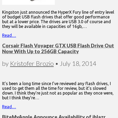
Kingston just announced the HyperX Fury line of entry level
of budget USB flash drives that offer good performance
but at a lower price. The drives are USB 3.0 of course and
they will be available in capacities of 16gb,…
Read…
Corsair Flash Voyager GTX USB Flash Drive Out
Now With Up to 256GB Capacity
by
Kristofer Brozio
•
July 18, 2014
It’s been a long time since I’ve reviewed any flash drives, I
used to get them all the time for review, but it’s slowed
down. I think they’re just not as popular as they once were,
but I think they’re…
Read…
BiteMyApple Announce Availability of iblazr