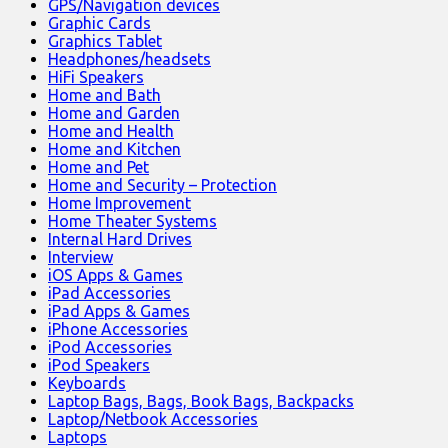
GPS/Navigation devices
Graphic Cards
Graphics Tablet
Headphones/headsets
HiFi Speakers
Home and Bath
Home and Garden
Home and Health
Home and Kitchen
Home and Pet
Home and Security – Protection
Home Improvement
Home Theater Systems
Internal Hard Drives
Interview
iOS Apps & Games
iPad Accessories
iPad Apps & Games
iPhone Accessories
iPod Accessories
iPod Speakers
Keyboards
Laptop Bags, Bags, Book Bags, Backpacks
Laptop/Netbook Accessories
Laptops