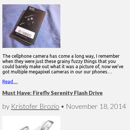
The cellphone camera has come a long way, I remember
when they were just these grainy fuzzy things that you
could barely make out what it was a picture of, now we’ve
got multiple megapixel cameras in our our phones…
Read…
Must Have: Firefly Serenity Flash Drive
by
Kristofer Brozio
•
November 18, 2014