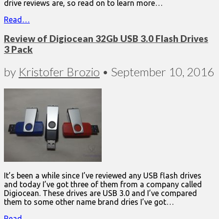
drive reviews are, so read on to learn more…
Read…
Review of Digiocean 32Gb USB 3.0 Flash Drives
3 Pack
by
Kristofer Brozio
•
September 10, 2016
It’s been a while since I’ve reviewed any USB flash drives
and today I’ve got three of them from a company called
Digiocean. These drives are USB 3.0 and I’ve compared
them to some other name brand dries I’ve got…
Read…