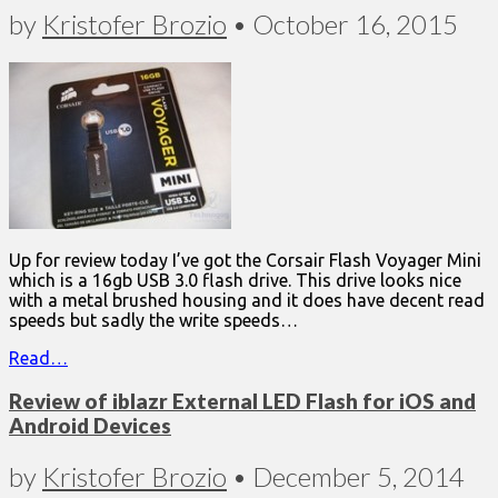
by
Kristofer Brozio
•
October 16, 2015
Up for review today I’ve got the Corsair Flash Voyager Mini
which is a 16gb USB 3.0 flash drive. This drive looks nice
with a metal brushed housing and it does have decent read
speeds but sadly the write speeds…
Read…
Review of iblazr External LED Flash for iOS and
Android Devices
by
Kristofer Brozio
•
December 5, 2014