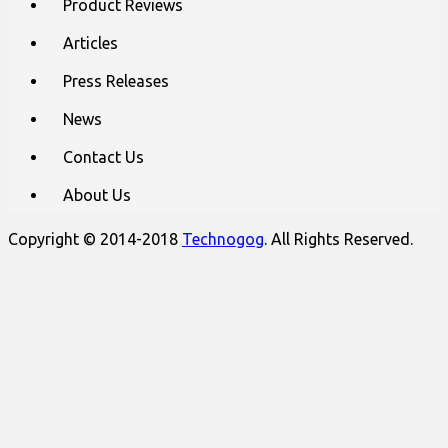
Product Reviews
Articles
Press Releases
News
Contact Us
About Us
Copyright © 2014-2018
Technogog
. All Rights Reserved.