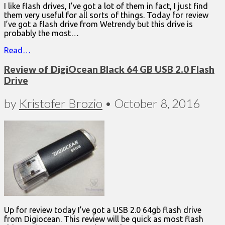
I like flash drives, I’ve got a lot of them in fact, I just find
them very useful for all sorts of things. Today for review
I’ve got a flash drive from Wetrendy but this drive is
probably the most…
Read…
Review of DigiOcean Black 64 GB USB 2.0 Flash
Drive
by
Kristofer Brozio
•
October 8, 2016
Up for review today I’ve got a USB 2.0 64gb flash drive
from Digiocean. This review will be quick as most flash