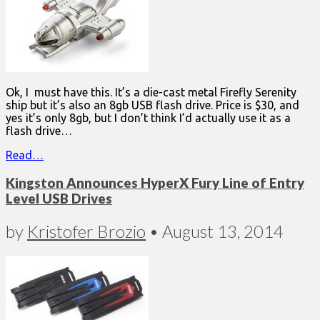
Ok, I must have this. It’s a die-cast metal Firefly Serenity
ship but it’s also an 8gb USB flash drive. Price is $30, and
yes it’s only 8gb, but I don’t think I’d actually use it as a
flash drive…
Read…
Kingston Announces HyperX Fury Line of Entry
Level USB Drives
by
Kristofer Brozio
•
August 13, 2014