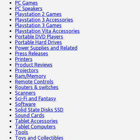
PC Games
PC Speakers
Playstation 2 Games
Playstation 3 Accessories
Playstation 3 Games
Playstation Vita Accessories
Portable DVD Players
Portable Hard Drives
Power Supplies and Related
Press Releases
Printers
Product Reviews
Projectors
Ram/Memory
Remote Controls
Routers & switches
Scanners
Sci-Fi and Fantasy
Software
Solid State Disks SSD
Sound Cards
Tablet Accessories
Tablet Computers
Tools
Toys and Collectibles