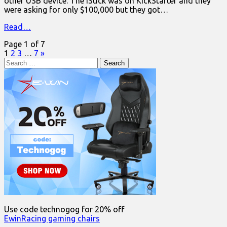
other USB device. The iStick was on KickStarter and they
were asking for only $100,000 but they got…
Read…
Page 1 of 7
1
2
3
…
7
»
Search
for:
Use code technogog for 20% off
EwinRacing gaming chairs