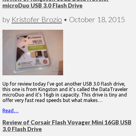
microDuo USB 3.0 Flash Drive
by
Kristofer Brozio
•
October 18, 2015
Up for review today I’ve got another USB 3.0 flash drive,
this one is from Kingston and it’s called the DataTraveler
microDuo and it’s 16gb in capacity. This drive is tiny and
offer very fast read speeds but what makes…
Read…
Review of Corsair Flash Voyager Mini 16GB USB
3.0 Flash Drive