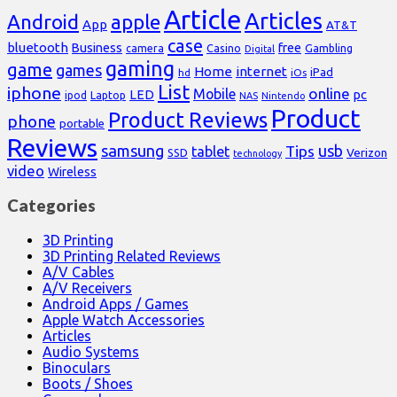
Article
Articles
Android
apple
App
AT&T
case
bluetooth
Business
free
Casino
Gambling
camera
Digital
gaming
game
games
Home
internet
iPad
hd
iOs
List
iphone
online
Mobile
pc
LED
Laptop
ipod
NAS
Nintendo
Product
Product Reviews
phone
portable
Reviews
samsung
usb
Tips
tablet
Verizon
SSD
technology
video
Wireless
Categories
3D Printing
3D Printing Related Reviews
A/V Cables
A/V Receivers
Android Apps / Games
Apple Watch Accessories
Articles
Audio Systems
Binoculars
Boots / Shoes