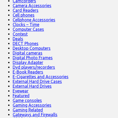
Camcorders
Camera Accessories
Card Readers
Cell phones
Cellphone Accessories
Clocks – Time
Computer Cases
Contest
Deals
DECT Phones
Desktop Computers
Digital cameras
Digital Photo Frames
Display Adapter
Dvd players/recorders
E-Book Readers
E-Cigarettes and Accessories
External Hard Drive Cases
External Hard Drives
Eyewear
Featured
Game consoles
Gaming Accessories
Gaming Related
Gateways and Firewalls