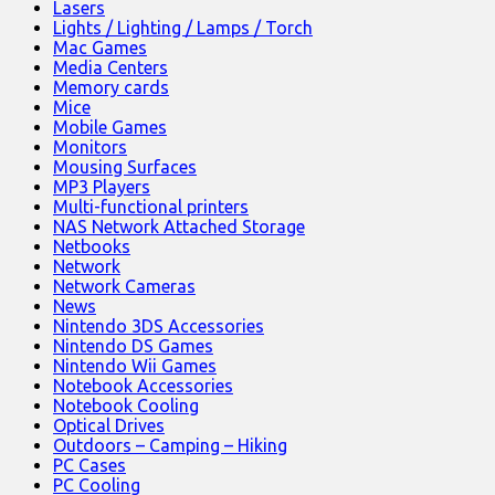
Lasers
Lights / Lighting / Lamps / Torch
Mac Games
Media Centers
Memory cards
Mice
Mobile Games
Monitors
Mousing Surfaces
MP3 Players
Multi-functional printers
NAS Network Attached Storage
Netbooks
Network
Network Cameras
News
Nintendo 3DS Accessories
Nintendo DS Games
Nintendo Wii Games
Notebook Accessories
Notebook Cooling
Optical Drives
Outdoors – Camping – Hiking
PC Cases
PC Cooling