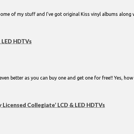
me of my stuff and I’ve got original Kiss vinyl albums along
 & LED HDTVs
e even better as you can buy one and get one for free!! Yes, 
y Licensed Collegiate’ LCD & LED HDTVs