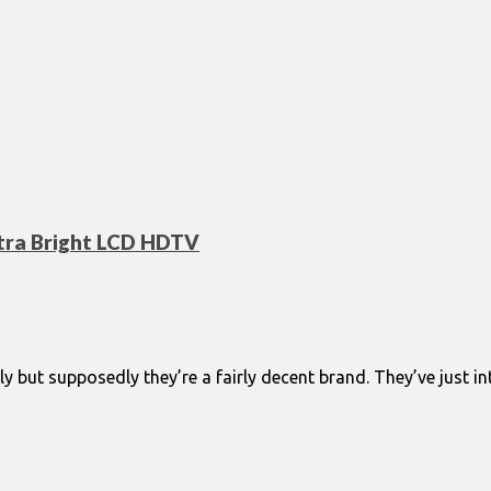
ltra Bright LCD HDTV
ly but supposedly they’re a fairly decent brand. They’ve just 