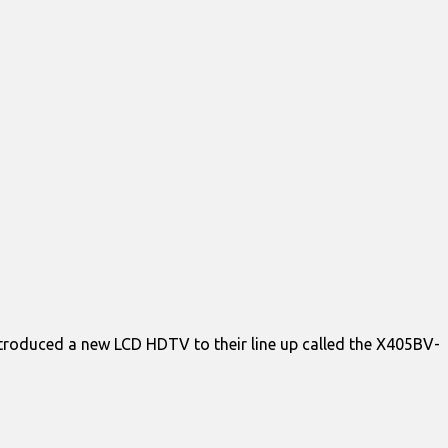
introduced a new LCD HDTV to their line up called the X405BV-