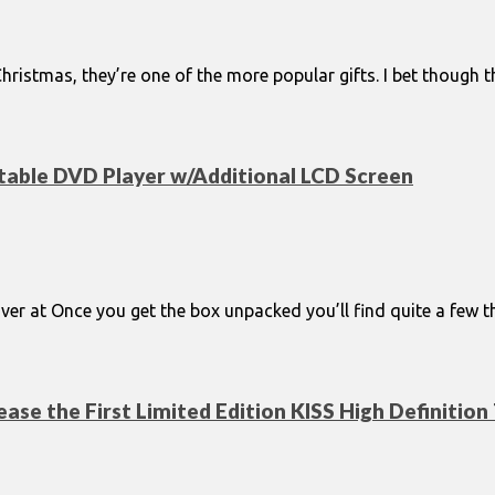
 Christmas, they’re one of the more popular gifts. I bet though
table DVD Player w/Additional LCD Screen
er at Once you get the box unpacked you’ll find quite a few thi
ase the First Limited Edition KISS High Definition