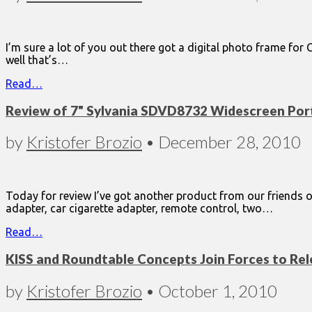
I’m sure a lot of you out there got a digital photo frame for
well that’s…
Read…
Review of 7" Sylvania SDVD8732 Widescreen Por
by
Kristofer Brozio
•
December 28, 2010
Today for review I’ve got another product from our friends ov
adapter, car cigarette adapter, remote control, two…
Read…
KISS and Roundtable Concepts Join Forces to Rele
by
Kristofer Brozio
•
October 1, 2010