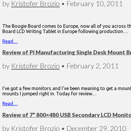
by
Kristofer Brozio
•
February 10, 2011
The Boogie Board comes to Europe, now all of you across the
Board LCD Writing Tablet in Europe following production…
Read…
Review of PI Manufacturing Single Desk Mount B
by
Kristofer Brozio
•
February 2, 2011
I’ve got a few monitors and I’ve been meaning to get a moun
mounts I jumped right in. Today for review…
Read…
Review of 7" 800×480 USB Secondary LCD Monit
by
Kristofer Brozio
•
December 29, 2010