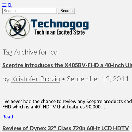
Search
for:
Technogog
Tag Archive for lcd
Sceptre Introduces the X405BV-FHD a 40-inch U
by
Kristofer Brozio
•
September 12, 2011
I’ve never had the chance to review any Sceptre products sad
FHD which is a 40” HDTV that features 90,000…
Read…
Review of Dynex 32" Class 720p 60Hz LCD HDTV