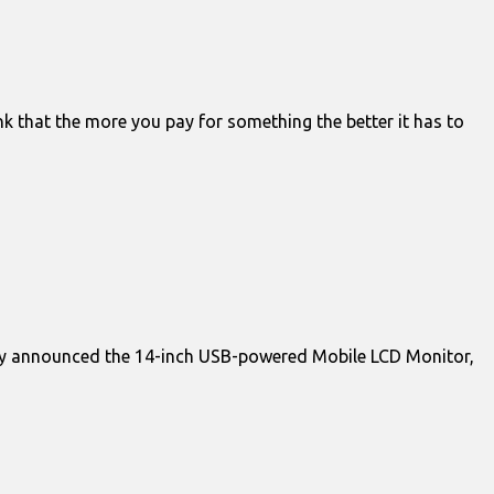
k that the more you pay for something the better it has to
ay announced the 14-inch USB-powered Mobile LCD Monitor,