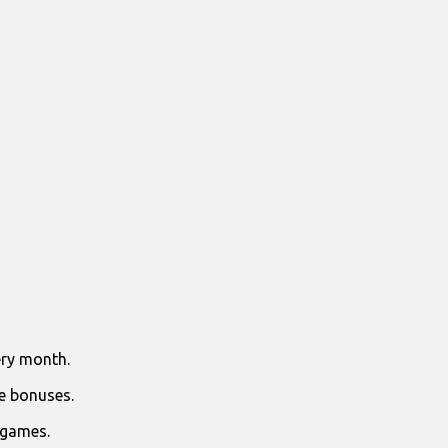
ry month.
e bonuses.
 games.