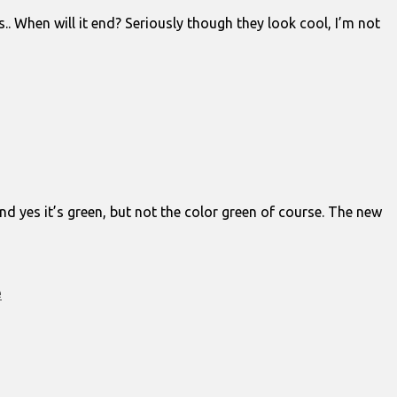
When will it end? Seriously though they look cool, I’m not
nd yes it’s green, but not the color green of course. The new
e