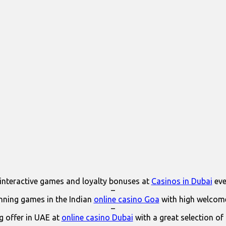
interactive games and loyalty bonuses at
Casinos in Dubai
eve
–
ning games in the Indian
online casino Goa
with high welcom
–
 offer in UAE at
online casino Dubai
with a great selection of