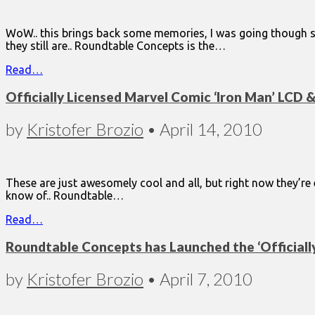
WoW.. this brings back some memories, I was going though so
they still are.. Roundtable Concepts is the…
Read…
Officially Licensed Marvel Comic ‘Iron Man’ LCD
by
Kristofer Brozio
•
April 14, 2010
These are just awesomely cool and all, but right now they’r
know of.. Roundtable…
Read…
Roundtable Concepts has Launched the ‘Officiall
by
Kristofer Brozio
•
April 7, 2010