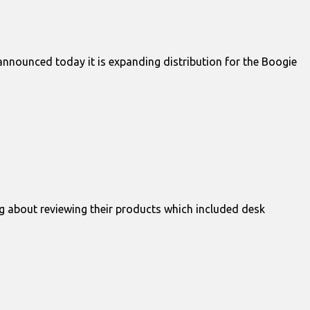
announced today it is expanding distribution for the Boogie
g about reviewing their products which included desk