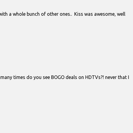
 with a whole bunch of other ones.. Kiss was awesome, well
how many times do you see BOGO deals on HDTVs?! never that I