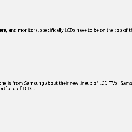
ere, and monitors, specifically LCDs have to be on the top of th
 is from Samsung about their new lineup of LCD TVs.. Samsun
portfolio of LCD…