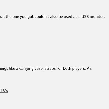
 that the one you got couldn’t also be used as a USB monitor,
ngs like a carrying case, straps for both players, AS
 TVs