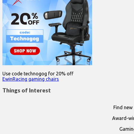
Use code technogog for 20% off
EwinRacing gaming chairs
Things of Interest
Find new 
Award-win
Gaming