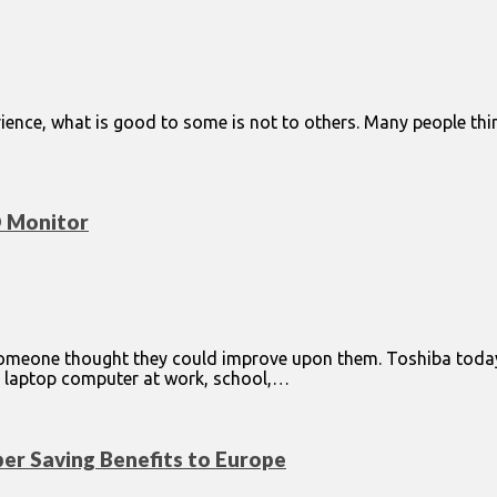
ience, what is good to some is not to others. Many people thin
D Monitor
 someone thought they could improve upon them. Toshiba tod
d laptop computer at work, school,…
per Saving Benefits to Europe