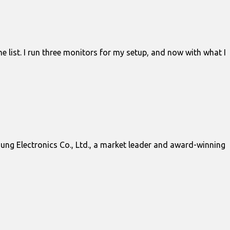
e list. I run three monitors for my setup, and now with what I
g Electronics Co., Ltd., a market leader and award-winning