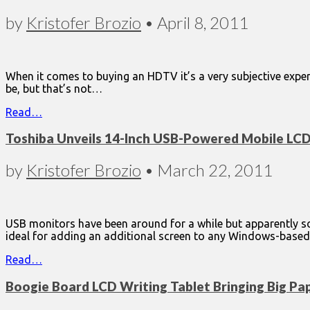
by
Kristofer Brozio
•
April 8, 2011
When it comes to buying an HDTV it’s a very subjective exper
be, but that’s not…
Read…
Toshiba Unveils 14-Inch USB-Powered Mobile LC
by
Kristofer Brozio
•
March 22, 2011
USB monitors have been around for a while but apparently
ideal for adding an additional screen to any Windows-base
Read…
Boogie Board LCD Writing Tablet Bringing Big Pa