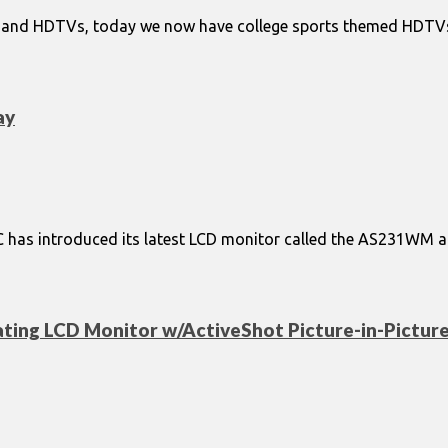
and HDTVs, today we now have college sports themed HDTVs.. 
ay
 NEC has introduced its latest LCD monitor called the AS231WM a
ating LCD Monitor w/ActiveShot Picture-in-Pictur