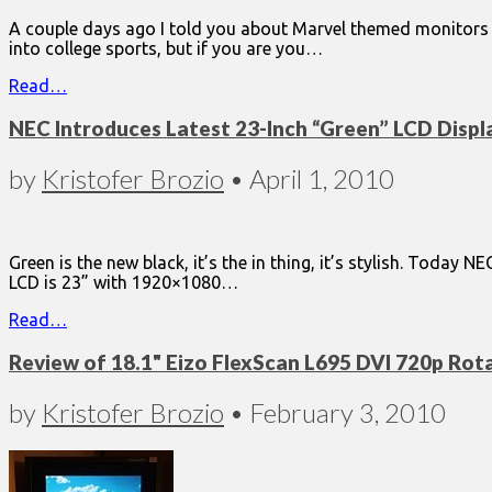
A couple days ago I told you about Marvel themed monitors 
into college sports, but if you are you…
Read…
NEC Introduces Latest 23-Inch “Green” LCD Displ
by
Kristofer Brozio
•
April 1, 2010
Green is the new black, it’s the in thing, it’s stylish. Today
LCD is 23” with 1920×1080…
Read…
Review of 18.1" Eizo FlexScan L695 DVI 720p Rot
by
Kristofer Brozio
•
February 3, 2010