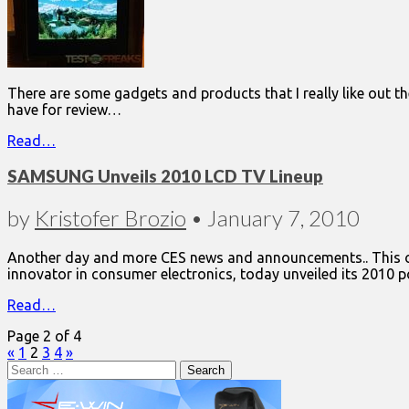
There are some gadgets and products that I really like out th
have for review…
Read…
SAMSUNG Unveils 2010 LCD TV Lineup
by
Kristofer Brozio
•
January 7, 2010
Another day and more CES news and announcements.. This one
innovator in consumer electronics, today unveiled its 2010 
Read…
Page 2 of 4
«
1
2
3
4
»
Search
for: