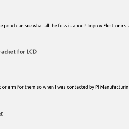
 pond can see what all the fuss is about! Improv Electronics 
racket for LCD
t or arm for them so when I was contacted by PI Manufacturin
or