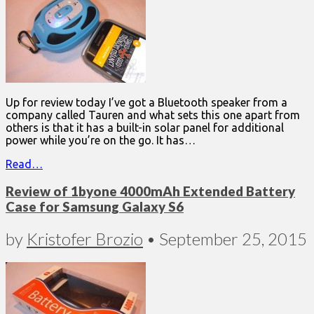
Up for review today I’ve got a Bluetooth speaker from a
company called Tauren and what sets this one apart from
others is that it has a built-in solar panel for additional
power while you’re on the go. It has…
Read…
Review of 1byone 4000mAh Extended Battery
Case for Samsung Galaxy S6
by
Kristofer Brozio
•
September 25, 2015