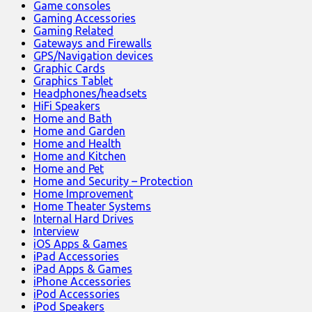
Game consoles
Gaming Accessories
Gaming Related
Gateways and Firewalls
GPS/Navigation devices
Graphic Cards
Graphics Tablet
Headphones/headsets
HiFi Speakers
Home and Bath
Home and Garden
Home and Health
Home and Kitchen
Home and Pet
Home and Security – Protection
Home Improvement
Home Theater Systems
Internal Hard Drives
Interview
iOS Apps & Games
iPad Accessories
iPad Apps & Games
iPhone Accessories
iPod Accessories
iPod Speakers