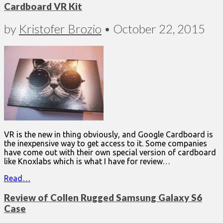
Cardboard VR Kit
by
Kristofer Brozio
•
October 22, 2015
VR is the new in thing obviously, and Google Cardboard is
the inexpensive way to get access to it. Some companies
have come out with their own special version of cardboard
like Knoxlabs which is what I have for review…
Read…
Review of Collen Rugged Samsung Galaxy S6
Case