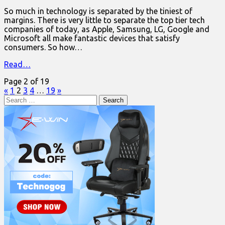
So much in technology is separated by the tiniest of
margins. There is very little to separate the top tier tech
companies of today, as Apple, Samsung, LG, Google and
Microsoft all make fantastic devices that satisfy
consumers. So how…
Read…
Page 2 of 19
«
1
2
3
4
…
19
»
Search
for: