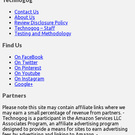
Technogog
Contact Us
About Us
Review Disclosure Policy
Technogog – Staff
Testing and Methodology
Find Us
On FaceBook
On Twitter
On Pinterest
On Youtube
On Instagram
Google+
Partners
Please note this site may contain affiliate links where we
may earn a small percentage of revenue from partners. -
Technogog is a participant in the Amazon Services LLC
Associates Program, an affiliate advertising program
designed to provide a means for sites to earn advertising
fees by advertising and linking to Amazon. -