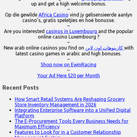
up and get a high welcome bonus.
–
Op die gewilde
Africa Casino
vind jy gelisensieerde aanlyn
casino’s, gratis speletjies en hoë bonusse.
–
Are you interested
casinos in Luxembourg
and the popular
online casino Luxembourg ?
–
New arab online casinos you find on
كازينوهات اون لاين
with
latest casino games in arabic and high bonuses.
–
Shop now on EwinRacing
–
Your Ad Here $20 per Month
Recent Posts
How Smart Retail Systems Are Reshaping Grocery
Store Inventory Management in 2026
Integrating Enterprise Software into a Unified Digital
Platform
The E-Procurement Tools Every Business Needs for
Maximum Efficiency
Features to Look for in a Customer Relationship