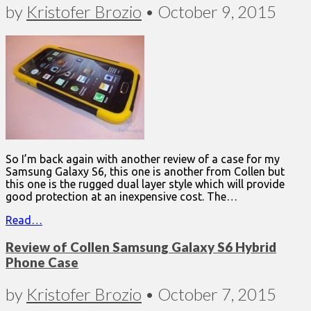
by
Kristofer Brozio
•
October 9, 2015
So I’m back again with another review of a case for my
Samsung Galaxy S6, this one is another from Collen but
this one is the rugged dual layer style which will provide
good protection at an inexpensive cost. The…
Read…
Review of Collen Samsung Galaxy S6 Hybrid
Phone Case
by
Kristofer Brozio
•
October 7, 2015