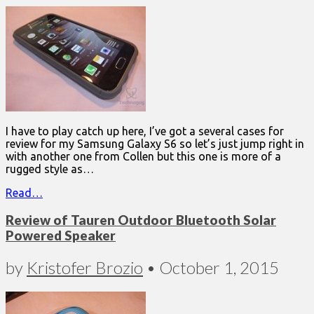
I have to play catch up here, I’ve got a several cases for
review for my Samsung Galaxy S6 so let’s just jump right in
with another one from Collen but this one is more of a
rugged style as…
Read…
Review of Tauren Outdoor Bluetooth Solar
Powered Speaker
by
Kristofer Brozio
•
October 1, 2015