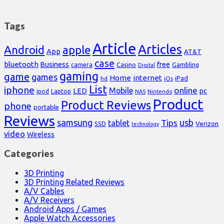
Tags
Article
Articles
Android
apple
App
AT&T
case
bluetooth
Business
free
Casino
Gambling
camera
Digital
gaming
game
games
Home
internet
iPad
hd
iOs
List
iphone
online
Mobile
pc
LED
Laptop
ipod
NAS
Nintendo
Product
Product Reviews
phone
portable
Reviews
samsung
usb
Tips
tablet
Verizon
SSD
technology
video
Wireless
Categories
3D Printing
3D Printing Related Reviews
A/V Cables
A/V Receivers
Android Apps / Games
Apple Watch Accessories