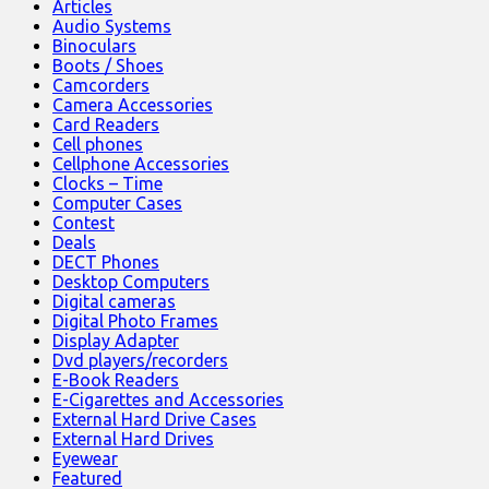
Articles
Audio Systems
Binoculars
Boots / Shoes
Camcorders
Camera Accessories
Card Readers
Cell phones
Cellphone Accessories
Clocks – Time
Computer Cases
Contest
Deals
DECT Phones
Desktop Computers
Digital cameras
Digital Photo Frames
Display Adapter
Dvd players/recorders
E-Book Readers
E-Cigarettes and Accessories
External Hard Drive Cases
External Hard Drives
Eyewear
Featured