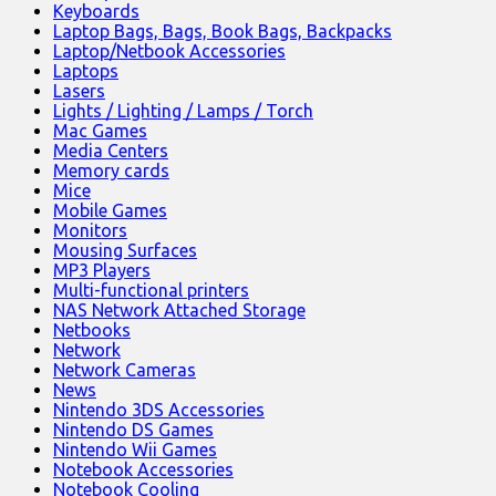
Keyboards
Laptop Bags, Bags, Book Bags, Backpacks
Laptop/Netbook Accessories
Laptops
Lasers
Lights / Lighting / Lamps / Torch
Mac Games
Media Centers
Memory cards
Mice
Mobile Games
Monitors
Mousing Surfaces
MP3 Players
Multi-functional printers
NAS Network Attached Storage
Netbooks
Network
Network Cameras
News
Nintendo 3DS Accessories
Nintendo DS Games
Nintendo Wii Games
Notebook Accessories
Notebook Cooling