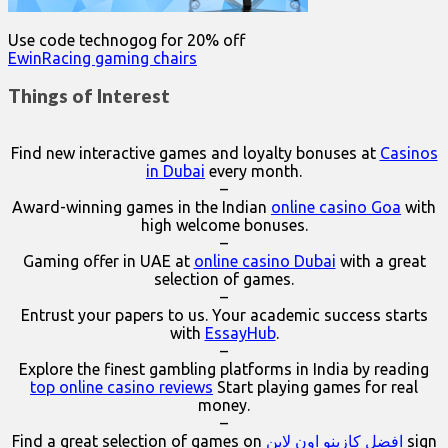
Use code technogog for 20% off
EwinRacing gaming chairs
Things of Interest
Find new interactive games and loyalty bonuses at
Casinos
in Dubai
every month.
–
Award-winning games in the Indian
online casino Goa
with
high welcome bonuses.
–
Gaming offer in UAE at
online casino Dubai
with a great
selection of games.
–
Entrust your papers to us. Your academic success starts
with
EssayHub
.
–
Explore the finest gambling platforms in India by reading
top online casino reviews
Start playing games for real
money.
–
Find a great selection of games on
افضل كازينو اون لاين
sign