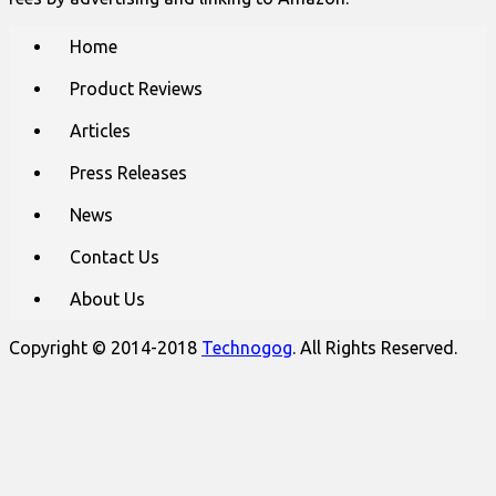
Main
Skip
Home
to
menu
content
Product Reviews
Articles
Press Releases
News
Contact Us
About Us
Copyright © 2014-2018
Technogog
. All Rights Reserved.