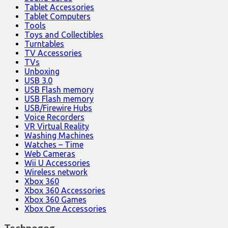
Tablet Accessories
Tablet Computers
Tools
Toys and Collectibles
Turntables
TV Accessories
TVs
Unboxing
USB 3.0
USB Flash memory
USB Flash memory
USB/Firewire Hubs
Voice Recorders
VR Virtual Reality
Washing Machines
Watches – Time
Web Cameras
Wii U Accessories
Wireless network
Xbox 360
Xbox 360 Accessories
Xbox 360 Games
Xbox One Accessories