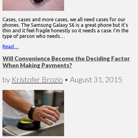
Cases, cases and more cases, we all need cases for our
phones. The Samsung Galaxy S6 is a great phone but it’s
thin and it feel fragile honestly so it needs a case. I’m the
type of person who needs…
Read…
Will Convenience Become the Deciding Factor
When Making Payments?
by
Kristofer Brozio
•
August 31, 2015