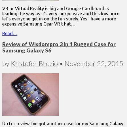
VR or Virtual Reality is big and Google Cardboard is
leading the way as it’s very inexpensive and this low price
let’s everyone get in on the fun surely. Yes I have a more
expensive Samsung Gear VR t hat…
Read…
Review of Wisdompro 3 in 1 Rugged Case for
Samsung Galaxy S6
by
Kristofer Brozio
•
November 22, 2015
Up for review I’ve got another case for my Samsung Galaxy