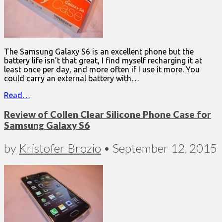
The Samsung Galaxy S6 is an excellent phone but the
battery life isn’t that great, I find myself recharging it at
least once per day, and more often if I use it more. You
could carry an external battery with…
Read…
Review of Collen Clear Silicone Phone Case for
Samsung Galaxy S6
by
Kristofer Brozio
•
September 12, 2015