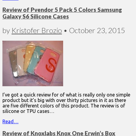
Review of Pvendor 5 Pack 5 Colors Samsung
Galaxy S6 Silicone Cases
by
Kristofer Brozio
•
October 23, 2015
I’ve got a quick review for of what is really only one simple
product but it’s big with over thirty pictures in it as there
are five different colors of this product. The review is of
silicone or TPU cases…
Read…
Review of Knoxlabs Knox One Erwin’s Box