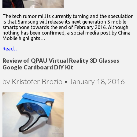
The tech rumor mill is currently turning and the speculation
is that Samsung will release its next generation S mobile
smartphone towards the end of February 2016. Although
nothing has been confirmed, a social media post by China
Mobile highlights…
Read…
Review of QPAU Virtual Reality 3D Glasses
Google Cardboard DIY Kit
by
Kristofer Brozio
•
January 18, 2016