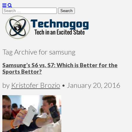
Search
for:
Technogog
Tag Archive for samsung
Samsung’s S6 vs. S7: Which is Better for the
Sports Bettor?
by
Kristofer Brozio
•
January 20, 2016