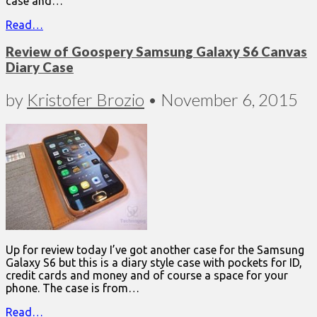
case and…
Read…
Review of Goospery Samsung Galaxy S6 Canvas
Diary Case
by
Kristofer Brozio
•
November 6, 2015
Up for review today I’ve got another case for the Samsung
Galaxy S6 but this is a diary style case with pockets for ID,
credit cards and money and of course a space for your
phone. The case is from…
Read…