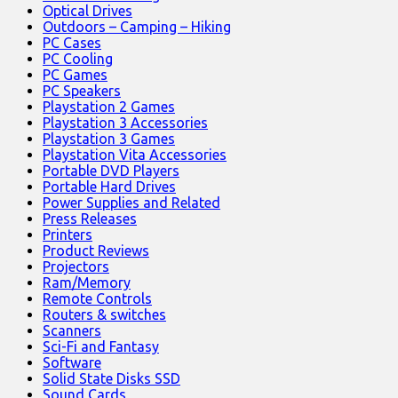
Optical Drives
Outdoors – Camping – Hiking
PC Cases
PC Cooling
PC Games
PC Speakers
Playstation 2 Games
Playstation 3 Accessories
Playstation 3 Games
Playstation Vita Accessories
Portable DVD Players
Portable Hard Drives
Power Supplies and Related
Press Releases
Printers
Product Reviews
Projectors
Ram/Memory
Remote Controls
Routers & switches
Scanners
Sci-Fi and Fantasy
Software
Solid State Disks SSD
Sound Cards