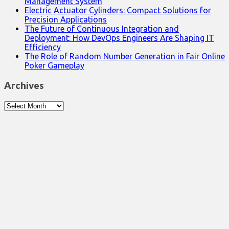
Management System
Electric Actuator Cylinders: Compact Solutions for
Precision Applications
The Future of Continuous Integration and
Deployment: How DevOps Engineers Are Shaping IT
Efficiency
The Role of Random Number Generation in Fair Online
Poker Gameplay
Archives
Archives