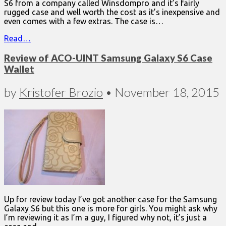
S6 from a company called Winsdompro and it’s fairly
rugged case and well worth the cost as it’s inexpensive and
even comes with a few extras. The case is…
Read…
Review of ACO-UINT Samsung Galaxy S6 Case
Wallet
by
Kristofer Brozio
•
November 18, 2015
Up for review today I’ve got another case for the Samsung
Galaxy S6 but this one is more for girls. You might ask why
I’m reviewing it as I’m a guy, I figured why not, it’s just a