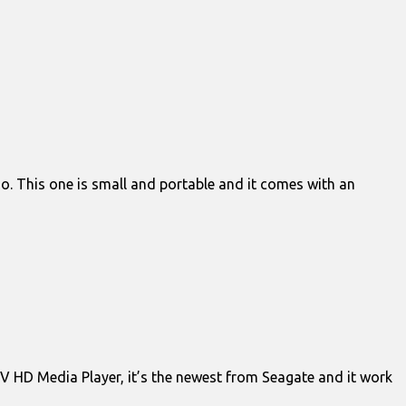
o. This one is small and portable and it comes with an
 TV HD Media Player, it’s the newest from Seagate and it work