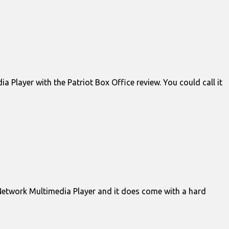
Player with the Patriot Box Office review. You could call it
Network Multimedia Player and it does come with a hard