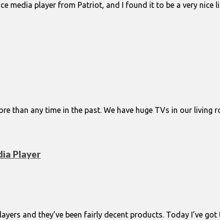
ice media player from Patriot, and I found it to be a very nice
 than any time in the past. We have huge TVs in our living 
ia Player
ayers and they’ve been fairly decent products. Today I’ve got