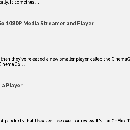
cally. It combines…
Go 1080P Media Streamer and Player
 then they’ve released a new smaller player called the CinemaG
he CinemaGo…
a Player
e of products that they sent me over for review. It’s the GoFlex