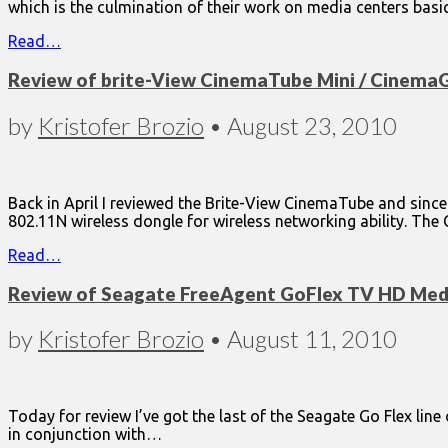
which is the culmination of their work on media centers basi
Read…
Review of brite-View CinemaTube Mini / Cinema
by
Kristofer Brozio
•
August 23, 2010
Back in April I reviewed the Brite-View CinemaTube and since
802.11N wireless dongle for wireless networking ability. T
Read…
Review of Seagate FreeAgent GoFlex TV HD Medi
by
Kristofer Brozio
•
August 11, 2010
Today for review I’ve got the last of the Seagate Go Flex lin
in conjunction with…