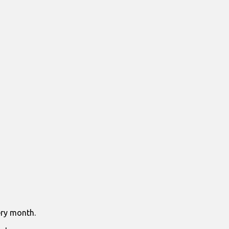
ry month.