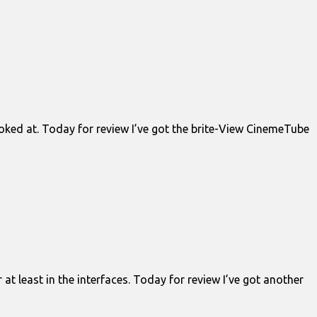
ooked at. Today for review I’ve got the brite-View CinemeTube
at least in the interfaces. Today for review I’ve got another