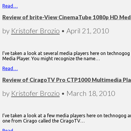
Read…
Review of brite-View CinemaTube 1080p HD Medi
by
Kristofer Brozio
•
April 21, 2010
I’ve taken a look at several media players here on technogog 
Media Player. You might recognize the name…
Read…
Review of CiragoTV Pro CTP1000 Multimedia Pla
by
Kristofer Brozio
•
March 18, 2010
I’ve taken a look at a few media players here on technogog and
one from Cirago called the CiragoTV…
Read…