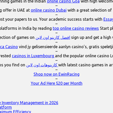
ning games in the Indian
online casino Goa
with high welcom
–
 offer in UAE at
online casino Dubai
with a great selection of
–
ust your papers to us. Your academic success starts with
Essa
–
platforms in India by reading
top online casino reviews
Start p
–
lection of games on
افضل كازينو اون لاين
sign up and get a high
–
ica Casino
vind jy gelisensieerde aanlyn casino’s, gratis spelet
–
erested
casinos in Luxembourg
and the popular online casino 
–
os you find on
كازينوهات اون لاين
with latest casino games in a
–
Shop now on EwinRacing
–
Your Ad Here $20 per Month
e Inventory Management in 2026
latform
ximum Efficiency