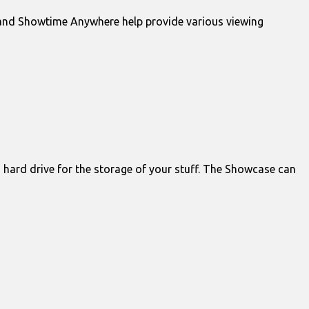
o and Showtime Anywhere help provide various viewing
” hard drive for the storage of your stuff. The Showcase can