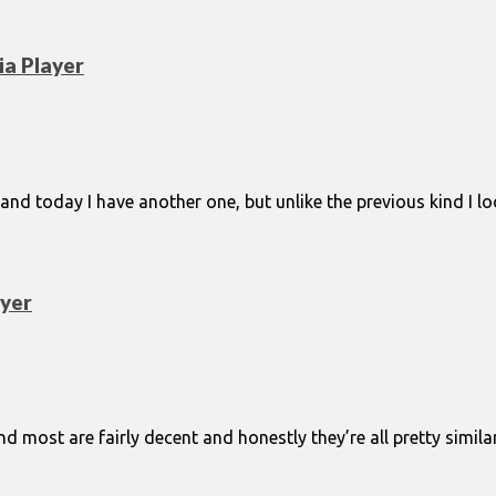
a Player
and today I have another one, but unlike the previous kind I l
yer
 most are fairly decent and honestly they’re all pretty similar 