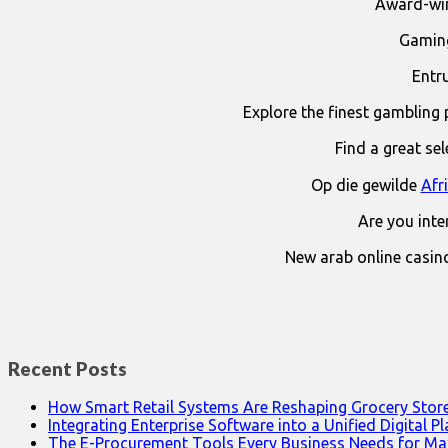
Award-win
Gaming
Entr
Explore the finest gambling 
Find a great se
Op die gewilde
Afr
Are you int
New arab online casin
Recent Posts
How Smart Retail Systems Are Reshaping Grocery Stor
Integrating Enterprise Software into a Unified Digital P
The E-Procurement Tools Every Business Needs for Ma