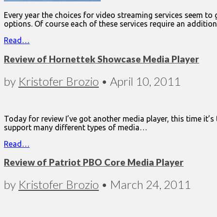
Every year the choices for video streaming services seem to
options. Of course each of these services require an additio
Read…
Review of Hornettek Showcase Media Player
by
Kristofer Brozio
•
April 10, 2011
Today for review I’ve got another media player, this time it’
support many different types of media…
Read…
Review of Patriot PBO Core Media Player
by
Kristofer Brozio
•
March 24, 2011