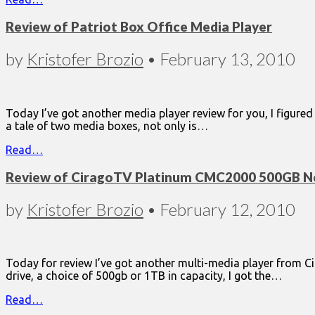
Review of Patriot Box Office Media Player
by
Kristofer Brozio
•
February 13, 2010
Today I’ve got another media player review for you, I figure
a tale of two media boxes, not only is…
Read…
Review of CiragoTV Platinum CMC2000 500GB Ne
by
Kristofer Brozio
•
February 12, 2010
Today for review I’ve got another multi-media player from 
drive, a choice of 500gb or 1TB in capacity, I got the…
Read…