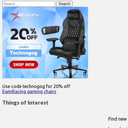
Search
for:
Use code technogog for 20% off
EwinRacing gaming chairs
Things of Interest
Find new 