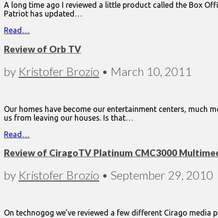
A long time ago I reviewed a little product called the Box Off
Patriot has updated…
Read…
Review of Orb TV
by
Kristofer Brozio
•
March 10, 2011
Our homes have become our entertainment centers, much more
us from leaving our houses. Is that…
Read…
Review of CiragoTV Platinum CMC3000 Multimed
by
Kristofer Brozio
•
September 29, 2010
On technogog we’ve reviewed a few different Cirago media pl