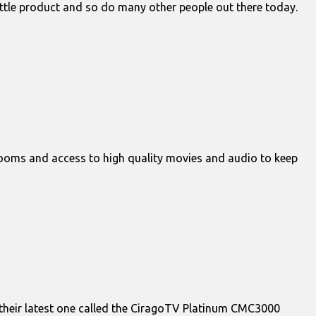
 little product and so do many other people out there today.
rooms and access to high quality movies and audio to keep
 their latest one called the CiragoTV Platinum CMC3000