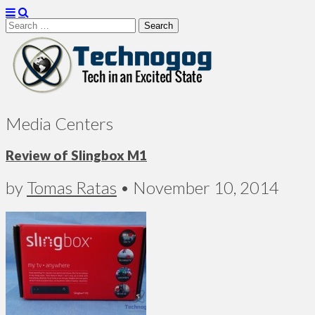
Search
for:
Technogog
Media Centers
Review of Slingbox M1
by
Tomas Ratas
•
November 10, 2014