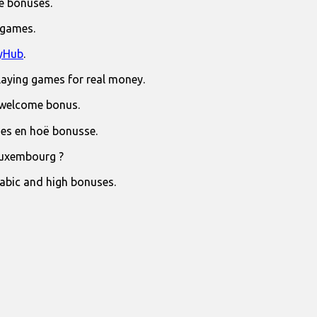
e bonuses.
 games.
yHub
.
laying games for real money.
 welcome bonus.
jies en hoë bonusse.
Luxembourg ?
rabic and high bonuses.