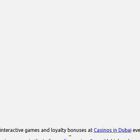
interactive games and loyalty bonuses at
Casinos in Dubai
eve
–