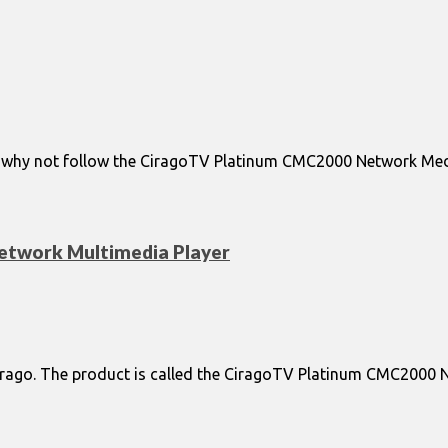
d why not follow the CiragoTV Platinum CMC2000 Network Media 
twork Multimedia Player
Cirago. The product is called the CiragoTV Platinum CMC2000 