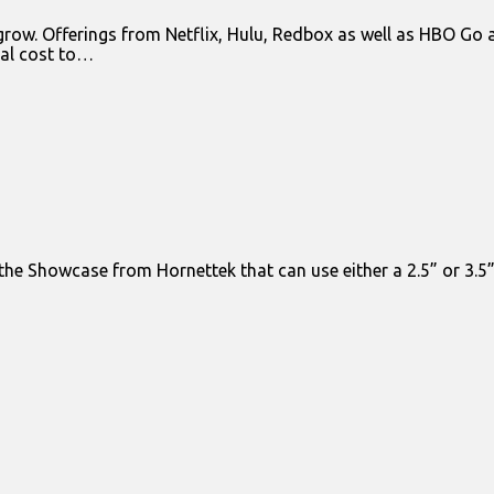
 grow. Offerings from Netflix, Hulu, Redbox as well as HBO G
nal cost to…
s the Showcase from Hornettek that can use either a 2.5” or 3.5