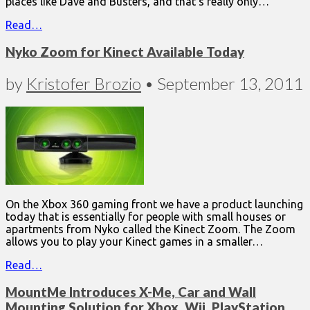
places like Dave and Busters, and that’s really only…
Read…
Nyko Zoom for Kinect Available Today
by
Kristofer Brozio
•
September 13, 2011
On the Xbox 360 gaming front we have a product launching
today that is essentially for people with small houses or
apartments from Nyko called the Kinect Zoom. The Zoom
allows you to play your Kinect games in a smaller…
Read…
MountMe Introduces X-Me, Car and Wall
Mounting Solution for Xbox, Wii, PlayStation