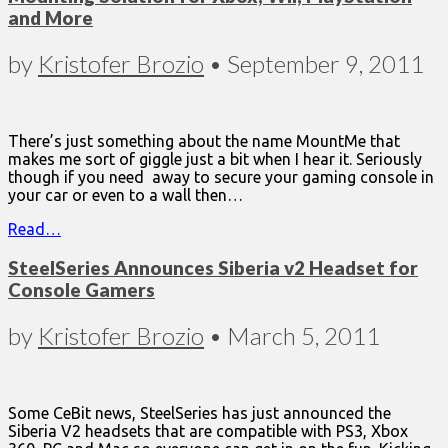
and More
by
Kristofer Brozio
•
September 9, 2011
There’s just something about the name MountMe that
makes me sort of giggle just a bit when I hear it. Seriously
though if you need away to secure your gaming console in
your car or even to a wall then…
Read…
SteelSeries Announces Siberia v2 Headset for
Console Gamers
by
Kristofer Brozio
•
March 5, 2011
Some CeBit news, SteelSeries has just announced the
Siberia V2 headsets that are compatible with PS3, Xbox