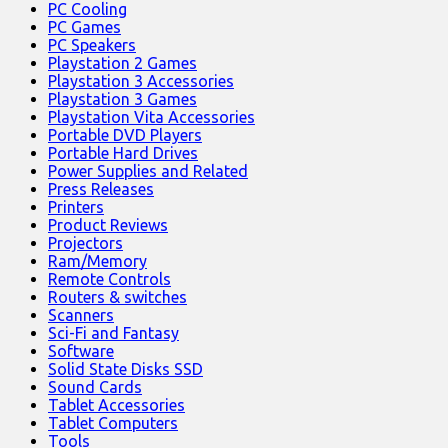
PC Cooling
PC Games
PC Speakers
Playstation 2 Games
Playstation 3 Accessories
Playstation 3 Games
Playstation Vita Accessories
Portable DVD Players
Portable Hard Drives
Power Supplies and Related
Press Releases
Printers
Product Reviews
Projectors
Ram/Memory
Remote Controls
Routers & switches
Scanners
Sci-Fi and Fantasy
Software
Solid State Disks SSD
Sound Cards
Tablet Accessories
Tablet Computers
Tools