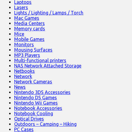
Laptops
Lasers
Lights / Lighting / Lamps / Torch
Mac Games
Media Centers
Memory cards
Mice
Mobile Games
Monitors
Mousing Surfaces
MP3 Players
Multi-functional printers
NAS Network Attached Storage
Netbooks
Network
Network Cameras
News
Nintendo 3DS Accessories
Nintendo DS Games
Nintendo Wii Games
Notebook Accessories
Notebook Cooling
Optical Drives
Outdoors – Camping – Hiking
PC Cases