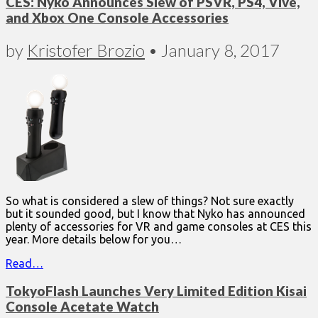
CES: Nyko Announces Slew of PSVR, PS4, Vive,
and Xbox One Console Accessories
by
Kristofer Brozio
•
January 8, 2017
So what is considered a slew of things? Not sure exactly
but it sounded good, but I know that Nyko has announced
plenty of accessories for VR and game consoles at CES this
year. More details below for you…
Read…
TokyoFlash Launches Very Limited Edition Kisai
Console Acetate Watch