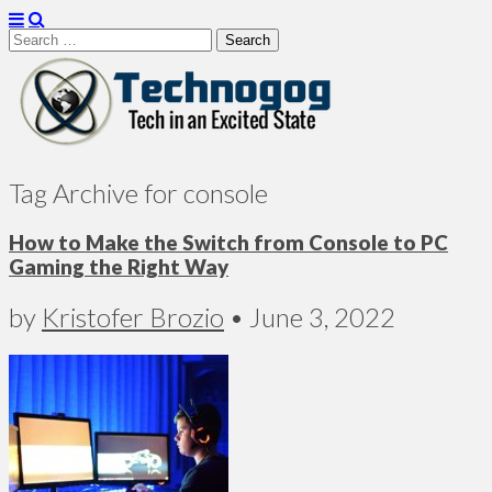
Search
for:
Technogog
Tag Archive for console
How to Make the Switch from Console to PC
Gaming the Right Way
by
Kristofer Brozio
•
June 3, 2022