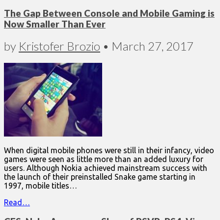
The Gap Between Console and Mobile Gaming is
Now Smaller Than Ever
by
Kristofer Brozio
•
March 27, 2017
When digital mobile phones were still in their infancy, video
games were seen as little more than an added luxury for
users. Although Nokia achieved mainstream success with
the launch of their preinstalled Snake game starting in
1997, mobile titles…
Read…