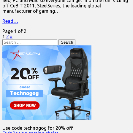
360, PC and Mac so everyone can get in on the fun. Kicking
off CeBIT 2011, SteelSeries, the leading global
manufacturer of gaming…
Read…
Page 1 of 2
1
2
»
Search
for:
Use code technogog for 20% off