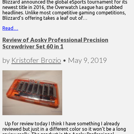
Blizzard announced the global eSports tournament for its
newest title in 2016, the Overwatch League has grabbed
headlines. Unlike most competitive gaming competitions,
Blizzard’s offering takes a leaf out of…
Read…
Review of Aosky Professional Precision
Screwdriver Set 60 in 1
by
Kristofer Brozio
•
May 9, 2019
Up for review today I think I have something I already
reviewed but just in a different color so it won’t be a long