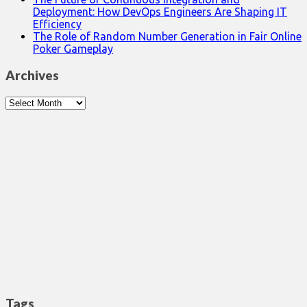
Deployment: How DevOps Engineers Are Shaping IT
Efficiency
The Role of Random Number Generation in Fair Online
Poker Gameplay
Archives
Archives
Tags