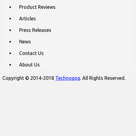
content
Product Reviews
Articles
Press Releases
News
Contact Us
About Us
Copyright © 2014-2018
Technogog
. All Rights Reserved.