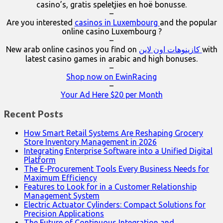
casino’s, gratis speletjies en hoë bonusse.
–
Are you interested
casinos in Luxembourg
and the popular
online casino Luxembourg ?
–
New arab online casinos you find on
كازينوهات اون لاين
with
latest casino games in arabic and high bonuses.
–
Shop now on EwinRacing
–
Your Ad Here $20 per Month
Recent Posts
How Smart Retail Systems Are Reshaping Grocery
Store Inventory Management in 2026
Integrating Enterprise Software into a Unified Digital
Platform
The E-Procurement Tools Every Business Needs for
Maximum Efficiency
Features to Look for in a Customer Relationship
Management System
Electric Actuator Cylinders: Compact Solutions for
Precision Applications
The Future of Continuous Integration and