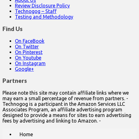
About Us
Review Disclosure Policy
Technogog – Staff
Testing and Methodology
Find Us
On FaceBook
On Twitter
On Pinterest
On Youtube
On Instagram
Google+
Partners
Please note this site may contain affiliate links where we
may earn a small percentage of revenue from partners. -
Technogog is a participant in the Amazon Services LLC
Associates Program, an affiliate advertising program
designed to provide a means for sites to earn advertising
fees by advertising and linking to Amazon. -
Main
Skip
Home
to
menu