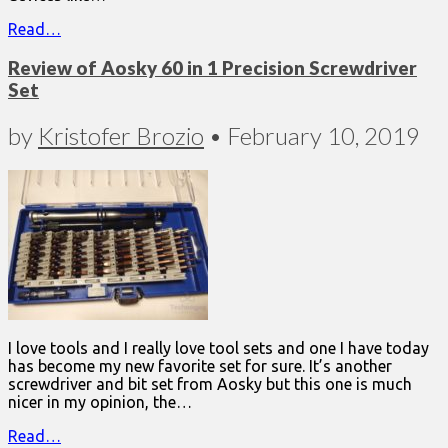
Read…
Review of Aosky 60 in 1 Precision Screwdriver
Set
by
Kristofer Brozio
•
February 10, 2019
I love tools and I really love tool sets and one I have today
has become my new favorite set for sure. It’s another
screwdriver and bit set from Aosky but this one is much
nicer in my opinion, the…
Read…