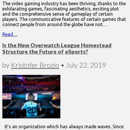
The video gaming industry has been thriving, thanks to the
exhilarating games, fascinating aesthetics, exciting plot
and the comprehensive sense of gameplay of certain
players. The communicative features of certain games that
connect people from around the globe have not…
Read…
Is the New Overwatch League Homestead
Structure the Future of eSports?
by
Kristofer Brozio
•
July 22, 2019
It’s an organization which has always made waves. Since