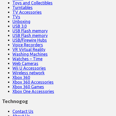
Toys and Collectibles
Turntables
TV Accessories
TVs
Unboxing
USB 3.0
USB Flash memory
USB Flash memory
USB/Firewire Hubs
Voice Recorders
VR Virtual Reality
Washing Machines
Watches – Time
Web Cameras
Wii U Accessories
Wireless network
Xbox 360
Xbox 360 Accessories
Xbox 360 Games
Xbox One Accessories
Technogog
Contact Us