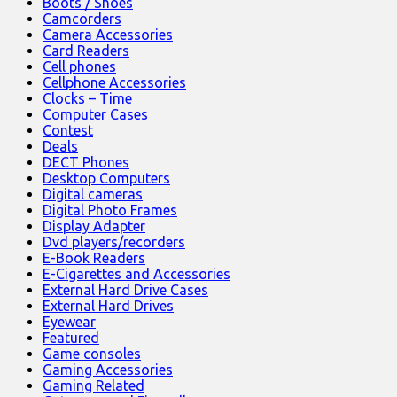
Boots / Shoes
Camcorders
Camera Accessories
Card Readers
Cell phones
Cellphone Accessories
Clocks – Time
Computer Cases
Contest
Deals
DECT Phones
Desktop Computers
Digital cameras
Digital Photo Frames
Display Adapter
Dvd players/recorders
E-Book Readers
E-Cigarettes and Accessories
External Hard Drive Cases
External Hard Drives
Eyewear
Featured
Game consoles
Gaming Accessories
Gaming Related