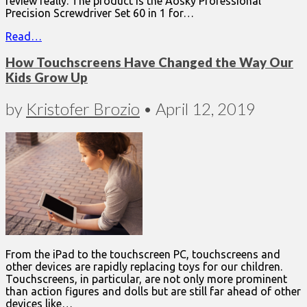
review really. The product is the Aosky Professional
Precision Screwdriver Set 60 in 1 for…
Read…
How Touchscreens Have Changed the Way Our
Kids Grow Up
by
Kristofer Brozio
•
April 12, 2019
From the iPad to the touchscreen PC, touchscreens and
other devices are rapidly replacing toys for our children.
Touchscreens, in particular, are not only more prominent
than action figures and dolls but are still far ahead of other
devices like…