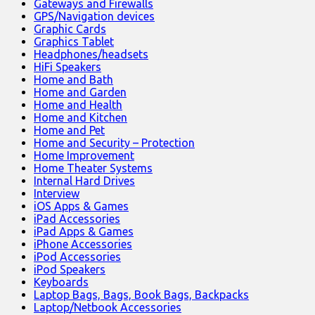
Gateways and Firewalls
GPS/Navigation devices
Graphic Cards
Graphics Tablet
Headphones/headsets
HiFi Speakers
Home and Bath
Home and Garden
Home and Health
Home and Kitchen
Home and Pet
Home and Security – Protection
Home Improvement
Home Theater Systems
Internal Hard Drives
Interview
iOS Apps & Games
iPad Accessories
iPad Apps & Games
iPhone Accessories
iPod Accessories
iPod Speakers
Keyboards
Laptop Bags, Bags, Book Bags, Backpacks
Laptop/Netbook Accessories