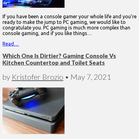
If you have been a console gamer your whole life and you’re
ready to make the jump to PC gaming, we would like to
congratulate you. PC gaming is much more complex than
console gaming, and if you like things…
Read…
Which One Is Dirtier? Gaming Console Vs
Kitchen Countertop and Toilet Seats
by
Kristofer Brozio
•
May 7, 2021