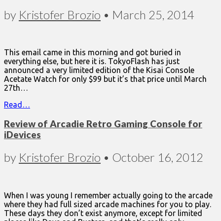
by
Kristofer Brozio
•
March 25, 2014
This email came in this morning and got buried in
everything else, but here it is. TokyoFlash has just
announced a very limited edition of the Kisai Console
Acetate Watch for only $99 but it’s that price until March
27th…
Read…
Review of Arcadie Retro Gaming Console for
iDevices
by
Kristofer Brozio
•
October 16, 2012
When I was young I remember actually going to the arcade
where they had full sized arcade machines for you to play.
These days they don’t exist anymore, except for limited