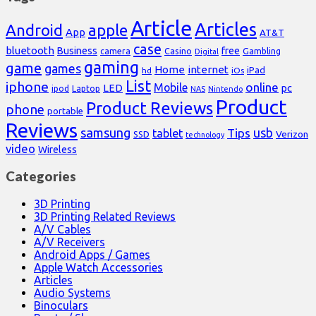
Article
Articles
Android
apple
App
AT&T
case
bluetooth
Business
free
Casino
Gambling
camera
Digital
gaming
game
games
Home
internet
iPad
hd
iOs
List
iphone
online
Mobile
pc
LED
Laptop
ipod
NAS
Nintendo
Product
Product Reviews
phone
portable
Reviews
samsung
usb
Tips
tablet
Verizon
SSD
technology
video
Wireless
Categories
3D Printing
3D Printing Related Reviews
A/V Cables
A/V Receivers
Android Apps / Games
Apple Watch Accessories
Articles
Audio Systems
Binoculars