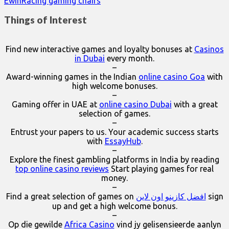
EwinRacing gaming chairs
Things of Interest
Find new interactive games and loyalty bonuses at
Casinos
in Dubai
every month.
–
Award-winning games in the Indian
online casino Goa
with
high welcome bonuses.
–
Gaming offer in UAE at
online casino Dubai
with a great
selection of games.
–
Entrust your papers to us. Your academic success starts
with
EssayHub
.
–
Explore the finest gambling platforms in India by reading
top online casino reviews
Start playing games for real
money.
–
Find a great selection of games on
افضل كازينو اون لاين
sign
up and get a high welcome bonus.
–
Op die gewilde
Africa Casino
vind jy gelisensieerde aanlyn